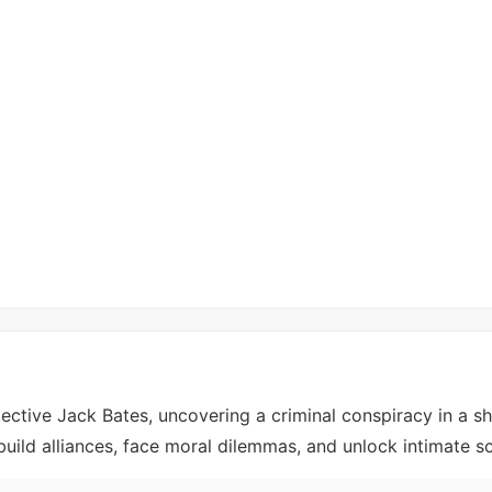
ective Jack Bates, uncovering a criminal conspiracy in a 
, build alliances, face moral dilemmas, and unlock intimate s