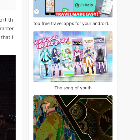
ort th
top free travel apps for your android phone
racter
that l
The song of youth