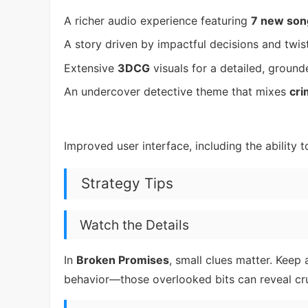
A richer audio experience featuring
7 new son
A story driven by impactful decisions and twi
Extensive
3DCG
visuals for a detailed, groun
An undercover detective theme that mixes
cri
Improved user interface, including the ability 
Strategy Tips
Watch the Details
In
Broken Promises
, small clues matter. Keep
behavior—those overlooked bits can reveal cru