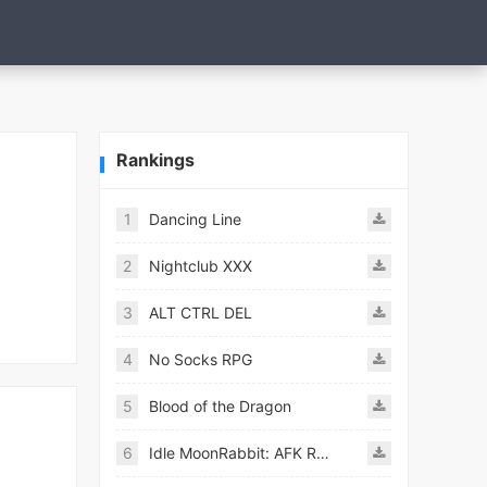
Rankings
1
Dancing Line
2
Nightclub XXX
3
ALT CTRL DEL
4
No Socks RPG
5
Blood of the Dragon
6
Idle MoonRabbit: AFK RPG