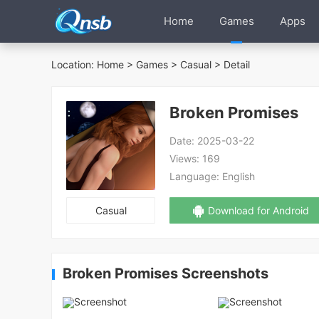
Home
Games
Apps
Location:
Home
>
Games
>
Casual
> Detail
Broken Promises
Date:
2025-03-22
Views:
169
Language:
English
Casual
Download for Android
Broken Promises Screenshots