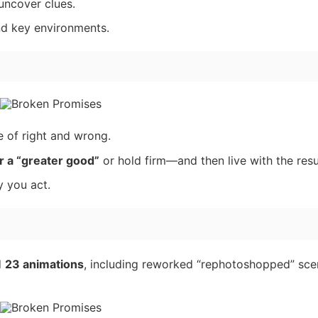
 uncover clues.
nd key environments.
e of right and wrong.
r a “greater good”
or hold firm—and then live with the resu
 you act.
d
23 animations
, including reworked “rephotoshopped” sce