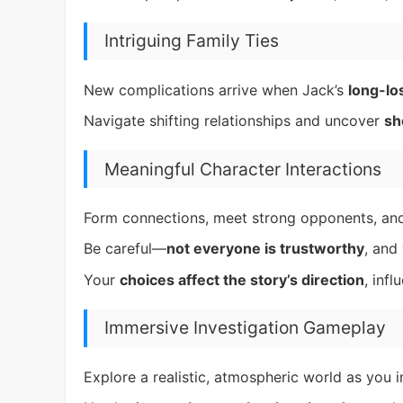
Intriguing Family Ties
New complications arrive when Jack’s
long-los
Navigate shifting relationships and uncover
sh
Meaningful Character Interactions
Form connections, meet strong opponents, and 
Be careful—
not everyone is trustworthy
, and
Your
choices affect the story’s direction
, inf
Immersive Investigation Gameplay
Explore a realistic, atmospheric world as you