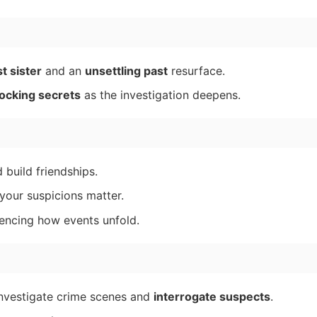
t sister
and an
unsettling past
resurface.
ocking secrets
as the investigation deepens.
build friendships.
 your suspicions matter.
luencing how events unfold.
 investigate crime scenes and
interrogate suspects
.