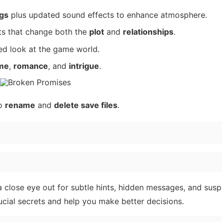
gs
plus updated sound effects to enhance atmosphere.
sts that change both the
plot
and
relationships
.
ded look at the game world.
me
,
romance
, and
intrigue
.
to
rename
and
delete save files
.
 a close eye out for subtle hints, hidden messages, and susp
cial secrets and help you make better decisions.