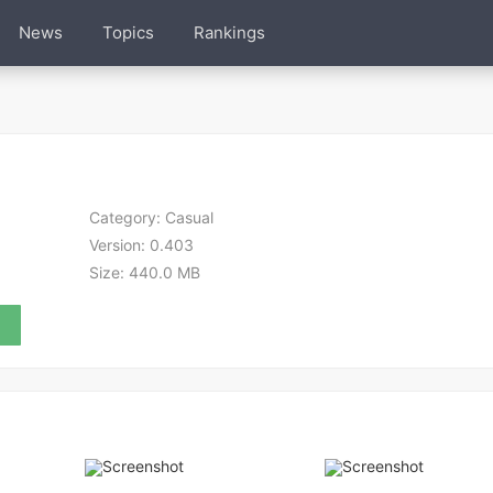
News
Topics
Rankings
Category:
Casual
Version:
0.403
Size:
440.0 MB