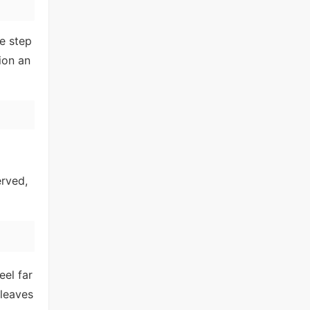
e step
ion an
erved,
eel far
 leaves