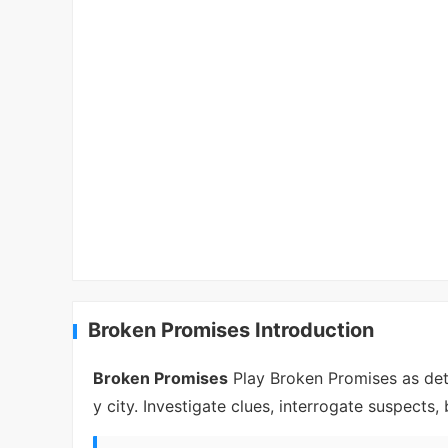
Broken Promises Introduction
Broken Promises
Play Broken Promises as det
y city. Investigate clues, interrogate suspects