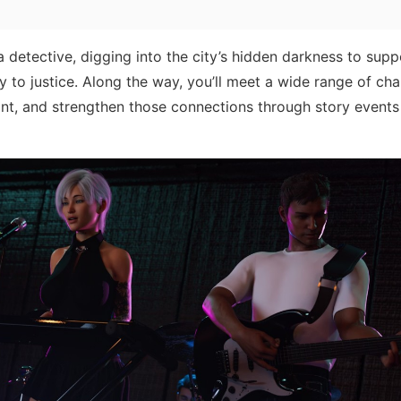
 a detective, digging into the city’s hidden darkness to supp
 to justice. Along the way, you’ll meet a wide range of cha
nt, and strengthen those connections through story events 