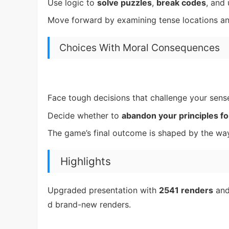
Use logic to
solve puzzles
,
break codes
, and
Move forward by examining tense locations a
Choices With Moral Consequences
Face tough decisions that challenge your sens
Decide whether to
abandon your principles fo
The game’s final outcome is shaped by the way
Highlights
Upgraded presentation with
2541 renders
an
d brand-new renders.