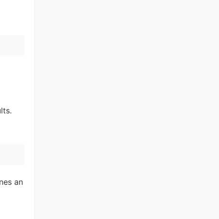
lts.
nes an