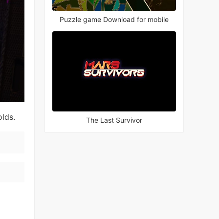
Puzzle game Download for mobile
olds.
The Last Survivor