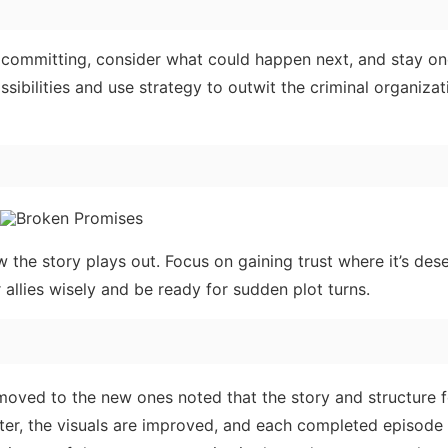
committing, consider what could happen next, and stay on
sibilities and use strategy to outwit the criminal organizat
the story plays out. Focus on gaining trust where it’s des
r allies wisely and be ready for sudden plot turns.
 moved to the new ones noted that the story and structure f
tter, the visuals are improved, and each completed episode