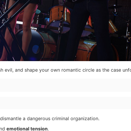
sh evil, and shape your own romantic circle as the case unf
 dismantle a dangerous criminal organization.
and
emotional tension
.