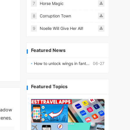
7
Horse Magic
8
Corruption Town
9
Noelle Will Give Her All!
Featured News
How to unlock wings in fantasy RPG worlds?
06-27
Featured Topics
shadow
cenes.