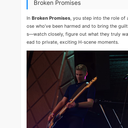
Broken Promises
In
Broken Promises
, you step into the role of
ose who’ve been harmed and to bring the guilty
s—watch closely, figure out what they truly wa
ead to private, exciting H-scene moments.