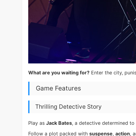
What are you waiting for?
Enter the city, puni
Game Features
Thrilling Detective Story
Play as
Jack Bates
, a detective determined to
Follow a plot packed with
suspense
,
action
, 