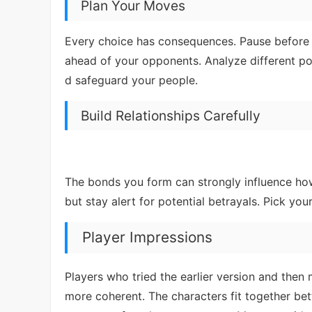
Plan Your Moves
Every choice has consequences. Pause before 
ahead of your opponents. Analyze different pos
d safeguard your people.
Build Relationships Carefully
The bonds you form can strongly influence how 
but stay alert for potential betrayals. Pick you
Player Impressions
Players who tried the earlier version and then
more coherent. The characters fit together be