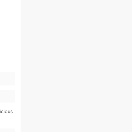
icious