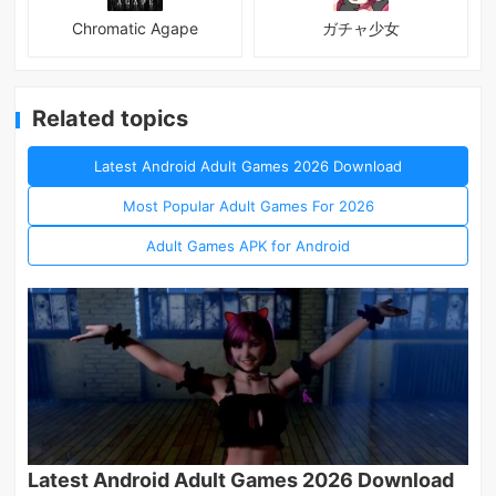
Chromatic Agape
ガチャ少女
Related topics
Latest Android Adult Games 2026 Download
Most Popular Adult Games For 2026
Adult Games APK for Android
Latest Android Adult Games 2026 Download