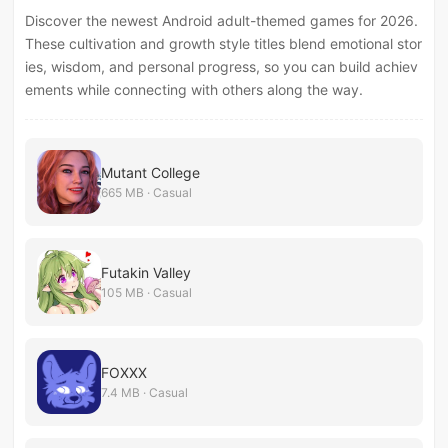
Discover the newest Android adult-themed games for 2026.
These cultivation and growth style titles blend emotional stor
ies, wisdom, and personal progress, so you can build achiev
ements while connecting with others along the way.
Mutant College
665 MB · Casual
Futakin Valley
105 MB · Casual
FOXXX
7.4 MB · Casual