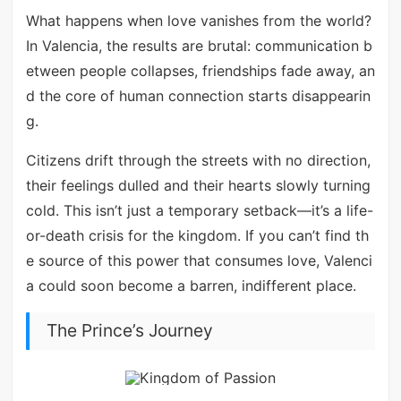
What happens when love vanishes from the world?
In Valencia, the results are brutal: communication b
etween people collapses, friendships fade away, an
d the core of human connection starts disappearin
g.
Citizens drift through the streets with no direction,
their feelings dulled and their hearts slowly turning
cold. This isn’t just a temporary setback—it’s a life-
or-death crisis for the kingdom. If you can’t find th
e source of this power that consumes love, Valenci
a could soon become a barren, indifferent place.
The Prince’s Journey