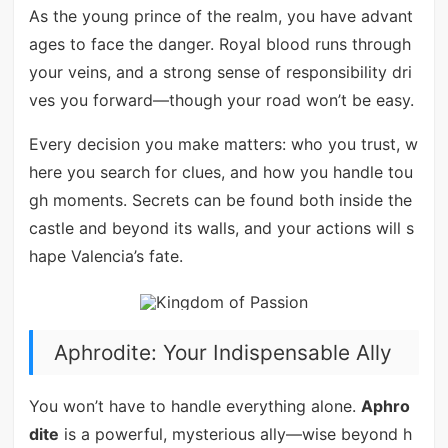
As the young prince of the realm, you have advant
ages to face the danger. Royal blood runs through
your veins, and a strong sense of responsibility dri
ves you forward—though your road won’t be easy.
Every decision you make matters: who you trust, w
here you search for clues, and how you handle tou
gh moments. Secrets can be found both inside the
castle and beyond its walls, and your actions will s
hape Valencia’s fate.
Aphrodite: Your Indispensable Ally
You won’t have to handle everything alone.
Aphro
dite
is a powerful, mysterious ally—wise beyond h