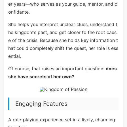
er years—who serves as your guide, mentor, and c
onfidante.
She helps you interpret unclear clues, understand t
he kingdom’s past, and get closer to the root caus
e of the crisis. Because she holds key information t
hat could completely shift the quest, her role is ess
ential.
Of course, that raises an important question:
does
she have secrets of her own?
Engaging Features
A role-playing experience set in a lively, charming