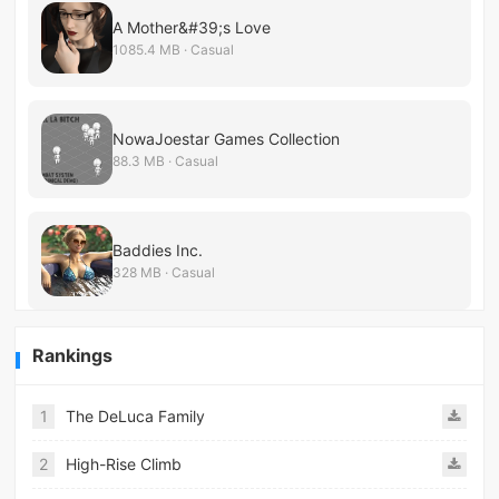
A Mother&#39;s Love
1085.4 MB · Casual
NowaJoestar Games Collection
88.3 MB · Casual
Baddies Inc.
328 MB · Casual
Rankings
1
The DeLuca Family
2
High-Rise Climb