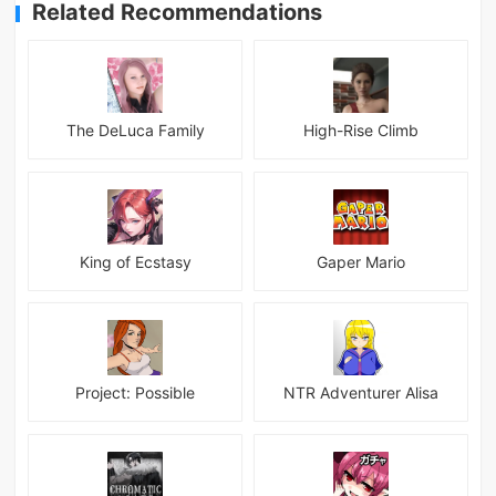
Related Recommendations
The DeLuca Family
High-Rise Climb
King of Ecstasy
Gaper Mario
Project: Possible
NTR Adventurer Alisa