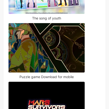
The song of youth
Puzzle game Download for mobile