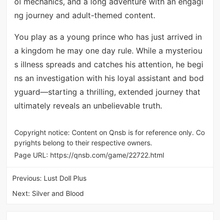
ol mechanics, and a long adventure with an engagi
ng journey and adult-themed content.
You play as a young prince who has just arrived in
a kingdom he may one day rule. While a mysteriou
s illness spreads and catches his attention, he begi
ns an investigation with his loyal assistant and bod
yguard—starting a thrilling, extended journey that
ultimately reveals an unbelievable truth.
Copyright notice: Content on Qnsb is for reference only. Co
pyrights belong to their respective owners.
Page URL:
https://qnsb.com/game/22722.html
Previous:
Lust Doll Plus
Next:
Silver and Blood