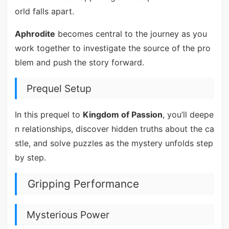
orld falls apart.
Aphrodite
becomes central to the journey as you
work together to investigate the source of the pro
blem and push the story forward.
Prequel Setup
In this prequel to
Kingdom of Passion
, you’ll deepe
n relationships, discover hidden truths about the ca
stle, and solve puzzles as the mystery unfolds step
by step.
Gripping Performance
Mysterious Power