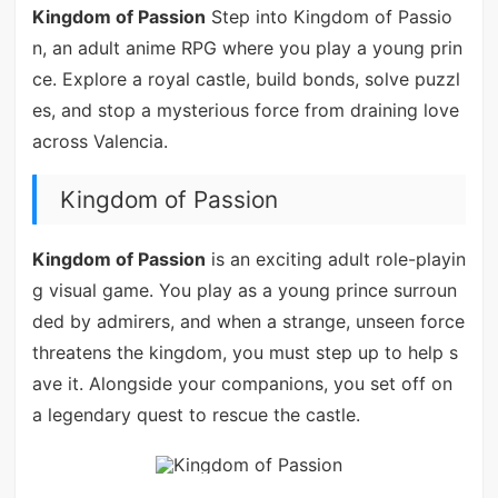
Kingdom of Passion
Step into Kingdom of Passio
n, an adult anime RPG where you play a young prin
ce. Explore a royal castle, build bonds, solve puzzl
es, and stop a mysterious force from draining love
across Valencia.
Kingdom of Passion
Kingdom of Passion
is an exciting adult role-playin
g visual game. You play as a young prince surroun
ded by admirers, and when a strange, unseen force
threatens the kingdom, you must step up to help s
ave it. Alongside your companions, you set off on
a legendary quest to rescue the castle.