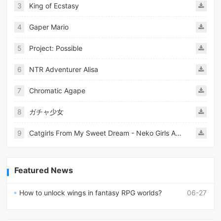
3
King of Ecstasy
4
Gaper Mario
5
Project: Possible
6
NTR Adventurer Alisa
7
Chromatic Agape
8
ガチャ少女
9
Catgirls From My Sweet Dream - Neko Girls Android
Featured News
How to unlock wings in fantasy RPG worlds?
06-27