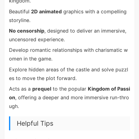
kingdom.
Beautiful
2D animated
graphics with a compelling
storyline.
No censorship
, designed to deliver an immersive,
uncensored experience.
Develop romantic relationships with charismatic w
omen in the game.
Explore hidden areas of the castle and solve puzzl
es to move the plot forward.
Acts as a
prequel
to the popular
Kingdom of Passi
on
, offering a deeper and more immersive run-thro
ugh.
Helpful Tips