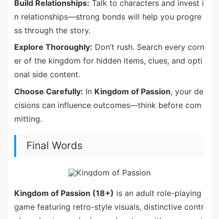
Build Relationships:
Talk to characters and invest i
n relationships—strong bonds will help you progre
ss through the story.
Explore Thoroughly:
Don’t rush. Search every corn
er of the kingdom for hidden items, clues, and opti
onal side content.
Choose Carefully:
In
Kingdom of Passion
, your de
cisions can influence outcomes—think before com
mitting.
Final Words
Kingdom of Passion (18+)
is an adult role-playing
game featuring retro-style visuals, distinctive contr