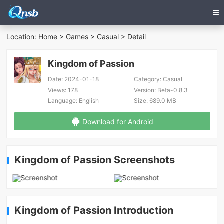
Location:
Home
>
Games
>
Casual
> Detail
Kingdom of Passion
Date:
2024-01-18
Category:
Casual
Views:
178
Version:
Beta-0.8.3
Language:
English
Size:
689.0 MB
Download for Android
Kingdom of Passion Screenshots
Kingdom of Passion Introduction