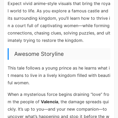
Expect vivid anime-style visuals that bring the roya
l world to life. As you explore a famous castle and
its surrounding kingdom, you’ll learn how to thrive i
n a court full of captivating women—while forming
connections, chasing clues, solving puzzles, and ult
imately trying to restore the kingdom.
Awesome Storyline
This tale follows a young prince as he learns what i
t means to live in a lively kingdom filled with beauti
ful women.
When a mysterious force begins draining “love” fro
m the people of
Valencia
, the damage spreads qui
ckly. It’s up to you—and your new companion—to
uncover what’s happening and stop it before the w