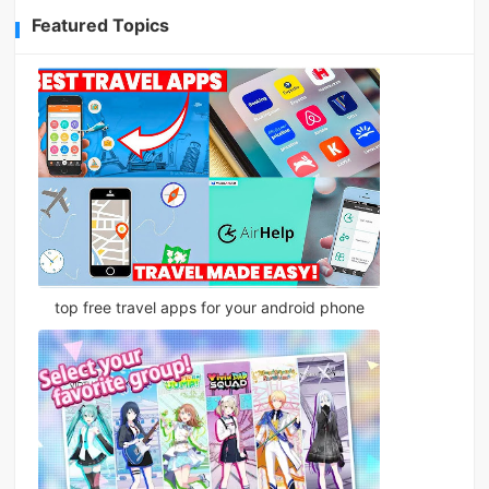
Featured Topics
top free travel apps for your android phone