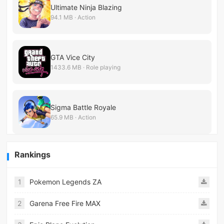
Ultimate Ninja Blazing
94.1 MB · Action
GTA Vice City
1433.6 MB · Role playing
Sigma Battle Royale
65.9 MB · Action
Rankings
1
Pokemon Legends ZA
2
Garena Free Fire MAX