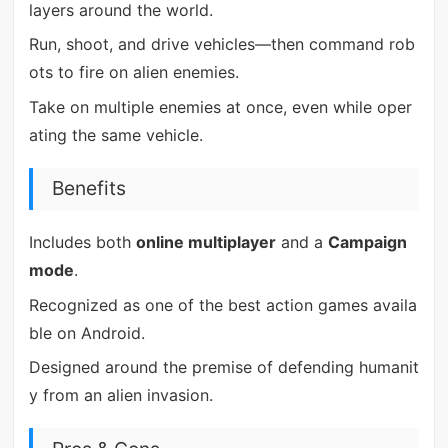
layers around the world.
Run, shoot, and drive vehicles—then command rob
ots to fire on alien enemies.
Take on multiple enemies at once, even while oper
ating the same vehicle.
Benefits
Includes both
online multiplayer
and a
Campaign
mode
.
Recognized as one of the best action games availa
ble on Android.
Designed around the premise of defending humanit
y from an alien invasion.