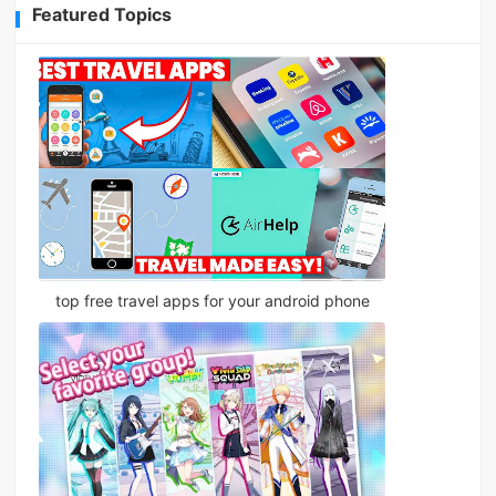
Featured Topics
top free travel apps for your android phone