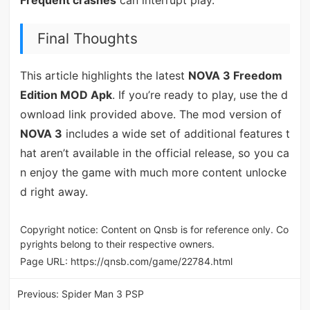
Frequent crashes
can interrupt play.
Final Thoughts
This article highlights the latest
NOVA 3 Freedom
Edition MOD Apk
. If you’re ready to play, use the d
ownload link provided above. The mod version of
NOVA 3
includes a wide set of additional features t
hat aren’t available in the official release, so you ca
n enjoy the game with much more content unlocke
d right away.
Copyright notice: Content on Qnsb is for reference only. Co
pyrights belong to their respective owners.
Page URL:
https://qnsb.com/game/22784.html
Previous:
Spider Man 3 PSP