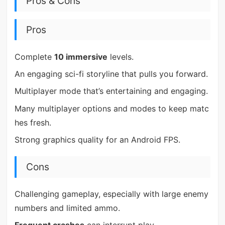
Pros & Cons
Pros
Complete
10 immersive
levels.
An engaging sci-fi storyline that pulls you forward.
Multiplayer mode that’s entertaining and engaging.
Many multiplayer options and modes to keep matc
hes fresh.
Strong graphics quality for an Android FPS.
Cons
Challenging gameplay, especially with large enemy
numbers and limited ammo.