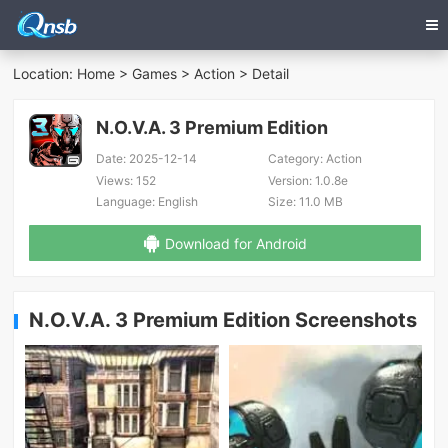
Location:
Home
>
Games
>
Action
> Detail
N.O.V.A. 3 Premium Edition
Date:
2025-12-14
Category:
Action
Views:
152
Version:
1.0.8e
Language:
English
Size:
11.0 MB
Download for Android
N.O.V.A. 3 Premium Edition Screenshots