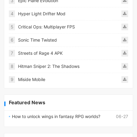
3
Epic Plane Evolution
4
Hyper Light Drifter Mod
5
Critical Ops: Multiplayer FPS
6
Sonic Time Twisted
7
Streets of Rage 4 APK
8
Hitman Sniper 2: The Shadows
9
Miside Mobile
Featured News
How to unlock wings in fantasy RPG worlds?
06-27