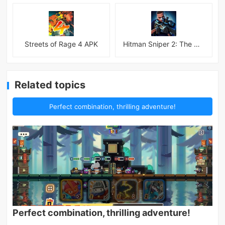
Streets of Rage 4 APK
Hitman Sniper 2: The Shadows
Related topics
Perfect combination, thrilling adventure!
Perfect combination, thrilling adventure!