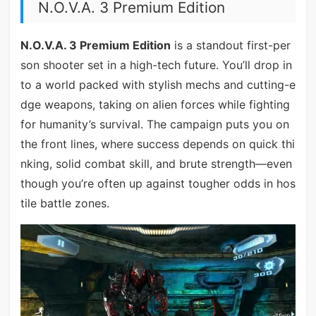
N.O.V.A. 3 Premium Edition
N.O.V.A. 3 Premium Edition
is a standout first-per
son shooter set in a high-tech future. You’ll drop in
to a world packed with stylish mechs and cutting-e
dge weapons, taking on alien forces while fighting
for humanity’s survival. The campaign puts you on
the front lines, where success depends on quick thi
nking, solid combat skill, and brute strength—even
though you’re often up against tougher odds in hos
tile battle zones.