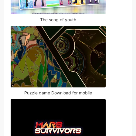
The song of youth
Puzzle game Download for mobile