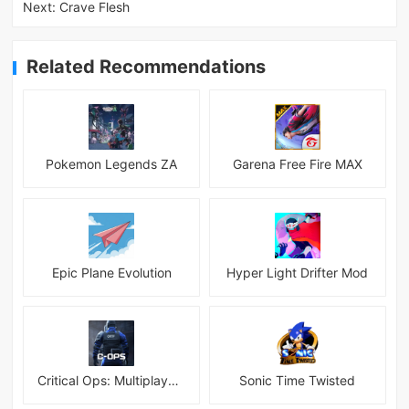
Next:
Crave Flesh
Related Recommendations
Pokemon Legends ZA
Garena Free Fire MAX
Epic Plane Evolution
Hyper Light Drifter Mod
Critical Ops: Multiplayer FPS
Sonic Time Twisted