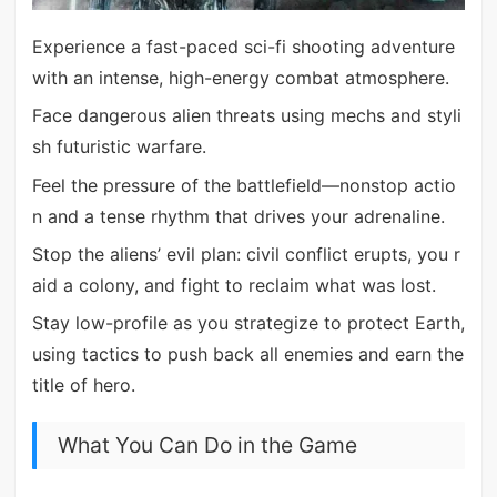
Experience a fast-paced sci-fi shooting adventure
with an intense, high-energy combat atmosphere.
Face dangerous alien threats using mechs and styli
sh futuristic warfare.
Feel the pressure of the battlefield—nonstop actio
n and a tense rhythm that drives your adrenaline.
Stop the aliens’ evil plan: civil conflict erupts, you r
aid a colony, and fight to reclaim what was lost.
Stay low-profile as you strategize to protect Earth,
using tactics to push back all enemies and earn the
title of hero.
What You Can Do in the Game