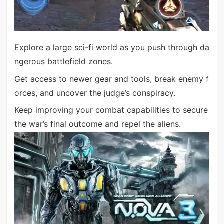
Explore a large sci-fi world as you push through da
ngerous battlefield zones.
Get access to newer gear and tools, break enemy f
orces, and uncover the judge’s conspiracy.
Keep improving your combat capabilities to secure
the war’s final outcome and repel the aliens.