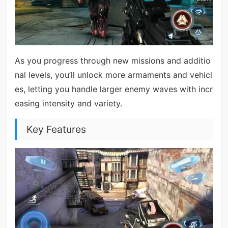
As you progress through new missions and additio
nal levels, you’ll unlock more armaments and vehicl
es, letting you handle larger enemy waves with incr
easing intensity and variety.
Key Features