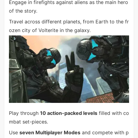
Engage in firefights against aliens as the main hero
of the story.
Travel across different planets, from Earth to the fr
ozen city of Volterite in the galaxy.
Play through
10 action-packed levels
filled with co
mbat set-pieces.
Use
seven Multiplayer Modes
and compete with p