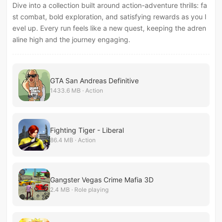
Dive into a collection built around action-adventure thrills: fa
st combat, bold exploration, and satisfying rewards as you l
evel up. Every run feels like a new quest, keeping the adren
aline high and the journey engaging.
GTA San Andreas Definitive
1433.6 MB · Action
Fighting Tiger - Liberal
86.4 MB · Action
Gangster Vegas Crime Mafia 3D
2.4 MB · Role playing