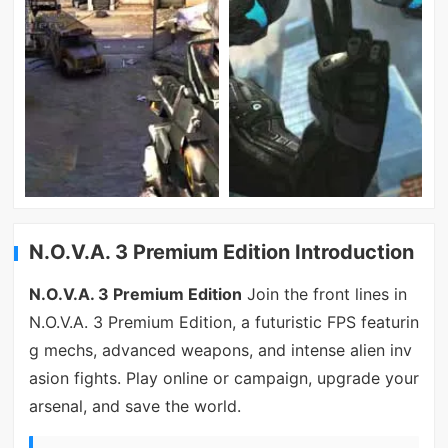
N.O.V.A. 3 Premium Edition Introduction
N.O.V.A. 3 Premium Edition
Join the front lines in
N.O.V.A. 3 Premium Edition, a futuristic FPS featurin
g mechs, advanced weapons, and intense alien inv
asion fights. Play online or campaign, upgrade your
arsenal, and save the world.