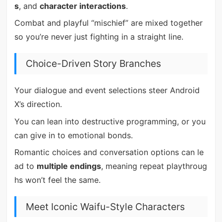
s
, and
character interactions
.
Combat and playful “mischief” are mixed together
so you’re never just fighting in a straight line.
Choice-Driven Story Branches
Your dialogue and event selections steer Android
X’s direction.
You can lean into destructive programming, or you
can give in to emotional bonds.
Romantic choices and conversation options can le
ad to
multiple endings
, meaning repeat playthroug
hs won’t feel the same.
Meet Iconic Waifu-Style Characters