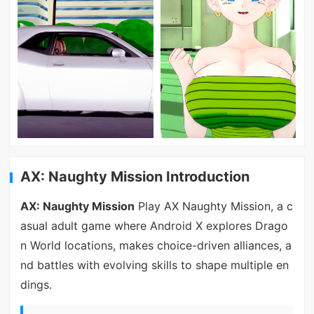
AX: Naughty Mission Introduction
AX: Naughty Mission
Play AX Naughty Mission, a c
asual adult game where Android X explores Drago
n World locations, makes choice-driven alliances, a
nd battles with evolving skills to shape multiple en
dings.