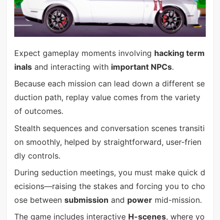
Expect gameplay moments involving
hacking term
inals
and interacting with
important NPCs
.
Because each mission can lead down a different se
duction path, replay value comes from the variety
of outcomes.
Stealth sequences and conversation scenes transiti
on smoothly, helped by straightforward, user-frien
dly controls.
During seduction meetings, you must make quick d
ecisions—raising the stakes and forcing you to cho
ose between
submission
and
power
mid-mission.
The game includes interactive
H-scenes
, where yo