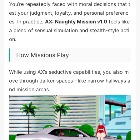
You’re repeatedly faced with moral decisions that t
est your judgment, loyalty, and personal preferenc
es. In practice,
AX: Naughty Mission v1.0
feels like
a blend of sensual simulation and stealth-style acti
on.
How Missions Play
While using AX’s seductive capabilities, you also m
ove through darker spaces—like narrow hallways a
nd mission areas.