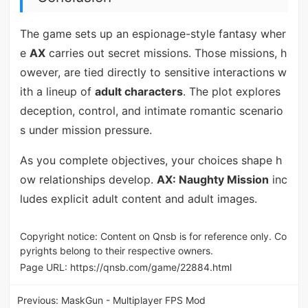
The game sets up an espionage-style fantasy wher
e
AX
carries out secret missions. Those missions, h
owever, are tied directly to sensitive interactions w
ith a lineup of
adult characters
. The plot explores
deception, control, and intimate romantic scenario
s under mission pressure.
As you complete objectives, your choices shape h
ow relationships develop.
AX: Naughty Mission
inc
ludes explicit adult content and adult images.
Copyright notice: Content on Qnsb is for reference only. Co
pyrights belong to their respective owners.
Page URL:
https://qnsb.com/game/22884.html
Previous:
MaskGun - Multiplayer FPS Mod