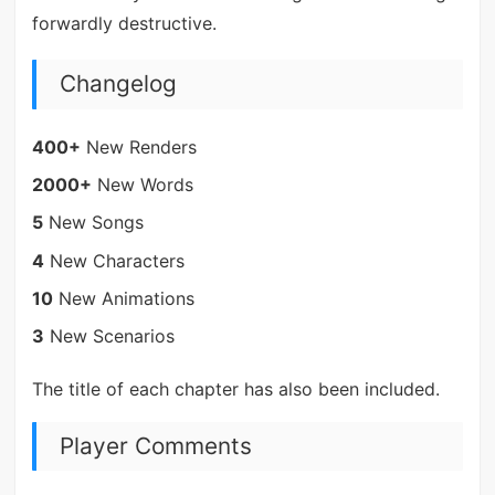
forwardly destructive.
Changelog
400+
New Renders
2000+
New Words
5
New Songs
4
New Characters
10
New Animations
3
New Scenarios
The title of each chapter has also been included.
Player Comments