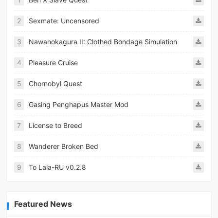
2
Sexmate: Uncensored
3
Nawanokagura II: Clothed Bondage Simulation
4
Pleasure Cruise
5
Chornobyl Quest
6
Gasing Penghapus Master Mod
7
License to Breed
8
Wanderer Broken Bed
9
To Lala-RU v0.2.8
Featured News