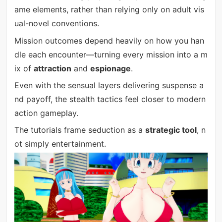
ame elements, rather than relying only on adult vis
ual-novel conventions.
Mission outcomes depend heavily on how you han
dle each encounter—turning every mission into a m
ix of
attraction
and
espionage
.
Even with the sensual layers delivering suspense a
nd payoff, the stealth tactics feel closer to modern
action gameplay.
The tutorials frame seduction as a
strategic tool
, n
ot simply entertainment.