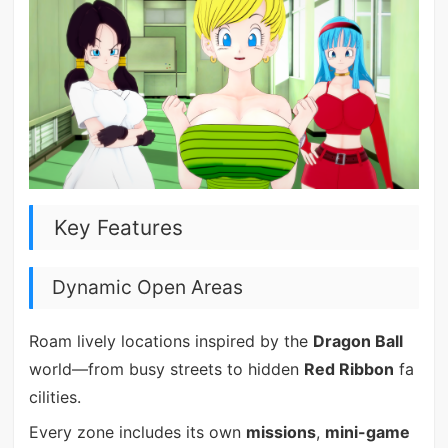
Key Features
Dynamic Open Areas
Roam lively locations inspired by the
Dragon Ball
world—from busy streets to hidden
Red Ribbon
fa
cilities.
Every zone includes its own
missions
,
mini-game