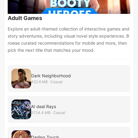
Adult Games
Explore an adult-themed collection of interactive games and
story adventures, including visual novel style experiences. B
rowse curated recommendations for mobile and more, then
pick the next title that matches your mood.
Dark Neighborhood
422.6 MB · Casual
AI deal Rays
5734.4 MB · Casual
Darling Touch