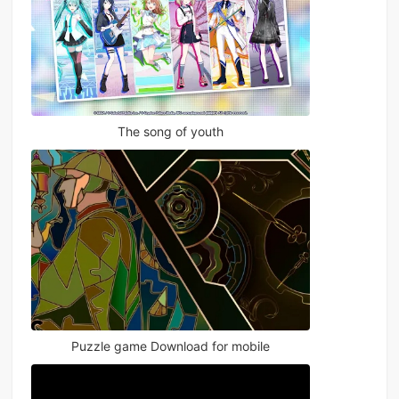
The song of youth
Puzzle game Download for mobile