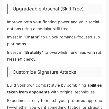
Upgradeable Arsenal (Skill Tree)
Improve both your fighting power and your social
options using a modular skill tree.
Invest in
“Charm”
to unlock romance-focused sub
plot paths.
Invest in
“Brutality”
to overwhelm enemies with rut
hless efficiency.
Customize Signature Attacks
Build your own combat style by combining
abilities
taken from opponents
with original techniques.
Experiment freely to match your preferred approac
h—whether you want something tactical or straight