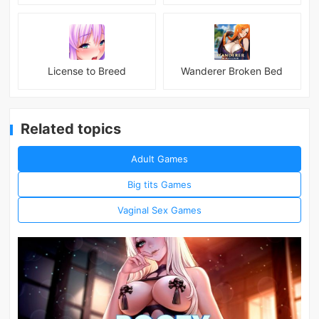
License to Breed
Wanderer Broken Bed
Related topics
Adult Games
Big tits Games
Vaginal Sex Games