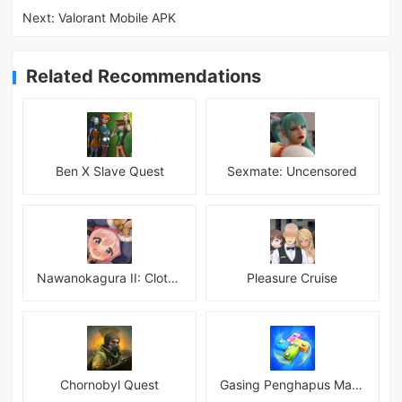
Next:
Valorant Mobile APK
Related Recommendations
Ben X Slave Quest
Sexmate: Uncensored
Nawanokagura II: Clothed Bondage Simulation
Pleasure Cruise
Chornobyl Quest
Gasing Penghapus Master Mod