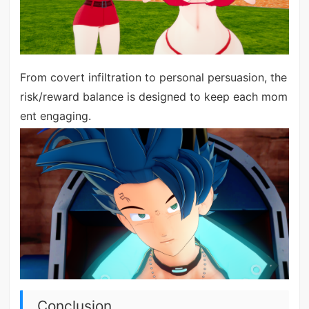
From covert infiltration to personal persuasion, the
risk/reward balance is designed to keep each mom
ent engaging.
Conclusion