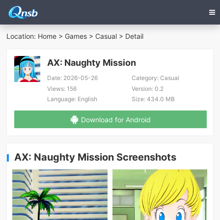
Location:
Home
>
Games
>
Casual
> Detail
AX: Naughty Mission
Date:
2026-05-26
Category:
Casual
Views:
156
Version:
0.2
Language:
English
Size:
434.0 MB
Download for Android
AX: Naughty Mission Screenshots