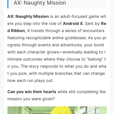
AX: Naughty Mission
AX: Naughty Mission
is an adult-focused game wh
ere you step into the role of
Android X
. Sent by
Re
d Ribbon
, X travels through a series of encounters
featuring recognizable anime goddesses. As you pr
ogress through events and adventures, your bond
with each character grows—eventually leading to i
ntimate outcomes where they choose to “belong” t
o you. The story responds to what you do and wha
t you pick, with multiple branches that can change
how each run plays out.
Can you win their hearts
while still completing the
mission you were given?