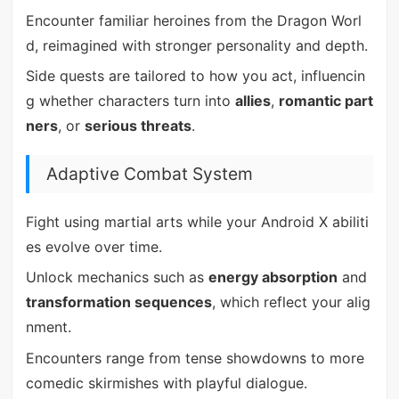
Encounter familiar heroines from the Dragon Worl
d, reimagined with stronger personality and depth.
Side quests are tailored to how you act, influencin
g whether characters turn into
allies
,
romantic part
ners
, or
serious threats
.
Adaptive Combat System
Fight using martial arts while your Android X abiliti
es evolve over time.
Unlock mechanics such as
energy absorption
and
transformation sequences
, which reflect your alig
nment.
Encounters range from tense showdowns to more
comedic skirmishes with playful dialogue.