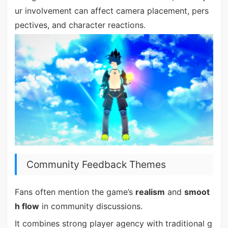
ur involvement can affect camera placement, pers
pectives, and character reactions.
Community Feedback Themes
Fans often mention the game’s
realism
and
smoot
h flow
in community discussions.
It combines strong player agency with traditional g