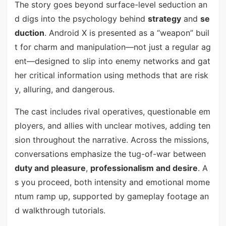
The story goes beyond surface-level seduction an
d digs into the psychology behind
strategy
and
se
duction
. Android X is presented as a “weapon” buil
t for charm and manipulation—not just a regular ag
ent—designed to slip into enemy networks and gat
her critical information using methods that are risk
y, alluring, and dangerous.
The cast includes rival operatives, questionable em
ployers, and allies with unclear motives, adding ten
sion throughout the narrative. Across the missions,
conversations emphasize the tug-of-war between
duty and pleasure
,
professionalism and desire
. A
s you proceed, both intensity and emotional mome
ntum ramp up, supported by gameplay footage an
d walkthrough tutorials.