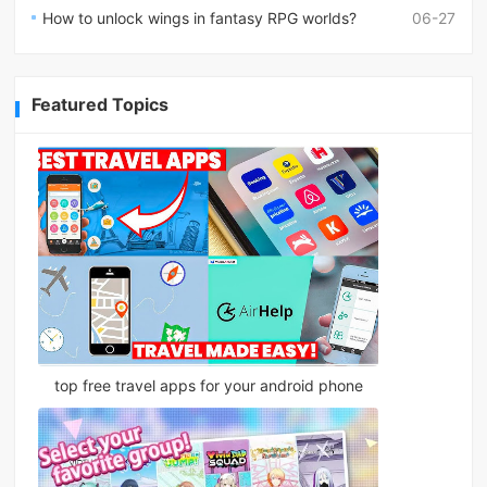
How to unlock wings in fantasy RPG worlds?
06-27
Featured Topics
top free travel apps for your android phone