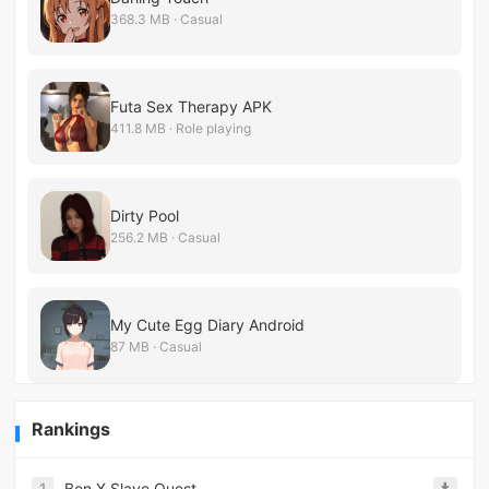
368.3 MB · Casual
Futa Sex Therapy APK
411.8 MB · Role playing
Dirty Pool
256.2 MB · Casual
My Cute Egg Diary Android
87 MB · Casual
Rankings
1
Ben X Slave Quest