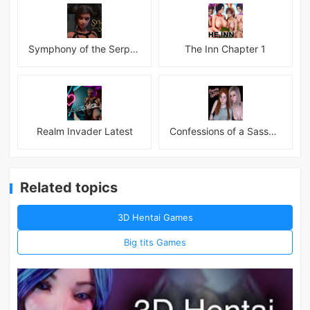
Symphony of the Serpent
The Inn Chapter 1
Realm Invader Latest
Confessions of a Sassy Girl
Related topics
3D Hentai Games
Big tits Games