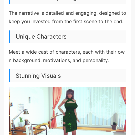
The narrative is detailed and engaging, designed to
keep you invested from the first scene to the end.
Unique Characters
Meet a wide cast of characters, each with their ow
n background, motivations, and personality.
Stunning Visuals