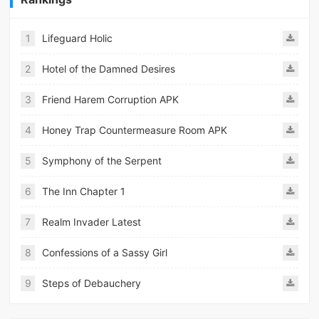
1
Lifeguard Holic
2
Hotel of the Damned Desires
3
Friend Harem Corruption APK
4
Honey Trap Countermeasure Room APK
5
Symphony of the Serpent
6
The Inn Chapter 1
7
Realm Invader Latest
8
Confessions of a Sassy Girl
9
Steps of Debauchery