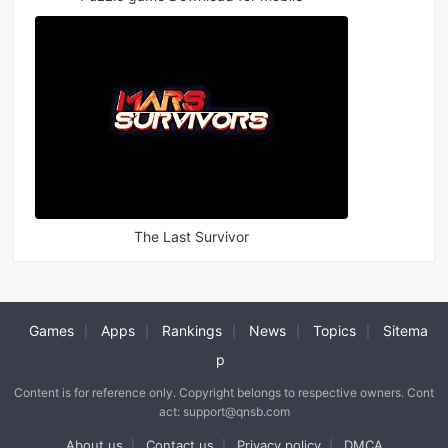
The Last Survivor
Games
Apps
Rankings
News
Topics
Sitema
|
|
|
|
|
p
Content is for reference only. Copyright belongs to respective owners. Cont
act: support@qnsb.com
About us
Contact us
Privacy policy
DMCA
|
|
|