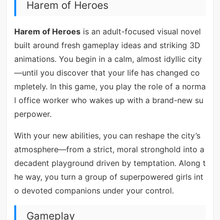
Harem of Heroes
Harem of Heroes
is an adult-focused visual novel
built around fresh gameplay ideas and striking 3D
animations. You begin in a calm, almost idyllic city
—until you discover that your life has changed co
mpletely. In this game, you play the role of a norma
l office worker who wakes up with a brand-new su
perpower.
With your new abilities, you can reshape the city’s
atmosphere—from a strict, moral stronghold into a
decadent playground driven by temptation. Along t
he way, you turn a group of superpowered girls int
o devoted companions under your control.
Gameplay