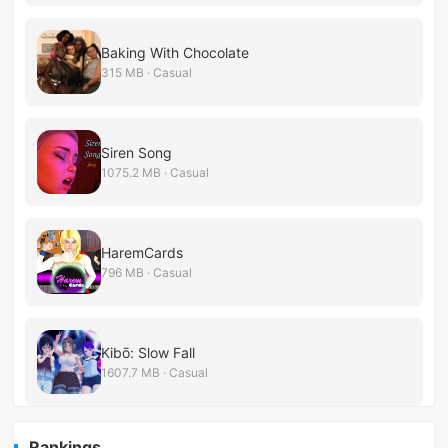
Baking With Chocolate
315 MB · Casual
Siren Song
1075.2 MB · Casual
HaremCards
796 MB · Casual
Kibō: Slow Fall
1607.7 MB · Casual
Rankings