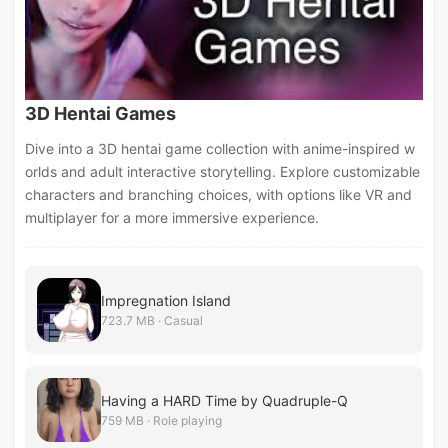
3D Hentai Games
Dive into a 3D hentai game collection with anime-inspired w
orlds and adult interactive storytelling. Explore customizable
characters and branching choices, with options like VR and
multiplayer for a more immersive experience.
Impregnation Island
723.7 MB · Casual
Having a HARD Time by Quadruple-Q
759 MB · Role playing