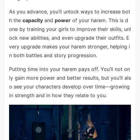
As you advance, you’ll unlock ways to increase bot
h the
capacity
and
power
of your harem. This is d
one by training your girls to improve their skills, unl
ock new abilities, and even upgrade their outfits. E
very upgrade makes your harem stronger, helping i
n both battles and story progression.
Putting time into your harem pays off. You’ll not on
ly gain more power and better results, but you’ll als
o see your characters develop over time—growing
in strength and in how they relate to you.