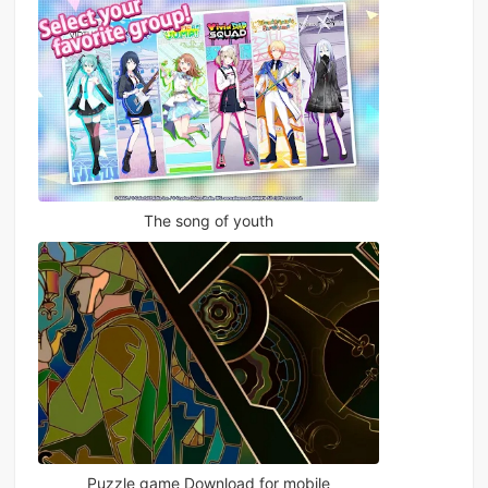
The song of youth
Puzzle game Download for mobile