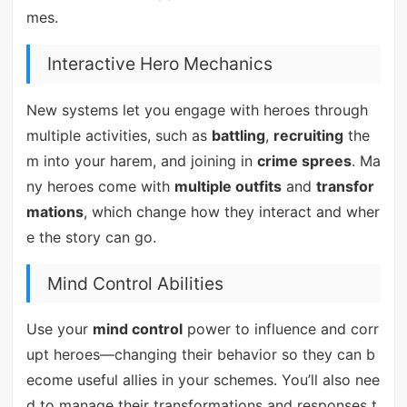
mes.
Interactive Hero Mechanics
New systems let you engage with heroes through
multiple activities, such as
battling
,
recruiting
the
m into your harem, and joining in
crime sprees
. Ma
ny heroes come with
multiple outfits
and
transfor
mations
, which change how they interact and wher
e the story can go.
Mind Control Abilities
Use your
mind control
power to influence and corr
upt heroes—changing their behavior so they can b
ecome useful allies in your schemes. You’ll also nee
d to manage their transformations and responses t