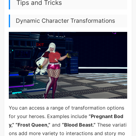
Tips and Tricks
Dynamic Character Transformations
You can access a range of transformation options
for your heroes. Examples include
“Pregnant Bod
y,” “Frost Queen,”
and
“Blood Beast.”
These variati
ons add more variety to interactions and story mo