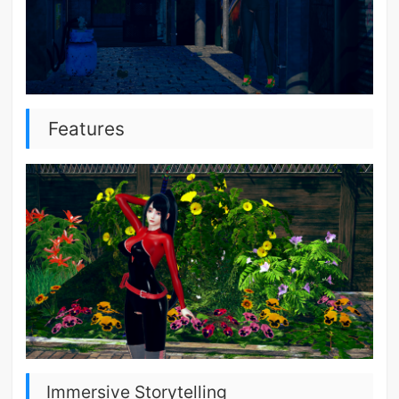
Features
Immersive Storytelling