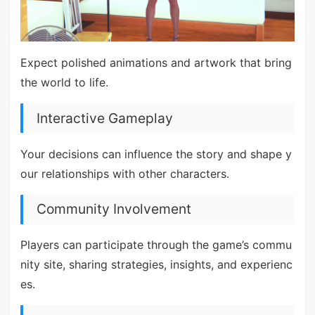
Expect polished animations and artwork that bring
the world to life.
Interactive Gameplay
Your decisions can influence the story and shape y
our relationships with other characters.
Community Involvement
Players can participate through the game’s commu
nity site, sharing strategies, insights, and experienc
es.