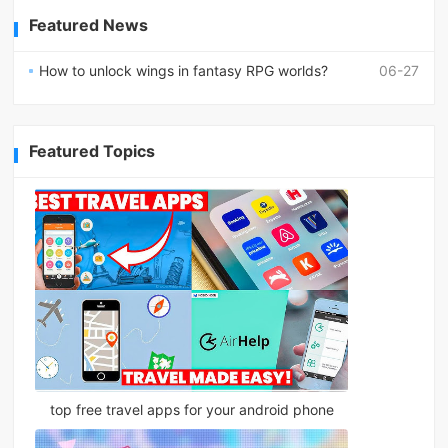
Featured News
How to unlock wings in fantasy RPG worlds?
06-27
Featured Topics
top free travel apps for your android phone