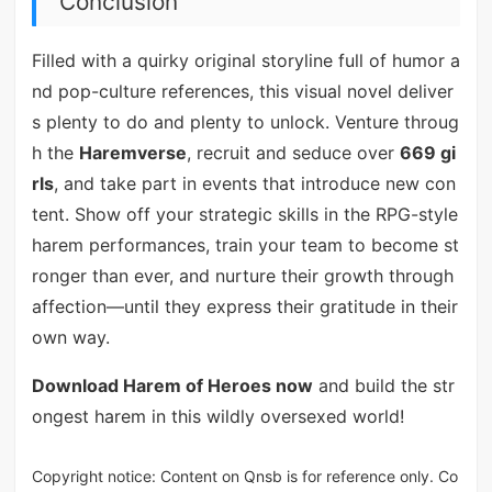
Conclusion
Filled with a quirky original storyline full of humor a
nd pop-culture references, this visual novel deliver
s plenty to do and plenty to unlock. Venture throug
h the
Haremverse
, recruit and seduce over
669 gi
rls
, and take part in events that introduce new con
tent. Show off your strategic skills in the RPG-style
harem performances, train your team to become st
ronger than ever, and nurture their growth through
affection—until they express their gratitude in their
own way.
Download Harem of Heroes now
and build the str
ongest harem in this wildly oversexed world!
Copyright notice: Content on Qnsb is for reference only. Co