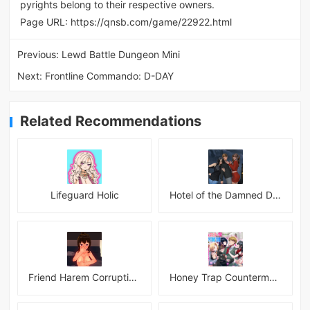
pyrights belong to their respective owners.
Page URL:
https://qnsb.com/game/22922.html
Previous:
Lewd Battle Dungeon Mini
Next:
Frontline Commando: D-DAY
Related Recommendations
Lifeguard Holic
Hotel of the Damned Desires
Friend Harem Corruption APK
Honey Trap Countermeasure Room APK