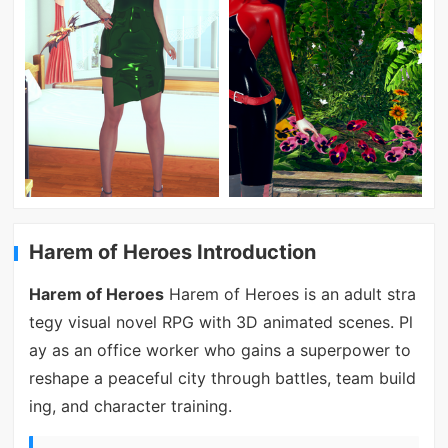
Harem of Heroes Introduction
Harem of Heroes
Harem of Heroes is an adult stra
tegy visual novel RPG with 3D animated scenes. Pl
ay as an office worker who gains a superpower to
reshape a peaceful city through battles, team build
ing, and character training.