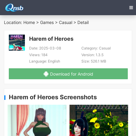
Location:
Home
>
Games
>
Casual
> Detail
Harem of Heroes
Date:
2025-03-08
Category:
Casual
Views:
184
Version:
1.3.5
Language:
English
Size:
526.1 MB
Download for Android
Harem of Heroes Screenshots