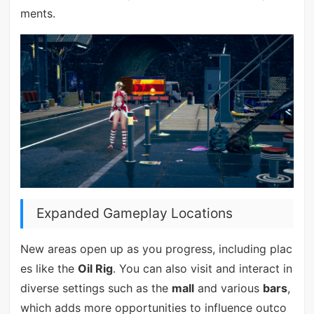
ments.
Expanded Gameplay Locations
New areas open up as you progress, including plac
es like the
Oil Rig
. You can also visit and interact in
diverse settings such as the
mall
and various
bars
,
which adds more opportunities to influence outco