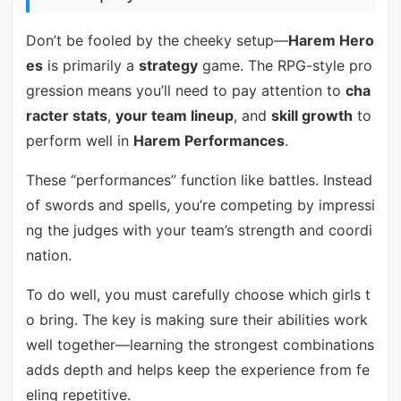
Don’t be fooled by the cheeky setup—
Harem Hero
es
is primarily a
strategy
game. The RPG-style pro
gression means you’ll need to pay attention to
cha
racter stats
,
your team lineup
, and
skill growth
to
perform well in
Harem Performances
.
These “performances” function like battles. Instead
of swords and spells, you’re competing by impressi
ng the judges with your team’s strength and coordi
nation.
To do well, you must carefully choose which girls t
o bring. The key is making sure their abilities work
well together—learning the strongest combinations
adds depth and helps keep the experience from fe
eling repetitive.