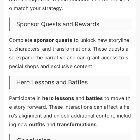
o match your strategy.
Sponsor Quests and Rewards
Complete
sponsor quests
to unlock new storyline
s, characters, and transformations. These quests al
so expand the narrative and can grant access to s
pecial shops and exclusive content.
Hero Lessons and Battles
Participate in
hero lessons
and
battles
to move th
e story forward. These interactions can affect a he
ro’s alignment and unlock additional content, includ
ing new
outfits
and
transformations
.