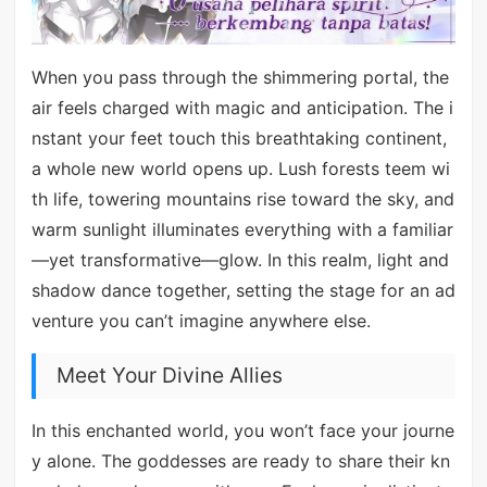
When you pass through the shimmering portal, the
air feels charged with magic and anticipation. The i
nstant your feet touch this breathtaking continent,
a whole new world opens up. Lush forests teem wi
th life, towering mountains rise toward the sky, and
warm sunlight illuminates everything with a familiar
—yet transformative—glow. In this realm, light and
shadow dance together, setting the stage for an ad
venture you can’t imagine anywhere else.
Meet Your Divine Allies
In this enchanted world, you won’t face your journe
y alone. The goddesses are ready to share their kn