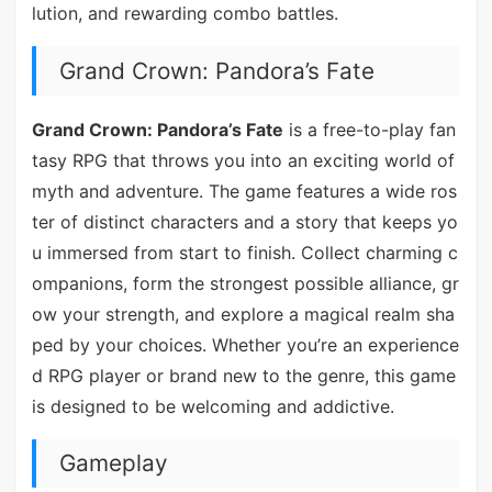
lution, and rewarding combo battles.
Grand Crown: Pandora’s Fate
Grand Crown: Pandora’s Fate
is a free-to-play fan
tasy RPG that throws you into an exciting world of
myth and adventure. The game features a wide ros
ter of distinct characters and a story that keeps yo
u immersed from start to finish. Collect charming c
ompanions, form the strongest possible alliance, gr
ow your strength, and explore a magical realm sha
ped by your choices. Whether you’re an experience
d RPG player or brand new to the genre, this game
is designed to be welcoming and addictive.
Gameplay