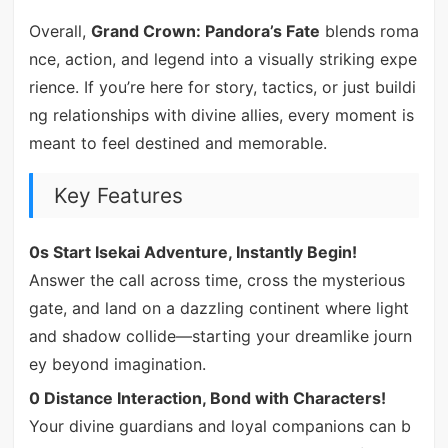
Overall,
Grand Crown: Pandora’s Fate
blends roma
nce, action, and legend into a visually striking expe
rience. If you’re here for story, tactics, or just buildi
ng relationships with divine allies, every moment is
meant to feel destined and memorable.
Key Features
0s Start Isekai Adventure, Instantly Begin!
Answer the call across time, cross the mysterious
gate, and land on a dazzling continent where light
and shadow collide—starting your dreamlike journ
ey beyond imagination.
0 Distance Interaction, Bond with Characters!
Your divine guardians and loyal companions can b