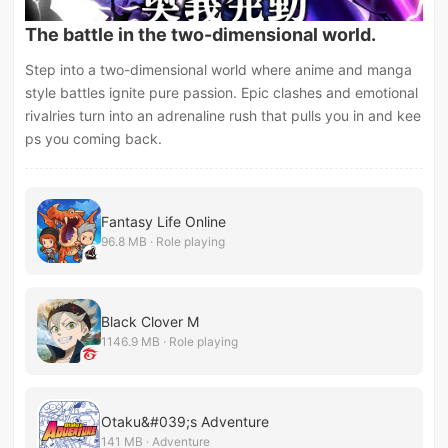
The battle in the two-dimensional world.
Step into a two-dimensional world where anime and manga
style battles ignite pure passion. Epic clashes and emotional
rivalries turn into an adrenaline rush that pulls you in and kee
ps you coming back.
Fantasy Life Online
96.8 MB · Role playing
Black Clover M
1146.9 MB · Role playing
Otaku&#039;s Adventure
141 MB · Adventure