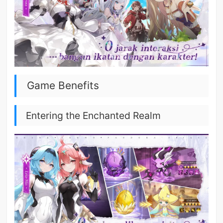
Game Benefits
Entering the Enchanted Realm