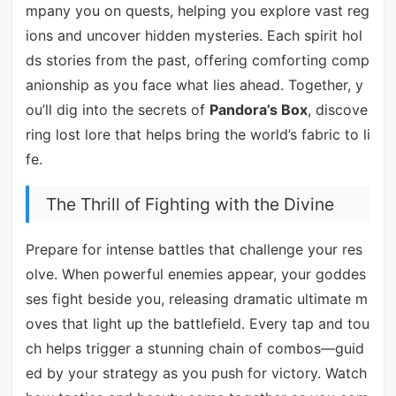
mpany you on quests, helping you explore vast reg
ions and uncover hidden mysteries. Each spirit hol
ds stories from the past, offering comforting comp
anionship as you face what lies ahead. Together, y
ou’ll dig into the secrets of
Pandora’s Box
, discove
ring lost lore that helps bring the world’s fabric to li
fe.
The Thrill of Fighting with the Divine
Prepare for intense battles that challenge your res
olve. When powerful enemies appear, your goddes
ses fight beside you, releasing dramatic ultimate m
oves that light up the battlefield. Every tap and tou
ch helps trigger a stunning chain of combos—guid
ed by your strategy as you push for victory. Watch