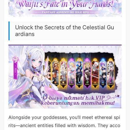
Unlock the Secrets of the Celestial Gu
ardians
Alongside your goddesses, you’ll meet ethereal spi
rits—ancient entities filled with wisdom. They acco