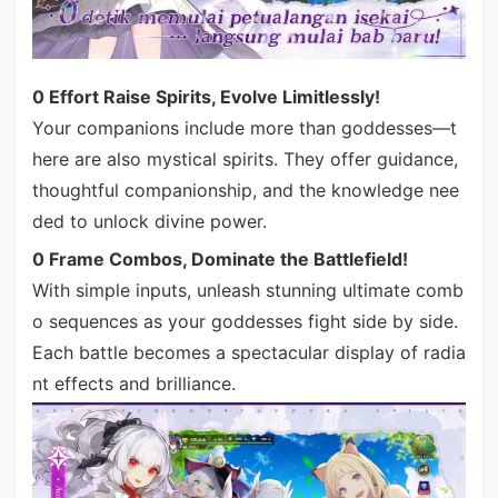
0 Effort Raise Spirits, Evolve Limitlessly!
Your companions include more than goddesses—t
here are also mystical spirits. They offer guidance,
thoughtful companionship, and the knowledge nee
ded to unlock divine power.
0 Frame Combos, Dominate the Battlefield!
With simple inputs, unleash stunning ultimate comb
o sequences as your goddesses fight side by side.
Each battle becomes a spectacular display of radia
nt effects and brilliance.