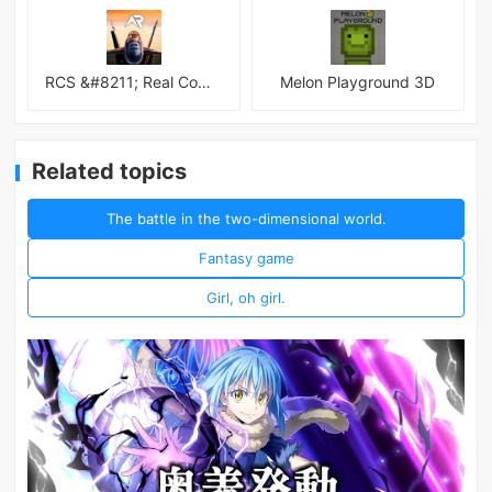
RCS &#8211; Real Combat Simulator
Melon Playground 3D
Related topics
The battle in the two-dimensional world.
Fantasy game
Girl, oh girl.