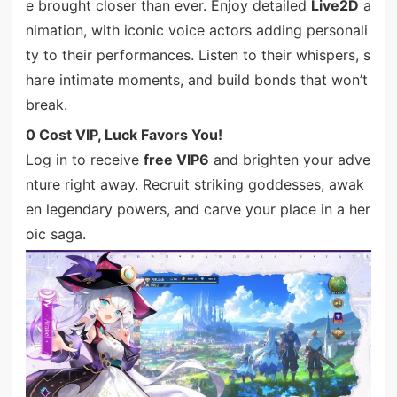
e brought closer than ever. Enjoy detailed
Live2D
a
nimation, with iconic voice actors adding personali
ty to their performances. Listen to their whispers, s
hare intimate moments, and build bonds that won’t
break.
0 Cost VIP, Luck Favors You!
Log in to receive
free VIP6
and brighten your adve
nture right away. Recruit striking goddesses, awak
en legendary powers, and carve your place in a her
oic saga.