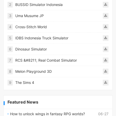
2
BUSSID Simulator Indonesia
3
Uma Musume JP
4
Cross-Stitch World
5
IDBS Indonesia Truck Simulator
6
Dinosaur Simulator
7
RCS &#8211; Real Combat Simulator
8
Melon Playground 3D
9
The Sims 4
Featured News
How to unlock wings in fantasy RPG worlds?
06-27