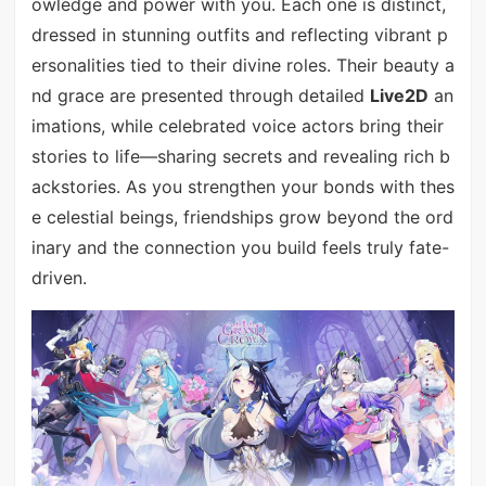
owledge and power with you. Each one is distinct,
dressed in stunning outfits and reflecting vibrant p
ersonalities tied to their divine roles. Their beauty a
nd grace are presented through detailed
Live2D
an
imations, while celebrated voice actors bring their
stories to life—sharing secrets and revealing rich b
ackstories. As you strengthen your bonds with thes
e celestial beings, friendships grow beyond the ord
inary and the connection you build feels truly fate-
driven.