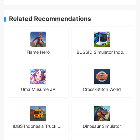
Related Recommendations
Flame Hero
BUSSID Simulator Indonesia
Uma Musume JP
Cross-Stitch World
IDBS Indonesia Truck Simulator
Dinosaur Simulator