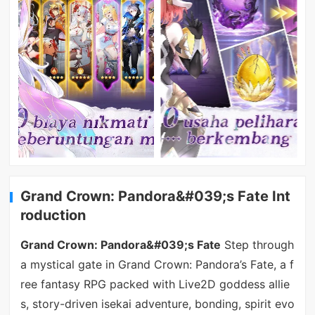
Grand Crown: Pandora&#039;s Fate Int
roduction
Grand Crown: Pandora&#039;s Fate
Step through
a mystical gate in Grand Crown: Pandora’s Fate, a f
ree fantasy RPG packed with Live2D goddess allie
s, story-driven isekai adventure, bonding, spirit evo