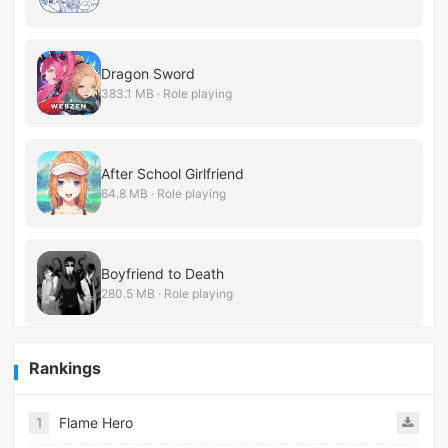
Dragon Sword
383.1 MB · Role playing
After School Girlfriend
64.8 MB · Role playing
Boyfriend to Death
280.5 MB · Role playing
Rankings
1
Flame Hero