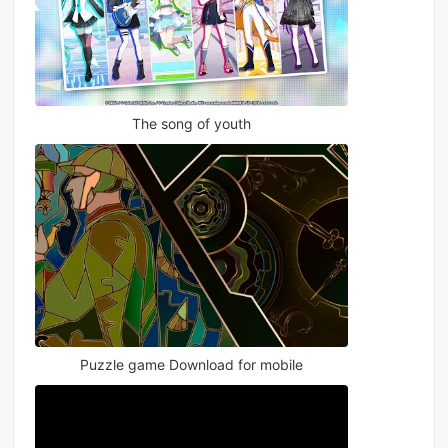
The song of youth
Puzzle game Download for mobile