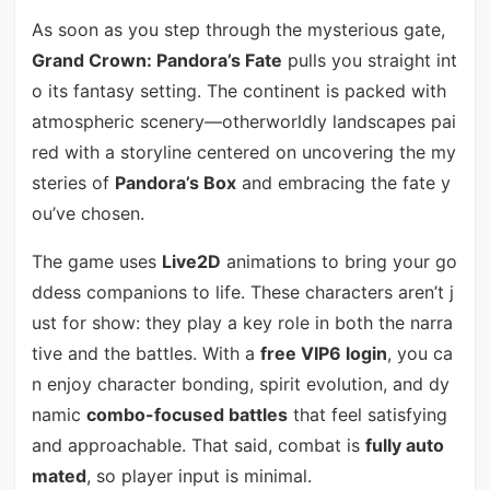
As soon as you step through the mysterious gate,
Grand Crown: Pandora’s Fate
pulls you straight int
o its fantasy setting. The continent is packed with
atmospheric scenery—otherworldly landscapes pai
red with a storyline centered on uncovering the my
steries of
Pandora’s Box
and embracing the fate y
ou’ve chosen.
The game uses
Live2D
animations to bring your go
ddess companions to life. These characters aren’t j
ust for show: they play a key role in both the narra
tive and the battles. With a
free VIP6 login
, you ca
n enjoy character bonding, spirit evolution, and dy
namic
combo-focused battles
that feel satisfying
and approachable. That said, combat is
fully auto
mated
, so player input is minimal.