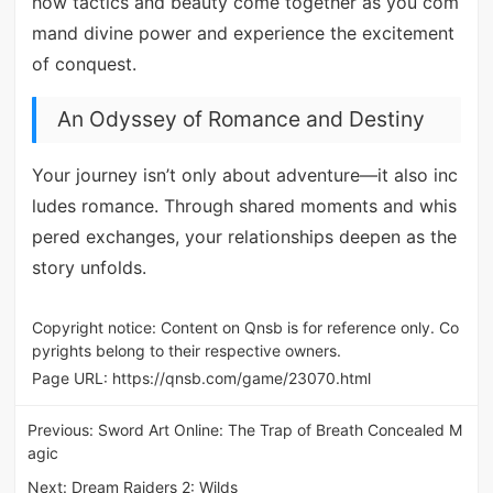
how tactics and beauty come together as you com
mand divine power and experience the excitement
of conquest.
An Odyssey of Romance and Destiny
Your journey isn’t only about adventure—it also inc
ludes romance. Through shared moments and whis
pered exchanges, your relationships deepen as the
story unfolds.
Copyright notice: Content on Qnsb is for reference only. Co
pyrights belong to their respective owners.
Page URL:
https://qnsb.com/game/23070.html
Previous:
Sword Art Online: The Trap of Breath Concealed M
agic
Next:
Dream Raiders 2: Wilds