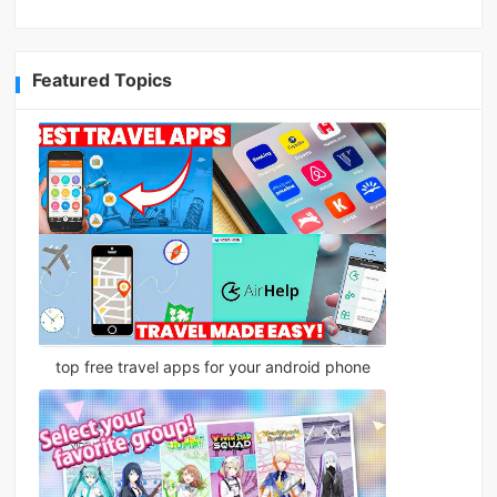
Featured Topics
top free travel apps for your android phone