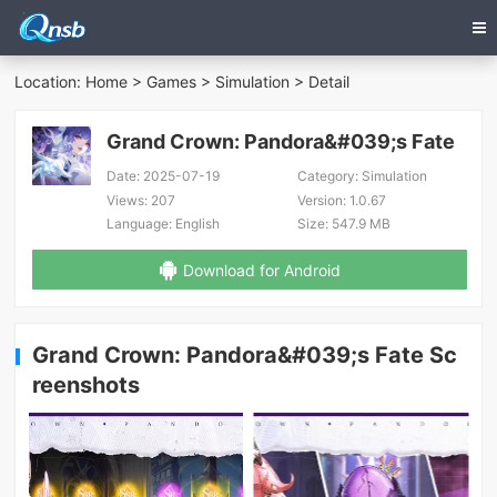
Location:
Home
>
Games
>
Simulation
> Detail
Grand Crown: Pandora&#039;s Fate
Date:
2025-07-19
Category:
Simulation
Views:
207
Version:
1.0.67
Language:
English
Size:
547.9 MB
Download for Android
Grand Crown: Pandora&#039;s Fate Sc
reenshots