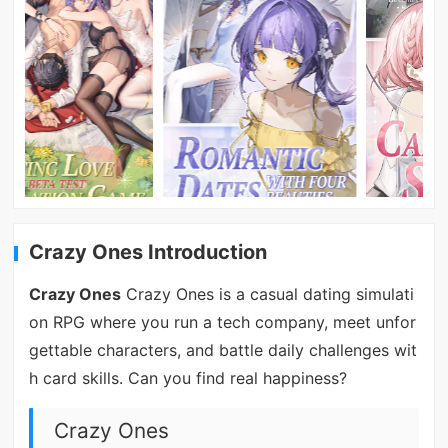
Crazy Ones Introduction
Crazy Ones
Crazy Ones is a casual dating simulati
on RPG where you run a tech company, meet unfor
gettable characters, and battle daily challenges wit
h card skills. Can you find real happiness?
Crazy Ones