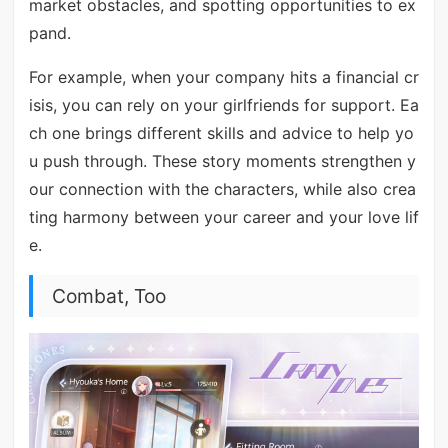
market obstacles, and spotting opportunities to ex
pand.
For example, when your company hits a financial cr
isis, you can rely on your girlfriends for support. Ea
ch one brings different skills and advice to help yo
u push through. These story moments strengthen y
our connection with the characters, while also crea
ting harmony between your career and your love lif
e.
Combat, Too