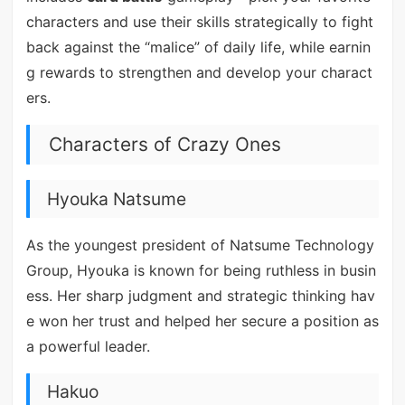
characters and use their skills strategically to fight
back against the “malice” of daily life, while earnin
g rewards to strengthen and develop your charact
ers.
Characters of Crazy Ones
Hyouka Natsume
As the youngest president of Natsume Technology
Group, Hyouka is known for being ruthless in busin
ess. Her sharp judgment and strategic thinking hav
e won her trust and helped her secure a position as
a powerful leader.
Hakuo