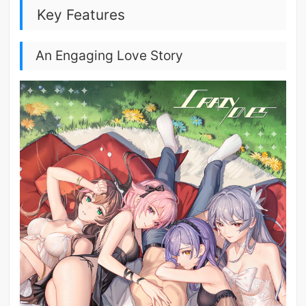
Key Features
An Engaging Love Story