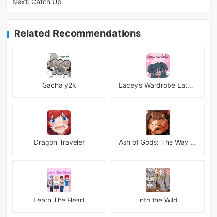
Next:
Catch Up
Related Recommendations
Gacha y2k
Lacey’s Wardrobe Latest
Dragon Traveler
Ash of Gods: The Way Mod
Learn The Heart
Into the Wild