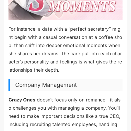
For instance, a date with a “perfect secretary” mig
ht begin with a casual conversation at a coffee sho
p, then shift into deeper emotional moments when
she shares her dreams. The care put into each char
acter’s personality and feelings is what gives the re
lationships their depth.
Company Management
Crazy Ones
doesn’t focus only on romance—it als
o challenges you with managing a company. You’ll
need to make important decisions like a true CEO,
including recruiting talented employees, handling