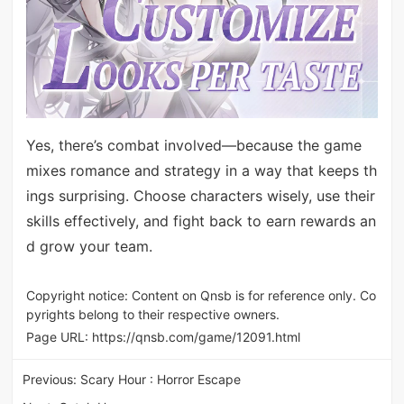
Yes, there’s combat involved—because the game
mixes romance and strategy in a way that keeps th
ings surprising. Choose characters wisely, use their
skills effectively, and fight back to earn rewards an
d grow your team.
Copyright notice: Content on Qnsb is for reference only. Co
pyrights belong to their respective owners.
Page URL:
https://qnsb.com/game/12091.html
Previous:
Scary Hour : Horror Escape