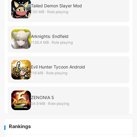
Tailed Demon Slayer Mod
130 MB · Role playing
Arknights: Endfield
1126.4 MB · Role playing
Evil Hunter Tycoon Android
116 MB · Role playing
ZENONIA 5
54.9 MB · Role playing
Rankings