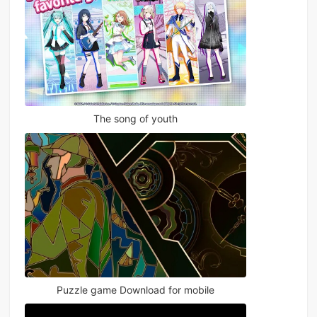
The song of youth
Puzzle game Download for mobile