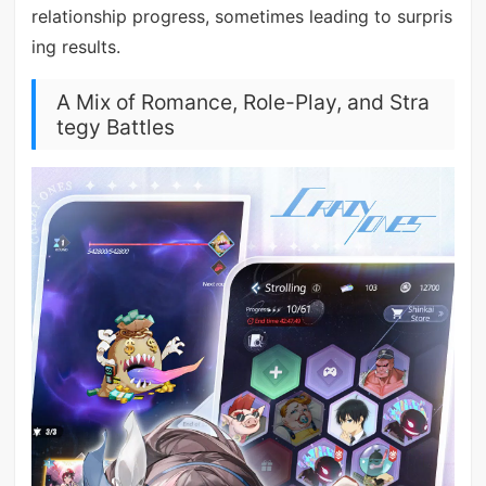
relationship progress, sometimes leading to surpris
ing results.
A Mix of Romance, Role-Play, and Stra
tegy Battles