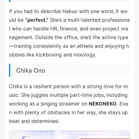
If you had to describe Hakuo with one word, it wo
uld be
“perfect.”
She’s a multi-talented professiona
l who can handle HR, finance, and even project ma
nagement. Outside the office, she’s the active type
—training consistently as an athlete and enjoying h
obbies like kickboxing and mixology.
Chika Ono
Chika is a resilient person with a strong love for m
usic. She juggles multiple part-time jobs, including
working as a singing streamer on
NEKONEKO
. Eve
n with plenty of obstacles in her way, she stays up
beat and determined.