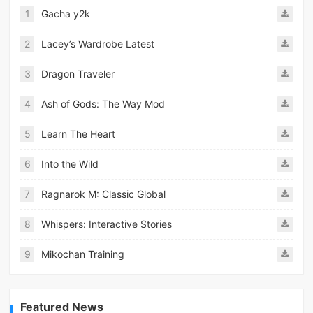
1
Gacha y2k
2
Lacey’s Wardrobe Latest
3
Dragon Traveler
4
Ash of Gods: The Way Mod
5
Learn The Heart
6
Into the Wild
7
Ragnarok M: Classic Global
8
Whispers: Interactive Stories
9
Mikochan Training
Featured News