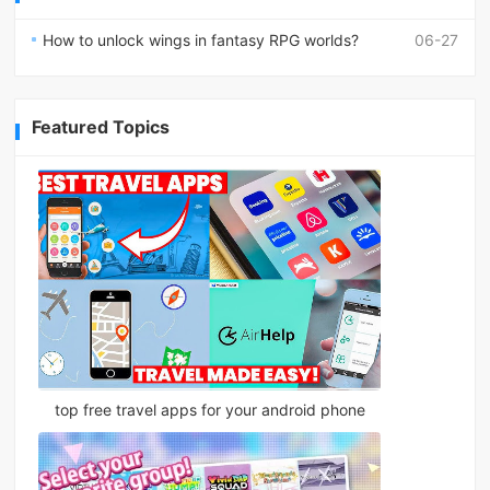
How to unlock wings in fantasy RPG worlds?
06-27
Featured Topics
top free travel apps for your android phone