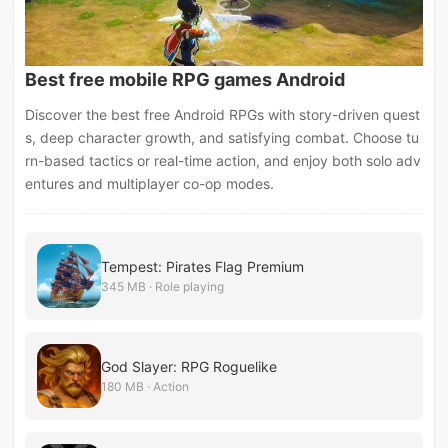
Best free mobile RPG games Android
Discover the best free Android RPGs with story-driven quest
s, deep character growth, and satisfying combat. Choose tu
rn-based tactics or real-time action, and enjoy both solo adv
entures and multiplayer co-op modes.
Tempest: Pirates Flag Premium
345 MB · Role playing
God Slayer: RPG Roguelike
180 MB · Action