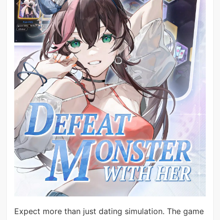
Expect more than just dating simulation. The game