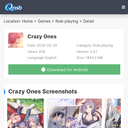
Location:
Home
>
Games
>
Role playing
> Detail
Crazy Ones
Date:
2026-06-29
Category:
Role playing
Views:
426
Version:
0.5.1
Language:
English
Size:
1843.2 MB
Download for Android
Crazy Ones Screenshots