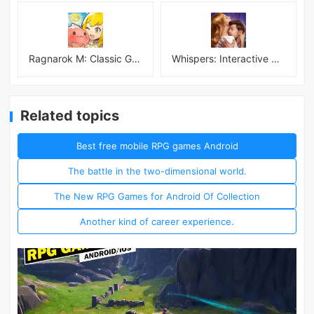
Ragnarok M: Classic Global
Whispers: Interactive Stories
Related topics
Best free mobile RPG games Android
The battle in the two-dimensional world.
The New RPG Games for Android Of Collection
Another kind of career experience.