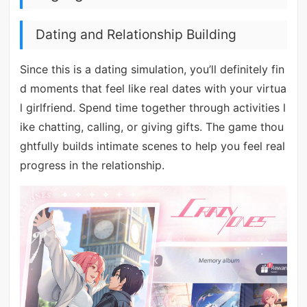
Dating and Relationship Building
Since this is a dating simulation, you’ll definitely fin
d moments that feel like real dates with your virtua
l girlfriend. Spend time together through activities l
ike chatting, calling, or giving gifts. The game thou
ghtfully builds intimate scenes to help you feel real
progress in the relationship.