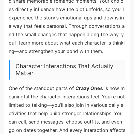
d share memorable romantic moments. Your choic
es directly influence how the plot unfolds, so you’ll
experience the story’s emotional ups and downs in
a way that feels personal. Through conversations a
nd the small changes that happen along the way, y
ou’ll learn more about what each character is thinki
ng—and strengthen your bond with them.
Character Interactions That Actually
Matter
One of the standout parts of
Crazy Ones
is how m
eaningful the character interactions feel. You’re not
limited to talking—you’ll also join in various daily a
ctivities that help build stronger relationships. You
can call, send messages, choose outfits, and even
go on dates together. And every interaction affects