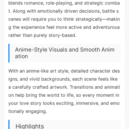
blends romance, role-playing, and strategic comba
t. Along with emotionally driven decisions, battle s
cenes will require you to think strategically—makin
g the experience feel more active and adventurous
rather than purely story-based.
Anime-Style Visuals and Smooth Anim
ation
With an anime-like art style, detailed character des
igns, and vivid backgrounds, each scene feels like
a carefully crafted artwork. Transitions and animati
on help bring the world to life, so every moment in
your love story looks exciting, immersive, and emo
tionally engaging.
Highlights