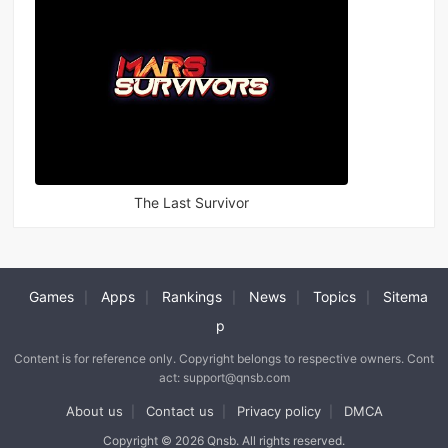
The Last Survivor
Games
Apps
Rankings
News
Topics
Sitema
|
|
|
|
|
p
Content is for reference only. Copyright belongs to respective owners. Cont
act: support@qnsb.com
About us
Contact us
Privacy policy
DMCA
|
|
|
Copyright © 2026 Qnsb. All rights reserved.