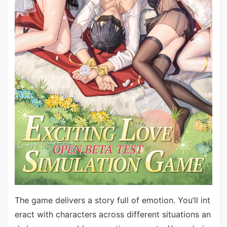
The game delivers a story full of emotion. You’ll int
eract with characters across different situations an