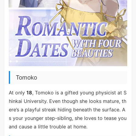
Tomoko
At only
18
, Tomoko is a gifted young physicist at S
hinkai University. Even though she looks mature, th
ere’s a playful streak hiding beneath the surface. A
s your younger step-sibling, she loves to tease you
and cause a little trouble at home.