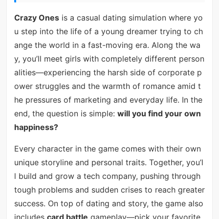
Crazy Ones
is a casual dating simulation where yo
u step into the life of a young dreamer trying to ch
ange the world in a fast-moving era. Along the wa
y, you’ll meet girls with completely different person
alities—experiencing the harsh side of corporate p
ower struggles and the warmth of romance amid t
he pressures of marketing and everyday life. In the
end, the question is simple:
will you find your own
happiness?
Every character in the game comes with their own
unique storyline and personal traits. Together, you’l
l build and grow a tech company, pushing through
tough problems and sudden crises to reach greater
success. On top of dating and story, the game also
includes
card battle
gameplay—pick your favorite