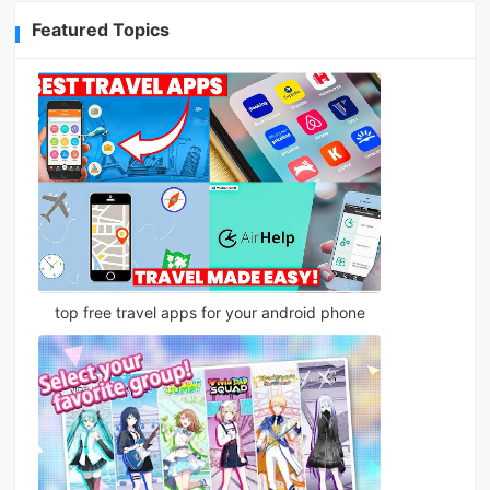
Featured Topics
top free travel apps for your android phone