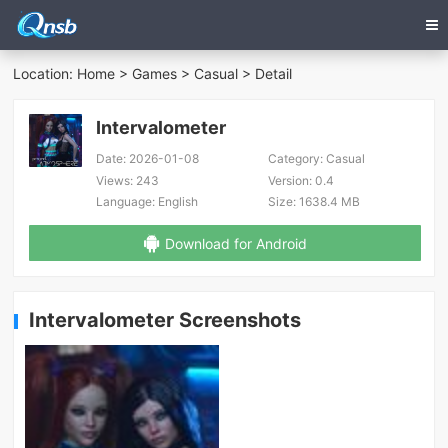
Location:
Home
>
Games
>
Casual
> Detail
Intervalometer
Date:
2026-01-08
Category:
Casual
Views:
243
Version:
0.4
Language:
English
Size:
1638.4 MB
Download for Android
Intervalometer Screenshots