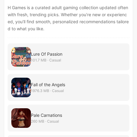
H Games is a curated adult gaming collection updated often
with fresh, trending picks. Whether you’re new or experienc
ed, you’ll find smooth, personalized recommendations tailore
d to what you like.
Lure Of Passion
101.7 MB · Casual
Fall of the Angels
1976.3 MB · Casual
Pale Carnations
260 MB · Casual