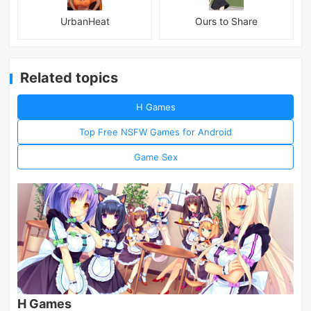
UrbanHeat
Ours to Share
Related topics
H Games
Top Free NSFW Games for Android
Game Sex
H Games