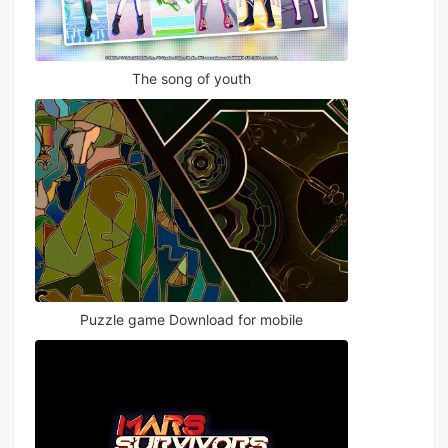
The song of youth
Puzzle game Download for mobile