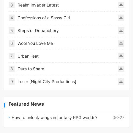
3
Realm Invader Latest
4
Confessions of a Sassy Girl
5
Steps of Debauchery
6
Wool You Love Me
7
UrbanHeat
8
Ours to Share
9
Loser [Night City Productions]
Featured News
How to unlock wings in fantasy RPG worlds?
06-27