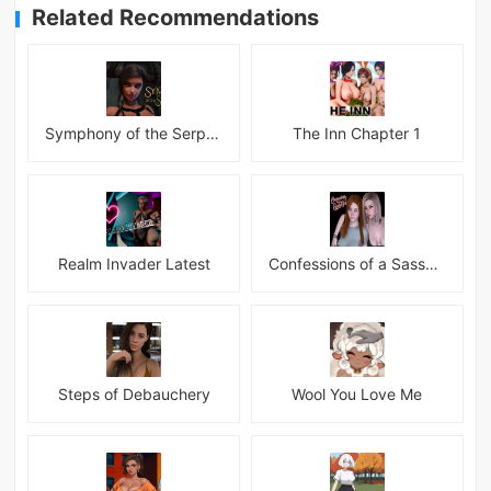
Related Recommendations
Symphony of the Serpent
The Inn Chapter 1
Realm Invader Latest
Confessions of a Sassy Girl
Steps of Debauchery
Wool You Love Me