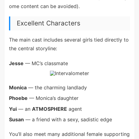
ome content can be avoided).
Excellent Characters
The main cast includes several girls tied directly to
the central storyline:
Jesse
— MC’s classmate
Monica
— the charming landlady
Phoebe
— Monica’s daughter
Yui
— an
ATMOSPHERE
agent
Susan
— a friend with a sexy, sadistic edge
You’ll also meet many additional female supporting