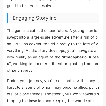
gned to test your resolve.
Engaging Storyline
The game is set in the near future. A young man is
swept into a large-scale adventure after a run of b
ad luck—an adventure tied directly to the fate of e
verything. As the story develops, you’ll navigate a
new reality as an agent of the
“Atmospheric Burea
u”
, working to counter a threat originating from an
other universe.
During your journey, you’ll cross paths with many c
haracters, some of whom may become allies, partn
ers, or close friends. Together, you’ll work toward s
topping the invasion and keeping the world safe.