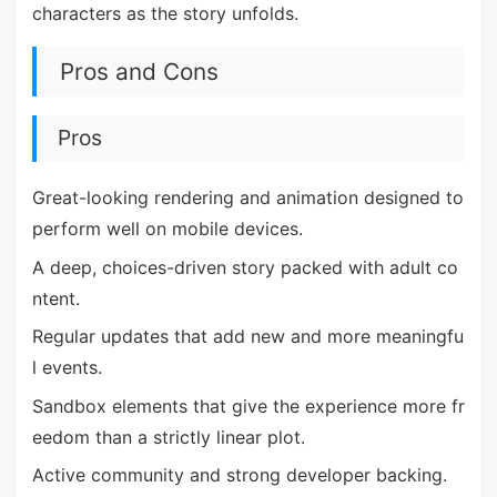
characters as the story unfolds.
Pros and Cons
Pros
Great-looking rendering and animation designed to
perform well on mobile devices.
A deep, choices-driven story packed with adult co
ntent.
Regular updates that add new and more meaningfu
l events.
Sandbox elements that give the experience more fr
eedom than a strictly linear plot.
Active community and strong developer backing.