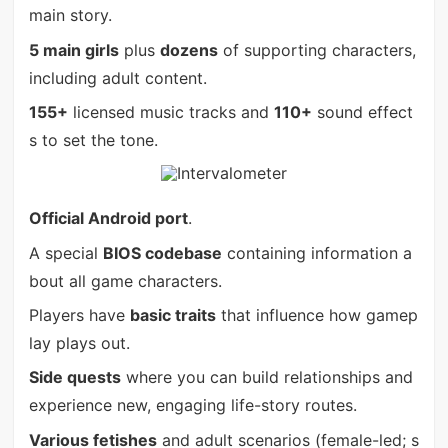
main story.
5 main girls
plus
dozens
of supporting characters,
including adult content.
155+
licensed music tracks and
110+
sound effect
s to set the tone.
Official Android port
.
A special
BIOS codebase
containing information a
bout all game characters.
Players have
basic traits
that influence how gamep
lay plays out.
Side quests
where you can build relationships and
experience new, engaging life-story routes.
Various fetishes
and adult scenarios (female-led; s