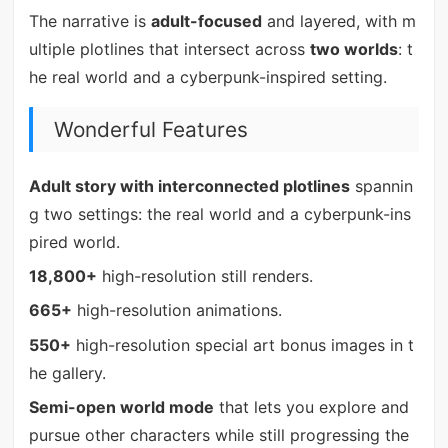
The narrative is
adult-focused
and layered, with m
ultiple plotlines that intersect across
two worlds
: t
he real world and a cyberpunk-inspired setting.
Wonderful Features
Adult story with interconnected plotlines
spannin
g two settings: the real world and a cyberpunk-ins
pired world.
18,800+
high-resolution still renders.
665+
high-resolution animations.
550+
high-resolution special art bonus images in t
he gallery.
Semi-open world mode
that lets you explore and
pursue other characters while still progressing the