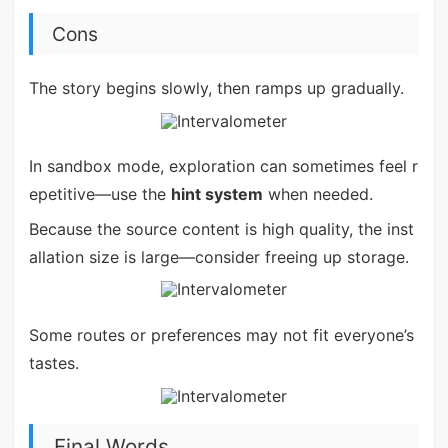
Cons
The story begins slowly, then ramps up gradually.
In sandbox mode, exploration can sometimes feel r
epetitive—use the
hint system
when needed.
Because the source content is high quality, the inst
allation size is large—consider freeing up storage.
Some routes or preferences may not fit everyone’s
tastes.
Final Words