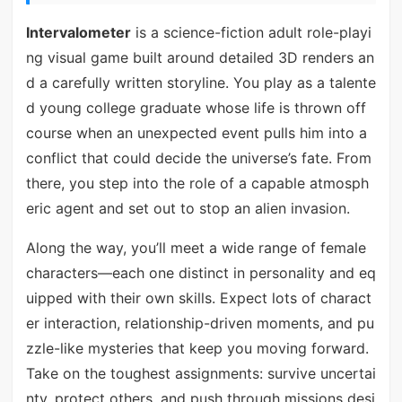
Intervalometer
is a science-fiction adult role-playi
ng visual game built around detailed 3D renders an
d a carefully written storyline. You play as a talente
d young college graduate whose life is thrown off
course when an unexpected event pulls him into a
conflict that could decide the universe’s fate. From
there, you step into the role of a capable atmosph
eric agent and set out to stop an alien invasion.
Along the way, you’ll meet a wide range of female
characters—each one distinct in personality and eq
uipped with their own skills. Expect lots of charact
er interaction, relationship-driven moments, and pu
zzle-like mysteries that keep you moving forward.
Take on the toughest assignments: survive uncertai
nty, protect others, and push through missions desi