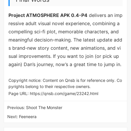
Project ATMOSPHERE APK 0.4-P4
delivers an imp
ressive adult visual novel experience, combining a
compelling sci-fi plot, memorable characters, and
meaningful decision-making. The latest update add
s brand-new story content, new animations, and vi
sual improvements. If you want to join (or pick up
again) Dan’s journey, now’s a great time to jump in.
Copyright notice: Content on Qnsb is for reference only. Co
pyrights belong to their respective owners.
Page URL:
https://qnsb.com/game/23242.html
Previous:
Shoot The Monster
Next:
Feeneera