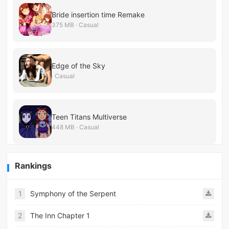
Bride insertion time Remake
375 MB · Casual
Edge of the Sky
· Casual
Teen Titans Multiverse
448 MB · Casual
Rankings
1
Symphony of the Serpent
2
The Inn Chapter 1