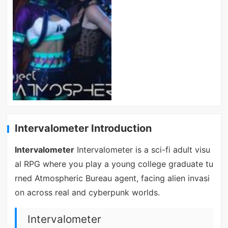
Intervalometer Introduction
Intervalometer
Intervalometer is a sci-fi adult visu
al RPG where you play a young college graduate tu
rned Atmospheric Bureau agent, facing alien invasi
on across real and cyberpunk worlds.
Intervalometer