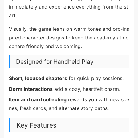
immediately and experience everything from the st
art.
Visually, the game leans on warm tones and orc-ins
pired character designs to keep the academy atmo
sphere friendly and welcoming.
Designed for Handheld Play
Short, focused chapters
for quick play sessions.
Dorm interactions
add a cozy, heartfelt charm.
Item and card collecting
rewards you with new sce
nes, fresh cards, and alternate story paths.
Key Features