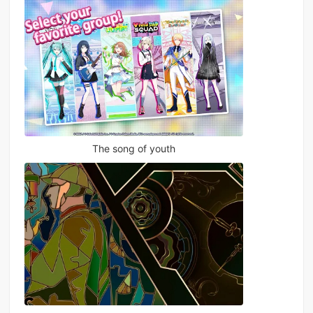
The song of youth