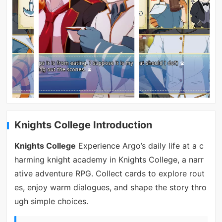
Knights College Introduction
Knights College
Experience Argo’s daily life at a c
harming knight academy in Knights College, a narr
ative adventure RPG. Collect cards to explore rout
es, enjoy warm dialogues, and shape the story thro
ugh simple choices.