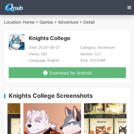
Location:
Home
>
Games
>
Adventure
> Detail
Knights College
Date:
2024-08-07
Category:
Adventure
Views:
183
Version:
1.0.1
Language:
English
Size:
315.4 MB
Download for Android
Knights College Screenshots