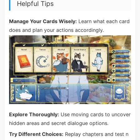
Helpful Tips
Manage Your Cards Wisely:
Learn what each card
does and plan your actions accordingly.
Explore Thoroughly:
Use moving cards to uncover
hidden areas and secret dialogue options.
Try Different Choices:
Replay chapters and test n