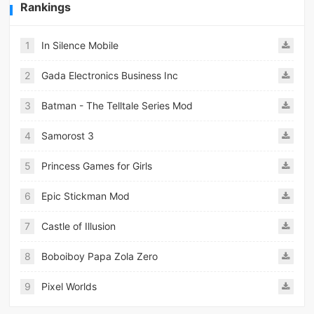
Rankings
1
In Silence Mobile
2
Gada Electronics Business Inc
3
Batman - The Telltale Series Mod
4
Samorost 3
5
Princess Games for Girls
6
Epic Stickman Mod
7
Castle of Illusion
8
Boboiboy Papa Zola Zero
9
Pixel Worlds