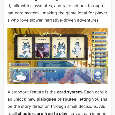
d, talk with classmates, and take actions through t
hat card system—making the game ideal for player
s who love slower, narrative-driven adventures.
A standout feature is the
card system
. Each card c
an unlock new
dialogues
or
routes
, letting you sha
pe the story direction through small decisions. Als
o,
all chapters are free to play
, so you can jump in