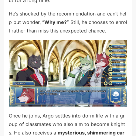
ut for a long time.
He’s shocked by the recommendation and can’t hel
p but wonder,
“Why me?”
Still, he chooses to enrol
l rather than miss this unexpected chance.
Once he joins, Argo settles into dorm life with a gr
oup of classmates who also aim to become knight
s. He also receives a
mysterious, shimmering car