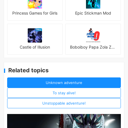
Princess Games for Girls
Epic Stickman Mod
Castle of Illusion
Boboiboy Papa Zola Zero
Related topics
Unknown adventure
To stay alive!
Unstoppable adventure!