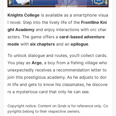
Knights College
is available as a smartphone visua
l novel. Step into the lively life of the
Frontline Kni
ght Academy
and enjoy interactions with orc char
acters. The game offers a
card-based adventure
mode
with
six chapters
and an
epilogue
.
To unlock dialogue and routes, you’ll collect cards.
You play as
Argo
, a boy from a fishing village who
unexpectedly receives a recommendation letter to
join this prestigious academy. As he adjusts to dor
m life and gets to know his classmates, he discove
rs a mysterious card that only he can see.
Copyright notice: Content on Qnsb is for reference only. Co
pyrights belong to their respective owners.