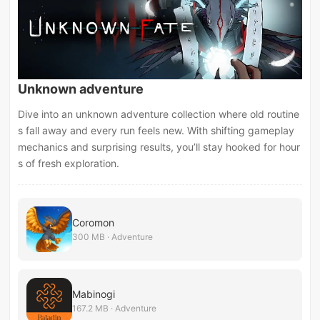
Unknown adventure
Dive into an unknown adventure collection where old routine
s fall away and every run feels new. With shifting gameplay
mechanics and surprising results, you’ll stay hooked for hour
s of fresh exploration.
Coromon
300 MB · Adventure
Mabinogi
167.2 MB · Adventure