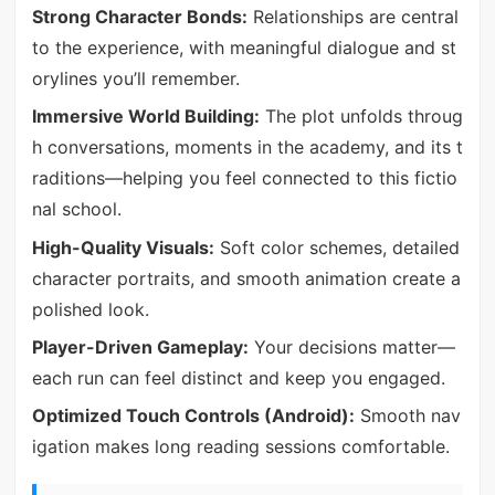
Strong Character Bonds:
Relationships are central
to the experience, with meaningful dialogue and st
orylines you’ll remember.
Immersive World Building:
The plot unfolds throug
h conversations, moments in the academy, and its t
raditions—helping you feel connected to this fictio
nal school.
High-Quality Visuals:
Soft color schemes, detailed
character portraits, and smooth animation create a
polished look.
Player-Driven Gameplay:
Your decisions matter—
each run can feel distinct and keep you engaged.
Optimized Touch Controls (Android):
Smooth nav
igation makes long reading sessions comfortable.