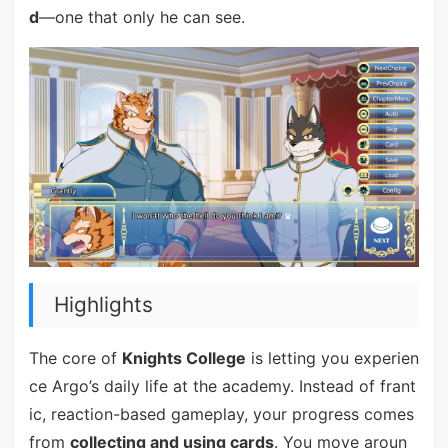
d
—one that only he can see.
Highlights
The core of
Knights College
is letting you experien
ce Argo’s daily life at the academy. Instead of frant
ic, reaction-based gameplay, your progress comes
from
collecting and using cards
. You move aroun