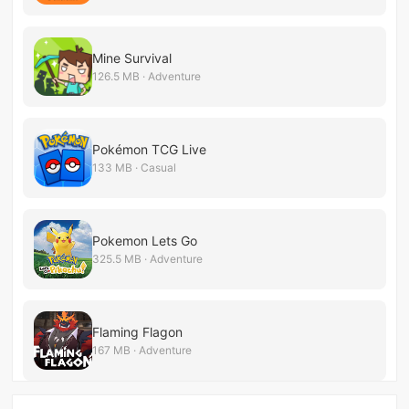
Mine Survival
126.5 MB · Adventure
Pokémon TCG Live
133 MB · Casual
Pokemon Lets Go
325.5 MB · Adventure
Flaming Flagon
167 MB · Adventure