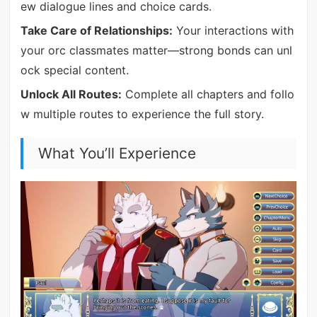
ew dialogue lines and choice cards.
Take Care of Relationships:
Your interactions with
your orc classmates matter—strong bonds can unl
ock special content.
Unlock All Routes:
Complete all chapters and follo
w multiple routes to experience the full story.
What You’ll Experience