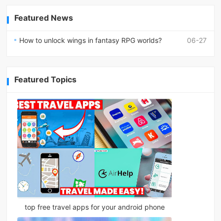
Featured News
How to unlock wings in fantasy RPG worlds?
06-27
Featured Topics
top free travel apps for your android phone