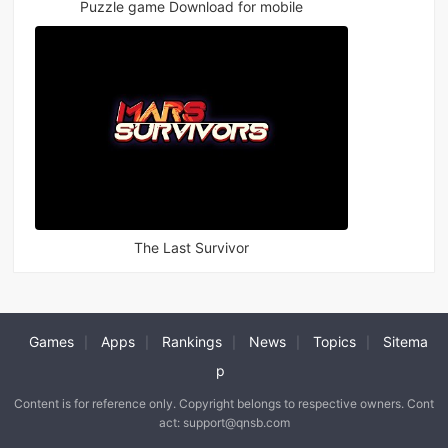
Puzzle game Download for mobile
The Last Survivor
Games
Apps
Rankings
News
Topics
Sitema
|
|
|
|
|
p
Content is for reference only. Copyright belongs to respective owners. Cont
act: support@qnsb.com