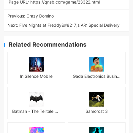
Page URL:
https://qnsb.com/game/23322.html
Previous:
Crazy Domino
Next:
Five Nights at Freddy&#8217;s AR: Special Delivery
Related Recommendations
In Silence Mobile
Gada Electronics Business Inc
Batman - The Telltale Series Mod
Samorost 3