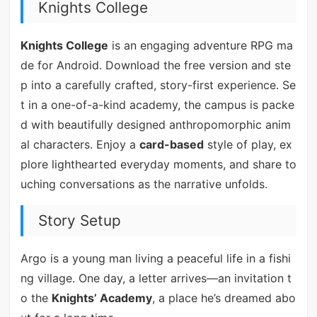
Knights College
Knights College
is an engaging adventure RPG ma
de for Android. Download the free version and ste
p into a carefully crafted, story-first experience. Se
t in a one-of-a-kind academy, the campus is packe
d with beautifully designed anthropomorphic anim
al characters. Enjoy a
card-based
style of play, ex
plore lighthearted everyday moments, and share to
uching conversations as the narrative unfolds.
Story Setup
Argo is a young man living a peaceful life in a fishi
ng village. One day, a letter arrives—an invitation t
o the
Knights’ Academy
, a place he’s dreamed abo