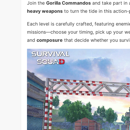
Join the
Gorilla Commandos
and take part in 
heavy weapons
to turn the tide in this action-
Each level is carefully crafted, featuring enem
missions—choose your timing, pick up your wea
and
composure
that decide whether you surv