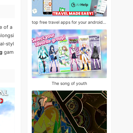
top free travel apps for your android phone
e of a
alongsi
al-styl
g
gam
The song of youth