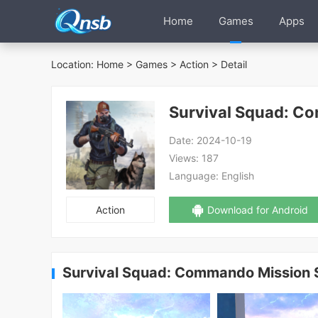
Home
Games
Apps
Location:
Home
>
Games
>
Action
> Detail
Survival Squad: C
Date:
2024-10-19
Views:
187
Language:
English
Action
Download for Android
Survival Squad: Commando Mission 