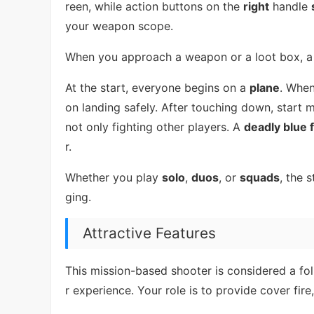
reen, while action buttons on the
right
handle
your weapon scope.
When you approach a weapon or a loot box, a
At the start, everyone begins on a
plane
. When
on landing safely. After touching down, start 
not only fighting other players. A
deadly blue f
r.
Whether you play
solo
,
duos
, or
squads
, the 
ging.
Attractive Features
This mission-based shooter is considered a fo
r experience. Your role is to provide cover fi