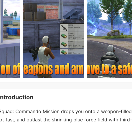
ntroduction
Squad: Commando Mission drops you onto a weapon-filled
ot fast, and outlast the shrinking blue force field with third