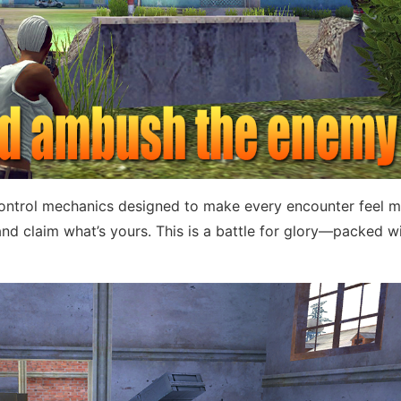
ontrol mechanics designed to make every encounter feel m
nd claim what’s yours. This is a battle for glory—packed w