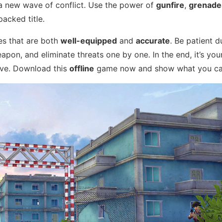
a new wave of conflict. Use the power of
gunfire
,
grenade
packed title.
ies that are both
well-equipped
and
accurate
. Be patient d
pon, and eliminate threats one by one. In the end, it’s yo
ive. Download this
offline
game now and show what you ca