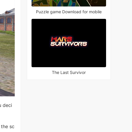
Puzzle game Download for mobile
The Last Survivor
u deci
 the sc