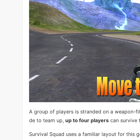
A group of players is stranded on a weapon-fill
de to team up,
up to four players
can survive 
Survival Squad uses a familiar layout for this 