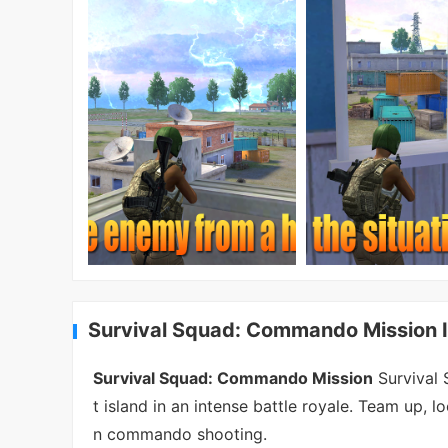
Survival Squad: Commando Mission I
Survival Squad: Commando Mission
Survival 
t island in an intense battle royale. Team up, lo
n commando shooting.