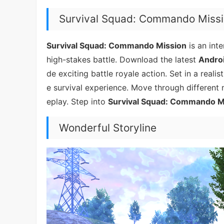
Survival Squad: Commando Miss
Survival Squad: Commando Mission
is an int
high-stakes battle. Download the latest
Androi
de exciting battle royale action. Set in a realis
e survival experience. Move through different
eplay. Step into
Survival Squad: Commando M
Wonderful Storyline