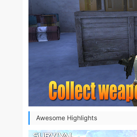
Awesome Highlights