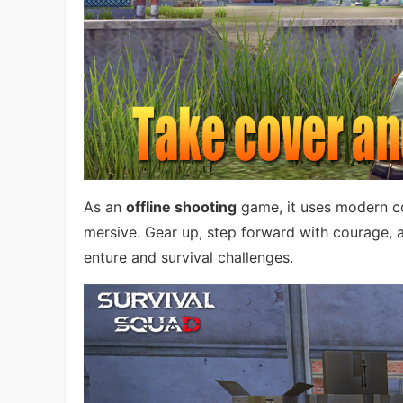
As an
offline shooting
game, it uses modern c
mersive. Gear up, step forward with courage, a
enture and survival challenges.