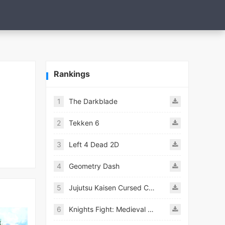
Rankings
1
The Darkblade
2
Tekken 6
3
Left 4 Dead 2D
4
Geometry Dash
5
Jujutsu Kaisen Cursed Clash
6
Knights Fight: Medieval Arena