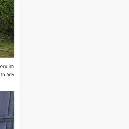
ore im
ith adv