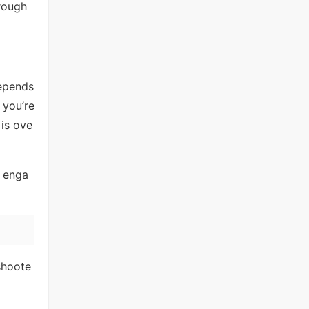
rough
epends
 you’re
 is ove
d enga
 shoote