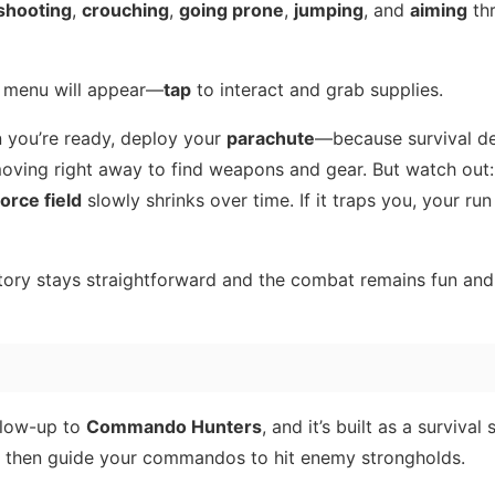
shooting
,
crouching
,
going prone
,
jumping
, and
aiming
th
 menu will appear—
tap
to interact and grab supplies.
 you’re ready, deploy your
parachute
—because survival d
moving right away to find weapons and gear. But watch out:
orce field
slowly shrinks over time. If it traps you, your run
story stays straightforward and the combat remains fun an
llow-up to
Commando Hunters
, and it’s built as a survival
re, then guide your commandos to hit enemy strongholds.