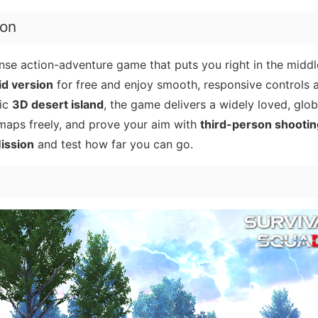
ion
ense action-adventure game that puts you right in the middl
d version
for free and enjoy smooth, responsive controls 
tic
3D desert island
, the game delivers a widely loved, glob
 maps freely, and prove your aim with
third-person shootin
ission
and test how far you can go.