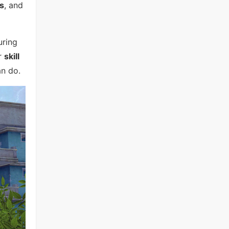
s
, and
uring
ur
skill
n do.