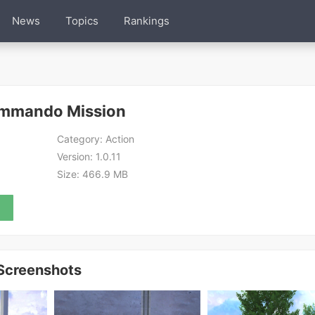
News
Topics
Rankings
ommando Mission
Category:
Action
Version:
1.0.11
Size:
466.9 MB
Screenshots