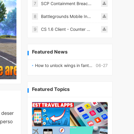
7
SCP Containment Breach Mobile
8
Battlegrounds Mobile India APK
9
CS 1.6 Client - Counter Strike 1.6 Mobile
Featured News
How to unlock wings in fantasy RPG worlds?
06-27
Featured Topics
 deser
-perso