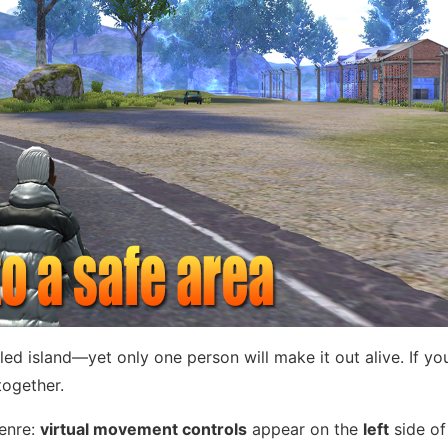
ed island—yet only one person will make it out alive. If yo
together.
genre:
virtual movement controls
appear on the
left
side of