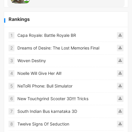
Rankings
1
Capa Royale: Battle Royale BR
2
Dreams of Desire: The Lost Memories Final
3
Woven Destiny
4
Noelle Will Give Her All!
5
NeToRi Phone: Bull Simulator
6
New Touchgrind Scooter 3D!!! Tricks
7
South Indian Bus karnataka 3D
8
Twelve Signs Of Seduction