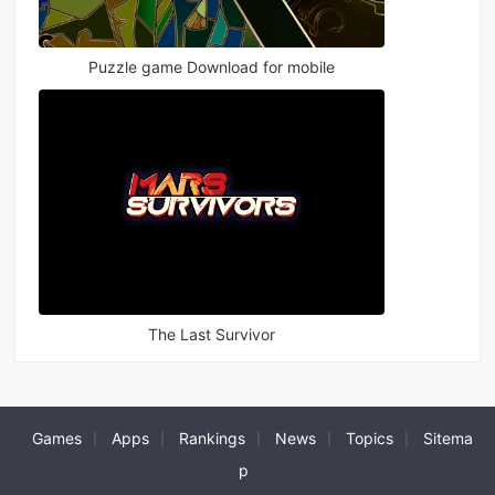
Puzzle game Download for mobile
The Last Survivor
Games
Apps
Rankings
News
Topics
Sitema
|
|
|
|
|
p