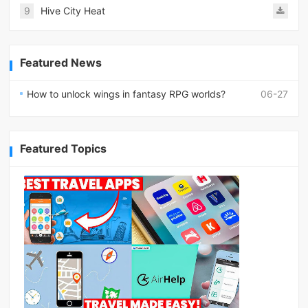
9
Hive City Heat
Featured News
How to unlock wings in fantasy RPG worlds?
06-27
Featured Topics