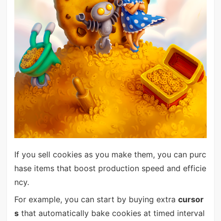
If you sell cookies as you make them, you can purc
hase items that boost production speed and efficie
ncy.
For example, you can start by buying extra
cursor
s
that automatically bake cookies at timed interval