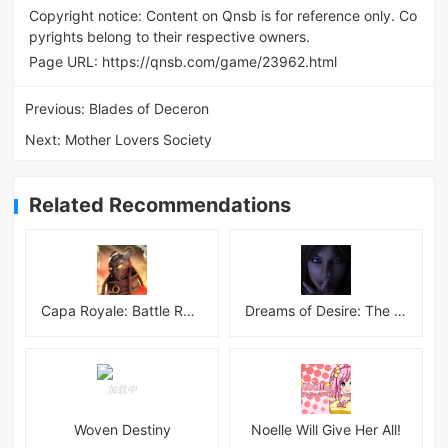
Copyright notice: Content on Qnsb is for reference only. Co
pyrights belong to their respective owners.
Page URL:
https://qnsb.com/game/23962.html
Previous:
Blades of Deceron
Next:
Mother Lovers Society
Related Recommendations
Capa Royale: Battle Royale BR
Dreams of Desire: The Lost Memories Final
Woven Destiny
Noelle Will Give Her All!