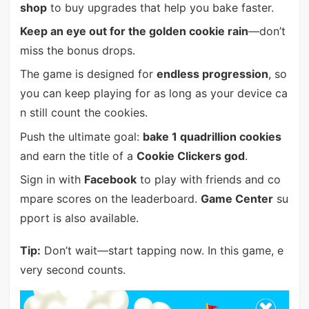
shop
to buy upgrades that help you bake faster.
Keep an eye out for the golden cookie rain
—don’t
miss the bonus drops.
The game is designed for
endless progression
, so
you can keep playing for as long as your device ca
n still count the cookies.
Push the ultimate goal:
bake 1 quadrillion cookies
and earn the title of a
Cookie Clickers god
.
Sign in with
Facebook
to play with friends and co
mpare scores on the leaderboard.
Game Center
su
pport is also available.
Tip:
Don’t wait—start tapping now. In this game, e
very second counts.