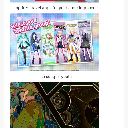
top free travel apps for your android phone
The song of youth