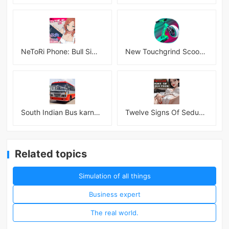
NeToRi Phone: Bull Simulator
New Touchgrind Scooter 3D!!! Tricks
South Indian Bus karnataka 3D
Twelve Signs Of Seduction
Related topics
Simulation of all things
Business expert
The real world.