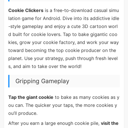
Cookie Clickers
is a free-to-download casual simu
lation game for Android. Dive into its addictive idle
-style gameplay and enjoy a cute 3D cartoon worl
d built for cookie lovers. Tap to bake gigantic coo
kies, grow your cookie factory, and work your way
toward becoming the top cookie producer on the
planet. Use your strategy, push through fresh level
s, and aim to take over the world!
Gripping Gameplay
Tap the giant cookie
to bake as many cookies as y
ou can. The quicker your taps, the more cookies y
ou’ll produce.
After you earn a large enough cookie pile,
visit the