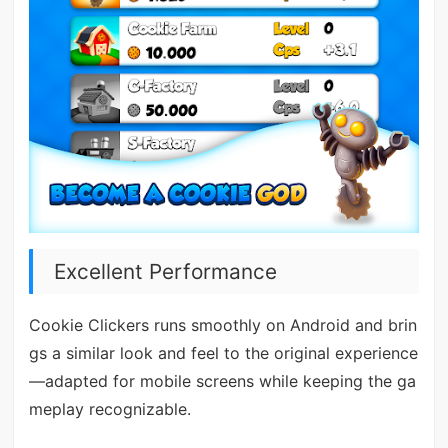
Excellent Performance
Cookie Clickers runs smoothly on Android and brin
gs a similar look and feel to the original experience
—adapted for mobile screens while keeping the ga
meplay recognizable.