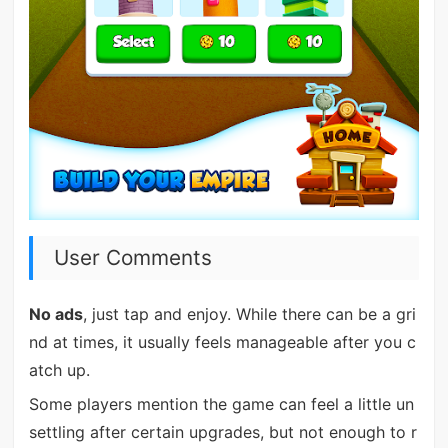
User Comments
No ads
, just tap and enjoy. While there can be a gri
nd at times, it usually feels manageable after you c
atch up.
Some players mention the game can feel a little un
settling after certain upgrades, but not enough to r