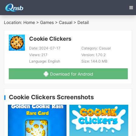
Location:
Home
>
Games
>
Casual
> Detail
Cookie Clickers
Date:
2024-07-17
Category:
Casual
Views:
217
Version:
1.70.2
Language:
English
Size:
144.0 MB
Download for Android
Cookie Clickers Screenshots