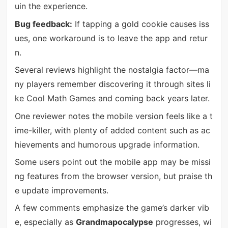
uin the experience.
Bug feedback:
If tapping a gold cookie causes iss
ues, one workaround is to leave the app and retur
n.
Several reviews highlight the nostalgia factor—ma
ny players remember discovering it through sites li
ke Cool Math Games and coming back years later.
One reviewer notes the mobile version feels like a t
ime-killer, with plenty of added content such as ac
hievements and humorous upgrade information.
Some users point out the mobile app may be missi
ng features from the browser version, but praise th
e update improvements.
A few comments emphasize the game’s darker vib
e, especially as
Grandmapocalypse
progresses, wi