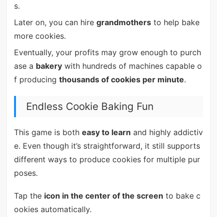
s.
Later on, you can hire
grandmothers
to help bake
more cookies.
Eventually, your profits may grow enough to purch
ase a
bakery
with hundreds of machines capable o
f producing
thousands of cookies per minute
.
Endless Cookie Baking Fun
This game is both
easy to learn
and highly addictiv
e. Even though it’s straightforward, it still supports
different ways to produce cookies for multiple pur
poses.
Tap the
icon in the center of the screen
to bake c
ookies automatically.