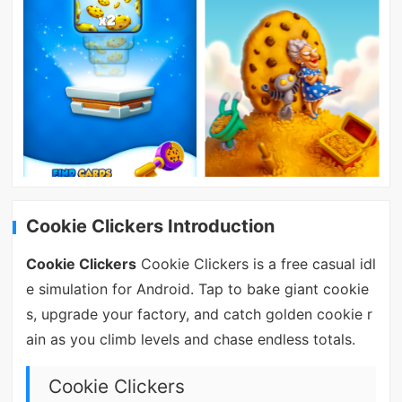
Cookie Clickers Introduction
Cookie Clickers
Cookie Clickers is a free casual idl
e simulation for Android. Tap to bake giant cookie
s, upgrade your factory, and catch golden cookie r
ain as you climb levels and chase endless totals.
Cookie Clickers