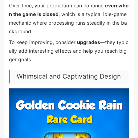
Over time, your production can continue
even whe
n the game is closed
, which is a typical idle-game
mechanic where processing runs steadily in the ba
ckground.
To keep improving, consider
upgrades
—they typic
ally add interesting effects and help you reach big
ger goals.
Whimsical and Captivating Design