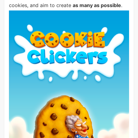
cookies, and aim to create
as many as possible
.