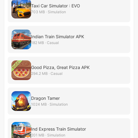
Taxi Car Simulator : EVO
703 MB · Simulation
Indian Train Simulator APK
182 MB · Casual
Good Pizza, Great Pizza APK
294.2 MB · Casual
Dragon Tamer
1024 MB · Simulation
Ind Express Train Simulator
201 MB · Simulation