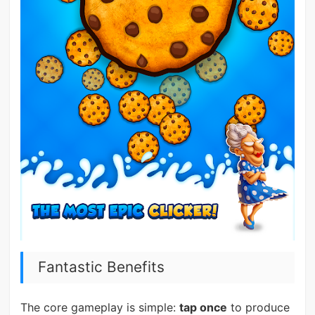
Fantastic Benefits
The core gameplay is simple:
tap once
to produce