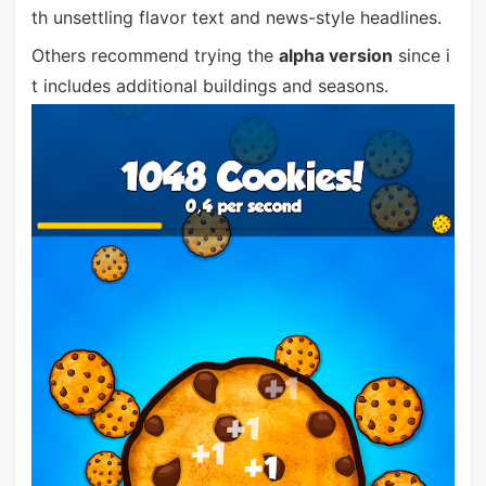
th unsettling flavor text and news-style headlines.
Others recommend trying the
alpha version
since i
t includes additional buildings and seasons.