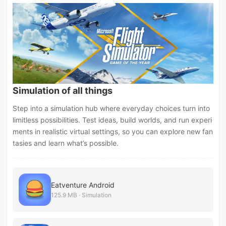
Simulation of all things
Step into a simulation hub where everyday choices turn into
limitless possibilities. Test ideas, build worlds, and run experi
ments in realistic virtual settings, so you can explore new fan
tasies and learn what’s possible.
Eatventure Android
125.9 MB · Simulation