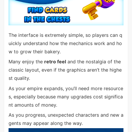
The interface is extremely simple, so players can q
uickly understand how the mechanics work and ho
w to grow their bakery.
Many enjoy the
retro feel
and the nostalgia of the
classic layout, even if the graphics aren’t the highe
st quality.
As your empire expands, you’ll need more resource
s, especially because many upgrades cost significa
nt amounts of money.
As you progress, unexpected characters and new a
gents may appear along the way.