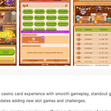
 casino card experience with smooth gameplay, standout g
updates adding new slot games and challenges.