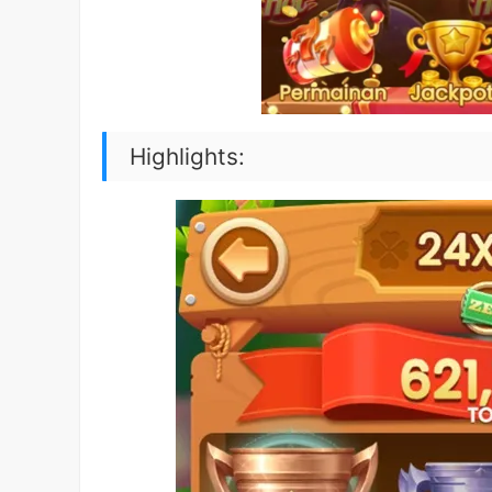
Highlights: