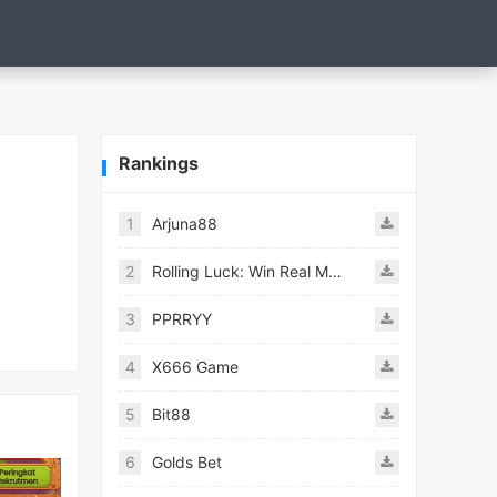
Rankings
1
Arjuna88
2
Rolling Luck: Win Real Money
3
PPRRYY
4
X666 Game
5
Bit88
6
Golds Bet