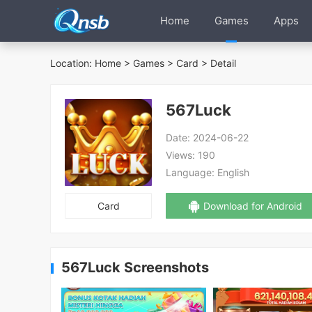
Home
Games
Apps
Location:
Home
>
Games
>
Card
> Detail
567Luck
Date:
2024-06-22
Views:
190
Language:
English
Card
Download for Android
567Luck Screenshots