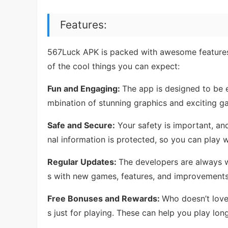
Features:
567Luck APK is packed with awesome features
of the cool things you can expect:
Fun and Engaging:
The app is designed to be 
mbination of stunning graphics and exciting ga
Safe and Secure:
Your safety is important, an
nal information is protected, so you can play 
Regular Updates:
The developers are always w
s with new games, features, and improvements,
Free Bonuses and Rewards:
Who doesn’t love
s just for playing. These can help you play lo