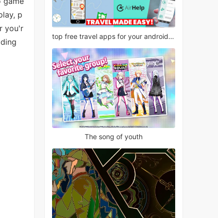
no game
play, p
r you'r
top free travel apps for your android phone
dding
The song of youth