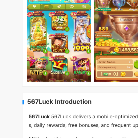
567Luck Introduction
567Luck
567Luck delivers a mobile-optimized
s, daily rewards, free bonuses, and frequent 