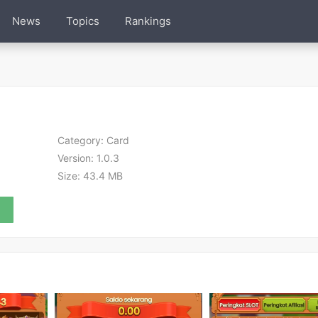
News
Topics
Rankings
Category:
Card
Version:
1.0.3
Size:
43.4 MB