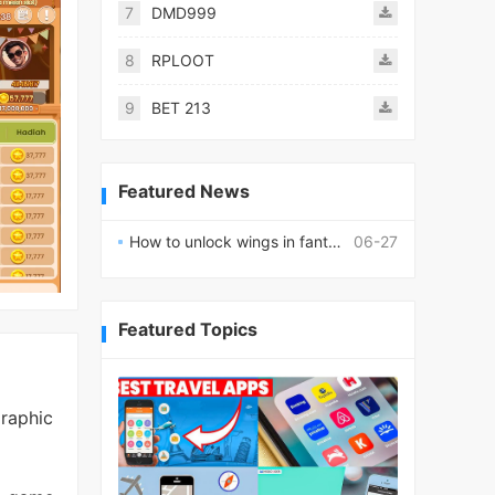
7
DMD999
8
RPLOOT
9
BET 213
Featured News
How to unlock wings in fantasy RPG worlds?
06-27
Featured Topics
raphic