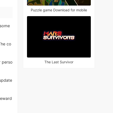
Puzzle game Download for mobile
 some
The co
r perso
The Last Survivor
 update
reward