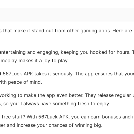
 that make it stand out from other gaming apps. Here are
entertaining and engaging, keeping you hooked for hours. 
meplay makes it a joy to play.
d 567Luck APK takes it seriously. The app ensures that you
with peace of mind.
orking to make the app even better. They release regular
 so you’ll always have something fresh to enjoy.
 free stuff? With 567Luck APK, you can earn bonuses and 
nger and increase your chances of winning big.