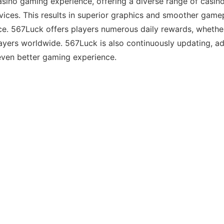
casino gaming experience, offering a diverse range of casi
vices. This results in superior graphics and smoother game
e. 567Luck offers players numerous daily rewards, whethe
layers worldwide. 567Luck is also continuously updating, a
even better gaming experience.