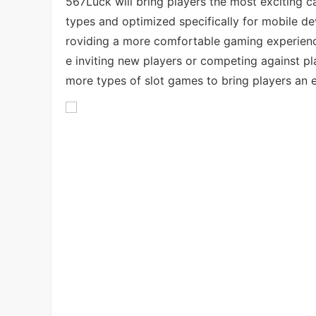
567Luck will bring players the most exciting 
types and optimized specifically for mobile de
roviding a more comfortable gaming experienc
e inviting new players or competing against p
more types of slot games to bring players an 