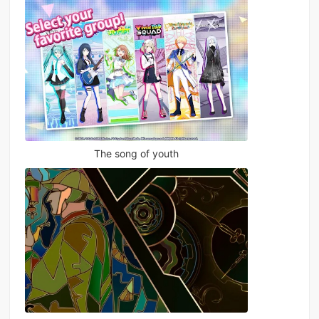
The song of youth