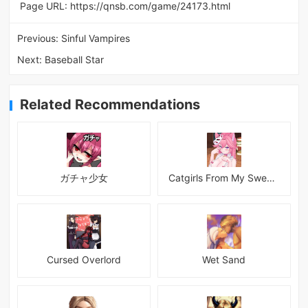
Page URL:
https://qnsb.com/game/24173.html
Previous:
Sinful Vampires
Next:
Baseball Star
Related Recommendations
ガチャ少女
Catgirls From My Sweet Dream - Neko Girls Android
Cursed Overlord
Wet Sand