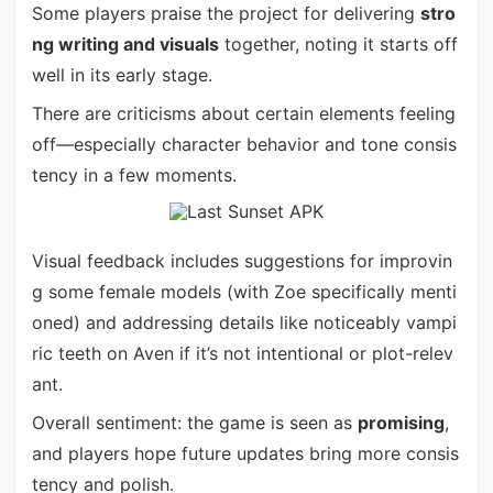
Some players praise the project for delivering
stro
ng writing and visuals
together, noting it starts off
well in its early stage.
There are criticisms about certain elements feeling
off—especially character behavior and tone consis
tency in a few moments.
Visual feedback includes suggestions for improvin
g some female models (with Zoe specifically menti
oned) and addressing details like noticeably vampi
ric teeth on Aven if it’s not intentional or plot-relev
ant.
Overall sentiment: the game is seen as
promising
,
and players hope future updates bring more consis
tency and polish.