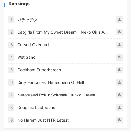
Rankings
1
ガチャ少女
2
Catgirls From My Sweet Dream - Neko Girls Android
3
Cursed Overlord
4
Wet Sand
5
Cockham Superheroes
6
Dirty Fantasies: Herrscherin Of Hell
7
Netoraseki Roku: Shirosaki Junkoi Latest
8
Couples: Lustbound
9
No Harem Just NTR Latest