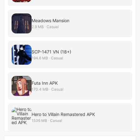
Meadows Mansion
2.9 MB · Casual
SCP-1471 VN (18+)
194.6 MB · Casual
Futa Inn APK
170.4 MB · Casual
Hero to Villain Remastered APK
1536 MB · Casual