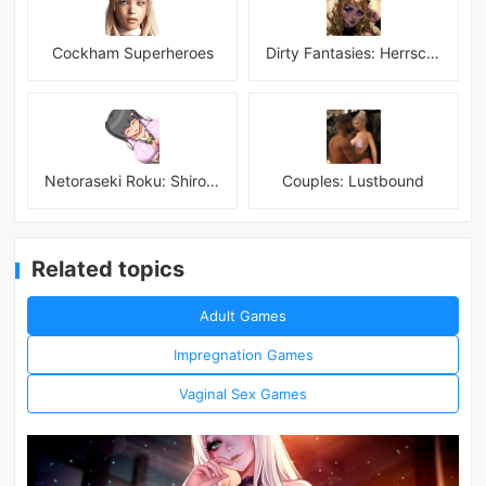
Cockham Superheroes
Dirty Fantasies: Herrscherin Of Hell
Netoraseki Roku: Shirosaki Junkoi Latest
Couples: Lustbound
Related topics
Adult Games
Impregnation Games
Vaginal Sex Games