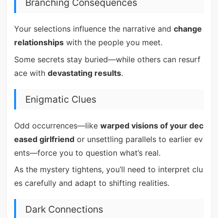
Branching Consequences
Your selections influence the narrative and
change
relationships
with the people you meet.
Some secrets stay buried—while others can resurf
ace with
devastating results
.
Enigmatic Clues
Odd occurrences—like
warped visions of your dec
eased girlfriend
or unsettling parallels to earlier ev
ents—force you to question what’s real.
As the mystery tightens, you’ll need to interpret clu
es carefully and adapt to shifting realities.
Dark Connections