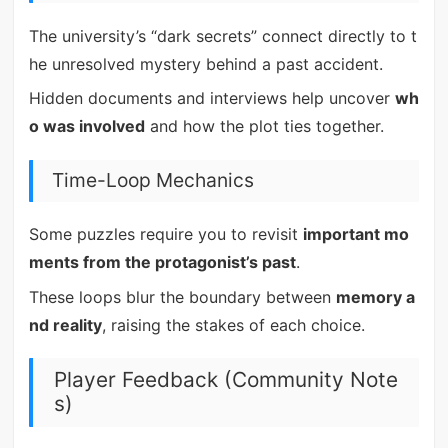
The university’s “dark secrets” connect directly to t
he unresolved mystery behind a past accident.
Hidden documents and interviews help uncover
wh
o was involved
and how the plot ties together.
Time-Loop Mechanics
Some puzzles require you to revisit
important mo
ments from the protagonist’s past
.
These loops blur the boundary between
memory a
nd reality
, raising the stakes of each choice.
Player Feedback (Community Note
s)