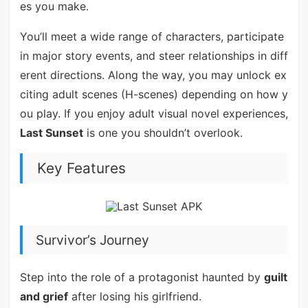
es you make.
You’ll meet a wide range of characters, participate
in major story events, and steer relationships in diff
erent directions. Along the way, you may unlock ex
citing adult scenes (H-scenes) depending on how y
ou play. If you enjoy adult visual novel experiences,
Last Sunset
is one you shouldn’t overlook.
Key Features
Survivor’s Journey
Step into the role of a protagonist haunted by
guilt
and grief
after losing his girlfriend.