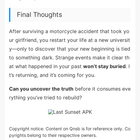
Final Thoughts
After surviving a motorcycle accident that took yo
ur girlfriend, you restart your life at a new universit
y—only to discover that your new beginning is tied
to something dark. Strange events make it clear th
at what happened in your past
won’t stay buried
. I
t’s returning, and it’s coming for you.
Can you uncover the truth
before it consumes eve
rything you’ve tried to rebuild?
Copyright notice: Content on Qnsb is for reference only. Co
pyrights belong to their respective owners.