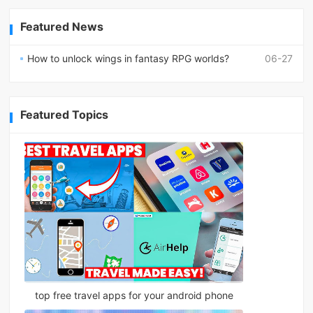
Featured News
How to unlock wings in fantasy RPG worlds?
06-27
Featured Topics
top free travel apps for your android phone