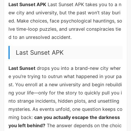
Last Sunset APK
Last Sunset APK takes you to a n
ew city and university, but the past won’t stay buri
ed. Make choices, face psychological hauntings, so
lve time-loop puzzles, and unravel conspiracies tie
d to an unresolved accident.
Last Sunset APK
Last Sunset
drops you into a brand-new city wher
e you’re trying to outrun what happened in your pa
st. You enroll at a new university and begin rebuildi
ng your life—only for the story to quickly pull you i
nto strange incidents, hidden plots, and unsettling
mysteries. As events unfold, one question keeps co
ming back:
can you actually escape the darkness
you left behind?
The answer depends on the choic