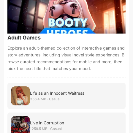
Adult Games
Explore an adult-themed collection of interactive games and
story adventures, including visual novel style experiences. B
rowse curated recommendations for mobile and more, then
pick the next title that matches your mood.
Life as an Innocent Waitress
356.4 MB · Casual
Live in Corruption
1259.5 MB · Casual