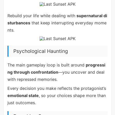
Rebuild your life while dealing with
supernatural di
sturbances
that keep interrupting everyday mome
nts.
Psychological Haunting
The main gameplay loop is built around
progressi
ng through confrontation
—you uncover and deal
with repressed memories.
Every decision you make reflects the protagonist’s
emotional state
, so your choices shape more than
just outcomes.