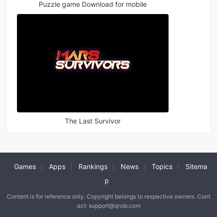
Puzzle game Download for mobile
The Last Survivor
Games
Apps
Rankings
News
Topics
Sitema
|
|
|
|
|
p
Content is for reference only. Copyright belongs to respective owners. Cont
act: support@qnsb.com