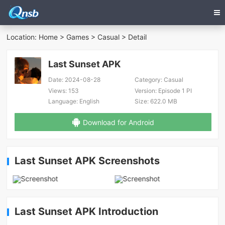
Location:
Home
>
Games
>
Casual
> Detail
Last Sunset APK
Date:
2024-08-28
Category:
Casual
Views:
153
Version:
Episode 1 PI
Language:
English
Size:
622.0 MB
Download for Android
Last Sunset APK Screenshots
Last Sunset APK Introduction