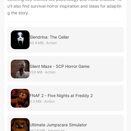
u’ll also find survival-horror inspiration and ideas for adaptin
g the story.
Slendrina: The Cellar
40.8 MB · Action
Silent Maze - SCP Horror Game
224 MB · Action
FNAF 2 - Five Nights at Freddy 2
4.3 MB · Action
Ultimate Jumpscare Simulator
547.8 MB · Adventure