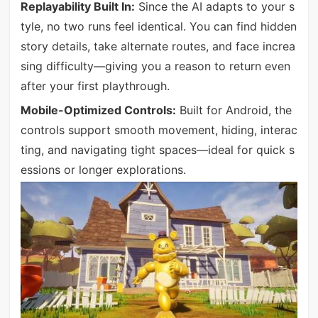
Replayability Built In:
Since the AI adapts to your s
tyle, no two runs feel identical. You can find hidden
story details, take alternate routes, and face increa
sing difficulty—giving you a reason to return even
after your first playthrough.
Mobile-Optimized Controls:
Built for Android, the
controls support smooth movement, hiding, interac
ting, and navigating tight spaces—ideal for quick s
essions or longer explorations.