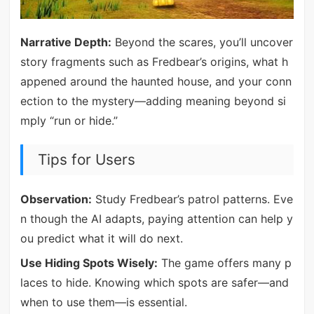
Narrative Depth:
Beyond the scares, you’ll uncover
story fragments such as Fredbear’s origins, what h
appened around the haunted house, and your conn
ection to the mystery—adding meaning beyond si
mply “run or hide.”
Tips for Users
Observation:
Study Fredbear’s patrol patterns. Eve
n though the AI adapts, paying attention can help y
ou predict what it will do next.
Use Hiding Spots Wisely:
The game offers many p
laces to hide. Knowing which spots are safer—and
when to use them—is essential.