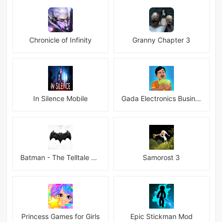
Chronicle of Infinity
Granny Chapter 3
In Silence Mobile
Gada Electronics Business Inc
Batman - The Telltale Series Mod
Samorost 3
Princess Games for Girls
Epic Stickman Mod