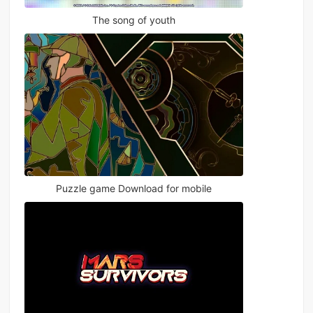
The song of youth
Puzzle game Download for mobile