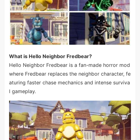
What is Hello Neighbor Fredbear?
Hello Neighbor Fredbear is a fan-made horror mod
where Fredbear replaces the neighbor character, fe
aturing faster chase mechanics and intense surviva
l gameplay.