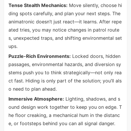
Tense Stealth Mechanics:
Move silently, choose hi
ding spots carefully, and plan your next steps. The
animatronic doesn’t just react—it learns. After repe
ated tries, you may notice changes in patrol route
s, unexpected traps, and shifting environmental set
ups.
Puzzle-Rich Environments:
Locked doors, hidden
passages, environmental hazards, and diversion sy
stems push you to think strategically—not only rea
ct fast. Hiding is only part of the solution; you’ll als
o need to plan ahead.
Immersive Atmosphere:
Lighting, shadows, and s
ound design work together to keep you on edge. T
he floor creaking, a mechanical hum in the distanc
e, or footsteps behind you can all signal danger.