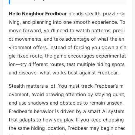
Hello Neighbor Fredbear
blends stealth, puzzle-so
lving, and planning into one smooth experience. To
move forward, you’ll need to watch patterns, predi
ct movements, and take advantage of what the en
vironment offers. Instead of forcing you down a sin
gle fixed route, the game encourages experimentat
ion—try different routes, test multiple hiding spots,
and discover what works best against Fredbear.
Stealth matters a lot. You must track Fredbear’s m
ovement, avoid drawing attention by staying quiet,
and use shadows and obstacles to remain unseen.
Fredbear’s behavior is driven by a smart AI system
that adapts to how you play. If you keep choosing
the same hiding location, Fredbear may begin chec