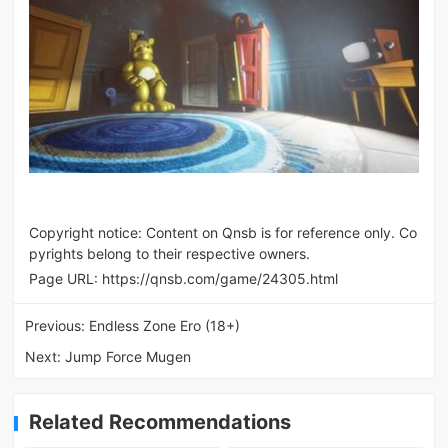
Copyright notice: Content on Qnsb is for reference only. Co
pyrights belong to their respective owners.
Page URL:
https://qnsb.com/game/24305.html
Previous:
Endless Zone Ero (18+)
Next:
Jump Force Mugen
Related Recommendations