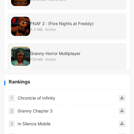
FNAF 2 : (Five Nights at Freddy)
4.3 MB · Action
Granny Horror Multiplayer
129 MB · Action
Rankings
1
Chronicle of Infinity
2
Granny Chapter 3
3
In Silence Mobile