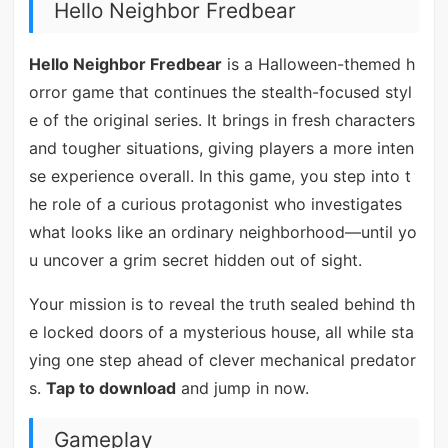
Hello Neighbor Fredbear
Hello Neighbor Fredbear
is a Halloween-themed h
orror game that continues the stealth-focused styl
e of the original series. It brings in fresh characters
and tougher situations, giving players a more inten
se experience overall. In this game, you step into t
he role of a curious protagonist who investigates
what looks like an ordinary neighborhood—until yo
u uncover a grim secret hidden out of sight.
Your mission is to reveal the truth sealed behind th
e locked doors of a mysterious house, all while sta
ying one step ahead of clever mechanical predator
s.
Tap to download
and jump in now.
Gameplay