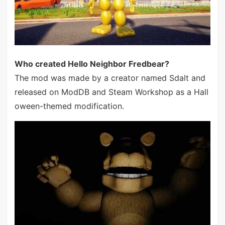
Who created Hello Neighbor Fredbear?
The mod was made by a creator named Sdalt and
released on ModDB and Steam Workshop as a Hall
oween-themed modification.