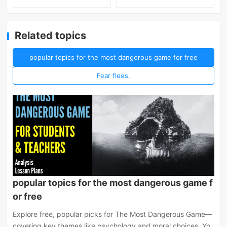
Related topics
popular topics for the most dangerous game for free
Fear flees.
popular topics for the most dangerous game f
or free
Explore free, popular picks for The Most Dangerous Game—
covering key themes like psychology and moral choices. Yo