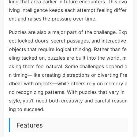
king that area earlier in future encounters. This evo
lving intelligence keeps each attempt feeling differ
ent and raises the pressure over time.
Puzzles are also a major part of the challenge. Exp
ect locked doors, secret passages, and interactive
objects that require logical thinking. Rather than fe
eling tacked on, puzzles are built into the world, m
aking them feel natural. Some challenges depend o
n timing—like creating distractions or diverting Fre
dbear with objects—while others rely on memory a
nd recognizing patterns. With puzzles that vary in
style, you’ll need both creativity and careful reason
ing to succeed.
Features