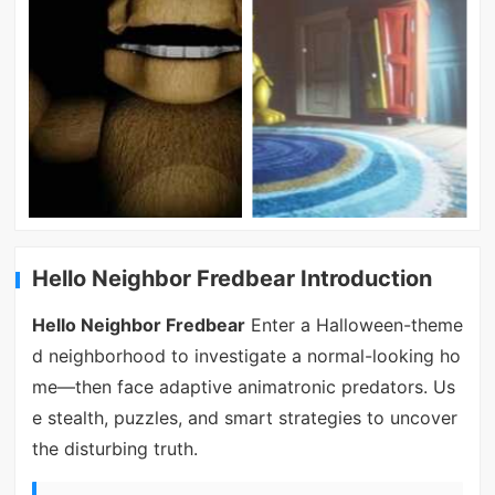
Hello Neighbor Fredbear Introduction
Hello Neighbor Fredbear
Enter a Halloween-theme
d neighborhood to investigate a normal-looking ho
me—then face adaptive animatronic predators. Us
e stealth, puzzles, and smart strategies to uncover
the disturbing truth.