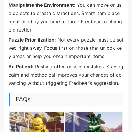
Manipulate the Environment:
You can move or us
e objects to create distractions. Smart item place
ment can buy you time or force Fredbear to chang
e direction.
Puzzle Prioritization:
Not every puzzle must be sol
ved right away. Focus first on those that unlock ke
y areas or help you obtain important items.
Be Patient:
Rushing often causes mistakes. Staying
calm and methodical improves your chances of ad
vancing without triggering Fredbear’s aggression.
FAQs