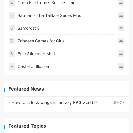
4
Gada Electronics Business Inc
5
Batman - The Telltale Series Mod
6
Samorost 3
7
Princess Games for Girls
8
Epic Stickman Mod
9
Castle of Illusion
Featured News
How to unlock wings in fantasy RPG worlds?
06-27
Featured Topics