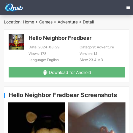
Location:
Home
>
Games
>
Adventure
> Detail
Hello Neighbor Fredbear
Date:
2024-08-29
Category:
Adventure
Views:
178
Version:
1.1
Language:
English
Size:
23.4 MB
Download for Android
Hello Neighbor Fredbear Screenshots