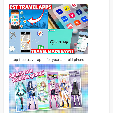
top free travel apps for your android phone