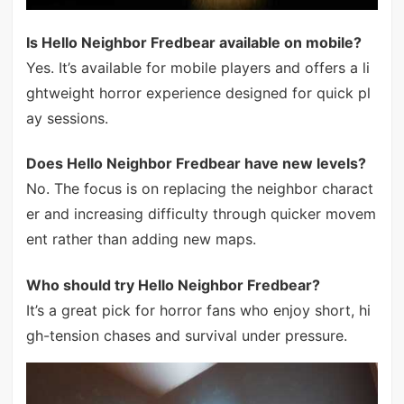
Is Hello Neighbor Fredbear available on mobile?
Yes. It’s available for mobile players and offers a li
ghtweight horror experience designed for quick pl
ay sessions.
Does Hello Neighbor Fredbear have new levels?
No. The focus is on replacing the neighbor charact
er and increasing difficulty through quicker movem
ent rather than adding new maps.
Who should try Hello Neighbor Fredbear?
It’s a great pick for horror fans who enjoy short, hi
gh-tension chases and survival under pressure.