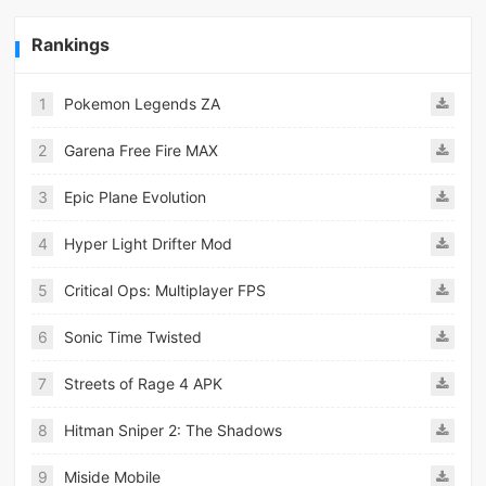
Rankings
1
Pokemon Legends ZA
2
Garena Free Fire MAX
3
Epic Plane Evolution
4
Hyper Light Drifter Mod
5
Critical Ops: Multiplayer FPS
6
Sonic Time Twisted
7
Streets of Rage 4 APK
8
Hitman Sniper 2: The Shadows
9
Miside Mobile