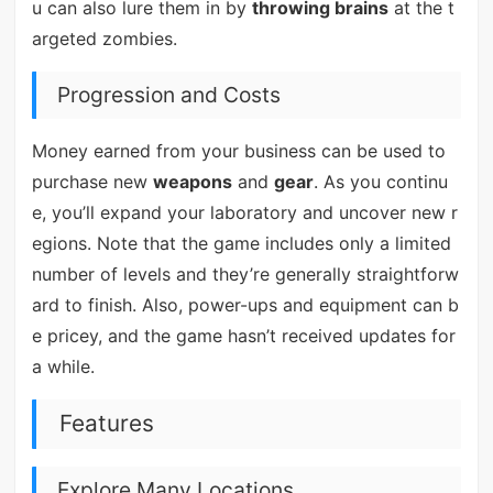
u can also lure them in by
throwing brains
at the t
argeted zombies.
Progression and Costs
Money earned from your business can be used to
purchase new
weapons
and
gear
. As you continu
e, you’ll expand your laboratory and uncover new r
egions. Note that the game includes only a limited
number of levels and they’re generally straightforw
ard to finish. Also, power-ups and equipment can b
e pricey, and the game hasn’t received updates for
a while.
Features
Explore Many Locations