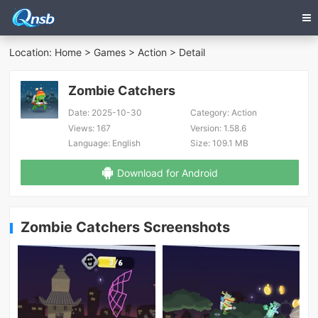
Location:
Home
>
Games
>
Action
> Detail
Zombie Catchers
Date:
2025-10-30
Category:
Action
Views:
167
Version:
1.58.6
Language:
English
Size:
109.1 MB
Download for Android
Zombie Catchers Screenshots