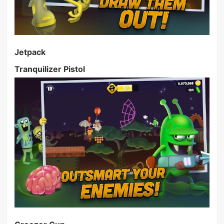
Jetpack
Tranquilizer Pistol