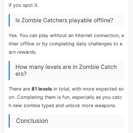
if you spot it.
Is Zombie Catchers playable offline?
Yes. You can play without an Internet connection, e
ither offline or by completing daily challenges to e
arn rewards.
How many levels are in Zombie Catch
ers?
There are
81 levels
in total, with more expected so
on. Completing them is fun, especially as you catc
h new zombie types and unlock more weapons.
Conclusion