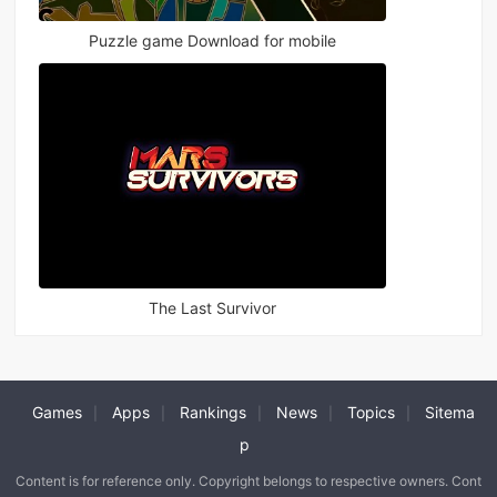
Puzzle game Download for mobile
The Last Survivor
Games
Apps
Rankings
News
Topics
Sitema
|
|
|
|
|
p
Content is for reference only. Copyright belongs to respective owners. Cont