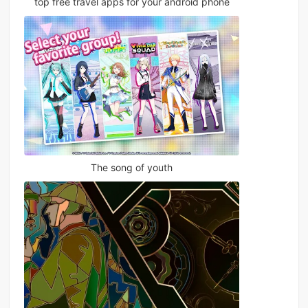
top free travel apps for your android phone
The song of youth