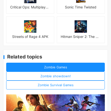
Critical Ops: Multiplayer FPS
Sonic Time Twisted
Streets of Rage 4 APK
Hitman Sniper 2: The Shadows
Related topics
Zombie Games
Zombie showdown!
Zombie Survival Games