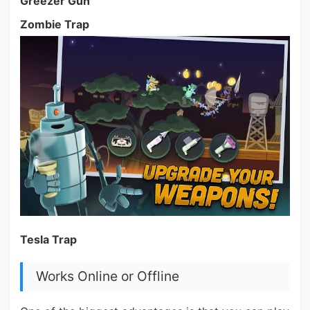
Greezer Gun
Zombie Trap
Tesla Trap
Works Online or Offline