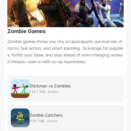
Zombie Games
Zombie games throw you into an apocalyptic survival mix of
horror, fast action, and smart planning. Scavenge for supplie
s, fortify your base, and stay ahead of ever-changing undea
d threats—solo or with co-op teammates.
Stickman vs Zombies
124.7 MB · Action
Zombie Catchers
109.1 MB · Action