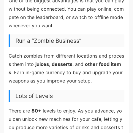
One of the biggest advantages is that you can play
without being connected. You can play online, com
pete on the leaderboard, or switch to offline mode
whenever you want.
Run a “Zombie Business”
Catch zombies from different locations and proces
s them into
juices
,
desserts
, and
other food item
s
. Earn in-game currency to buy and upgrade your
weapons as you improve your setup.
Lots of Levels
There are
80+
levels to enjoy. As you advance, yo
u can unlock new machines for your cafe, letting y
ou produce more varieties of drinks and desserts t