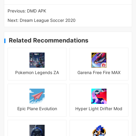
Previous:
DMD APK
Next:
Dream League Soccer 2020
Related Recommendations
Pokemon Legends ZA
Garena Free Fire MAX
Epic Plane Evolution
Hyper Light Drifter Mod