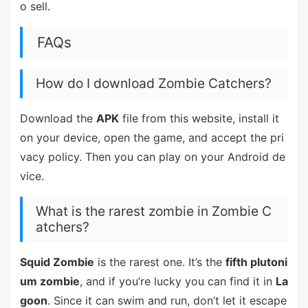
o sell.
FAQs
How do I download Zombie Catchers?
Download the
APK
file from this website, install it
on your device, open the game, and accept the pri
vacy policy. Then you can play on your Android de
vice.
What is the rarest zombie in Zombie C
atchers?
Squid Zombie
is the rarest one. It’s the
fifth plutoni
um zombie
, and if you’re lucky you can find it in
La
goon
. Since it can swim and run, don’t let it escape