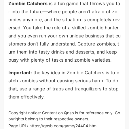
Zombie Catchers
is a fun game that throws you fa
r into the future—where people aren’t afraid of zo
mbies anymore, and the situation is completely rev
ersed. You take the role of a skilled zombie hunter,
and you even run your own unique business that cu
stomers don’t fully understand. Capture zombies, t
urn them into tasty drinks and desserts, and keep
busy with plenty of tasks and zombie varieties.
Important:
the key idea in Zombie Catchers is to c
atch zombies without causing serious harm. To do
that, use a range of traps and tranquilizers to stop
them effectively.
Copyright notice: Content on Qnsb is for reference only. Co
pyrights belong to their respective owners.
Page URL:
https://qnsb.com/game/24404.html