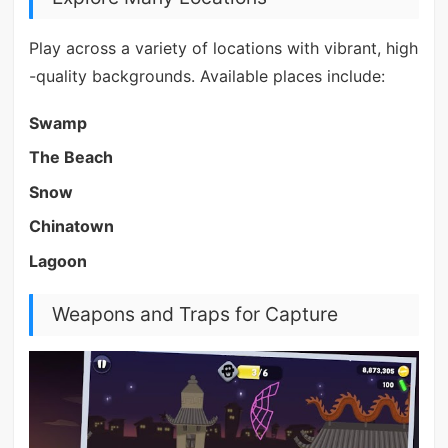
Play across a variety of locations with vibrant, high
-quality backgrounds. Available places include:
Swamp
The Beach
Snow
Chinatown
Lagoon
Weapons and Traps for Capture