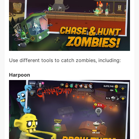
Use different tools to catch zombies, including:
Harpoon