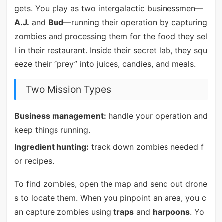
gets. You play as two intergalactic businessmen—
A.J.
and
Bud
—running their operation by capturing
zombies and processing them for the food they sel
l in their restaurant. Inside their secret lab, they squ
eeze their “prey” into juices, candies, and meals.
Two Mission Types
Business management:
handle your operation and
keep things running.
Ingredient hunting:
track down zombies needed f
or recipes.
To find zombies, open the map and send out drone
s to locate them. When you pinpoint an area, you c
an capture zombies using
traps
and
harpoons
. Yo