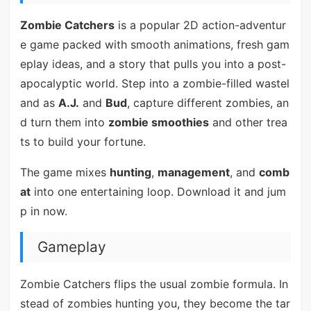
Zombie Catchers
is a popular 2D action-adventur
e game packed with smooth animations, fresh gam
eplay ideas, and a story that pulls you into a post-
apocalyptic world. Step into a zombie-filled wastel
and as
A.J.
and
Bud
, capture different zombies, an
d turn them into
zombie smoothies
and other trea
ts to build your fortune.
The game mixes
hunting
,
management
, and
comb
at
into one entertaining loop. Download it and jum
p in now.
Gameplay
Zombie Catchers flips the usual zombie formula. In
stead of zombies hunting you, they become the tar