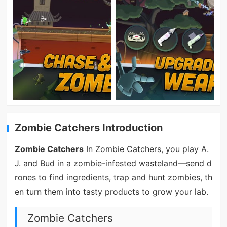
Zombie Catchers Introduction
Zombie Catchers
In Zombie Catchers, you play A.
J. and Bud in a zombie-infested wasteland—send d
rones to find ingredients, trap and hunt zombies, th
en turn them into tasty products to grow your lab.
Zombie Catchers