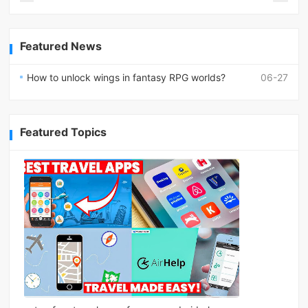
Featured News
How to unlock wings in fantasy RPG worlds?
06-27
Featured Topics