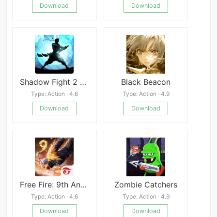
Download
Download
Shadow Fight 2 Special Edition
Black Beacon
Type: Action · 4.6
Type: Action · 4.9
Download
Download
Free Fire: 9th Anniversary
Zombie Catchers
Type: Action · 4.6
Type: Action · 4.9
Download
Download