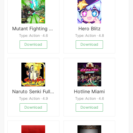
Mutant Fighting Cup 2 Mod
Hero Blitz
Type: Action · 4.6
Type: Action · 4.8
Download
Download
Naruto Senki Full Character
Hotline Miami
Type: Action · 4.9
Type: Action · 4.6
Download
Download