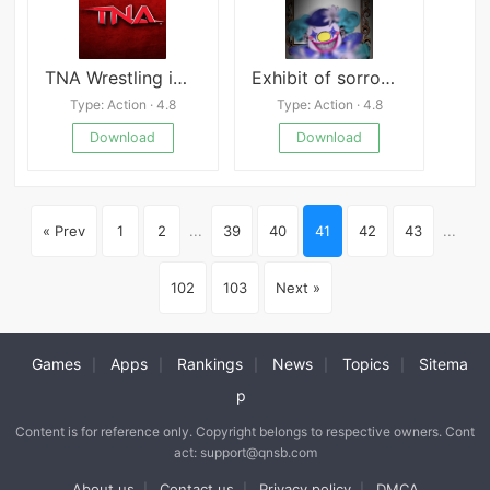
TNA Wrestling iMPACT
Exhibit of sorrows clown
Type: Action · 4.8
Type: Action · 4.8
Download
Download
« Prev
1
2
...
39
40
41
42
43
...
102
103
Next »
Games
Apps
Rankings
News
Topics
Sitema
|
|
|
|
|
p
Content is for reference only. Copyright belongs to respective owners. Cont
act: support@qnsb.com
About us
Contact us
Privacy policy
DMCA
|
|
|