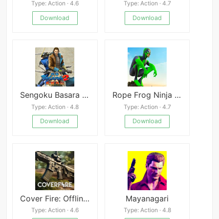
Type: Action · 4.6
Type: Action · 4.7
Download
Download
Sengoku Basara 2 Heroes
Rope Frog Ninja Hero
Type: Action · 4.8
Type: Action · 4.7
Download
Download
Cover Fire: Offline Shooting Mod
Mayanagari
Type: Action · 4.6
Type: Action · 4.8