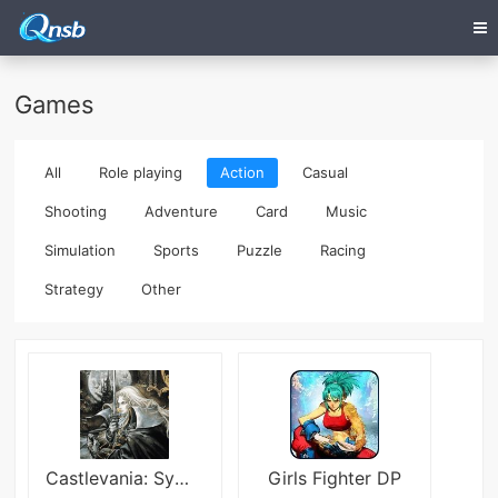
Games
All
Role playing
Action
Casual
Shooting
Adventure
Card
Music
Simulation
Sports
Puzzle
Racing
Strategy
Other
Castlevania: Symphony of the Night
Girls Fighter DP