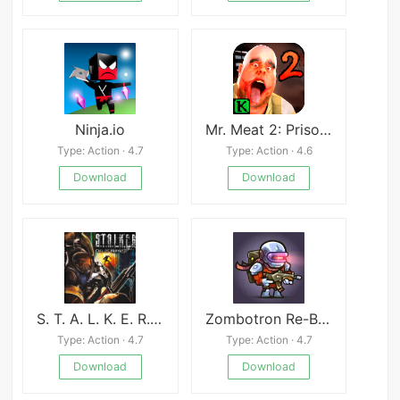
Ninja.io
Mr. Meat 2: Prison Break
Type: Action · 4.7
Type: Action · 4.6
Download
Download
S. T. A. L. K. E. R. Call of Pripyat
Zombotron Re-Boot
Type: Action · 4.7
Type: Action · 4.7
Download
Download