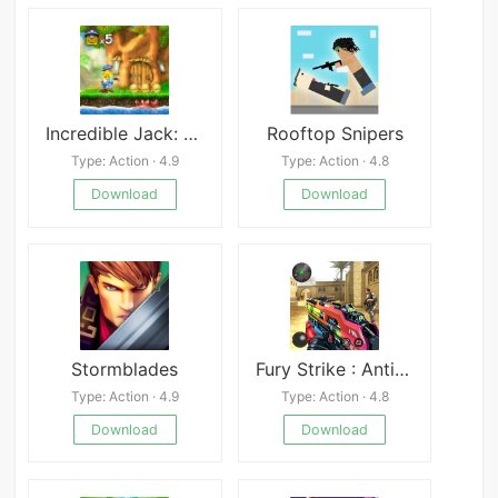
Incredible Jack: Jump & Run
Rooftop Snipers
Type: Action · 4.9
Type: Action · 4.8
Download
Download
Stormblades
Fury Strike : Anti-Terrorism Shooter
Type: Action · 4.9
Type: Action · 4.8
Download
Download