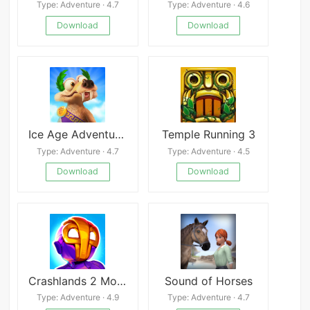
Type: Adventure · 4.7
Type: Adventure · 4.6
Download
Download
Ice Age Adventures
Temple Running 3
Type: Adventure · 4.7
Type: Adventure · 4.5
Download
Download
Crashlands 2 Mobile
Sound of Horses
Type: Adventure · 4.9
Type: Adventure · 4.7