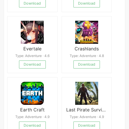
Download
Download
Evertale
Crashlands
Type: Adventure · 4.6
Type: Adventure · 4.8
Download
Download
Earth Craft
Last Pirate Survival Island Adventure
Type: Adventure · 4.9
Type: Adventure · 4.9
Download
Download