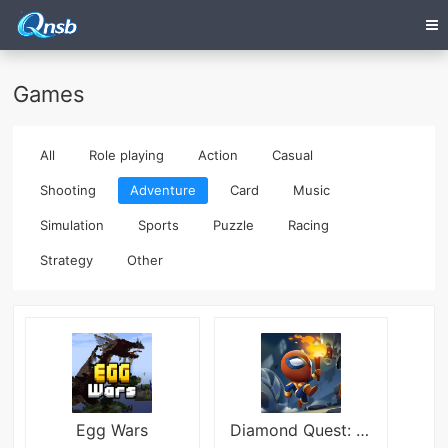
Games
All
Role playing
Action
Casual
Shooting
Adventure
Card
Music
Simulation
Sports
Puzzle
Racing
Strategy
Other
Egg Wars
Diamond Quest: Don&#039;t Rush!