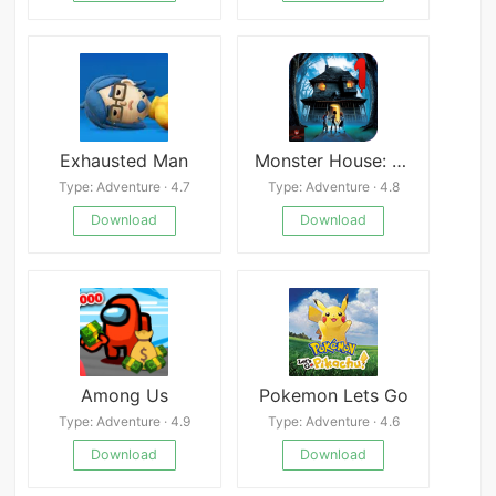
Exhausted Man
Monster House: Chapter 1
Type: Adventure · 4.7
Type: Adventure · 4.8
Download
Download
Among Us
Pokemon Lets Go
Type: Adventure · 4.9
Type: Adventure · 4.6
Download
Download