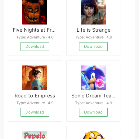
Five Nights at Freddy’s 2
Life is Strange
Type: Adventure · 4.6
Type: Adventure · 4.9
Download
Download
Road to Empress
Sonic Dream Team
Type: Adventure · 4.9
Type: Adventure · 4.9
Download
Download