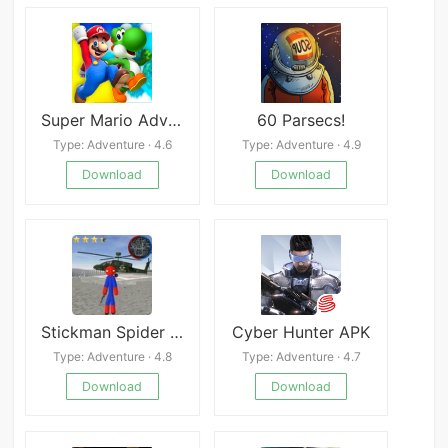
Super Mario Adventures
60 Parsecs!
Type: Adventure · 4.6
Type: Adventure · 4.9
Download
Download
Stickman Spider Rope Hero Gangstar City
Cyber Hunter APK
Type: Adventure · 4.8
Type: Adventure · 4.7
Download
Download