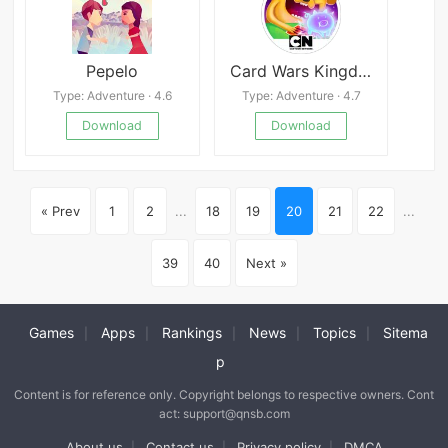
Pepelo
Card Wars Kingdom
Type: Adventure · 4.6
Type: Adventure · 4.7
Download
Download
« Prev
1
2
...
18
19
20
21
22
...
39
40
Next »
Games
Apps
Rankings
News
Topics
Sitema
|
|
|
|
|
p
Content is for reference only. Copyright belongs to respective owners. Cont
act: support@qnsb.com
About us
Contact us
Privacy policy
DMCA
|
|
|