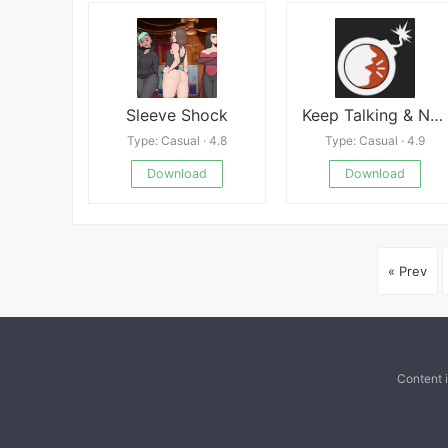
Sleeve Shock
Keep Talking & Nobody Explodes
Type: Casual · 4.8
Type: Casual · 4.9
Download
Download
« Prev
Content 