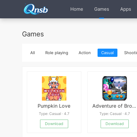
Home
Games
Apps
Games
All
Role playing
Action
Casual
Shooti
Pumpkin Love
Adventure of Brothers Penguins
Type: Casual · 4.7
Type: Casual · 4.7
Download
Download