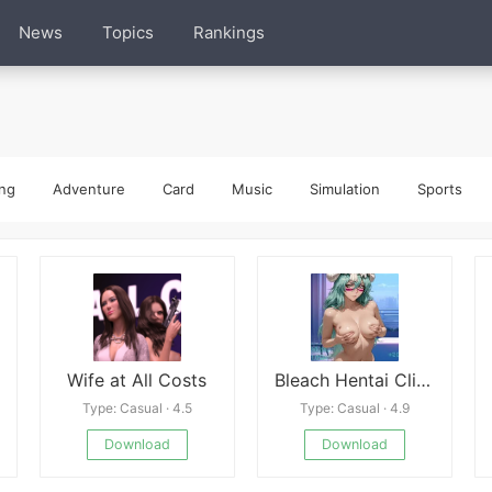
News
Topics
Rankings
ng
Adventure
Card
Music
Simulation
Sports
Wife at All Costs
Bleach Hentai Clicker
Type: Casual · 4.5
Type: Casual · 4.9
Download
Download