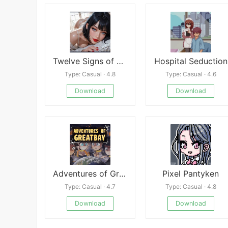
Twelve Signs of Seduction
Hospital Seduction
Type: Casual · 4.8
Type: Casual · 4.6
Download
Download
Adventures of Greatbay
Pixel Pantyken
Type: Casual · 4.7
Type: Casual · 4.8
Download
Download