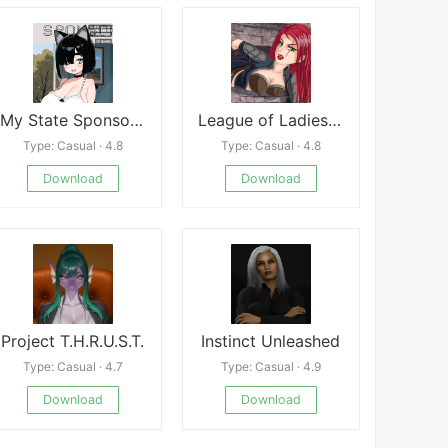
My State Sponsored Catgirl
League of Ladies APK
Type: Casual · 4.8
Type: Casual · 4.8
Download
Download
Project T.H.R.U.S.T.
Instinct Unleashed
Type: Casual · 4.7
Type: Casual · 4.9
Download
Download