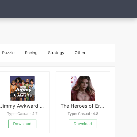
Puzzle
Racing
Strategy
Other
Jimmy Awkward Adventures
The Heroes of Eroticism APK
Type: Casual · 4.7
Type: Casual · 4.8
Download
Download