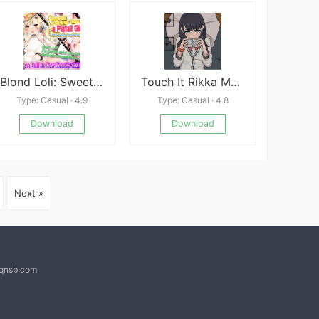
Blond Loli: Sweet Loving Sex with a Pigtail Girl
Touch It Rikka Mobile
Type: Casual · 4.9
Type: Casual · 4.8
Download
Download
Next »
@qnsb.com