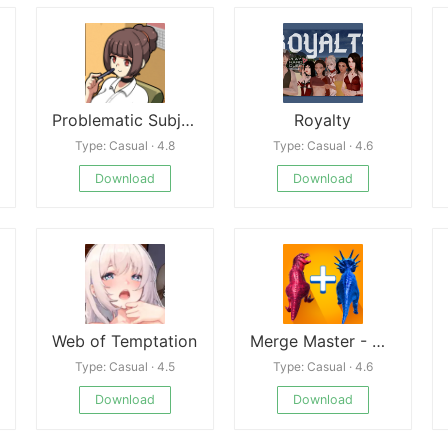
Problematic Subjects
Royalty
Type: Casual · 4.8
Type: Casual · 4.6
Download
Download
Web of Temptation
Merge Master - Dinosaur Fusion
Type: Casual · 4.5
Type: Casual · 4.6
Download
Download