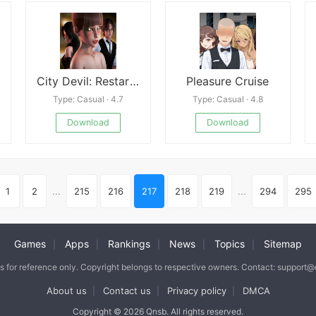
City Devil: Restart New
Pleasure Cruise
Type: Casual · 4.7
Type: Casual · 4.8
Download
Download
1
2
...
215
216
217
218
219
...
294
295
Games
Apps
Rankings
News
Topics
Sitemap
|
|
|
|
|
is for reference only. Copyright belongs to respective owners. Contact: support
About us
Contact us
Privacy policy
DMCA
|
|
|
Copyright © 2026 Qnsb. All rights reserved.