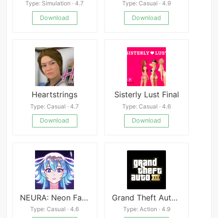
Type: Simulation · 4.7
Type: Casual · 4.9
Download
Download
Heartstrings
Sisterly Lust Final
Type: Casual · 4.7
Type: Casual · 4.6
Download
Download
NEURA: Neon Fantasy
Grand Theft Auto 3 Mod
Type: Casual · 4.6
Type: Action · 4.9