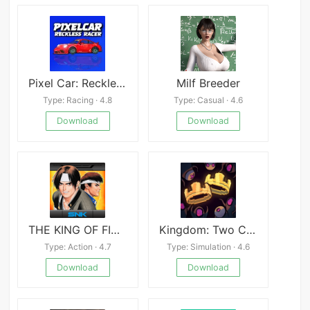
Pixel Car: Reckless Racer
Milf Breeder
Type: Racing · 4.8
Type: Casual · 4.6
Download
Download
THE KING OF FIGHTERS &#039;97
Kingdom: Two Crowns APK
Type: Action · 4.7
Type: Simulation · 4.6
Download
Download