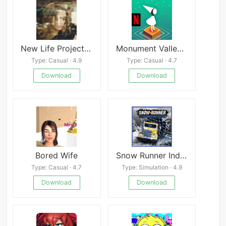
New Life Project APK
Monument Valley NETFLIX
Type: Casual · 4.9
Type: Casual · 4.7
Download
Download
Bored Wife
Snow Runner Indian
Type: Casual · 4.7
Type: Simulation · 4.9
Download
Download