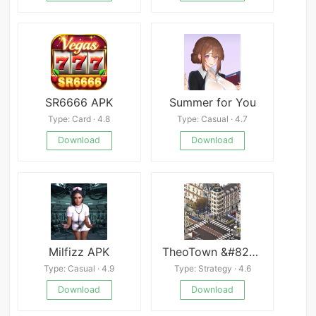
SR6666 APK
Summer for You
Type: Card · 4.8
Type: Casual · 4.7
Download
Download
Milfizz APK
TheoTown &#8211; City Simulator
Type: Casual · 4.9
Type: Strategy · 4.6
Download
Download