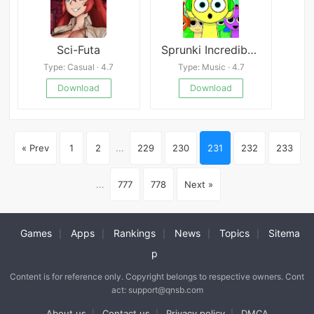
Sci-Futa
Sprunki Incredibox Phase 4
Type: Casual · 4.7
Type: Music · 4.7
Download
Download
« Prev
1
2
...
229
230
231
232
233
...
777
778
Next »
Games
Apps
Rankings
News
Topics
Sitema
|
|
|
|
|
p
Content is for reference only. Copyright belongs to respective owners. Cont
act: support@qnsb.com
About us
Contact us
Privacy policy
DMCA
|
|
|