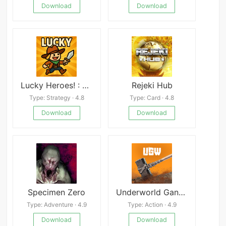
Download
Download
Lucky Heroes! : Defense Game
Rejeki Hub
Type: Strategy · 4.8
Type: Card · 4.8
Download
Download
Specimen Zero
Underworld Gang Wars
Type: Adventure · 4.9
Type: Action · 4.9
Download
Download