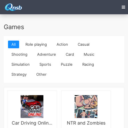
Games
All
Role playing
Action
Casual
Shooting
Adventure
Card
Music
Simulation
Sports
Puzzle
Racing
Strategy
Other
Car Driving Online:Open World
NTR and Zombies