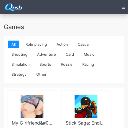
Games
All
Role playing
Action
Casual
Shooting
Adventure
Card
Music
Simulation
Sports
Puzzle
Racing
Strategy
Other
My Girlfriend&#039;s Friends
Stick Saga: Endless War