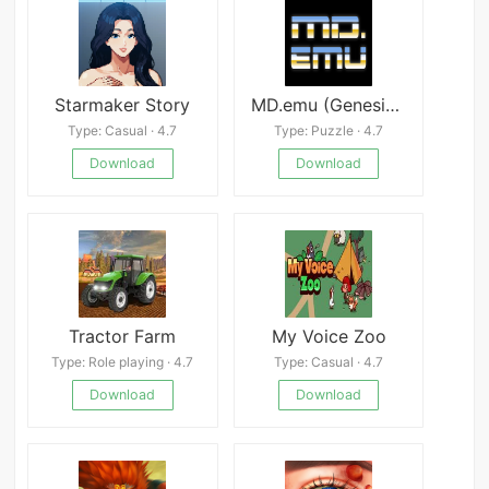
Starmaker Story
MD.emu (Genesis Emulator) Mod
Type: Casual · 4.7
Type: Puzzle · 4.7
Download
Download
Tractor Farm
My Voice Zoo
Type: Role playing · 4.7
Type: Casual · 4.7
Download
Download