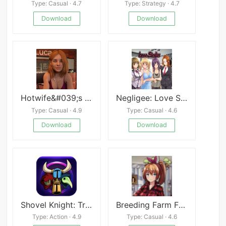
Type: Casual · 4.7
Type: Strategy · 4.7
Download
Download
Hotwife&#039;s Challenges APK
Negligee: Love Stories
Type: Casual · 4.9
Type: Casual · 4.6
Download
Download
Shovel Knight: Treasure Trove
Breeding Farm Free
Type: Action · 4.9
Type: Casual · 4.6