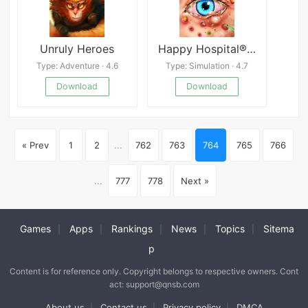
Unruly Heroes
Happy Hospital®: ASMR Blast
Type: Adventure · 4.6
Type: Simulation · 4.7
Download
Download
« Prev
1
2
...
762
763
764
765
766
...
777
778
Next »
Games
Apps
Rankings
News
Topics
Sitema
|
|
|
|
|
p
Content is for reference only. Copyright belongs to respective owners. Cont
act: support@qnsb.com
About us
Contact us
Privacy policy
DMCA
|
|
|