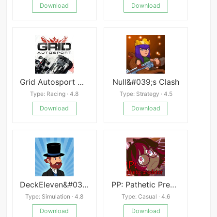
Download
Download
Grid Autosport APK
Null&#039;s Clash
Type: Racing · 4.8
Type: Strategy · 4.5
Download
Download
DeckEleven&#039;s Railroads 2
PP: Pathetic Predator
Type: Simulation · 4.8
Type: Casual · 4.6
Download
Download