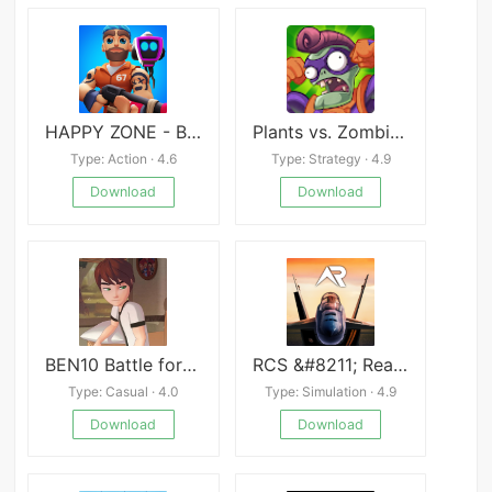
HAPPY ZONE - Battle Royale
Plants vs. Zombies™ Heroes
Type: Action · 4.6
Type: Strategy · 4.9
Download
Download
BEN10 Battle for the Omnitrix
RCS &#8211; Real Combat Simulator
Type: Casual · 4.0
Type: Simulation · 4.9
Download
Download