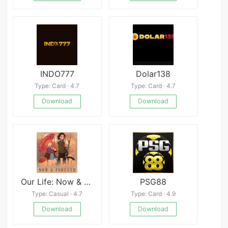
INDO777
Dolar138
Type: Card · 4.7
Type: Card · 4.7
Download
Download
Our Life: Now & Forever
PSG88
Type: Casual · 4.7
Type: Card · 4.9
Download
Download