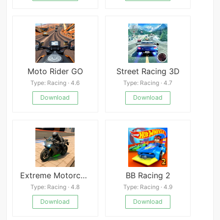
Moto Rider GO
Street Racing 3D
Type: Racing · 4.6
Type: Racing · 4.7
Download
Download
Extreme Motorcycle Simulator
BB Racing 2
Type: Racing · 4.8
Type: Racing · 4.9
Download
Download