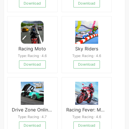
Download
Download
Racing Moto
Sky Riders
Type: Racing · 4.6
Type: Racing · 4.6
Download
Download
Drive Zone Online: Car Game
Racing Fever: Moto
Type: Racing · 4.7
Type: Racing · 4.6
Download
Download