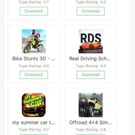
Type: Racing · 4.7
Type: Racing · 4.6
Download
Download
Bike Stunts 3D - Bike Games
Real Driving School
Type: Racing · 4.6
Type: Racing · 4.6
Download
Download
my summer car tips
Offroad 4x4 Simulator
Type: Racing · 4.7
Type: Racing · 4.8