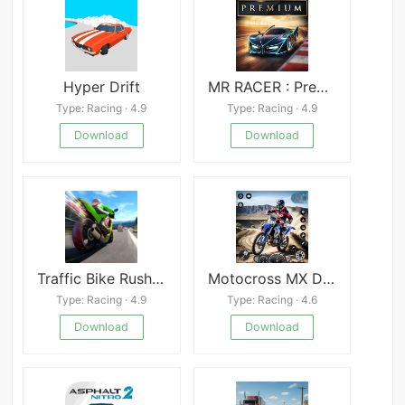
Hyper Drift
MR RACER : Premium
Type: Racing · 4.9
Type: Racing · 4.9
Download
Download
Traffic Bike Rush Driving City
Motocross MX Dirt Bike
Type: Racing · 4.9
Type: Racing · 4.6
Download
Download