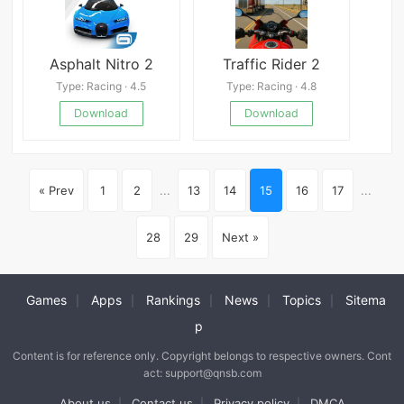
Asphalt Nitro 2
Traffic Rider 2
Type: Racing · 4.5
Type: Racing · 4.8
Download
Download
« Prev
1
2
...
13
14
15
16
17
...
28
29
Next »
Games
Apps
Rankings
News
Topics
Sitema
|
|
|
|
|
p
Content is for reference only. Copyright belongs to respective owners. Cont
act: support@qnsb.com
About us
Contact us
Privacy policy
DMCA
|
|
|