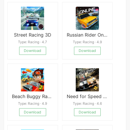
Street Racing 3D
Russian Rider Online
Type: Racing · 4.7
Type: Racing · 4.9
Download
Download
Beach Buggy Racing 2
Need for Speed Most Wanted 5-1-0 PSP
Type: Racing · 4.9
Type: Racing · 4.6
Download
Download