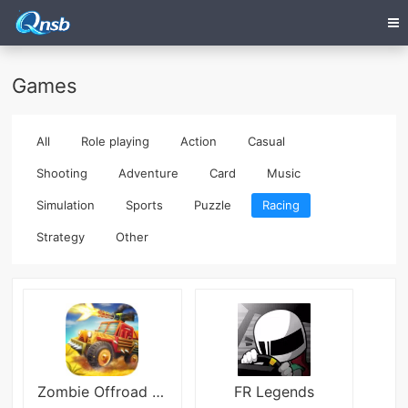
Games
All
Role playing
Action
Casual
Shooting
Adventure
Card
Music
Simulation
Sports
Puzzle
Racing
Strategy
Other
Zombie Offroad Safari
FR Legends