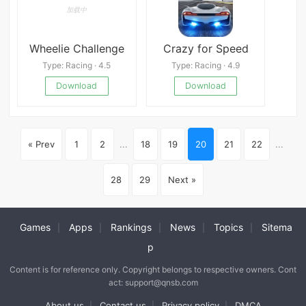
Wheelie Challenge
Crazy for Speed
Type: Racing · 4.5
Type: Racing · 4.9
Download
Download
« Prev
1
2
...
18
19
20
21
22
...
28
29
Next »
Games
Apps
Rankings
News
Topics
Sitema
|
|
|
|
|
p
Content is for reference only. Copyright belongs to respective owners. Cont
act: support@qnsb.com
About us
Contact us
Privacy policy
DMCA
|
|
|