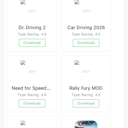
Dr. Driving 2
Car Driving 2026
Type: Racing · 4.6
Type: Racing · 4.5
Download
Download
Need for Speed:No Limits
Rally Fury MOD
Type: Racing · 4.9
Type: Racing · 4.8
Download
Download