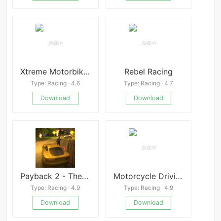
Xtreme Motorbikes MOD
Rebel Racing
Type: Racing · 4.6
Type: Racing · 4.7
Download
Download
Payback 2 - The Battle Sandbox
Motorcycle Driving 3D
Type: Racing · 4.9
Type: Racing · 4.9
Download
Download