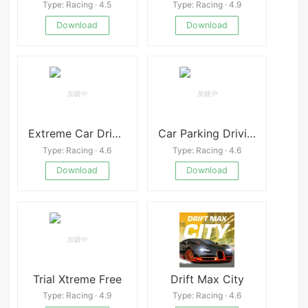
Type: Racing · 4.5
Type: Racing · 4.9
Download
Download
Extreme Car Driving Simulator
Car Parking Driving School
Type: Racing · 4.6
Type: Racing · 4.6
Download
Download
Trial Xtreme Free
Drift Max City
Type: Racing · 4.9
Type: Racing · 4.6