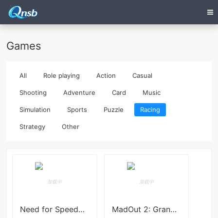
Games
All
Role playing
Action
Casual
Shooting
Adventure
Card
Music
Simulation
Sports
Puzzle
Racing
Strategy
Other
Need for Speed™ Mobile
MadOut 2: Grand Auto Racing