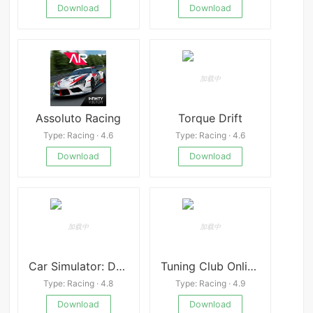
Download
Download
Assoluto Racing
Torque Drift
Type: Racing · 4.6
Type: Racing · 4.6
Download
Download
Car Simulator: Driving & Drift
Tuning Club Online:Car Racing
Type: Racing · 4.8
Type: Racing · 4.9
Download
Download