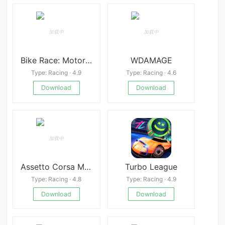
Bike Race: Motorcycle Games
WDAMAGE
Type: Racing · 4.9
Type: Racing · 4.6
Download
Download
Assetto Corsa Mobile
Turbo League
Type: Racing · 4.8
Type: Racing · 4.9
Download
Download