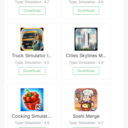
Type: Simulation · 4.7
Type: Simulation · 4.6
Download
Download
Truck Simulator Indonesia Mod
Cities Skylines Mobile Edition
Type: Simulation · 4.5
Type: Simulation · 4.9
Download
Download
Cooking Simulator Mobile: Kitc
Sushi Merge
Type: Simulation · 4.6
Type: Simulation · 4.7