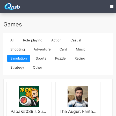
Games
All
Role playing
Action
Casual
Shooting
Adventure
Card
Music
Simulation
Sports
Puzzle
Racing
Strategy
Other
Papa&#039;s Sushiria To Go! Mod
The Augur: Fantasy