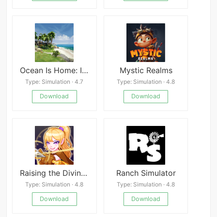
Ocean Is Home: Island Life Simulator Mod
Mystic Realms
Type: Simulation · 4.7
Type: Simulation · 4.8
Download
Download
Raising the Divine Archer: Idle RPG
Ranch Simulator
Type: Simulation · 4.8
Type: Simulation · 4.8
Download
Download