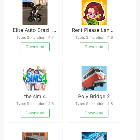
Elite Auto Brazil - Wheelie
Rent Please Landlord Sim
Type: Simulation · 4.7
Type: Simulation · 4.6
Download
Download
the sim 4
Poly Bridge 2
Type: Simulation · 4.5
Type: Simulation · 4.8
Download
Download