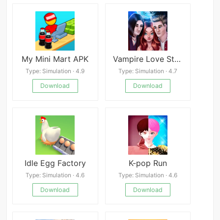
My Mini Mart APK
Vampire Love Story
Type: Simulation · 4.9
Type: Simulation · 4.7
Download
Download
Idle Egg Factory
K-pop Run
Type: Simulation · 4.6
Type: Simulation · 4.6
Download
Download