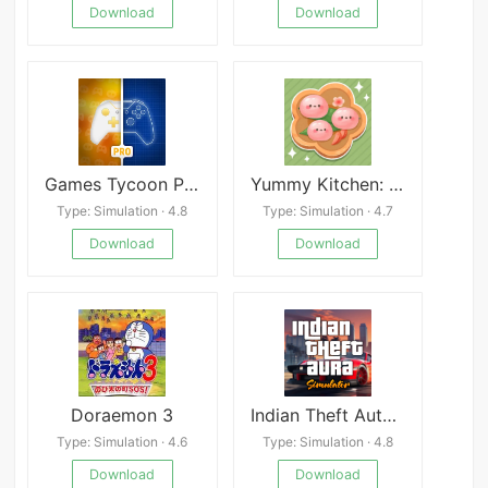
Download
Download
Games Tycoon Pro
Yummy Kitchen: Cook & Chill
Type: Simulation · 4.8
Type: Simulation · 4.7
Download
Download
Doraemon 3
Indian Theft Auto Simulator
Type: Simulation · 4.6
Type: Simulation · 4.8
Download
Download