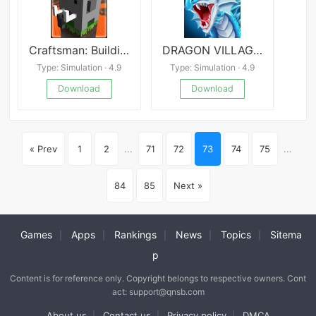
Craftsman: Building Craft
DRAGON VILLAGE -city sim mania
Type: Simulation · 4.9
Type: Simulation · 4.9
Download
Download
« Prev
1
2
...
71
72
73
74
75
...
84
85
Next »
Games
Apps
Rankings
News
Topics
Sitema
|
|
|
|
|
p
Content is for reference only. Copyright belongs to respective owners. Cont
act: support@qnsb.com
About us
Contact us
Privacy policy
DMCA
|
|
|