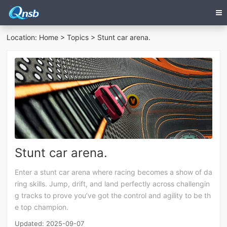
Location:
Home
>
Topics
> Stunt car arena.
Stunt car arena.
Enter a stunt car arena where racing becomes a show of da
ring skills. Jump, drift, and land perfectly across challengin
g tracks to prove you’ve got the control and agility to be th
e top champion.
Updated: 2025-09-07