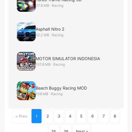
37.8 MB · Racing
Asphalt Nitro 2
52.2 MB · Racing
MOTOR SIMULATOR INDONESIA
157.8 MB · Racing
Beach Buggy Racing MOD
108 MB · Racing
« Prev
1
2
3
4
5
6
7
8
...
35
36
Next »