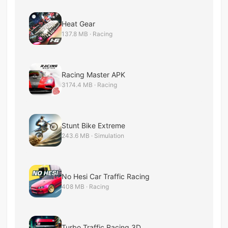
Heat Gear
137.8 MB · Racing
Racing Master APK
3174.4 MB · Racing
Stunt Bike Extreme
243.6 MB · Simulation
No Hesi Car Traffic Racing
408 MB · Racing
Turbo Traffic Racing 3D