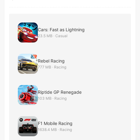
Cars: Fast as Lightning
23.5 MB · Casual
Rebel Racing
777 MB · Racing
Riptide GP Renegade
103 MB · Racing
F1 Mobile Racing
1638.4 MB · Racing