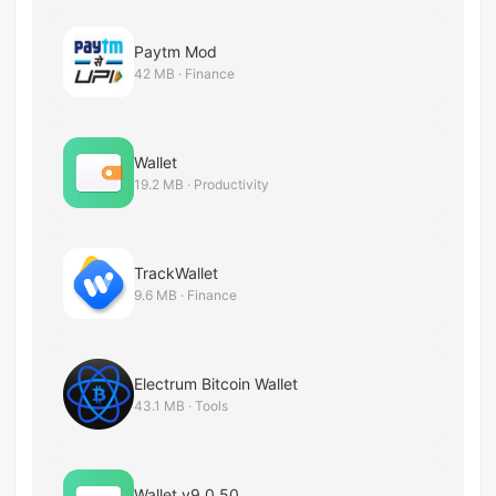
Paytm Mod
42 MB · Finance
Wallet
19.2 MB · Productivity
TrackWallet
9.6 MB · Finance
Electrum Bitcoin Wallet
43.1 MB · Tools
Wallet v9.0.50