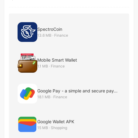
SpectroCoin
13.6 MB · Finance
Mobile Smart Wallet
1.1 MB · Finance
Google Pay - a simple and secure payment app
18.1 MB · Finance
Google Wallet APK
15 MB · Shopping