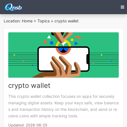
Location:
Home
>
Topics
> crypto wallet
crypto wallet
This crypto wallet collection focuses on apps for securely
managing digital assets. Keep your keys safe, view balance
s and transaction history on the blockchain, and send or re
ceive coins with simple tracking tools.
Updated: 2026-06-25