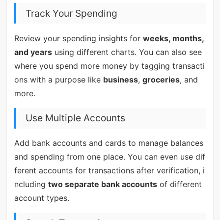
Track Your Spending
Review your spending insights for
weeks, months,
and years
using different charts. You can also see
where you spend more money by tagging transacti
ons with a purpose like
business
,
groceries
, and
more.
Use Multiple Accounts
Add bank accounts and cards to manage balances
and spending from one place. You can even use dif
ferent accounts for transactions after verification, i
ncluding
two separate bank accounts
of different
account types.