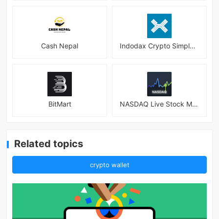
Cash Nepal
Indodax Crypto Simple & Secure
BitMart
NASDAQ Live Stock Market
Related topics
crypto wallet