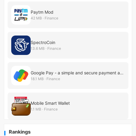
Paytm Mod
42 MB · Finance
SpectroCoin
13.6 MB · Finance
Google Pay - a simple and secure payment app
18.1 MB · Finance
Mobile Smart Wallet
1.1 MB · Finance
Rankings