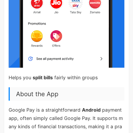
Helps you
split bills
fairly within groups
About the App
Google Pay is a straightforward
Android
payment
app, often simply called Google Pay. It supports m
any kinds of financial transactions, making it a pra