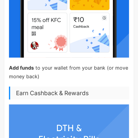
Add funds
to your wallet from your bank (or move
money back)
Earn Cashback & Rewards