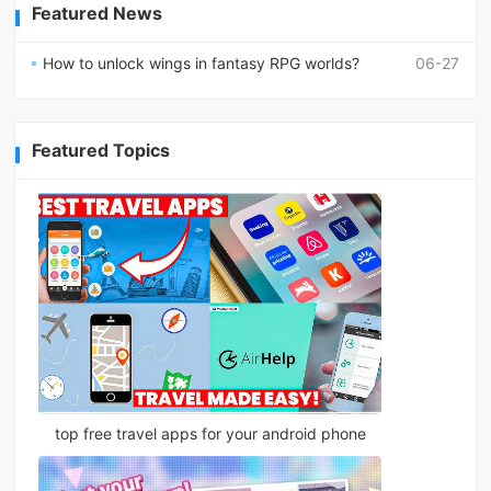
Featured News
How to unlock wings in fantasy RPG worlds?
06-27
Featured Topics
top free travel apps for your android phone