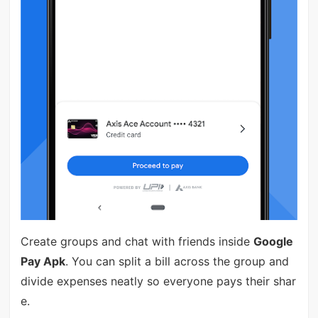
Create groups and chat with friends inside
Google
Pay Apk
. You can split a bill across the group and
divide expenses neatly so everyone pays their shar
e.