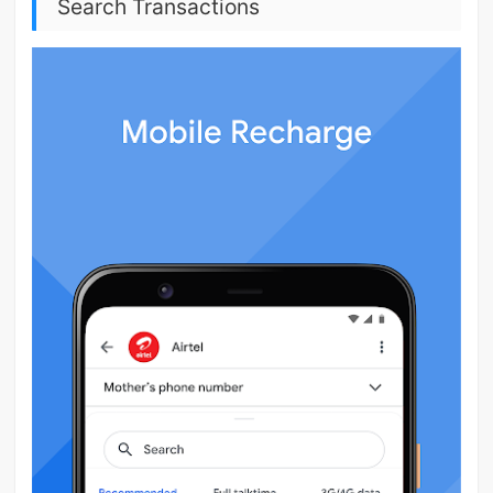
Search Transactions