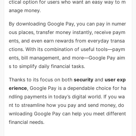
ctical option for users who want an easy way to m
anage money.
By downloading Google Pay, you can pay in numer
ous places, transfer money instantly, receive paym
ents, and even earn rewards from everyday transa
ctions. With its combination of useful tools—paym
ents, bill management, and more—Google Pay aim
s to simplify daily financial tasks.
Thanks to its focus on both
security
and
user exp
erience
, Google Pay is a dependable choice for ha
ndling payments in today’s digital world. If you wa
nt to streamline how you pay and send money, do
wnloading Google Pay can help you meet different
financial needs.