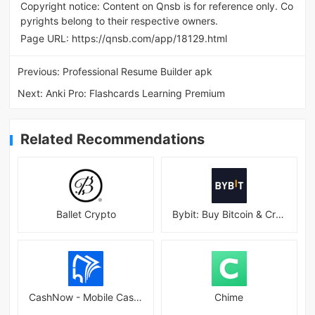
Copyright notice: Content on Qnsb is for reference only. Co
pyrights belong to their respective owners.
Page URL:
https://qnsb.com/app/18129.html
Previous:
Professional Resume Builder apk
Next:
Anki Pro: Flashcards Learning Premium
Related Recommendations
Ballet Crypto
Bybit: Buy Bitcoin & Crypto
CashNow - Mobile Cash Loan App
Chime