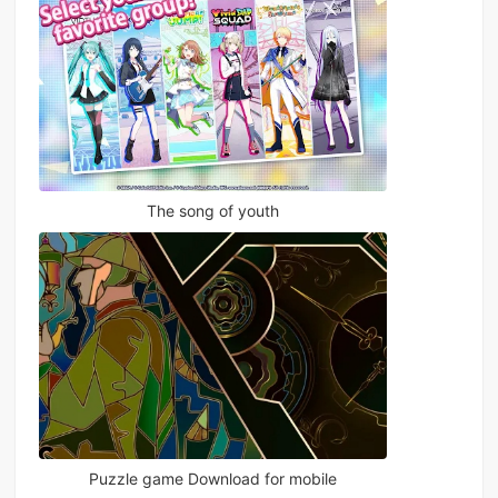
The song of youth
Puzzle game Download for mobile