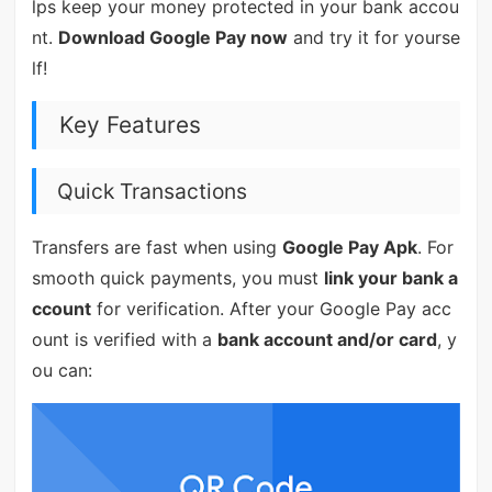
lps keep your money protected in your bank accou
nt.
Download Google Pay now
and try it for yourse
lf!
Key Features
Quick Transactions
Transfers are fast when using
Google Pay Apk
. For
smooth quick payments, you must
link your bank a
ccount
for verification. After your Google Pay acc
ount is verified with a
bank account and/or card
, y
ou can: