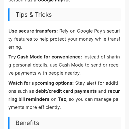
Tips & Tricks
Use secure transfers:
Rely on Google Pay’s securi
ty features to help protect your money while transf
erring.
Try Cash Mode for convenience:
Instead of sharin
g personal details, use Cash Mode to send or recei
ve payments with people nearby.
Watch for upcoming options:
Stay alert for additi
ons such as
debit/credit card payments
and
recur
ring bill reminders
on
Tez
, so you can manage pa
yments more efficiently.
Benefits