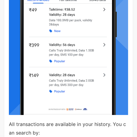
All transactions are available in your history. You c
an search by: