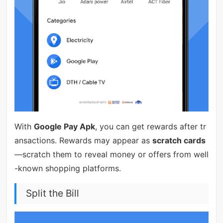
With
Google Pay Apk
, you can get rewards after tr
ansactions. Rewards may appear as
scratch cards
—scratch them to reveal money or offers from well
-known shopping platforms.
Split the Bill