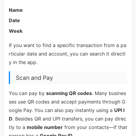
Name
Date
Week
If you want to find a specific transaction from a pa
rticular date and account, you can search it directl
y in the app.
Scan and Pay
You can pay by
scanning QR codes
. Many busines
ses use QR codes and accept payments through G
oogle Pay. You can also pay instantly using a
UPI I
D
. Besides QR and UPI transfers, you can pay direc
tly to a
mobile number
from your contacts—if that
person has a
Google Pay ID
.