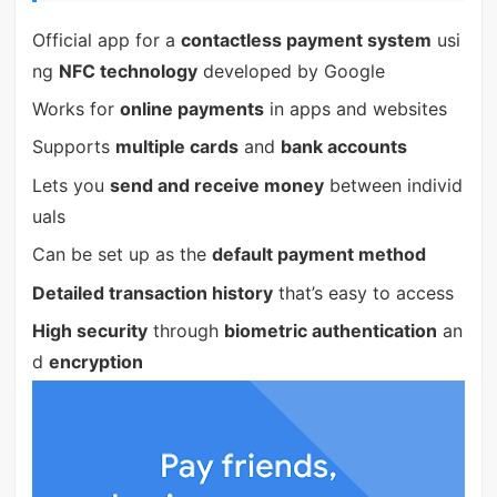
Official app for a
contactless payment system
usi
ng
NFC technology
developed by Google
Works for
online payments
in apps and websites
Supports
multiple cards
and
bank accounts
Lets you
send and receive money
between individ
uals
Can be set up as the
default payment method
Detailed transaction history
that’s easy to access
High security
through
biometric authentication
an
d
encryption