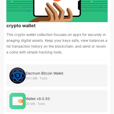
crypto wallet
This crypto wallet collection focuses on apps for securely m
anaging digital assets. Keep your keys safe, view balances a
nd transaction history on the blockchain, and send or receiv
e coins with simple tracking tools.
Electrum Bitcoin Wallet
43.1 MB · Tools
Wallet v9.0.50
20 MB · Tools