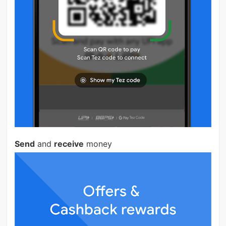
Send
and
receive
money