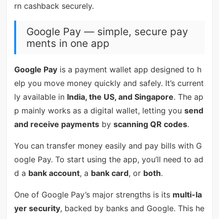
rn cashback securely.
Google Pay — simple, secure pay
ments in one app
Google Pay
is a payment wallet app designed to h
elp you move money quickly and safely. It’s current
ly available in
India, the US, and Singapore
. The ap
p mainly works as a digital wallet, letting you
send
and receive payments
by
scanning QR codes
.
You can transfer money easily and pay bills with G
oogle Pay. To start using the app, you’ll need to ad
d a
bank account
, a
bank card
, or
both
.
One of Google Pay’s major strengths is its
multi-la
yer security
, backed by banks and Google. This he