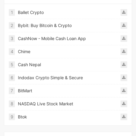
1
Ballet Crypto
2
Bybit: Buy Bitcoin & Crypto
3
CashNow - Mobile Cash Loan App
4
Chime
5
Cash Nepal
6
Indodax Crypto Simple & Secure
7
BitMart
8
NASDAQ Live Stock Market
9
Btok