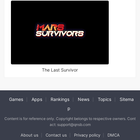
The Last Survivor
Games
Apps
Rankings
News
Topics
Sitema
|
|
|
|
|
p
Content is for reference only. Copyright belongs to respective owners. Cont
act: support@qnsb.com
About us
Contact us
Privacy policy
DMCA
|
|
|