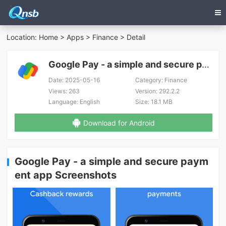
Location:
Home
>
Apps
>
Finance
> Detail
Google Pay - a simple and secure payment app
Date:
2025-05-16
Category:
Finance
Views:
263
Version:
292.2.2
Language:
English
Size:
18.1 MB
Download for Android
Google Pay - a simple and secure paym
ent app Screenshots