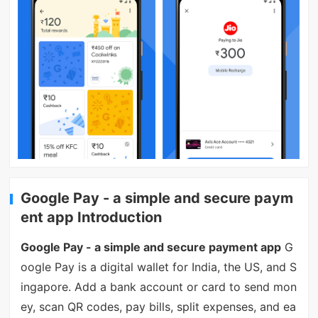
Google Pay - a simple and secure paym
ent app Introduction
Google Pay - a simple and secure payment app
G
oogle Pay is a digital wallet for India, the US, and S
ingapore. Add a bank account or card to send mon
ey, scan QR codes, pay bills, split expenses, and ea