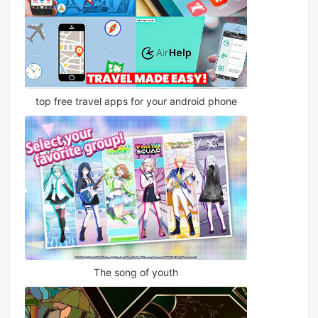
top free travel apps for your android phone
The song of youth