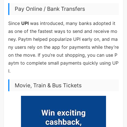
Pay Online / Bank Transfers
Since
UPI
was introduced, many banks adopted it
as one of the fastest ways to send and receive mo
ney. Paytm helped popularize UPI early on, and ma
ny users rely on the app for payments while they’re
on the move. If you’re out shopping, you can use P
aytm to complete small payments quickly using UP
I.
Movie, Train & Bus Tickets