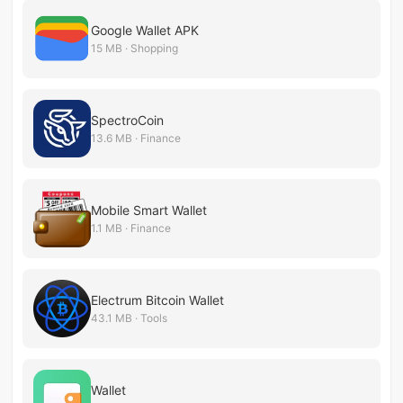
Google Wallet APK
15 MB · Shopping
SpectroCoin
13.6 MB · Finance
Mobile Smart Wallet
1.1 MB · Finance
Electrum Bitcoin Wallet
43.1 MB · Tools
Wallet