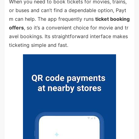
When you need to book tickets for movies, trains,
or buses and can’t find a dependable option, Payt
m can help. The app frequently runs
ticket booking
offers
, so it’s a convenient choice for movie and tr
avel bookings. Its straightforward interface makes
ticketing simple and fast.