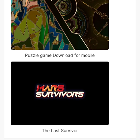
Puzzle game Download for mobile
The Last Survivor