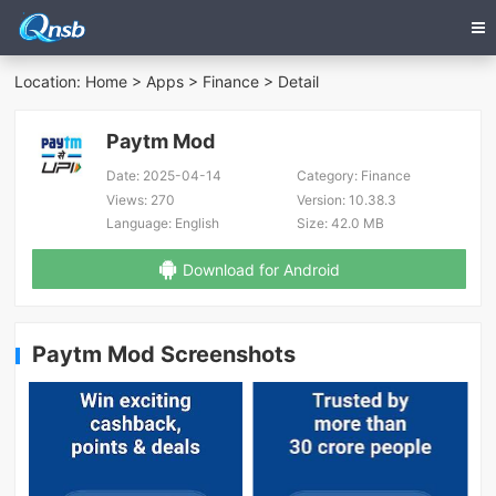
Location:
Home
>
Apps
>
Finance
> Detail
Paytm Mod
Date:
2025-04-14
Category:
Finance
Views:
270
Version:
10.38.3
Language:
English
Size:
42.0 MB
Download for Android
Paytm Mod Screenshots