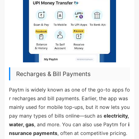
Recharges & Bill Payments
Paytm is widely known as one of the go-to apps fo
r recharges and bill payments. Earlier, the app was
mainly used for mobile top-ups, but it now lets you
pay many types of bills online—such as
electricity,
water, gas
, and more. You can also use Paytm for
i
nsurance payments
, often at competitive pricing.