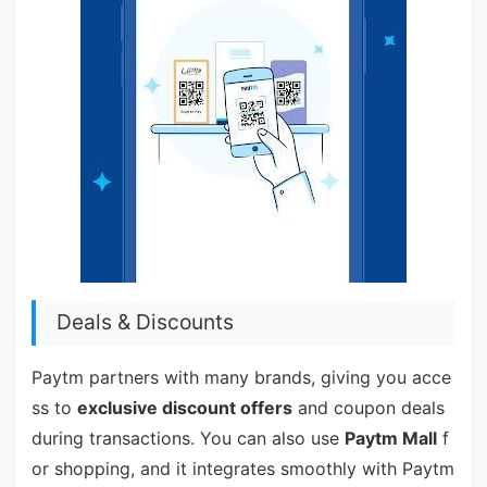
Deals & Discounts
Paytm partners with many brands, giving you acce
ss to
exclusive discount offers
and coupon deals
during transactions. You can also use
Paytm Mall
f
or shopping, and it integrates smoothly with Paytm