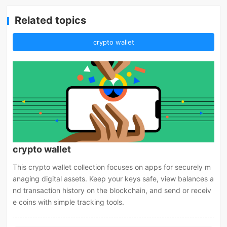
Related topics
crypto wallet
crypto wallet
This crypto wallet collection focuses on apps for securely m
anaging digital assets. Keep your keys safe, view balances a
nd transaction history on the blockchain, and send or receiv
e coins with simple tracking tools.