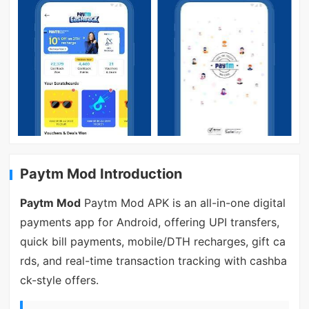
Paytm Mod Introduction
Paytm Mod
Paytm Mod APK is an all-in-one digital
payments app for Android, offering UPI transfers,
quick bill payments, mobile/DTH recharges, gift ca
rds, and real-time transaction tracking with cashba
ck-style offers.