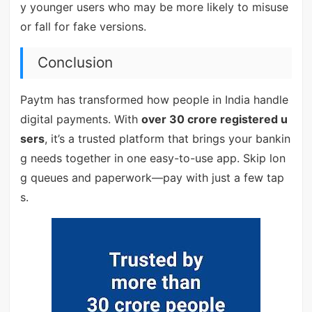
y younger users who may be more likely to misuse
or fall for fake versions.
Conclusion
Paytm has transformed how people in India handle
digital payments. With
over 30 crore registered u
sers
, it’s a trusted platform that brings your bankin
g needs together in one easy-to-use app. Skip lon
g queues and paperwork—pay with just a few tap
s.