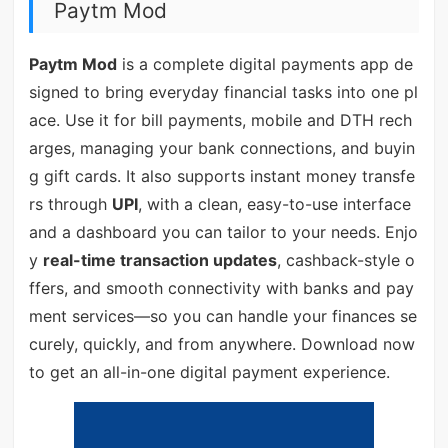
Paytm Mod
Paytm Mod
is a complete digital payments app de
signed to bring everyday financial tasks into one pl
ace. Use it for bill payments, mobile and DTH rech
arges, managing your bank connections, and buyin
g gift cards. It also supports instant money transfe
rs through
UPI
, with a clean, easy-to-use interface
and a dashboard you can tailor to your needs. Enjo
y
real-time transaction updates
, cashback-style o
ffers, and smooth connectivity with banks and pay
ment services—so you can handle your finances se
curely, quickly, and from anywhere. Download now
to get an all-in-one digital payment experience.