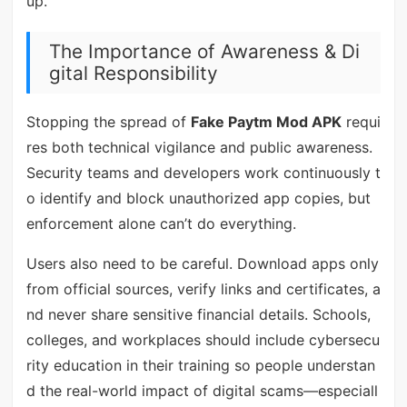
up.
The Importance of Awareness & Di
gital Responsibility
Stopping the spread of
Fake Paytm Mod APK
requi
res both technical vigilance and public awareness.
Security teams and developers work continuously t
o identify and block unauthorized app copies, but
enforcement alone can’t do everything.
Users also need to be careful. Download apps only
from official sources, verify links and certificates, a
nd never share sensitive financial details. Schools,
colleges, and workplaces should include cybersecu
rity education in their training so people understan
d the real-world impact of digital scams—especiall