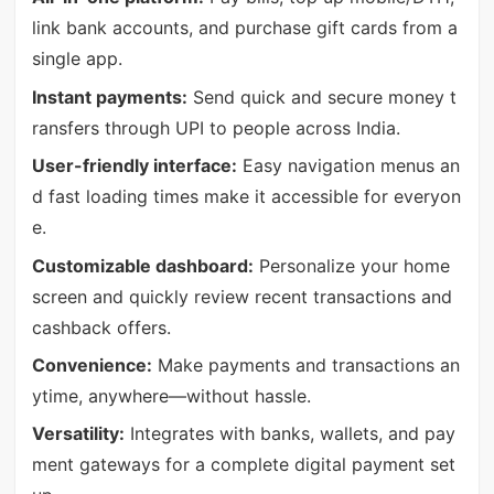
link bank accounts, and purchase gift cards from a
single app.
Instant payments:
Send quick and secure money t
ransfers through UPI to people across India.
User-friendly interface:
Easy navigation menus an
d fast loading times make it accessible for everyon
e.
Customizable dashboard:
Personalize your home
screen and quickly review recent transactions and
cashback offers.
Convenience:
Make payments and transactions an
ytime, anywhere—without hassle.
Versatility:
Integrates with banks, wallets, and pay
ment gateways for a complete digital payment set