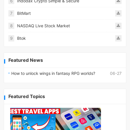
6
Indodax Crypto Simple & Secure
7
BitMart
8
NASDAQ Live Stock Market
9
Btok
Featured News
How to unlock wings in fantasy RPG worlds?
06-27
Featured Topics