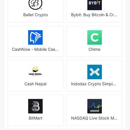
Ballet Crypto
Bybit: Buy Bitcoin & Crypto
CashNow - Mobile Cash Loan App
Chime
Cash Nepal
Indodax Crypto Simple & Secure
BitMart
NASDAQ Live Stock Market