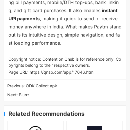
ng bill payments, mobile/DTH top-ups, bank linkin
g, and gift card purchases. It also enables
instant
UPI payments
, making it quick to send or receive
money anywhere in India. What makes Paytm stand
out is its intuitive design, simple navigation, and fa
st loading performance.
Copyright notice: Content on Qnsb is for reference only. Co
pyrights belong to their respective owners.
Page URL:
https://qnsb.com/app/17646.html
Previous:
ODK Collect apk
Next:
Blurrr
Related Recommendations