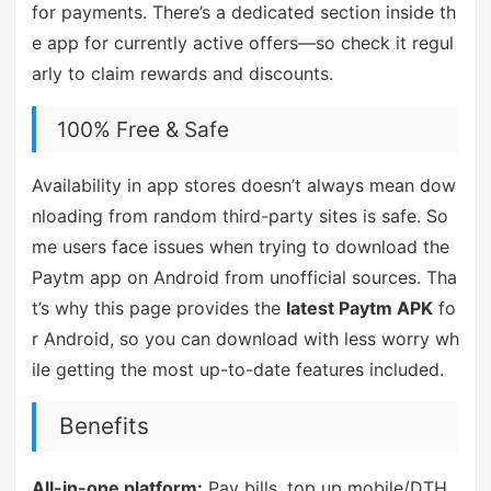
for payments. There’s a dedicated section inside th
e app for currently active offers—so check it regul
arly to claim rewards and discounts.
100% Free & Safe
Availability in app stores doesn’t always mean dow
nloading from random third-party sites is safe. So
me users face issues when trying to download the
Paytm app on Android from unofficial sources. Tha
t’s why this page provides the
latest Paytm APK
fo
r Android, so you can download with less worry wh
ile getting the most up-to-date features included.
Benefits
All-in-one platform:
Pay bills, top up mobile/DTH,