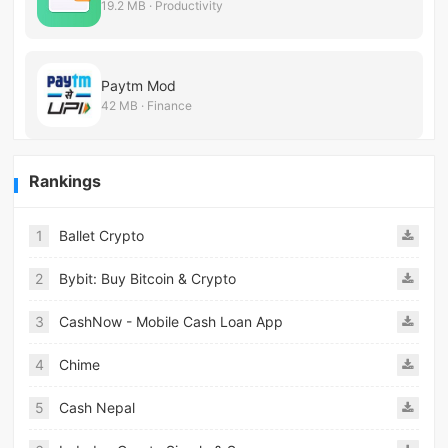
19.2 MB · Productivity
Paytm Mod
42 MB · Finance
Rankings
1
Ballet Crypto
2
Bybit: Buy Bitcoin & Crypto
3
CashNow - Mobile Cash Loan App
4
Chime
5
Cash Nepal