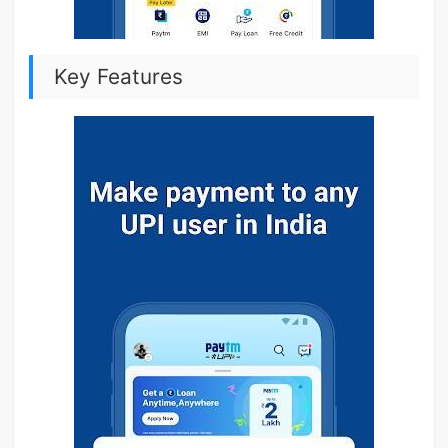
Key Features