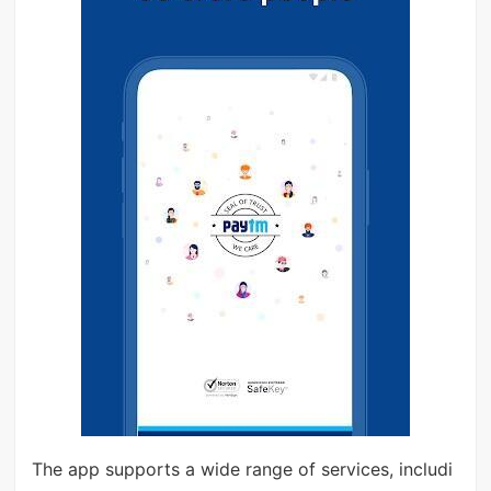
The app supports a wide range of services, includi