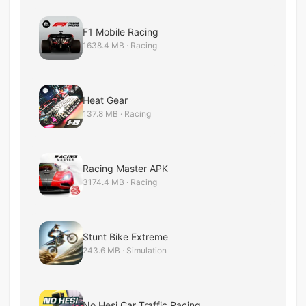
F1 Mobile Racing
1638.4 MB · Racing
Heat Gear
137.8 MB · Racing
Racing Master APK
3174.4 MB · Racing
Stunt Bike Extreme
243.6 MB · Simulation
No Hesi Car Traffic Racing