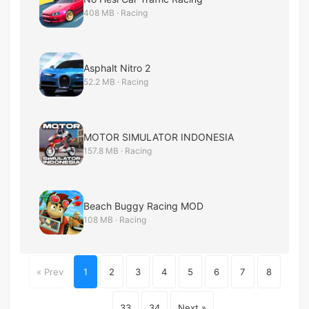
408 MB · Racing
Asphalt Nitro 2
52.2 MB · Racing
MOTOR SIMULATOR INDONESIA
157.8 MB · Racing
Beach Buggy Racing MOD
108 MB · Racing
« Prev
1
2
3
4
5
6
7
8
...
33
34
Next »