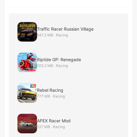
Traffic Racer Russian Village
647.2 MB · Racing
Riptide GP: Renegade
105.2 MB · Racing
Rebel Racing
777 MB · Racing
APEX Racer Mod
227 MB · Racing