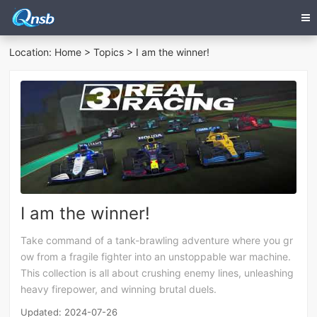
Location:
Home
>
Topics
> I am the winner!
I am the winner!
Take command of a tank-brawling adventure where you gr
ow from a fragile fighter into an unstoppable war machine.
This collection is all about crushing enemy lines, unleashing
heavy firepower, and winning brutal duels.
Updated: 2024-07-26