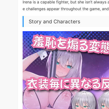
Irena is a capable fighter, but she isn’t alway
e challenges appear throughout the game, and 
Story and Characters