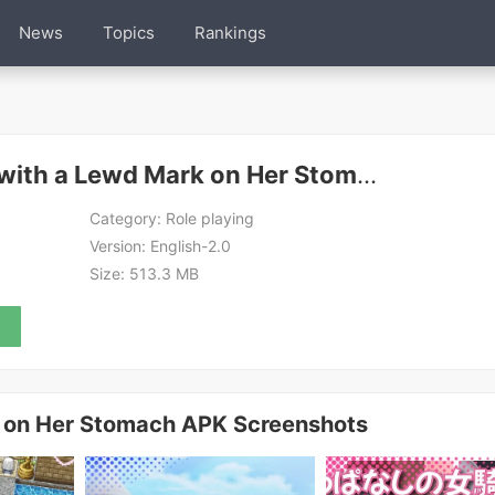
News
Topics
Rankings
The Female Knight with a Lewd Mark on Her Stomach APK
Category:
Role playing
Version:
English-2.0
Size:
513.3 MB
k on Her Stomach APK Screenshots