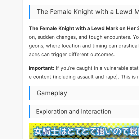
The Female Knight with a Lewd 
The Female Knight with a Lewd Mark on Her
on, sudden changes, and tough encounters. You
geons, where location and timing can drastica
aces can trigger different outcomes.
Important:
If you’re caught in a vulnerable st
e content (including assault and rape). This is n
Gameplay
Exploration and Interaction