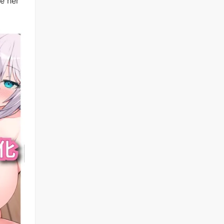
e her