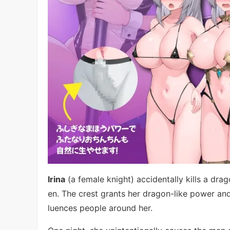
Irina
(a female knight) accidentally kills a dr
en. The crest grants her dragon-like power and 
luences people around her.