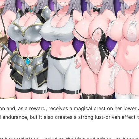
agon and, as a reward, receives a magical crest on her lowe
endurance, but it also creates a strong lust-driven effect t