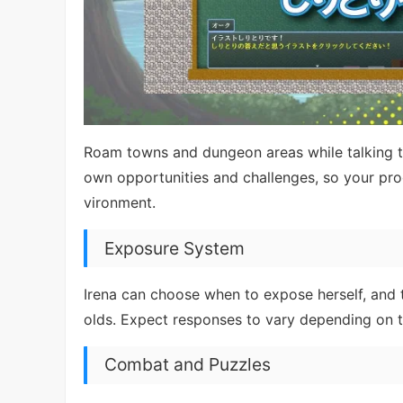
Roam towns and dungeon areas while talking to
own opportunities and challenges, so your p
vironment.
Exposure System
Irena can choose when to expose herself, and 
olds. Expect responses to vary depending on t
Combat and Puzzles