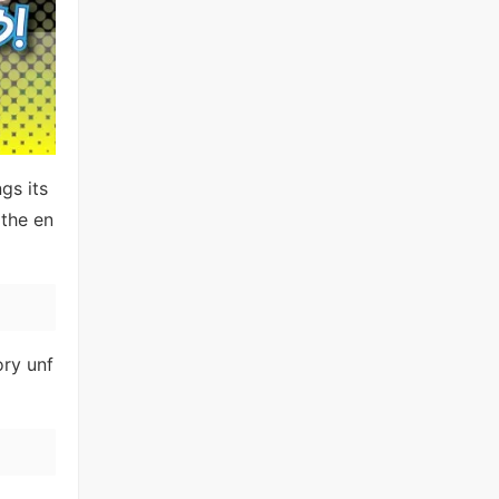
gs its
the en
ory unf