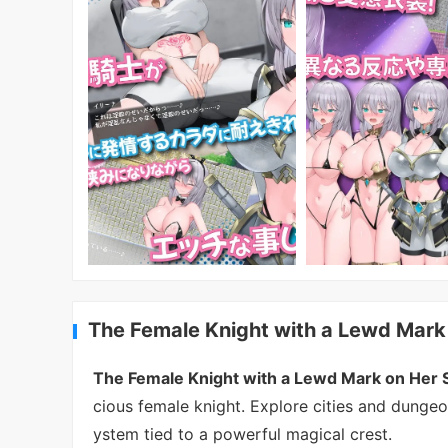
The Female Knight with a Lewd Mark
The Female Knight with a Lewd Mark on Her
cious female knight. Explore cities and dungeo
ystem tied to a powerful magical crest.