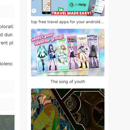
top free travel apps for your android phone
plorati
nd dun
ent pl
iolenc
The song of youth