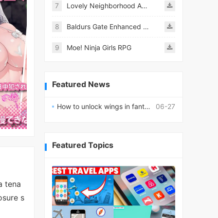
7
Lovely Neighborhood Android
8
Baldurs Gate Enhanced Edition
9
Moe! Ninja Girls RPG
Featured News
How to unlock wings in fantasy RPG worlds?
06-27
Featured Topics
a tena
osure s