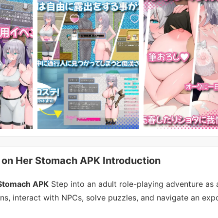
 on Her Stomach APK Introduction
 Stomach APK
Step into an adult role-playing adventure as 
ns, interact with NPCs, solve puzzles, and navigate an exp