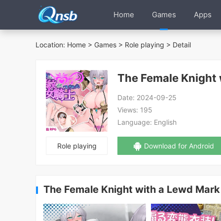
Home
Games
Apps
Location:
Home
>
Games
>
Role playing
> Detail
Date:
2024-09-25
Views:
195
Language:
English
Role playing
Download for Android
The Female Knight with a Lewd Mar