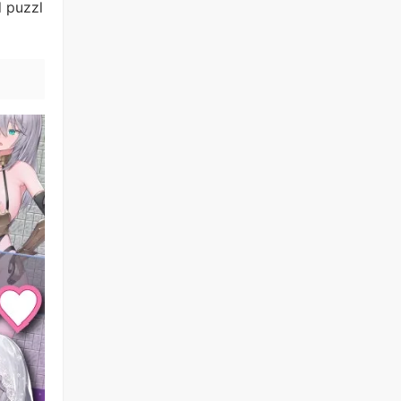
d puzzl