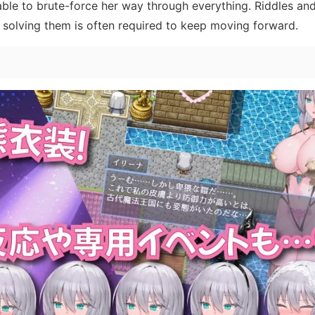
s able to brute-force her way through everything. Riddles an
solving them is often required to keep moving forward.