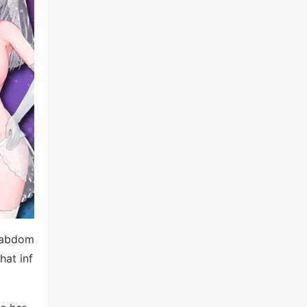
r abdom
hat inf