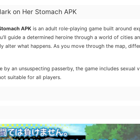
Mark on Her Stomach APK
 Stomach APK
is an adult role-playing game built around ex
’ll guide a determined heroine through a world of cities a
lly alter what happens. As you move through the map, differ
ate by an unsuspecting passerby, the game includes sexual v
ot suitable for all players.