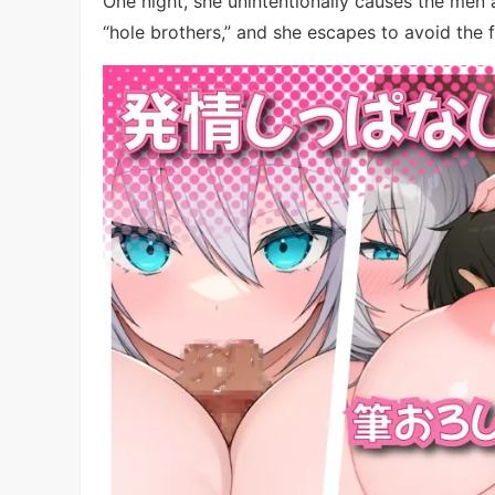
One night, she unintentionally causes the me
“hole brothers,” and she escapes to avoid the f