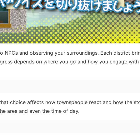
 NPCs and observing your surroundings. Each district brin
rogress depends on where you go and how you engage with 
that choice affects how townspeople react and how the st
he area and even the time of day.