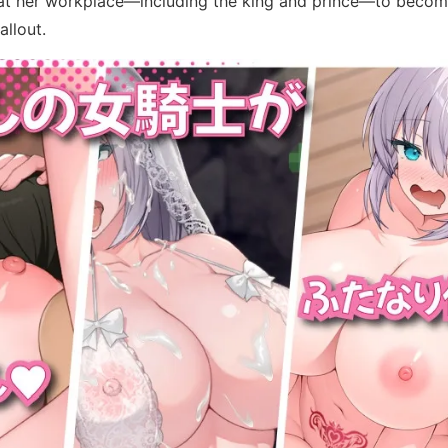
n at her workplace—including the king and prince—to becom
allout.