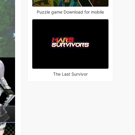
Puzzle game Download for mobile
The Last Survivor