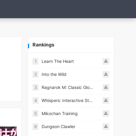
Rankings
1
Learn The Heart
2
Into the Wild
3
Ragnarok M: Classic Global
4
Whispers: Interactive Stories
5
Mikochan Training
6
Dungeon Clawler