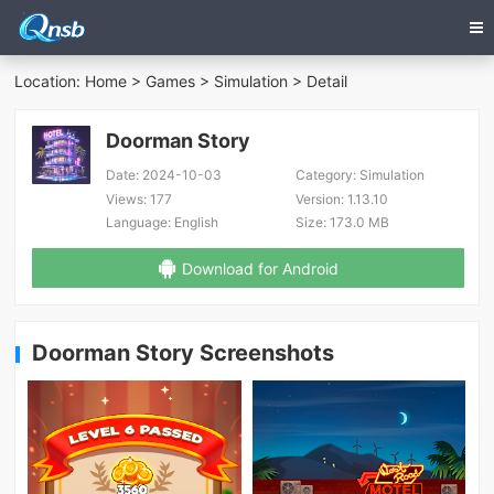
Location:
Home
>
Games
>
Simulation
> Detail
Doorman Story
Date:
2024-10-03
Category:
Simulation
Views:
177
Version:
1.13.10
Language:
English
Size:
173.0 MB
Download for Android
Doorman Story Screenshots