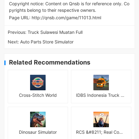
Copyright notice: Content on Qnsb is for reference only. Co
pyrights belong to their respective owners.
Page URL:
http://qnsb.com/game/11013.html
Previous:
Truck Sulawesi Muatan Full
Next:
Auto Parts Store Simulator
Related Recommendations
Cross-Stitch World
IDBS Indonesia Truck Simulator
Dinosaur Simulator
RCS &#8211; Real Combat Simulator