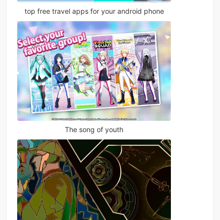
top free travel apps for your android phone
The song of youth