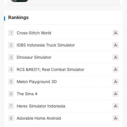
Rankings
1
Cross-Stitch World
2
IDBS Indonesia Truck Simulator
3
Dinosaur Simulator
4
RCS &#8211; Real Combat Simulator
5
Melon Playground 3D
6
The Sims 4
7
Herex Simulator Indonesia
8
Adorable Home Android