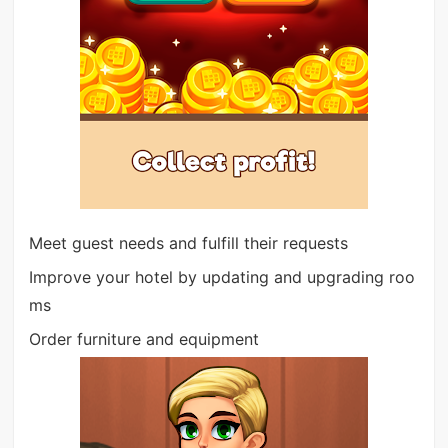
Meet guest needs and fulfill their requests
Improve your hotel by updating and upgrading roo
ms
Order furniture and equipment