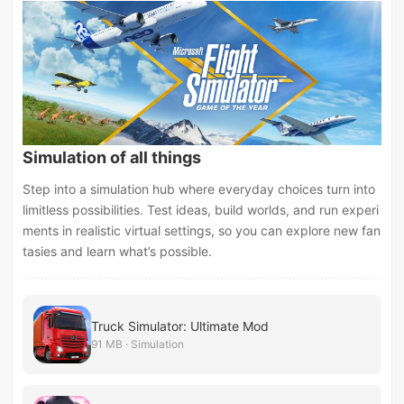
Simulation of all things
Step into a simulation hub where everyday choices turn into
limitless possibilities. Test ideas, build worlds, and run experi
ments in realistic virtual settings, so you can explore new fan
tasies and learn what’s possible.
Truck Simulator: Ultimate Mod
91 MB · Simulation