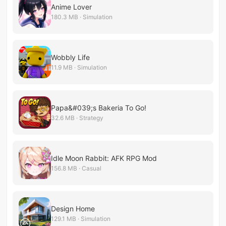
Anime Lover
180.3 MB · Simulation
Wobbly Life
11.9 MB · Simulation
Papa&#039;s Bakeria To Go!
32.6 MB · Strategy
Idle Moon Rabbit: AFK RPG Mod
156.8 MB · Casual
Design Home
129.1 MB · Simulation