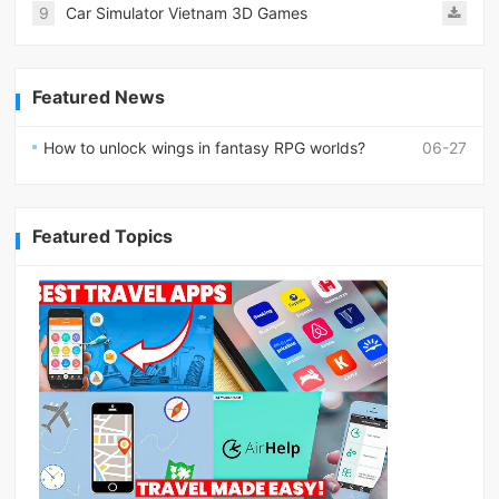
9
Car Simulator Vietnam 3D Games
Featured News
How to unlock wings in fantasy RPG worlds?
06-27
Featured Topics