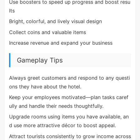
Use boosters to speed up progress and boost resu
lts
Bright, colorful, and lively visual design
Collect coins and valuable items
Increase revenue and expand your business
Gameplay Tips
Always greet customers and respond to any questi
ons they have about the hotel.
Keep your employees motivated—plan tasks caref
ully and handle their needs thoughtfully.
Upgrade rooms using items you have available, an
d use more attractive décor to boost appeal.
Attract tourists consistently to grow income across