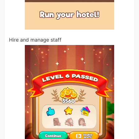
Hire and manage staff