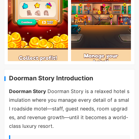
Doorman Story Introduction
Doorman Story
Doorman Story is a relaxed hotel s
imulation where you manage every detail of a smal
l roadside motel—staff, guest needs, room upgrad
es, and revenue growth—until it becomes a world-
class luxury resort.