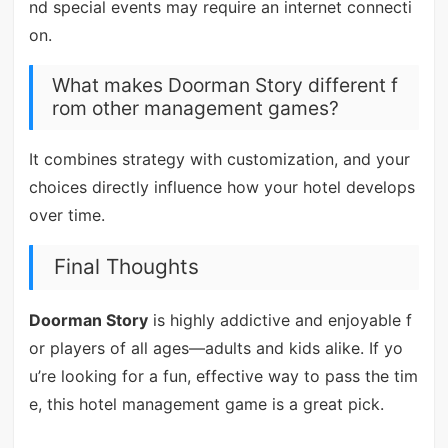
nd special events may require an internet connecti
on.
What makes Doorman Story different f
rom other management games?
It combines strategy with customization, and your
choices directly influence how your hotel develops
over time.
Final Thoughts
Doorman Story
is highly addictive and enjoyable f
or players of all ages—adults and kids alike. If yo
u’re looking for a fun, effective way to pass the tim
e, this hotel management game is a great pick.