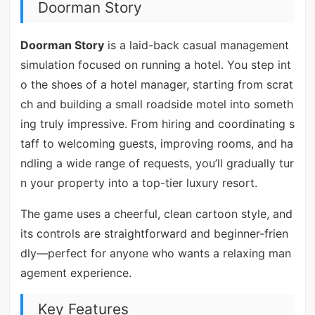
Doorman Story
Doorman Story
is a laid-back casual management
simulation focused on running a hotel. You step int
o the shoes of a hotel manager, starting from scrat
ch and building a small roadside motel into someth
ing truly impressive. From hiring and coordinating s
taff to welcoming guests, improving rooms, and ha
ndling a wide range of requests, you’ll gradually tur
n your property into a top-tier luxury resort.
The game uses a cheerful, clean cartoon style, and
its controls are straightforward and beginner-frien
dly—perfect for anyone who wants a relaxing man
agement experience.
Key Features