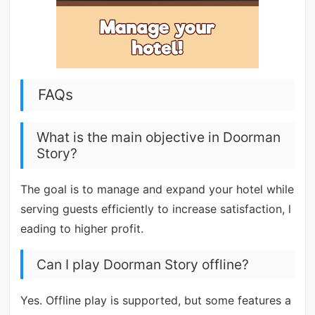
FAQs
What is the main objective in Doorman
Story?
The goal is to manage and expand your hotel while
serving guests efficiently to increase satisfaction, l
eading to higher profit.
Can I play Doorman Story offline?
Yes. Offline play is supported, but some features a