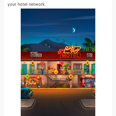
your hotel network.