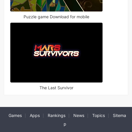
Puzzle game Download for mobile
The Last Survivor
Games
Apps
Rankings
News
Topics
Sitema
|
|
|
|
|
p