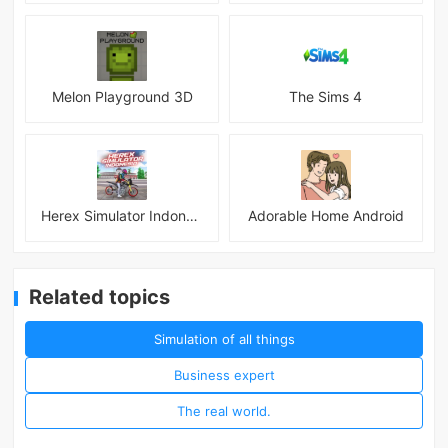
Melon Playground 3D
The Sims 4
Herex Simulator Indonesia
Adorable Home Android
Related topics
Simulation of all things
Business expert
The real world.