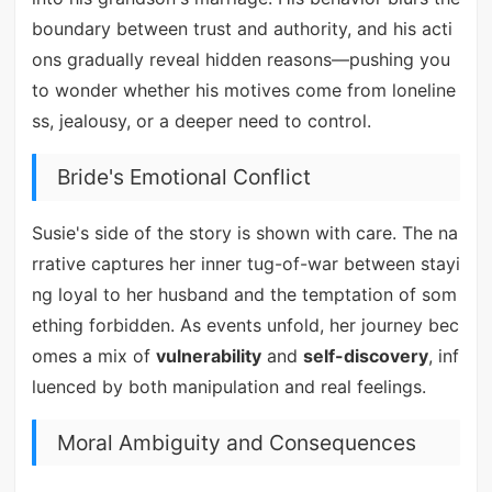
boundary between trust and authority, and his acti
ons gradually reveal hidden reasons—pushing you
to wonder whether his motives come from loneline
ss, jealousy, or a deeper need to control.
Bride's Emotional Conflict
Susie's side of the story is shown with care. The na
rrative captures her inner tug-of-war between stayi
ng loyal to her husband and the temptation of som
ething forbidden. As events unfold, her journey bec
omes a mix of
vulnerability
and
self-discovery
, inf
luenced by both manipulation and real feelings.
Moral Ambiguity and Consequences