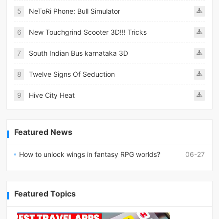
5
NeToRi Phone: Bull Simulator
6
New Touchgrind Scooter 3D!!! Tricks
7
South Indian Bus karnataka 3D
8
Twelve Signs Of Seduction
9
Hive City Heat
Featured News
How to unlock wings in fantasy RPG worlds?
06-27
Featured Topics