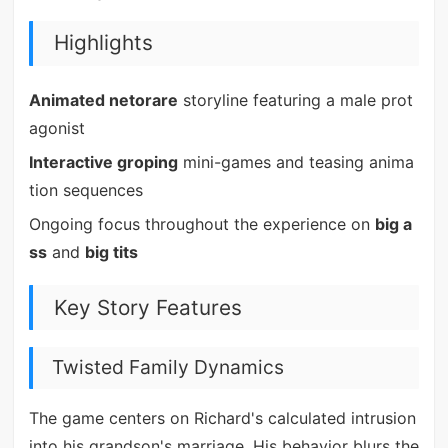
Highlights
Animated netorare
storyline featuring a male prot
agonist
Interactive groping
mini-games and teasing anima
tion sequences
Ongoing focus throughout the experience on
big a
ss
and
big tits
Key Story Features
Twisted Family Dynamics
The game centers on Richard's calculated intrusion
into his grandson's marriage. His behavior blurs the