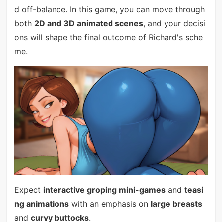
d off-balance. In this game, you can move through
both
2D and 3D animated scenes
, and your decisi
ons will shape the final outcome of Richard's sche
me.
Expect
interactive groping mini-games
and
teasi
ng animations
with an emphasis on
large breasts
and
curvy buttocks
.