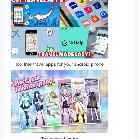
top free travel apps for your android phone
The song of youth