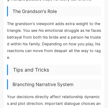
The Grandson's Role
The grandson's viewpoint adds extra weight to the
triangle. You see his emotional struggle as he faces
betrayal from both his bride and a person he truste
d within his family. Depending on how you play, his
reactions can move from despair all the way to rag
e.
Tips and Tricks
Branching Narrative System
Your decisions directly affect relationship dynamic
s and plot direction. Important dialogue choices an