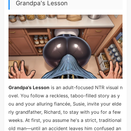
Grandpa's Lesson
Grandpa's Lesson
is an adult-focused NTR visual n
ovel. You follow a reckless, taboo-filled story as y
ou and your alluring fiancée, Susie, invite your elde
rly grandfather, Richard, to stay with you for a few
weeks. At first, you assume he's a strict, traditional
old man—until an accident leaves him confused an