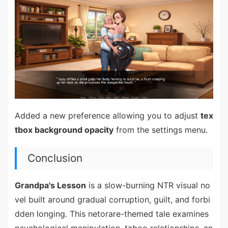
Added a new preference allowing you to adjust
tex
tbox background opacity
from the settings menu.
Conclusion
Grandpa's Lesson
is a slow-burning NTR visual no
vel built around gradual corruption, guilt, and forbi
dden longing. This netorare-themed tale examines
psychological manipulation, taboo relationships, an