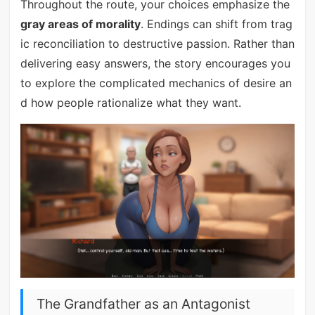
Throughout the route, your choices emphasize the
gray areas of morality
. Endings can shift from trag
ic reconciliation to destructive passion. Rather than
delivering easy answers, the story encourages you
to explore the complicated mechanics of desire an
d how people rationalize what they want.
The Grandfather as an Antagonist