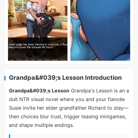
Grandpa&#039;s Lesson Introduction
Grandpa&#039;s Lesson
Grandpa's Lesson is an a
dult NTR visual novel where you and your fiancée
Susie invite her elder grandfather Richard to stay—
then choices blur trust, trigger teasing minigames,
and shape multiple endings.