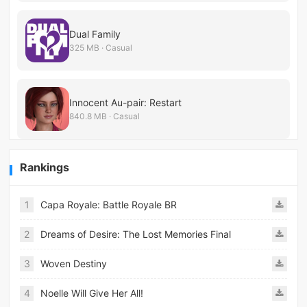
Dual Family
325 MB · Casual
Innocent Au-pair: Restart
840.8 MB · Casual
Rankings
1
Capa Royale: Battle Royale BR
2
Dreams of Desire: The Lost Memories Final
3
Woven Destiny
4
Noelle Will Give Her All!