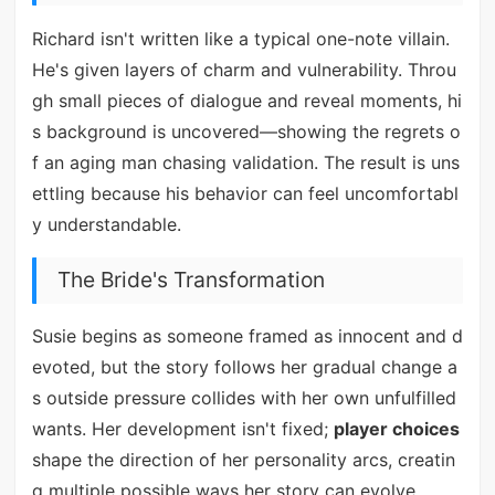
Richard isn't written like a typical one-note villain.
He's given layers of charm and vulnerability. Throu
gh small pieces of dialogue and reveal moments, hi
s background is uncovered—showing the regrets o
f an aging man chasing validation. The result is uns
ettling because his behavior can feel uncomfortabl
y understandable.
The Bride's Transformation
Susie begins as someone framed as innocent and d
evoted, but the story follows her gradual change a
s outside pressure collides with her own unfulfilled
wants. Her development isn't fixed;
player choices
shape the direction of her personality arcs, creatin
g multiple possible ways her story can evolve.