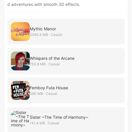
d adventures with smooth 3D effects.
Mythic Manor
2365.4 MB · Casual
Whispers of the Arcane
753.8 MB · Casual
Femboy Futa House
360 MB · Casual
Sister ~The Time of Harmony~
141.4 MB · Casual