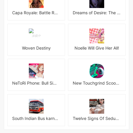
Capa Royale: Battle Royale BR
Dreams of Desire: The Lost Memories Final
Woven Destiny
Noelle Will Give Her All!
NeToRi Phone: Bull Simulator
New Touchgrind Scooter 3D!!! Tricks
South Indian Bus karnataka 3D
Twelve Signs Of Seduction