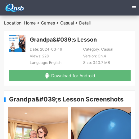
Location:
Home
>
Games
>
Casual
> Detail
Grandpa&#039;s Lesson
Date:
2024-03-19
Category:
Casual
Views:
228
Version:
Ch.4
Language:
English
Size:
343.7 MB
Download for Android
Grandpa&#039;s Lesson Screenshots