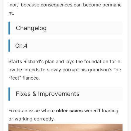
inor,” because consequences can become permane
nt.
Changelog
Ch.4
Starts Richard's plan and lays the foundation for h
ow he intends to slowly corrupt his grandson's “pe
rfect” fiancée.
Fixes & Improvements
Fixed an issue where
older saves
weren't loading
or working correctly.