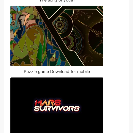
Puzzle game Download for mobile