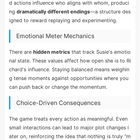
d actions influence who aligns with whom, produci
ng
dramatically different endings
—a structure des
igned to reward replaying and experimenting.
Emotional Meter Mechanics
There are
hidden metrics
that track Susie's emotio
nal state. These values affect how open she is to Ri
chard's influence. Staying balanced means weighin
g tense moments against opportunities where you
can push back or change the momentum.
Choice-Driven Consequences
The game treats every action as meaningful. Even
small interactions can lead to major plot changes l
ater on, reinforcing the idea that nothing is truly “m