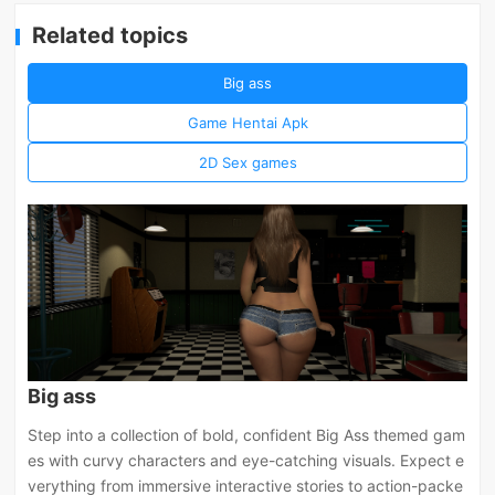
Related topics
Big ass
Game Hentai Apk
2D Sex games
Big ass
Step into a collection of bold, confident Big Ass themed gam
es with curvy characters and eye-catching visuals. Expect e
verything from immersive interactive stories to action-packe