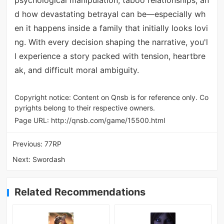
d how devastating betrayal can be—especially wh
en it happens inside a family that initially looks lovi
ng. With every decision shaping the narrative, you'l
l experience a story packed with tension, heartbre
ak, and difficult moral ambiguity.
Copyright notice: Content on Qnsb is for reference only. Co
pyrights belong to their respective owners.
Page URL:
http://qnsb.com/game/15500.html
Previous:
77RP
Next:
Swordash
Related Recommendations