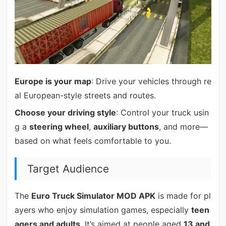
Europe is your map
: Drive your vehicles through re
al European-style streets and routes.
Choose your driving style
: Control your truck usin
g a
steering wheel
,
auxiliary buttons
, and more—
based on what feels comfortable to you.
Target Audience
The
Euro Truck Simulator MOD APK
is made for pl
ayers who enjoy simulation games, especially
teen
agers and adults
. It’s aimed at people aged
13 and