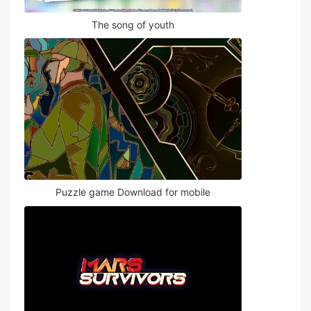
The song of youth
Puzzle game Download for mobile