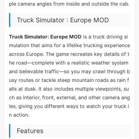
ple camera angles from inside and outside the cab.
Truck Simulator : Europe MOD
Truck Simulator: Europe MOD
is a truck driving si
mulation that aims for a lifelike trucking experience
across Europe. The game recreates key details of t
he road—complete with a realistic weather system
and believable traffic—so you may crawl through b
usy routes or tackle steep mountain roads as rain f
alls at dusk. It also includes multiple viewpoints, su
ch as interior, front, external, and other camera ang
les, giving you different ways to watch your truck i
n action.
Features