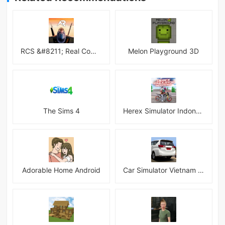
RCS &#8211; Real Combat Simulator
Melon Playground 3D
The Sims 4
Herex Simulator Indonesia
Adorable Home Android
Car Simulator Vietnam 3D Games