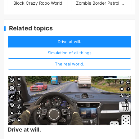
Block Crazy Robo World
Zombie Border Patrol Game
Related topics
Drive at will.
Simulation of all things
The real world.
Drive at will.