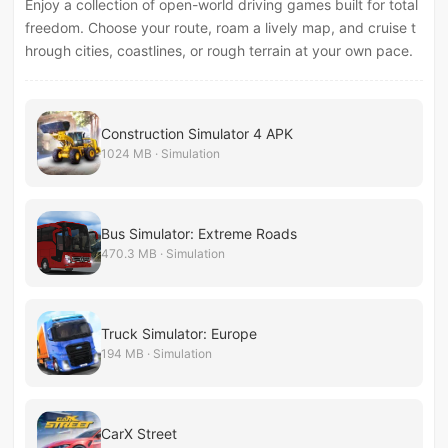
Enjoy a collection of open-world driving games built for total
freedom. Choose your route, roam a lively map, and cruise t
hrough cities, coastlines, or rough terrain at your own pace.
Construction Simulator 4 APK
1024 MB · Simulation
Bus Simulator: Extreme Roads
470.3 MB · Simulation
Truck Simulator: Europe
194 MB · Simulation
CarX Street