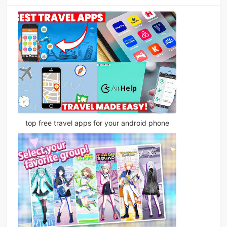
top free travel apps for your android phone