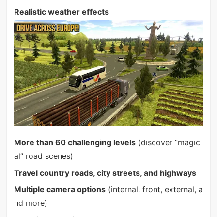
Realistic weather effects
More than 60 challenging levels
(discover “magic
al” road scenes)
Travel country roads, city streets, and highways
Multiple camera options
(internal, front, external, a
nd more)