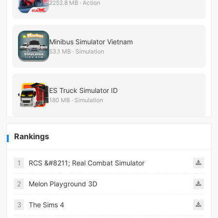
2252.8 MB · Action
Minibus Simulator Vietnam
53.1 MB · Simulation
ES Truck Simulator ID
180 MB · Simulation
Rankings
1
RCS &#8211; Real Combat Simulator
2
Melon Playground 3D
3
The Sims 4