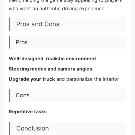
who want an authentic driving experience.
Pros and Cons
Pros
Well-designed, realistic environment
Steering modes and camera angles
Upgrade your truck
and personalize the interior
Cons
Repetitive tasks
Conclusion