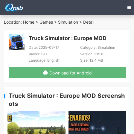
Location:
Home
>
Games
>
Simulation
> Detail
Truck Simulator : Europe MOD
Date:
2025-06-17
Category:
Simulation
Views:
193
Version:
1.19.8
Language:
English
Size:
12.4 MB
Download for Android
Truck Simulator : Europe MOD Screensh
ots