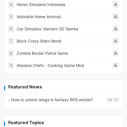
4
Herex Simulator Indonesia
5
Adorable Home Android
6
Car Simulator Vietnam 3D Games
7
Block Crazy Robo World
8
Zombie Border Patrol Game
9
Airplane Chefs - Cooking Game Mod
Featured News
How to unlock wings in fantasy RPG worlds?
06-27
Featured Topics