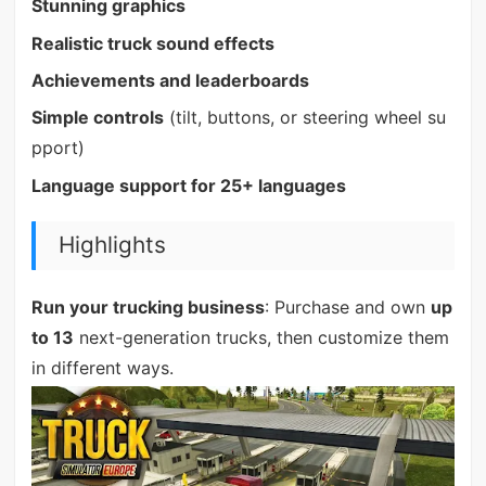
Stunning graphics
Realistic truck sound effects
Achievements and leaderboards
Simple controls
(tilt, buttons, or steering wheel su
pport)
Language support for 25+ languages
Highlights
Run your trucking business
: Purchase and own
up
to 13
next-generation trucks, then customize them
in different ways.