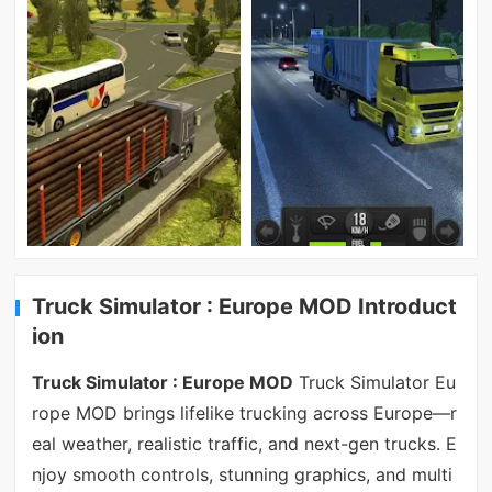
Truck Simulator : Europe MOD Introduct
ion
Truck Simulator : Europe MOD
Truck Simulator Eu
rope MOD brings lifelike trucking across Europe—r
eal weather, realistic traffic, and next-gen trucks. E
njoy smooth controls, stunning graphics, and multi