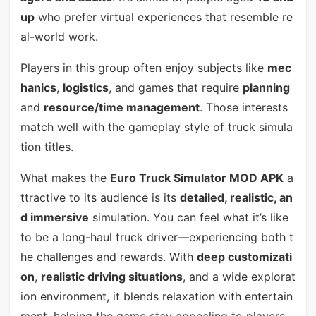
up
who prefer virtual experiences that resemble re
al-world work.
Players in this group often enjoy subjects like
mec
hanics
,
logistics
, and games that require
planning
and
resource/time management
. Those interests
match well with the gameplay style of truck simula
tion titles.
What makes the
Euro Truck Simulator MOD APK
a
ttractive to its audience is its
detailed, realistic, an
d immersive
simulation. You can feel what it’s like
to be a long-haul truck driver—experiencing both t
he challenges and rewards. With
deep customizati
on
,
realistic driving situations
, and a wide explorat
ion environment, it blends relaxation with entertain
ment, helping the game stay appealing to players