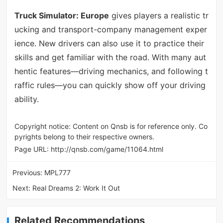
Truck Simulator: Europe
gives players a realistic tr
ucking and transport-company management exper
ience. New drivers can also use it to practice their
skills and get familiar with the road. With many aut
hentic features—driving mechanics, and following t
raffic rules—you can quickly show off your driving
ability.
Copyright notice: Content on Qnsb is for reference only. Co
pyrights belong to their respective owners.
Page URL:
http://qnsb.com/game/11064.html
Previous:
MPL777
Next:
Real Dreams 2: Work It Out
Related Recommendations