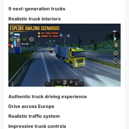
9 next-generation trucks
Realistic truck interiors
Authentic truck driving experience
Drive across Europe
Realistic traffic system
Impressive truck controls