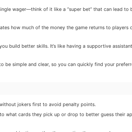
ingle wager—think of it like a “super bet” that can lead to 
cates how much of the money the game returns to players o
 build better skills. It’s like having a supportive assistant
o be simple and clear, so you can quickly find your prefer
without jokers first to avoid penalty points.
to what cards they pick up or drop to better guess their a