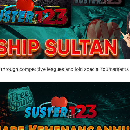
through competitive leagues and join special tournaments