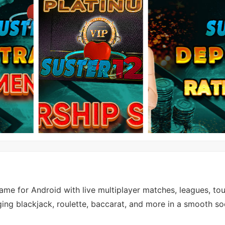
ame for Android with live multiplayer matches, leagues, t
ging blackjack, roulette, baccarat, and more in a smooth so