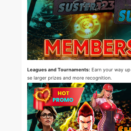
Leagues and Tournaments:
Earn your way up 
se larger prizes and more recognition.