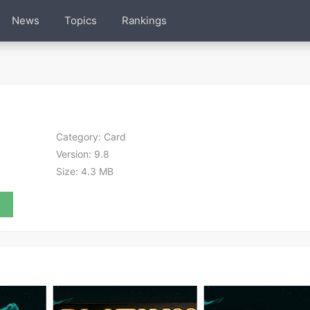
News
Topics
Rankings
Category:
Card
Version:
9.8
Size:
4.3 MB