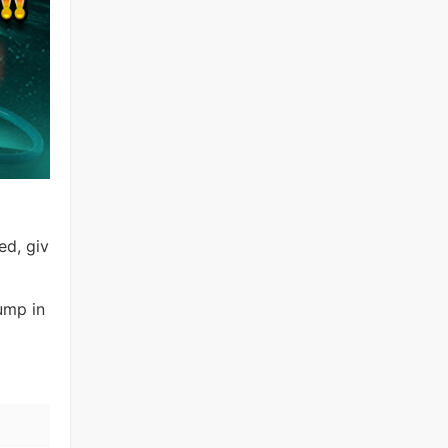
ed, giv
ump in