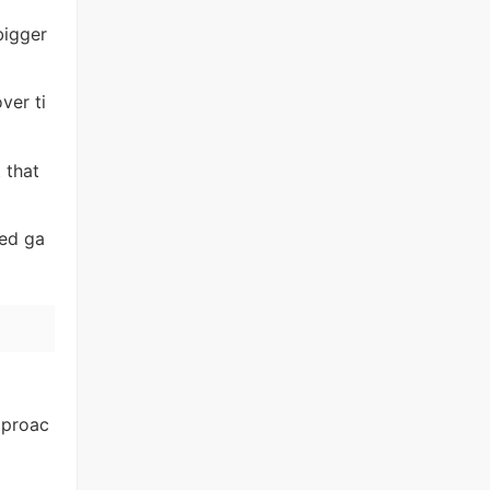
bigger
ver ti
 that
red ga
pproac