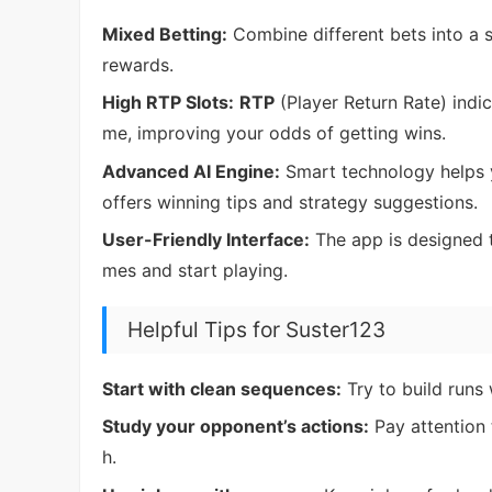
Mixed Betting:
Combine different bets into a s
rewards.
High RTP Slots:
RTP
(Player Return Rate) indi
me, improving your odds of getting wins.
Advanced AI Engine:
Smart technology helps you
offers winning tips and strategy suggestions.
User-Friendly Interface:
The app is designed t
mes and start playing.
Helpful Tips for Suster123
Start with clean sequences:
Try to build runs 
Study your opponent’s actions:
Pay attention 
h.