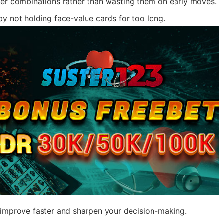
der combinations rather than wasting them on early moves.
y not holding face-value cards for too long.
 improve faster and sharpen your decision-making.