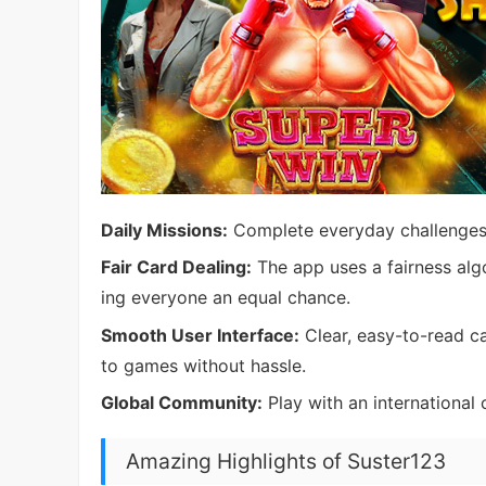
Daily Missions:
Complete everyday challenges 
Fair Card Dealing:
The app uses a fairness alg
ing everyone an equal chance.
Smooth User Interface:
Clear, easy-to-read ca
to games without hassle.
Global Community:
Play with an international
Amazing Highlights of Suster123