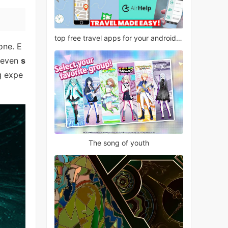
top free travel apps for your android phone
one. E
 even
s
g expe
The song of youth