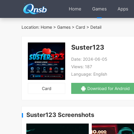
Home
Games
Apps
Location:
Home
>
Games
>
Card
> Detail
Suster123
Date:
2024-06-05
Views:
187
Language:
English
Card
Download for Android
Suster123 Screenshots