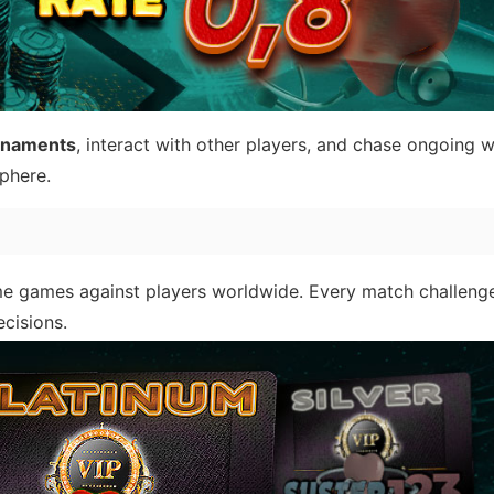
urnaments
, interact with other players, and chase ongoing 
phere.
e games against players worldwide. Every match challeng
cisions.