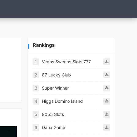
Rankings
1
Vegas Sweeps Slots 777
2
87 Lucky Club
3
Super Winner
4
Higgs Domino Island
5
8055 Slots
6
Dana Game