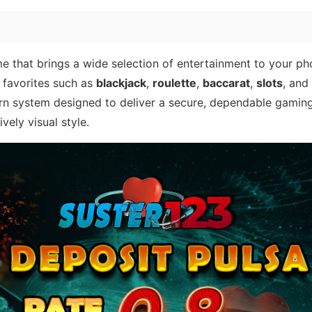
e that brings a wide selection of entertainment to your ph
o favorites such as
blackjack
,
roulette
,
baccarat
,
slots
, and
turn system designed to deliver a secure, dependable gamin
ely visual style.