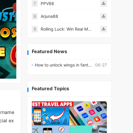
7
PPV88
8
Arjuna88
9
Rolling Luck: Win Real Money
Featured News
How to unlock wings in fantasy RPG worlds?
06-27
Featured Topics
ourname
cial ex