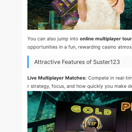
You can also jump into
online multiplayer to
opportunities in a fun, rewarding casino atmos
Attractive Features of Suster123
Live Multiplayer Matches:
Compete in real-tim
r strategy, focus, and how quickly you make de