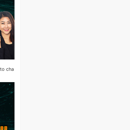
 to cha