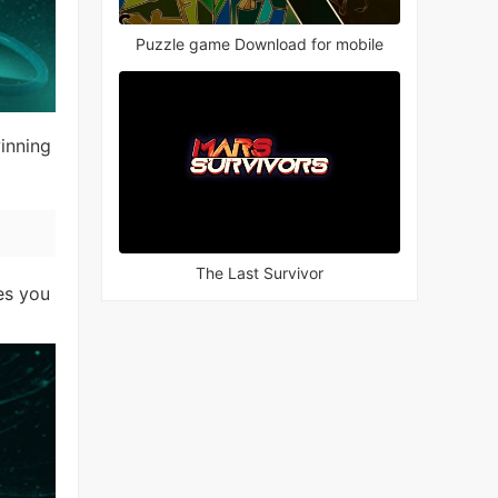
Puzzle game Download for mobile
winning
The Last Survivor
es you