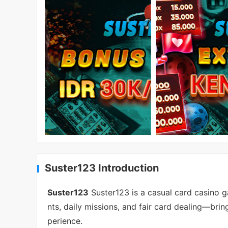
Suster123 Introduction
Suster123
Suster123 is a casual card casino g
nts, daily missions, and fair card dealing—brin
perience.