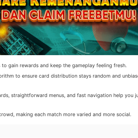
to gain rewards and keep the gameplay feeling fresh.
orithm to ensure card distribution stays random and unbias
rds, straightforward menus, and fast navigation help you j
 crowd, making each match more varied and more social.