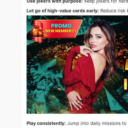
Use jokers with purpose:
Keep jokers for har
Let go of high-value cards early:
Reduce risk b
Play consistently:
Jump into daily missions to