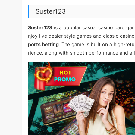
Suster123
Suster123
is a popular casual casino card gam
njoy live dealer style games and classic casin
ports betting
. The game is built on a high-re
rience, along with smooth performance and a liv