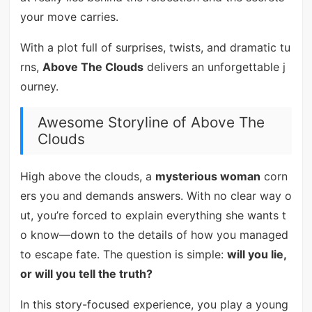
your move carries.
With a plot full of surprises, twists, and dramatic tu
rns,
Above The Clouds
delivers an unforgettable j
ourney.
Awesome Storyline of Above The
Clouds
High above the clouds, a
mysterious woman
corn
ers you and demands answers. With no clear way o
ut, you’re forced to explain everything she wants t
o know—down to the details of how you managed
to escape fate. The question is simple:
will you lie,
or will you tell the truth?
In this story-focused experience, you play a young