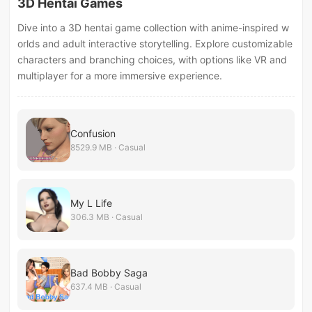
3D Hentai Games
Dive into a 3D hentai game collection with anime-inspired w
orlds and adult interactive storytelling. Explore customizable
characters and branching choices, with options like VR and
multiplayer for a more immersive experience.
Confusion
8529.9 MB · Casual
My L Life
306.3 MB · Casual
Bad Bobby Saga
637.4 MB · Casual