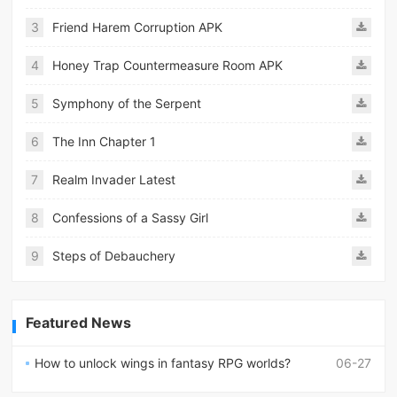
3
Friend Harem Corruption APK
4
Honey Trap Countermeasure Room APK
5
Symphony of the Serpent
6
The Inn Chapter 1
7
Realm Invader Latest
8
Confessions of a Sassy Girl
9
Steps of Debauchery
Featured News
How to unlock wings in fantasy RPG worlds?
06-27