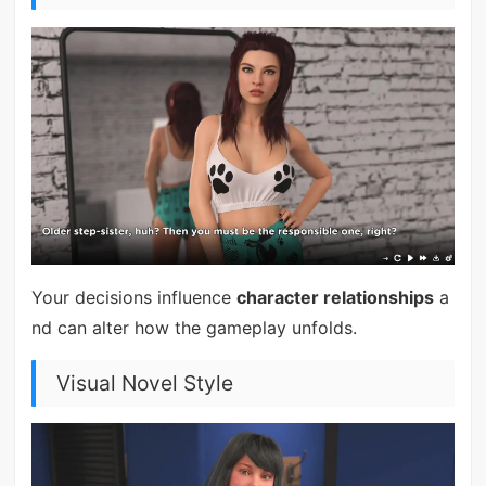
Your decisions influence
character relationships
a
nd can alter how the gameplay unfolds.
Visual Novel Style