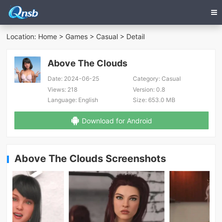
Location:
Home
>
Games
>
Casual
> Detail
Above The Clouds
Date:
2024-06-25
Category:
Casual
Views:
218
Version:
0.8
Language:
English
Size:
653.0 MB
Download for Android
Above The Clouds Screenshots