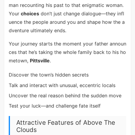
man recounting his past to that enigmatic woman.
Your
choices
don’t just change dialogue—they infl
uence the people around you and shape how the a
dventure ultimately ends.
Your journey starts the moment your father announ
ces that he’s taking the whole family back to his ho
metown,
Pittsville
.
Discover the town’s hidden secrets
Talk and interact with unusual, eccentric locals
Uncover the real reason behind the sudden move
Test your luck—and challenge fate itself
Attractive Features of Above The
Clouds