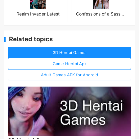
Realm Invader Latest
Confessions of a Sassy Girl
Related topics
3D Hentai Games
Game Hentai Apk
Adult Games APK for Android