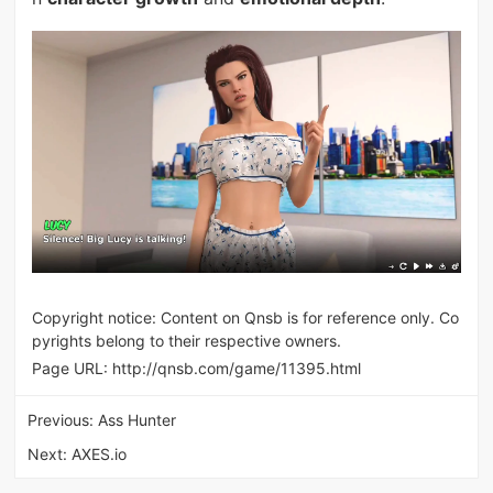
Copyright notice: Content on Qnsb is for reference only. Co
pyrights belong to their respective owners.
Page URL:
http://qnsb.com/game/11395.html
Previous:
Ass Hunter
Next:
AXES.io