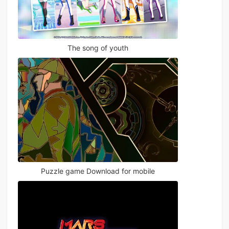
The song of youth
Puzzle game Download for mobile