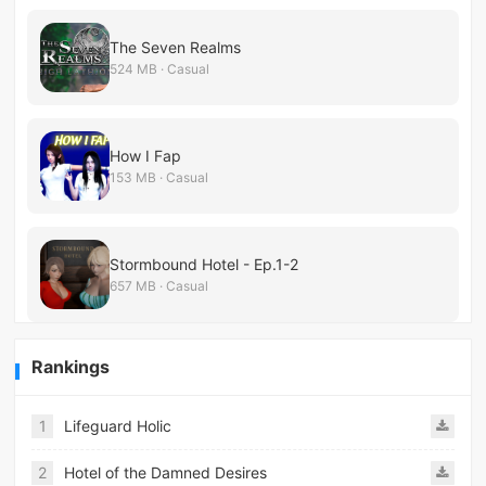
The Seven Realms
524 MB · Casual
How I Fap
153 MB · Casual
Stormbound Hotel - Ep.1-2
657 MB · Casual
Rankings
1
Lifeguard Holic
2
Hotel of the Damned Desires