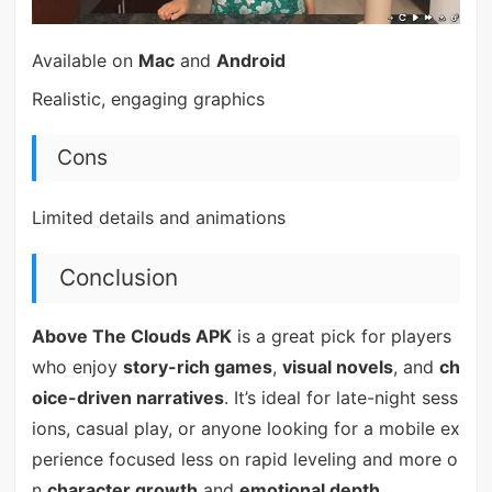
Available on
Mac
and
Android
Realistic, engaging graphics
Cons
Limited details and animations
Conclusion
Above The Clouds APK
is a great pick for players
who enjoy
story-rich games
,
visual novels
, and
ch
oice-driven narratives
. It’s ideal for late-night sess
ions, casual play, or anyone looking for a mobile ex
perience focused less on rapid leveling and more o
n
character growth
and
emotional depth
.