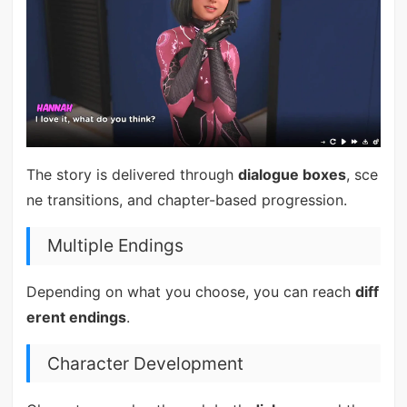
The story is delivered through
dialogue boxes
, sce
ne transitions, and chapter-based progression.
Multiple Endings
Depending on what you choose, you can reach
diff
erent endings
.
Character Development