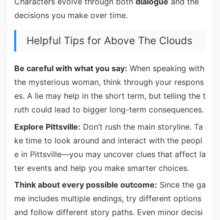
Characters evolve through both
dialogue
and the
decisions you make over time.
Helpful Tips for Above The Clouds
Be careful with what you say:
When speaking with
the mysterious woman, think through your respons
es. A lie may help in the short term, but telling the t
ruth could lead to bigger long-term consequences.
Explore Pittsville:
Don’t rush the main storyline. Ta
ke time to look around and interact with the peopl
e in Pittsville—you may uncover clues that affect la
ter events and help you make smarter choices.
Think about every possible outcome:
Since the ga
me includes multiple endings, try different options
and follow different story paths. Even minor decisi