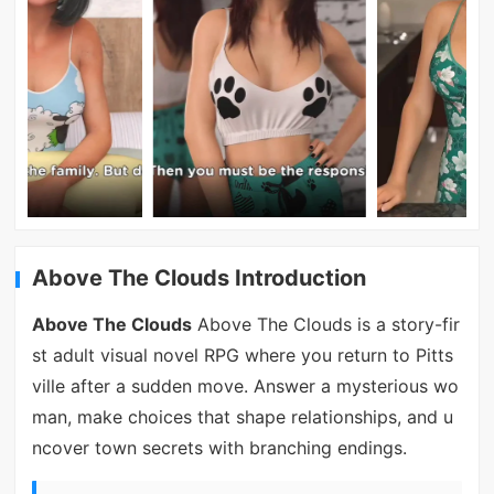
Above The Clouds Introduction
Above The Clouds
Above The Clouds is a story-fir
st adult visual novel RPG where you return to Pitts
ville after a sudden move. Answer a mysterious wo
man, make choices that shape relationships, and u
ncover town secrets with branching endings.