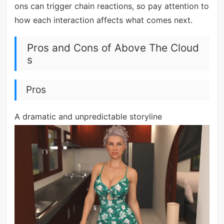
ons can trigger chain reactions, so pay attention to
how each interaction affects what comes next.
Pros and Cons of Above The Cloud
s
Pros
A dramatic and unpredictable storyline