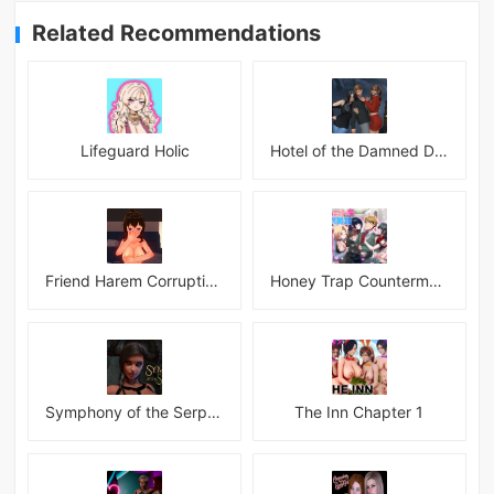
Related Recommendations
Lifeguard Holic
Hotel of the Damned Desires
Friend Harem Corruption APK
Honey Trap Countermeasure Room APK
Symphony of the Serpent
The Inn Chapter 1