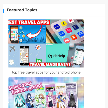
Featured Topics
top free travel apps for your android phone