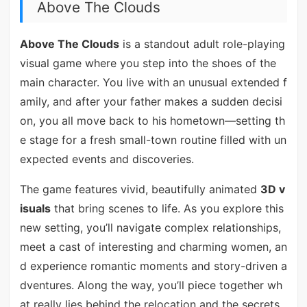
Above The Clouds
Above The Clouds
is a standout adult role-playing
visual game where you step into the shoes of the
main character. You live with an unusual extended f
amily, and after your father makes a sudden decisi
on, you all move back to his hometown—setting th
e stage for a fresh small-town routine filled with un
expected events and discoveries.
The game features vivid, beautifully animated
3D v
isuals
that bring scenes to life. As you explore this
new setting, you’ll navigate complex relationships,
meet a cast of interesting and charming women, an
d experience romantic moments and story-driven a
dventures. Along the way, you’ll piece together wh
at really lies behind the relocation and the secrets