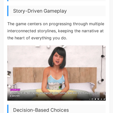
Story-Driven Gameplay
The game centers on progressing through multiple
interconnected storylines, keeping the narrative at
the heart of everything you do.
Decision-Based Choices