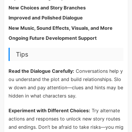
New Choices and Story Branches
Improved and Polished Dialogue
New Music, Sound Effects, Visuals, and More
Ongoing Future Development Support
Tips
Read the Dialogue Carefully:
Conversations help y
ou understand the plot and build relationships. Slo
w down and pay attention—clues and hints may be
hidden in what characters say.
Experiment with Different Choices:
Try alternate
actions and responses to unlock new story routes
and endings. Don’t be afraid to take risks—you mig