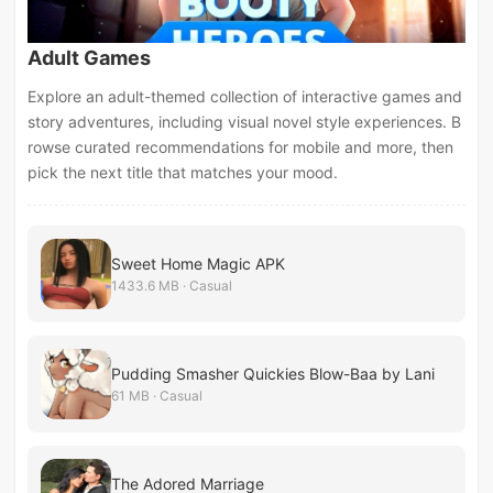
Adult Games
Explore an adult-themed collection of interactive games and
story adventures, including visual novel style experiences. B
rowse curated recommendations for mobile and more, then
pick the next title that matches your mood.
Sweet Home Magic APK
1433.6 MB · Casual
Pudding Smasher Quickies Blow-Baa by Lani
61 MB · Casual
The Adored Marriage