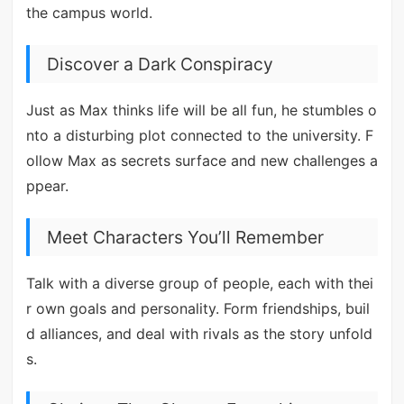
the campus world.
Discover a Dark Conspiracy
Just as Max thinks life will be all fun, he stumbles o
nto a disturbing plot connected to the university. F
ollow Max as secrets surface and new challenges a
ppear.
Meet Characters You’ll Remember
Talk with a diverse group of people, each with thei
r own goals and personality. Form friendships, buil
d alliances, and deal with rivals as the story unfold
s.