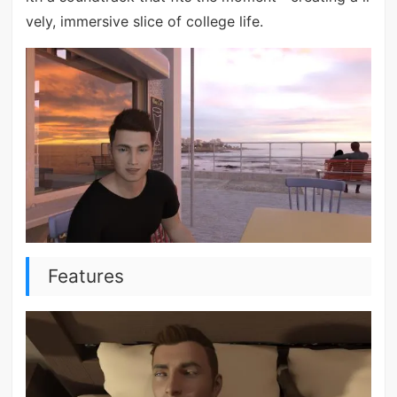
vely, immersive slice of college life.
Features