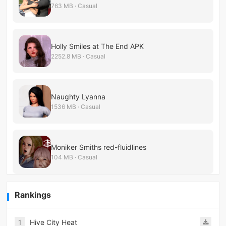
763 MB · Casual
Holly Smiles at The End APK
2252.8 MB · Casual
Naughty Lyanna
1536 MB · Casual
Moniker Smiths red-fluidlines
104 MB · Casual
Rankings
1
Hive City Heat