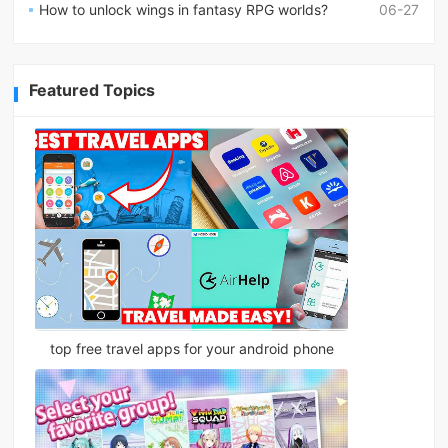
How to unlock wings in fantasy RPG worlds?
06-27
Featured Topics
top free travel apps for your android phone