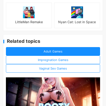
LittleMan Remake
Nyan Cat: Lost in Space
Related topics
Adult Games
Impregnation Games
Vaginal Sex Games