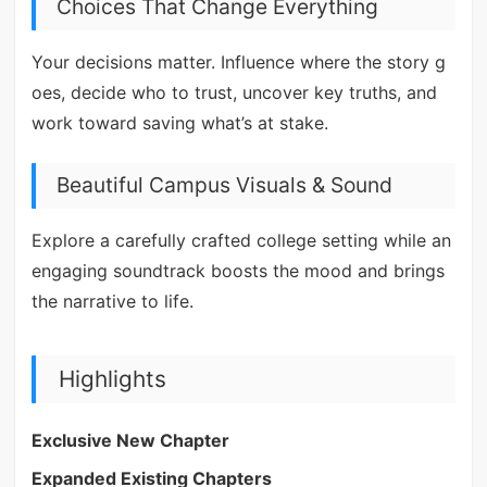
Choices That Change Everything
Your decisions matter. Influence where the story g
oes, decide who to trust, uncover key truths, and
work toward saving what’s at stake.
Beautiful Campus Visuals & Sound
Explore a carefully crafted college setting while an
engaging soundtrack boosts the mood and brings
the narrative to life.
Highlights
Exclusive New Chapter
Expanded Existing Chapters