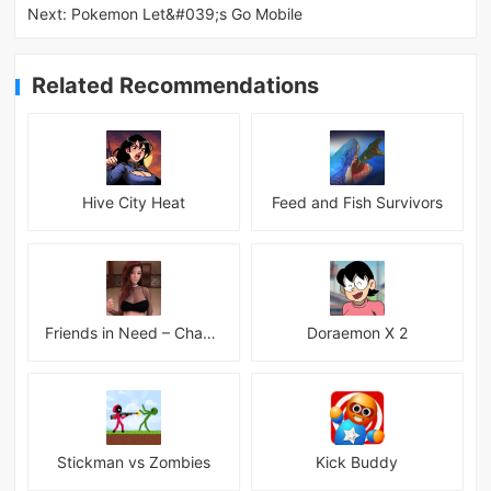
Next:
Pokemon Let&#039;s Go Mobile
Related Recommendations
Hive City Heat
Feed and Fish Survivors
Friends in Need – Chapter 14 Alpha + INC Patch – Added Android Port
Doraemon X 2
Stickman vs Zombies
Kick Buddy