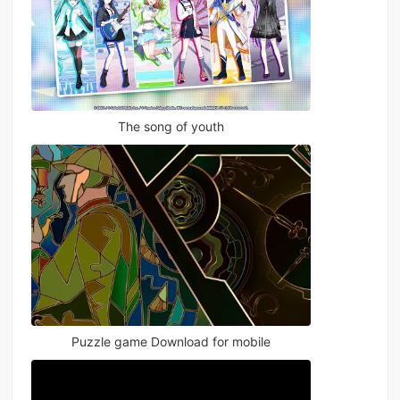
The song of youth
Puzzle game Download for mobile