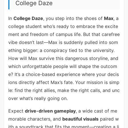
College Daze
In
College Daze
, you step into the shoes of
Max
, a
college student who’s ready to embrace the excite
ment and freedom of campus life. But that carefree
vibe doesn’t last—Max is suddenly pulled into som
ething bigger: a conspiracy tied to the university.
How will Max survive this dangerous storyline, and
which unforgettable people will shape the outcom
e? It’s a choice-based experience where your decis
ions directly affect Max’s fate. Your mission is simp
le: find the right allies, make the right calls, and unc
over what’s really going on.
Expect
drive-driven gameplay
, a wide cast of me
morable characters, and
beautiful visuals
paired w
ith a soundtrack that fits the moment—creating a li