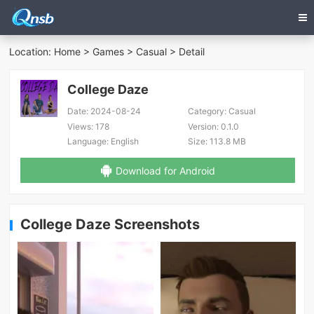
Location:
Home
>
Games
>
Casual
> Detail
College Daze
Date:
2024-08-24
Category:
Casual
Views:
178
Version:
0.1.0
Language:
English
Size:
113.8 MB
Download for Android
College Daze Screenshots