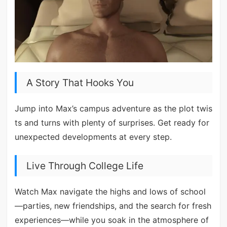
A Story That Hooks You
Jump into Max’s campus adventure as the plot twis
ts and turns with plenty of surprises. Get ready for
unexpected developments at every step.
Live Through College Life
Watch Max navigate the highs and lows of school
—parties, new friendships, and the search for fresh
experiences—while you soak in the atmosphere of