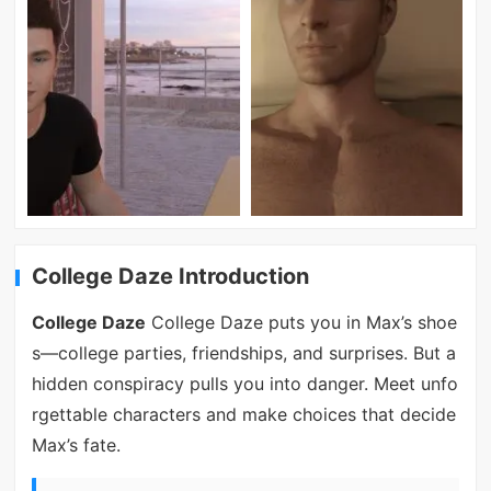
College Daze Introduction
College Daze
College Daze puts you in Max’s shoe
s—college parties, friendships, and surprises. But a
hidden conspiracy pulls you into danger. Meet unfo
rgettable characters and make choices that decide
Max’s fate.