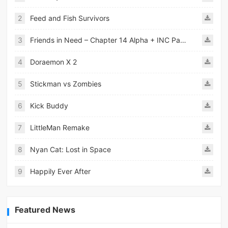
2
Feed and Fish Survivors
3
Friends in Need – Chapter 14 Alpha + INC Patch – Added Android Port
4
Doraemon X 2
5
Stickman vs Zombies
6
Kick Buddy
7
LittleMan Remake
8
Nyan Cat: Lost in Space
9
Happily Ever After
Featured News