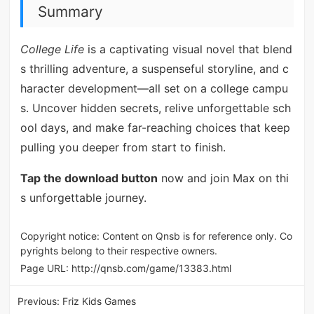
Summary
College Life
is a captivating visual novel that blend
s thrilling adventure, a suspenseful storyline, and c
haracter development—all set on a college campu
s. Uncover hidden secrets, relive unforgettable sch
ool days, and make far-reaching choices that keep
pulling you deeper from start to finish.
Tap the download button
now and join Max on thi
s unforgettable journey.
Copyright notice: Content on Qnsb is for reference only. Co
pyrights belong to their respective owners.
Page URL:
http://qnsb.com/game/13383.html
Previous:
Friz Kids Games