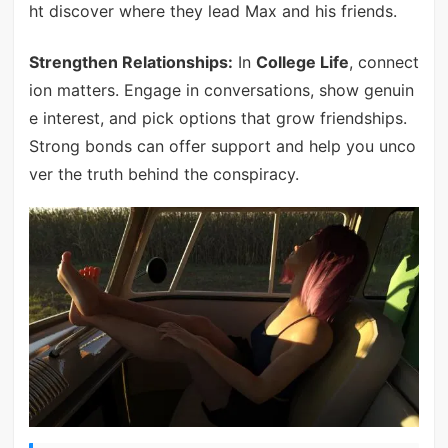
ht discover where they lead Max and his friends.
Strengthen Relationships:
In
College Life
, connect
ion matters. Engage in conversations, show genuin
e interest, and pick options that grow friendships.
Strong bonds can offer support and help you unco
ver the truth behind the conspiracy.