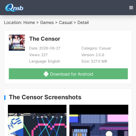
Location:
Home
>
Games
>
Casual
> Detail
The Censor
Date:
2026-06-27
Category:
Casual
Views:
227
Version:
2.0.6
Language:
English
Size:
327.0 MB
Download for Android
The Censor Screenshots