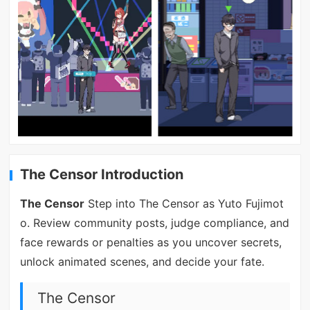
The Censor Introduction
The Censor
Step into The Censor as Yuto Fujimot
o. Review community posts, judge compliance, and
face rewards or penalties as you uncover secrets,
unlock animated scenes, and decide your fate.
The Censor