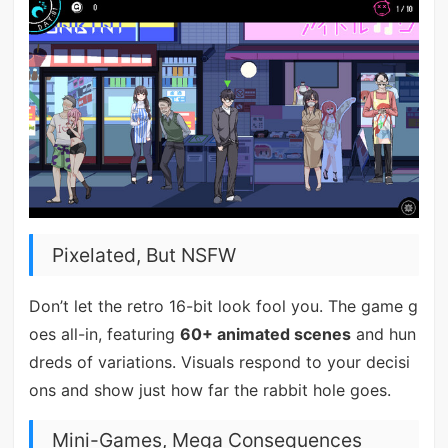
Pixelated, But NSFW
Don’t let the retro 16-bit look fool you. The game g
oes all-in, featuring
60+ animated scenes
and hun
dreds of variations. Visuals respond to your decisi
ons and show just how far the rabbit hole goes.
Mini-Games, Mega Consequences