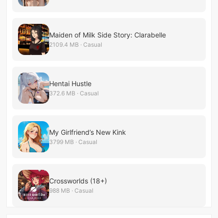
Maiden of Milk Side Story: Clarabelle
2109.4 MB · Casual
Hentai Hustle
372.6 MB · Casual
My Girlfriend’s New Kink
3799 MB · Casual
Crossworlds (18+)
988 MB · Casual