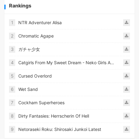
Rankings
1
NTR Adventurer Alisa
2
Chromatic Agape
3
ガチャ少女
4
Catgirls From My Sweet Dream - Neko Girls Android
5
Cursed Overlord
6
Wet Sand
7
Cockham Superheroes
8
Dirty Fantasies: Herrscherin Of Hell
9
Netoraseki Roku: Shirosaki Junkoi Latest