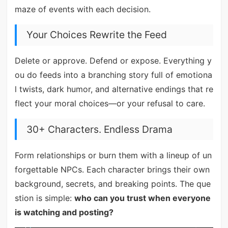
maze of events with each decision.
Your Choices Rewrite the Feed
Delete or approve. Defend or expose. Everything y
ou do feeds into a branching story full of emotiona
l twists, dark humor, and alternative endings that re
flect your moral choices—or your refusal to care.
30+ Characters. Endless Drama
Form relationships or burn them with a lineup of un
forgettable NPCs. Each character brings their own
background, secrets, and breaking points. The que
stion is simple:
who can you trust when everyone
is watching and posting?