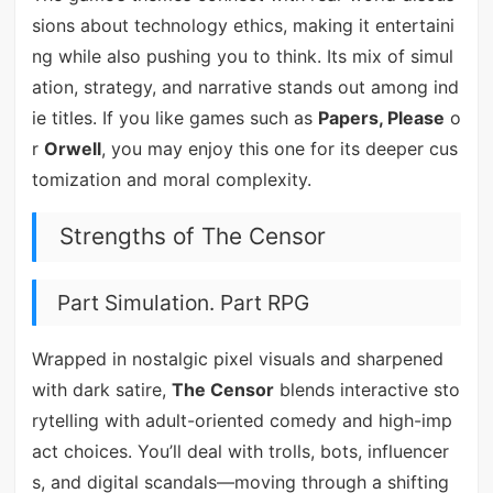
sions about technology ethics, making it entertaini
ng while also pushing you to think. Its mix of simul
ation, strategy, and narrative stands out among ind
ie titles. If you like games such as
Papers, Please
o
r
Orwell
, you may enjoy this one for its deeper cus
tomization and moral complexity.
Strengths of The Censor
Part Simulation. Part RPG
Wrapped in nostalgic pixel visuals and sharpened
with dark satire,
The Censor
blends interactive sto
rytelling with adult-oriented comedy and high-imp
act choices. You’ll deal with trolls, bots, influencer
s, and digital scandals—moving through a shifting