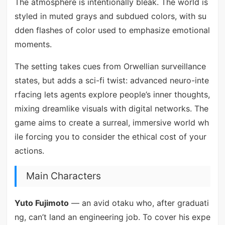
The atmosphere is intentionally bleak. The world is
styled in muted grays and subdued colors, with su
dden flashes of color used to emphasize emotional
moments.
The setting takes cues from Orwellian surveillance
states, but adds a sci-fi twist: advanced neuro-inte
rfacing lets agents explore people’s inner thoughts,
mixing dreamlike visuals with digital networks. The
game aims to create a surreal, immersive world wh
ile forcing you to consider the ethical cost of your
actions.
Main Characters
Yuto Fujimoto
— an avid otaku who, after graduati
ng, can’t land an engineering job. To cover his expe