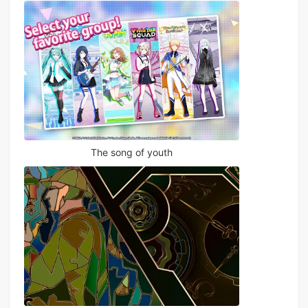
The song of youth