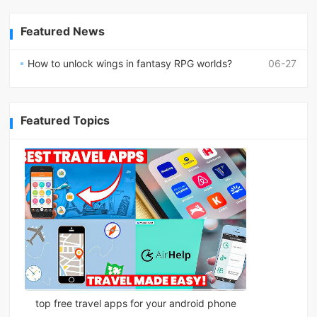
Featured News
How to unlock wings in fantasy RPG worlds?
06-27
Featured Topics
top free travel apps for your android phone