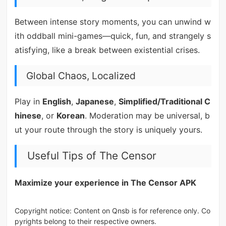
Between intense story moments, you can unwind w
ith oddball mini-games—quick, fun, and strangely s
atisfying, like a break between existential crises.
Global Chaos, Localized
Play in
English
,
Japanese
,
Simplified/Traditional C
hinese
, or
Korean
. Moderation may be universal, b
ut your route through the story is uniquely yours.
Useful Tips of The Censor
Maximize your experience in The Censor APK
Copyright notice: Content on Qnsb is for reference only. Co
pyrights belong to their respective owners.