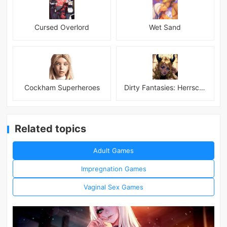
Cursed Overlord
Wet Sand
Cockham Superheroes
Dirty Fantasies: Herrscherin Of Hell
Related topics
Adult Games
Impregnation Games
Vaginal Sex Games