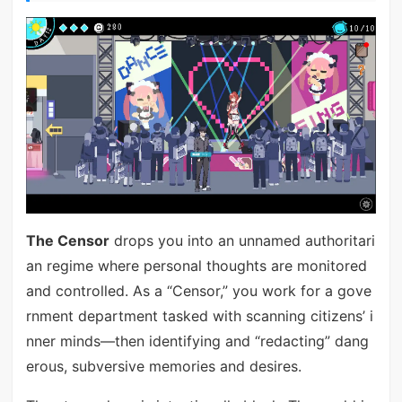
The Censor
drops you into an unnamed authoritari
an regime where personal thoughts are monitored
and controlled. As a “Censor,” you work for a gove
rnment department tasked with scanning citizens’ i
nner minds—then identifying and “redacting” dang
erous, subversive memories and desires.