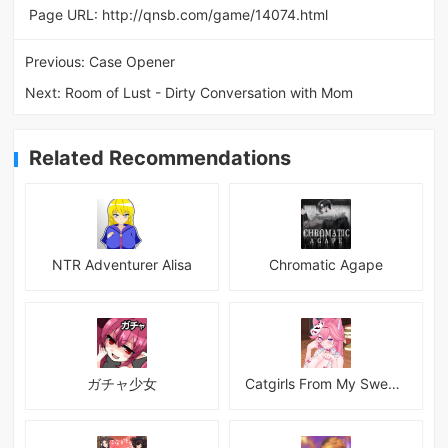
Page URL:
http://qnsb.com/game/14074.html
Previous:
Case Opener
Next:
Room of Lust - Dirty Conversation with Mom
Related Recommendations
NTR Adventurer Alisa
Chromatic Agape
ガチャ少女
Catgirls From My Sweet Dream - Neko Girls Android