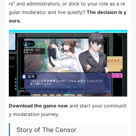
rs” and administrators, or stick to your role as a re
gular moderator and live quietly?
The decision is y
ours.
Download the game now
and start your communit
y moderation journey.
Story of The Censor