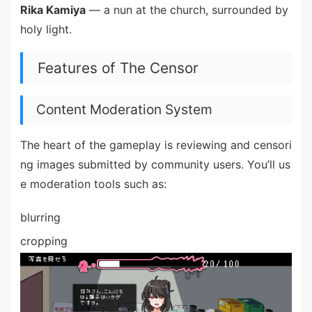
Rika Kamiya
— a nun at the church, surrounded by
holy light.
Features of The Censor
Content Moderation System
The heart of the gameplay is reviewing and censori
ng images submitted by community users. You’ll us
e moderation tools such as:
blurring
cropping