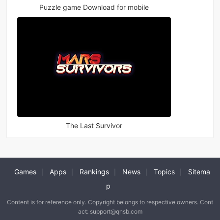
Puzzle game Download for mobile
The Last Survivor
Games
Apps
Rankings
News
Topics
Sitema
|
|
|
|
|
p
Content is for reference only. Copyright belongs to respective owners. Cont
act: support@qnsb.com