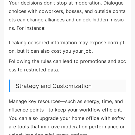
Your decisions don’t stop at moderation. Dialogue
choices with coworkers, bosses, and outside conta
cts can change alliances and unlock hidden missio
ns. For instance:
Leaking censored information may expose corrupti
on, but it can also cost you your job.
Following the rules can lead to promotions and acc
ess to restricted data.
Strategy and Customization
Manage key resources—such as energy, time, and i
nfluence points—to keep your workflow efficient.
You can also upgrade your home office with softw
are tools that improve moderation performance or
unlock hacking mini-game options.