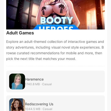
Adult Games
Explore an adult-themed collection of interactive games and
story adventures, including visual novel style experiences. B
rowse curated recommendations for mobile and more, then
pick the next title that matches your mood.
Haremence
1740.8 MB · Casual
Rediscovering Us
1044.5 MB · Casual