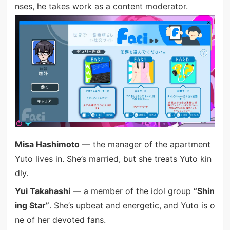
nses, he takes work as a content moderator.
Misa Hashimoto
— the manager of the apartment
Yuto lives in. She’s married, but she treats Yuto kin
dly.
Yui Takahashi
— a member of the idol group
“Shin
ing Star”
. She’s upbeat and energetic, and Yuto is o
ne of her devoted fans.