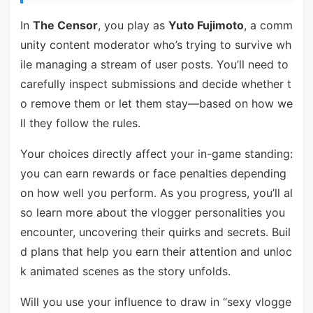
In
The Censor
, you play as
Yuto Fujimoto
, a comm
unity content moderator who’s trying to survive wh
ile managing a stream of user posts. You’ll need to
carefully inspect submissions and decide whether t
o remove them or let them stay—based on how we
ll they follow the rules.
Your choices directly affect your in-game standing:
you can earn rewards or face penalties depending
on how well you perform. As you progress, you’ll al
so learn more about the vlogger personalities you
encounter, uncovering their quirks and secrets. Buil
d plans that help you earn their attention and unloc
k animated scenes as the story unfolds.
Will you use your influence to draw in “sexy vlogge