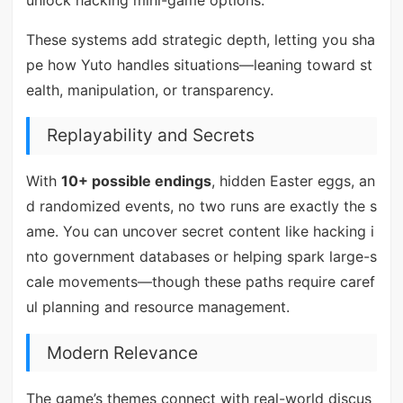
These systems add strategic depth, letting you sha
pe how Yuto handles situations—leaning toward st
ealth, manipulation, or transparency.
Replayability and Secrets
With
10+ possible endings
, hidden Easter eggs, an
d randomized events, no two runs are exactly the s
ame. You can uncover secret content like hacking i
nto government databases or helping spark large-s
cale movements—though these paths require caref
ul planning and resource management.
Modern Relevance
The game’s themes connect with real-world discus