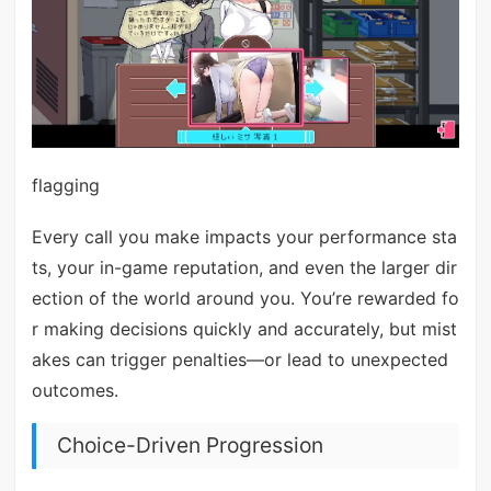
flagging
Every call you make impacts your performance sta
ts, your in-game reputation, and even the larger dir
ection of the world around you. You’re rewarded fo
r making decisions quickly and accurately, but mist
akes can trigger penalties—or lead to unexpected
outcomes.
Choice-Driven Progression