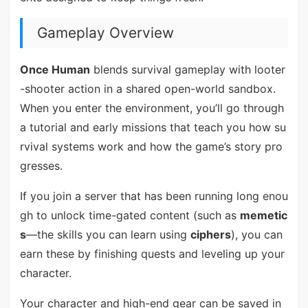
Gameplay Overview
Once Human
blends survival gameplay with looter
-shooter action in a shared open-world sandbox.
When you enter the environment, you’ll go through
a tutorial and early missions that teach you how su
rvival systems work and how the game’s story pro
gresses.
If you join a server that has been running long enou
gh to unlock time-gated content (such as
memetic
s
—the skills you can learn using
ciphers
), you can
earn these by finishing quests and leveling up your
character.
Your character and high-end gear can be saved in