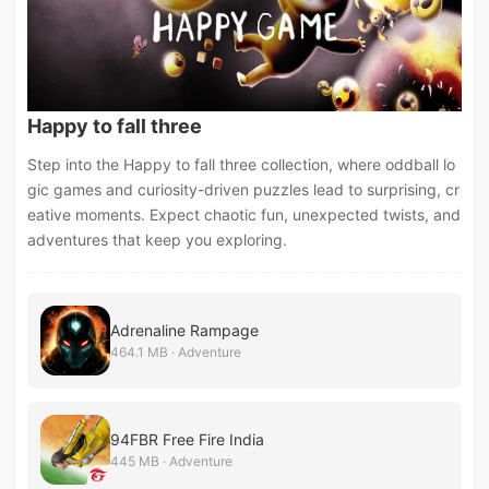
Happy to fall three
Step into the Happy to fall three collection, where oddball lo
gic games and curiosity-driven puzzles lead to surprising, cr
eative moments. Expect chaotic fun, unexpected twists, and
adventures that keep you exploring.
Adrenaline Rampage
464.1 MB · Adventure
94FBR Free Fire India
445 MB · Adventure