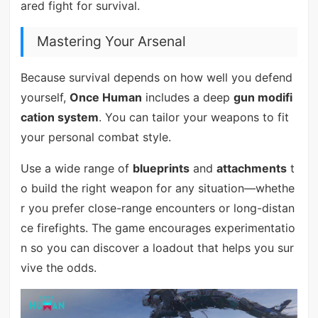
ared fight for survival.
Mastering Your Arsenal
Because survival depends on how well you defend
yourself,
Once Human
includes a deep
gun modifi
cation system
. You can tailor your weapons to fit
your personal combat style.
Use a wide range of
blueprints
and
attachments
t
o build the right weapon for any situation—whethe
r you prefer close-range encounters or long-distan
ce firefights. The game encourages experimentatio
n so you can discover a loadout that helps you sur
vive the odds.