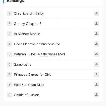
Rankings
1
Chronicle of Infinity
2
Granny Chapter 3
3
In Silence Mobile
4
Gada Electronics Business Inc
5
Batman - The Telltale Series Mod
6
Samorost 3
7
Princess Games for Girls
8
Epic Stickman Mod
9
Castle of Illusion