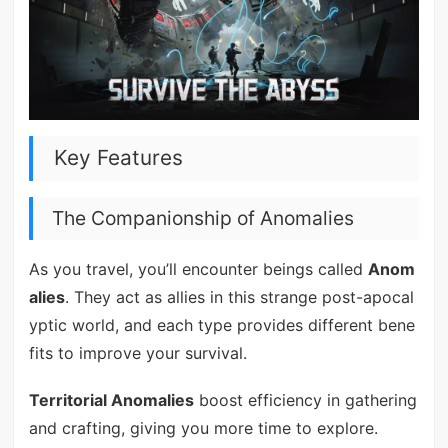
Key Features
The Companionship of Anomalies
As you travel, you’ll encounter beings called
Anom
alies
. They act as allies in this strange post-apocal
yptic world, and each type provides different bene
fits to improve your survival.
Territorial Anomalies
boost efficiency in gathering
and crafting, giving you more time to explore.