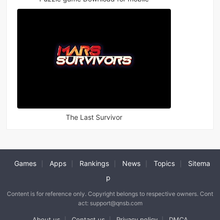
The Last Survivor
Games
Apps
Rankings
News
Topics
Sitema
|
|
|
|
|
p
Content is for reference only. Copyright belongs to respective owners. Cont
act: support@qnsb.com
About us
Contact us
Privacy policy
DMCA
|
|
|