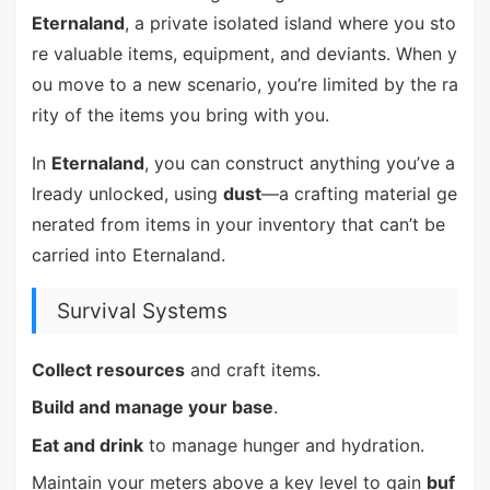
Eternaland
, a private isolated island where you sto
re valuable items, equipment, and deviants. When y
ou move to a new scenario, you’re limited by the ra
rity of the items you bring with you.
In
Eternaland
, you can construct anything you’ve a
lready unlocked, using
dust
—a crafting material ge
nerated from items in your inventory that can’t be
carried into Eternaland.
Survival Systems
Collect resources
and craft items.
Build and manage your base
.
Eat and drink
to manage hunger and hydration.
Maintain your meters above a key level to gain
buf