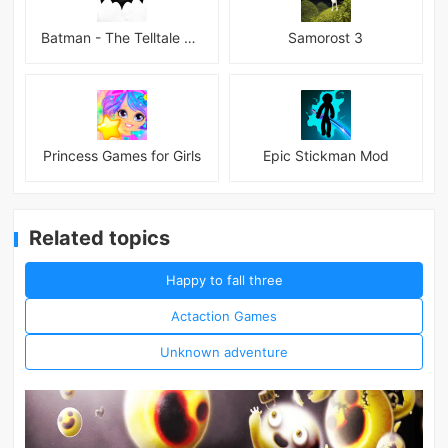
Batman - The Telltale Series Mod
Samorost 3
Princess Games for Girls
Epic Stickman Mod
Related topics
Happy to fall three
Actaction Games
Unknown adventure