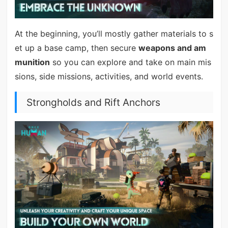
At the beginning, you’ll mostly gather materials to s
et up a base camp, then secure
weapons and am
munition
so you can explore and take on main mis
sions, side missions, activities, and world events.
Strongholds and Rift Anchors