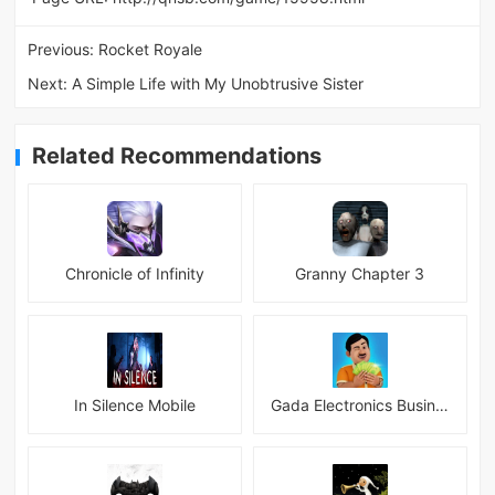
Previous:
Rocket Royale
Next:
A Simple Life with My Unobtrusive Sister
Related Recommendations
Chronicle of Infinity
Granny Chapter 3
In Silence Mobile
Gada Electronics Business Inc