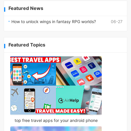
Featured News
How to unlock wings in fantasy RPG worlds?
06-27
Featured Topics
top free travel apps for your android phone