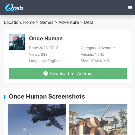
Location:
Home
>
Games
>
Adventure
> Detail
Once Human
Date:
2026-07-21
Category:
Adventure
Views:
283
Version:
1.0.15
Language:
English
Size:
2048.0 MB
Download for Android
Once Human Screenshots