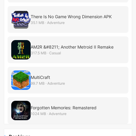
There Is No Game Wrong Dimension APK
35.1 MB · Adventure
AM2R &#8211; Another Metroid II Remake
317.5 MB · Casual
MultiCraft
99.7 MB · Adventure
Forgotten Memories: Remastered
1024 MB · Adventure