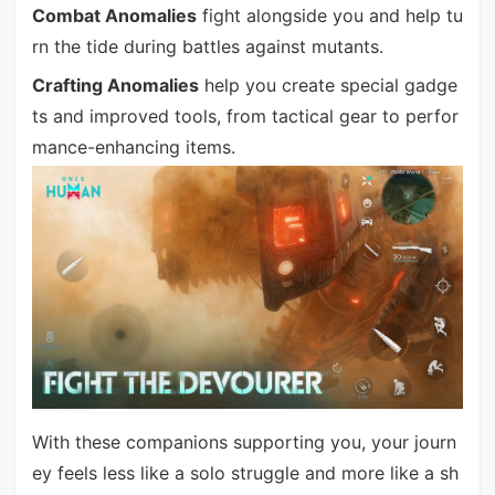
Combat Anomalies
fight alongside you and help tu
rn the tide during battles against mutants.
Crafting Anomalies
help you create special gadge
ts and improved tools, from tactical gear to perfor
mance-enhancing items.
With these companions supporting you, your journ
ey feels less like a solo struggle and more like a sh