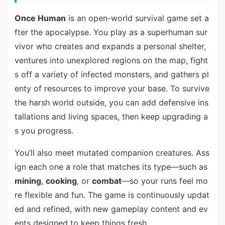
Once Human
is an open-world survival game set a
fter the apocalypse. You play as a superhuman sur
vivor who creates and expands a personal shelter,
ventures into unexplored regions on the map, fight
s off a variety of infected monsters, and gathers pl
enty of resources to improve your base. To survive
the harsh world outside, you can add defensive ins
tallations and living spaces, then keep upgrading a
s you progress.
You’ll also meet mutated companion creatures. Ass
ign each one a role that matches its type—such as
mining
,
cooking
, or
combat
—so your runs feel mo
re flexible and fun. The game is continuously updat
ed and refined, with new gameplay content and ev
ents designed to keep things fresh.