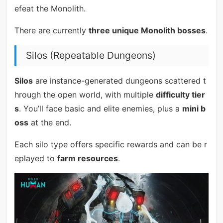
efeat the Monolith.
There are currently
three unique Monolith bosses
.
Silos (Repeatable Dungeons)
Silos
are instance-generated dungeons scattered t
hrough the open world, with multiple
difficulty tier
s
. You’ll face basic and elite enemies, plus a
mini b
oss
at the end.
Each silo type offers specific rewards and can be r
eplayed to
farm resources
.