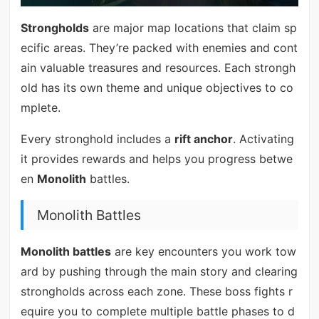
Strongholds
are major map locations that claim sp
ecific areas. They’re packed with enemies and cont
ain valuable treasures and resources. Each strongh
old has its own theme and unique objectives to co
mplete.
Every stronghold includes a
rift anchor
. Activating
it provides rewards and helps you progress betwe
en
Monolith
battles.
Monolith Battles
Monolith battles
are key encounters you work tow
ard by pushing through the main story and clearing
strongholds across each zone. These boss fights r
equire you to complete multiple battle phases to d