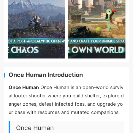
Once Human Introduction
Once Human
Once Human is an open-world surviv
al looter shooter where you build shelter, explore d
anger zones, defeat infected foes, and upgrade yo
ur base with resources and mutated companions.
Once Human