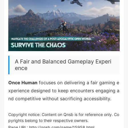
A Fair and Balanced Gameplay Experi
ence
Once Human
focuses on delivering a fair gaming e
xperience designed to keep encounters engaging a
nd competitive without sacrificing accessibility.
Copyright notice: Content on Qnsb is for reference only. Co
pyrights belong to their respective owners.
Page URL:
http://qnsb.com/game/15958.html