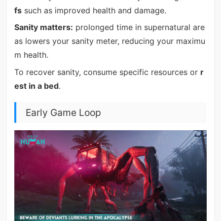
fs
such as improved health and damage.
Sanity matters:
prolonged time in supernatural are
as lowers your sanity meter, reducing your maximu
m health.
To recover sanity, consume specific resources or
r
est in a bed
.
Early Game Loop