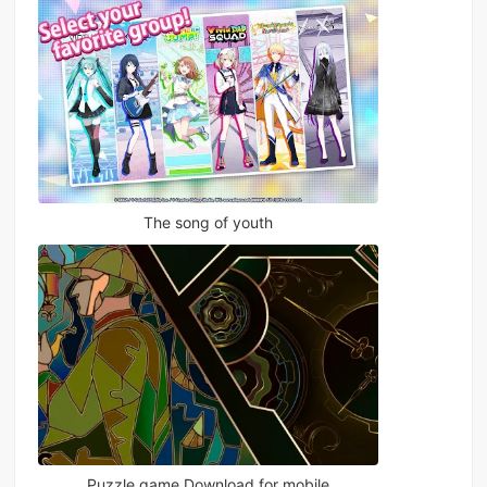
The song of youth
Puzzle game Download for mobile