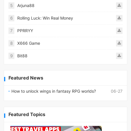
5
Arjuna88
6
Rolling Luck: Win Real Money
7
PPRRYY
8
X666 Game
9
Bit88
Featured News
How to unlock wings in fantasy RPG worlds?
06-27
Featured Topics