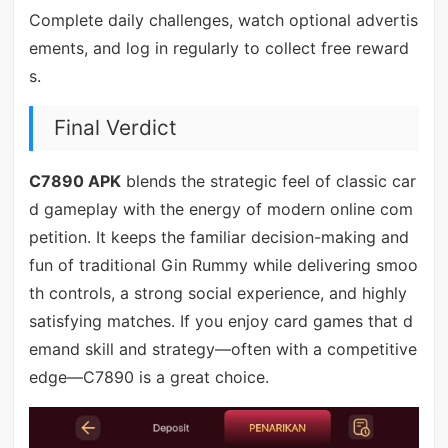
Complete daily challenges, watch optional advertis
ements, and log in regularly to collect free reward
s.
Final Verdict
C7890 APK
blends the strategic feel of classic car
d gameplay with the energy of modern online com
petition. It keeps the familiar decision-making and
fun of traditional Gin Rummy while delivering smoo
th controls, a strong social experience, and highly
satisfying matches. If you enjoy card games that d
emand skill and strategy—often with a competitive
edge—C7890 is a great choice.