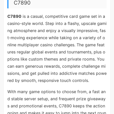
C7890
C7890
is a casual, competitive card game set in a
casino-style world. Step into a flashy, upscale gami
ng atmosphere and enjoy a visually impressive, fas
t-moving experience while taking on a variety of o
nline multiplayer casino challenges. The game feat
ures regular global events and tournaments, plus o
ptions like custom themes and private rooms. You
can earn generous rewards, complete challenge mi
ssions, and get pulled into addictive matches powe
red by smooth, responsive touch controls.
With many game options to choose from, a fast an
d stable server setup, and frequent prize giveaway
s and promotional events, C7890 keeps the action
going and makes it easy to jump into the next roun