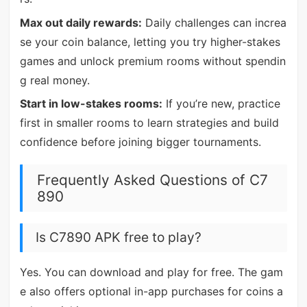
Max out daily rewards:
Daily challenges can increa
se your coin balance, letting you try higher-stakes
games and unlock premium rooms without spendin
g real money.
Start in low-stakes rooms:
If you’re new, practice
first in smaller rooms to learn strategies and build
confidence before joining bigger tournaments.
Frequently Asked Questions of C7
890
Is C7890 APK free to play?
Yes. You can download and play for free. The gam
e also offers optional in-app purchases for coins a