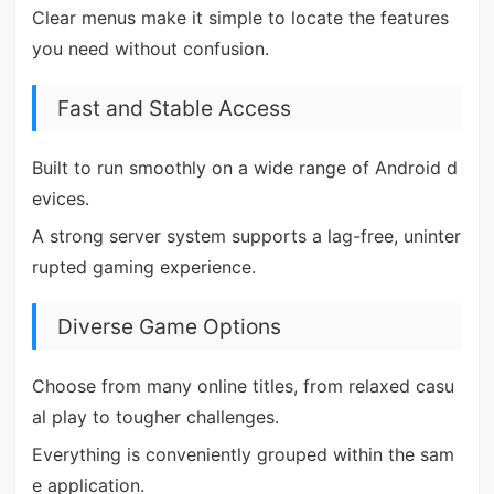
Clear menus make it simple to locate the features
you need without confusion.
Fast and Stable Access
Built to run smoothly on a wide range of Android d
evices.
A strong server system supports a lag-free, uninter
rupted gaming experience.
Diverse Game Options
Choose from many online titles, from relaxed casu
al play to tougher challenges.
Everything is conveniently grouped within the sam
e application.