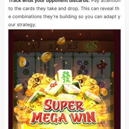
Track what your opponent discards:
Pay attention
to the cards they take and drop. This can reveal th
e combinations they’re building so you can adapt y
our strategy.