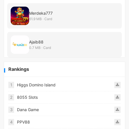
Merdeka777
61.9 MB · Card
Ajaib88
0.7 MB · Card
Rankings
1
Higgs Domino Island
2
8055 Slots
3
Dana Game
4
PPV88