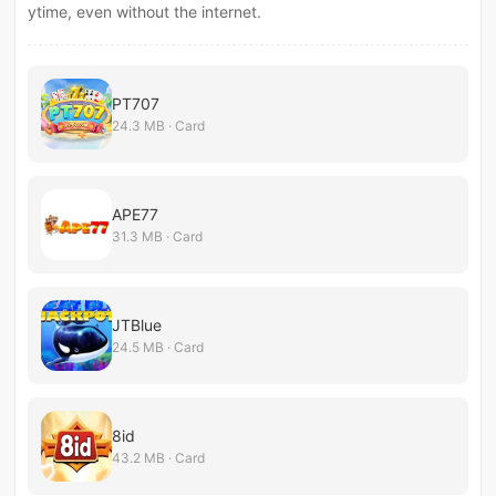
ytime, even without the internet.
PT707
24.3 MB · Card
APE77
31.3 MB · Card
JTBlue
24.5 MB · Card
8id
43.2 MB · Card