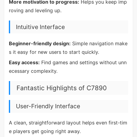
More motivation to progress:
Helps you keep imp
roving and leveling up.
Intuitive Interface
Beginner-friendly design:
Simple navigation make
s it easy for new users to start quickly.
Easy access:
Find games and settings without unn
ecessary complexity.
Fantastic Highlights of C7890
User-Friendly Interface
A clean, straightforward layout helps even first-tim
e players get going right away.