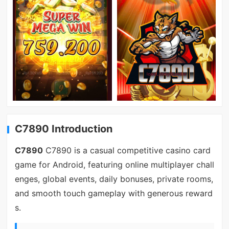
C7890 Introduction
C7890
C7890 is a casual competitive casino card
game for Android, featuring online multiplayer chall
enges, global events, daily bonuses, private rooms,
and smooth touch gameplay with generous reward
s.