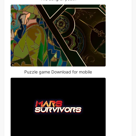
Puzzle game Download for mobile