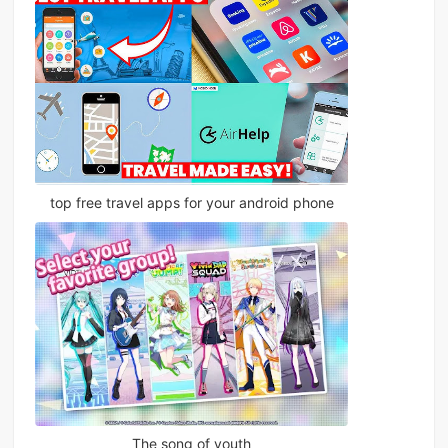
top free travel apps for your android phone
The song of youth