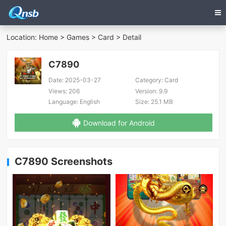
Location:
Home
>
Games
>
Card
> Detail
C7890
Date:
2025-03-27
Category:
Card
Views:
206
Version:
9.9
Language:
English
Size:
25.1 MB
Download for Android
C7890 Screenshots