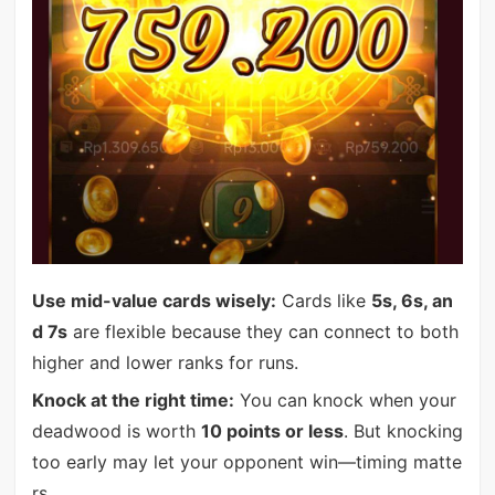
Use mid-value cards wisely:
Cards like
5s, 6s, an
d 7s
are flexible because they can connect to both
higher and lower ranks for runs.
Knock at the right time:
You can knock when your
deadwood is worth
10 points or less
. But knocking
too early may let your opponent win—timing matte
rs.