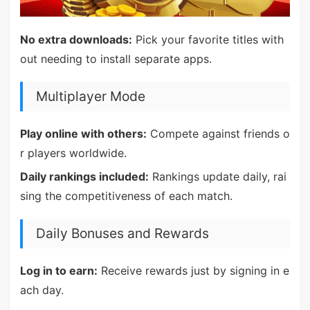
No extra downloads:
Pick your favorite titles with
out needing to install separate apps.
Multiplayer Mode
Play online with others:
Compete against friends o
r players worldwide.
Daily rankings included:
Rankings update daily, rai
sing the competitiveness of each match.
Daily Bonuses and Rewards
Log in to earn:
Receive rewards just by signing in e
ach day.