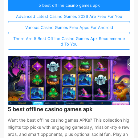
5 best offline casino games apk
Advanced Latest Casino Games 2026 Are Free For You
Various Casino Games Free Apps For Android
There Are 5 Best Offline Casino Games Apk Recommende
d To You
5 best offline casino games apk
Want the best offline casino games APKs? This collection hig
hlights top picks with engaging gameplay, mission-style rew
ards, and smart opponents, plus optional social fun. Play an