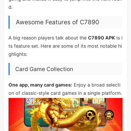
d.
Awesome Features of C7890
A big reason players talk about the
C7890 APK
is i
ts feature set. Here are some of its most notable hi
ghlights:
Card Game Collection
One app, many card games:
Enjoy a broad selecti
on of classic-style card games in a single platform.