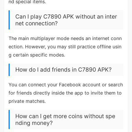
nd special items.
Can I play C7890 APK without an inter
net connection?
The main multiplayer mode needs an internet conn
ection. However, you may still practice offline usin
g certain specific modes.
How do I add friends in C7890 APK?
You can connect your Facebook account or search
for friends directly inside the app to invite them to
private matches.
How can I get more coins without spe
nding money?