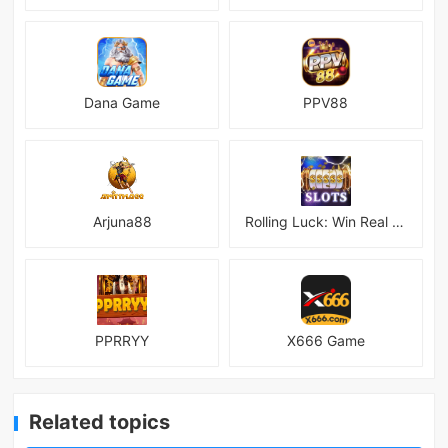
Dana Game
PPV88
Arjuna88
Rolling Luck: Win Real Money
PPRRYY
X666 Game
Related topics