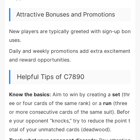
Attractive Bonuses and Promotions
New players are typically greeted with sign-up bon
uses.
Daily and weekly promotions add extra excitement
and reward opportunities.
Helpful Tips of C7890
Know the basics:
Aim to win by creating a
set
(thr
ee or four cards of the same rank) or a
run
(three
or more consecutive cards of the same suit). Befor
e your opponent “knocks,” try to reduce the point t
otal of your unmatched cards (deadwood).