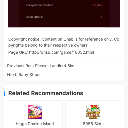
Copyright notice: Content on Qnsb is for reference only. Co
pyrights belong to their respective owners.
Page URL:
http://qnsb.com/game/16052.html
Previous:
Rent Please! Landlord Sim
Next:
Baby Steps
Related Recommendations
Higgs Domino Island
8055 Slots