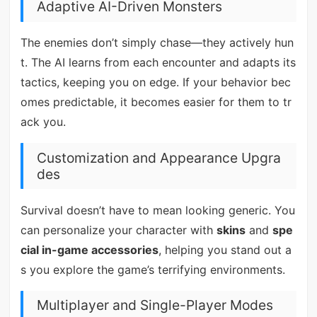
Adaptive AI-Driven Monsters
The enemies don’t simply chase—they actively hun
t. The AI learns from each encounter and adapts its
tactics, keeping you on edge. If your behavior bec
omes predictable, it becomes easier for them to tr
ack you.
Customization and Appearance Upgra
des
Survival doesn’t have to mean looking generic. You
can personalize your character with
skins
and
spe
cial in-game accessories
, helping you stand out a
s you explore the game’s terrifying environments.
Multiplayer and Single-Player Modes