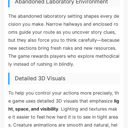
Abandoned Laboratory Environment
The abandoned laboratory setting shapes every de
cision you make. Narrow hallways and enclosed ro
oms guide your route as you uncover story clues,
but they also force you to think carefully—because
new sections bring fresh risks and new resources.
The game rewards players who explore methodical
ly instead of rushing in blindly.
Detailed 3D Visuals
To help you control your actions more precisely, th
e game uses detailed 3D visuals that emphasize
lig
ht, space, and visibility
. Lighting and textures mak
e it easier to feel how hard it is to see in tight area
s. Creature animations are smooth and natural, hel