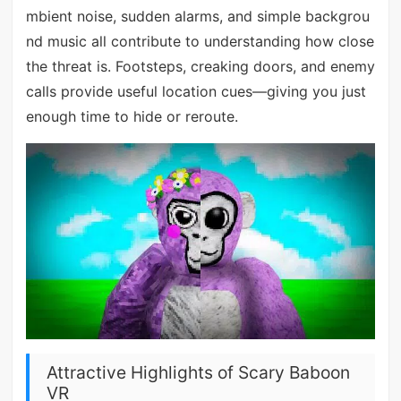
mbient noise, sudden alarms, and simple backgrou
nd music all contribute to understanding how close
the threat is. Footsteps, creaking doors, and enemy
calls provide useful location cues—giving you just
enough time to hide or reroute.
Attractive Highlights of Scary Baboon
VR