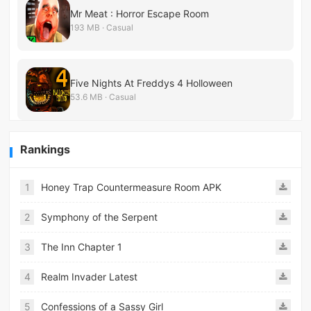
Mr Meat : Horror Escape Room
193 MB · Casual
Five Nights At Freddys 4 Holloween
53.6 MB · Casual
Rankings
1
Honey Trap Countermeasure Room APK
2
Symphony of the Serpent
3
The Inn Chapter 1
4
Realm Invader Latest
5
Confessions of a Sassy Girl