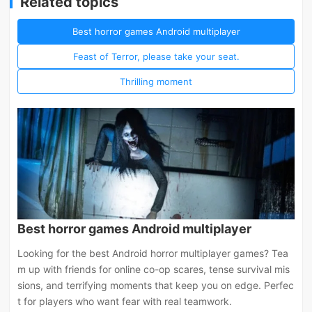
Related topics
Best horror games Android multiplayer
Feast of Terror, please take your seat.
Thrilling moment
Best horror games Android multiplayer
Looking for the best Android horror multiplayer games? Tea
m up with friends for online co-op scares, tense survival mis
sions, and terrifying moments that keep you on edge. Perfec
t for players who want fear with real teamwork.