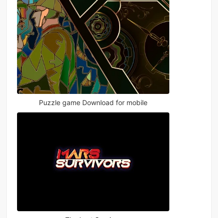
Puzzle game Download for mobile