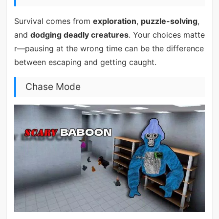
Survival comes from
exploration
,
puzzle-solving
,
and
dodging deadly creatures
. Your choices matte
r—pausing at the wrong time can be the difference
between escaping and getting caught.
Chase Mode