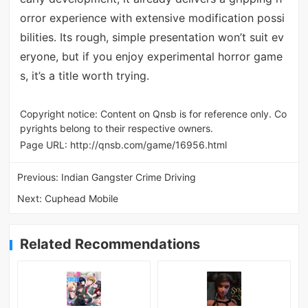
orror experience with extensive modification possi
bilities. Its rough, simple presentation won’t suit ev
eryone, but if you enjoy experimental horror game
s, it’s a title worth trying.
Copyright notice: Content on Qnsb is for reference only. Co
pyrights belong to their respective owners.
Page URL:
http://qnsb.com/game/16956.html
Previous:
Indian Gangster Crime Driving
Next:
Cuphead Mobile
Related Recommendations