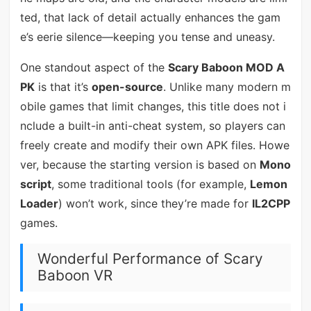
ted, that lack of detail actually enhances the gam
e’s eerie silence—keeping you tense and uneasy.
One standout aspect of the
Scary Baboon MOD A
PK
is that it’s
open-source
. Unlike many modern m
obile games that limit changes, this title does not i
nclude a built-in anti-cheat system, so players can
freely create and modify their own APK files. Howe
ver, because the starting version is based on
Mono
script
, some traditional tools (for example,
Lemon
Loader
) won’t work, since they’re made for
IL2CPP
games.
Wonderful Performance of Scary
Baboon VR