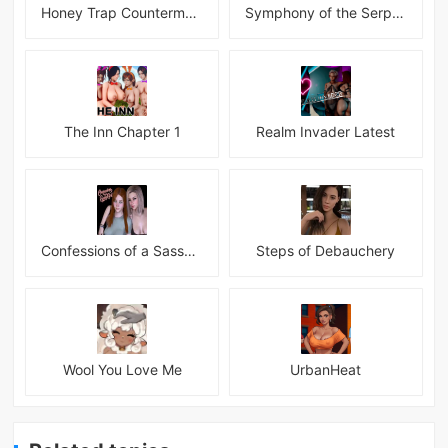
Honey Trap Countermeasure Room APK
Symphony of the Serpent
The Inn Chapter 1
Realm Invader Latest
Confessions of a Sassy Girl
Steps of Debauchery
Wool You Love Me
UrbanHeat