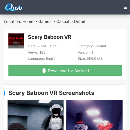
Location:
Home
>
Games
>
Casual
> Detail
Scary Baboon VR
Date:
2024-11-25
Category:
Casual
Views:
195
Version:
1
Language:
English
Size:
584.0 MB
Download for Android
Scary Baboon VR Screenshots