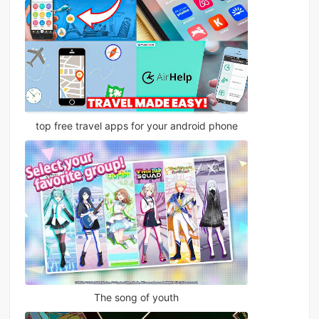
top free travel apps for your android phone
The song of youth