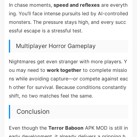
In chase moments,
speed and reflexes
are everyth
ing. You’ll face intense pursuits led by AI-controlled
monsters. The pressure stays high, and every succ
essful escape is a stressful test.
Multiplayer Horror Gameplay
Nightmares get even stranger with more players. Y
ou may need to
work together
to complete missio
ns while avoiding capture—or compete against eac
h other for survival. Because conditions constantly
shift, no two matches feel the same.
Conclusion
Even though the
Terror Baboon
APK MOD is still in
early development, it already delivers a gripping h