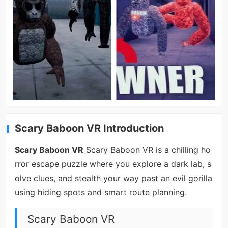
Scary Baboon VR Introduction
Scary Baboon VR
Scary Baboon VR is a chilling ho
rror escape puzzle where you explore a dark lab, s
olve clues, and stealth your way past an evil gorilla
using hiding spots and smart route planning.
Scary Baboon VR