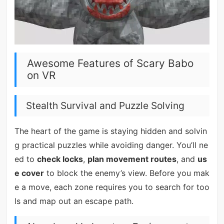
Awesome Features of Scary Babo
on VR
Stealth Survival and Puzzle Solving
The heart of the game is staying hidden and solvin
g practical puzzles while avoiding danger. You’ll ne
ed to
check locks
,
plan movement routes
, and
us
e cover
to block the enemy’s view. Before you mak
e a move, each zone requires you to search for too
ls and map out an escape path.