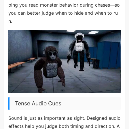
ping you read monster behavior during chases—so
you can better judge when to hide and when to ru
n.
Tense Audio Cues
Sound is just as important as sight. Designed audio
effects help you judge both timing and direction. A