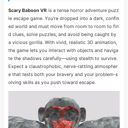
Scary Baboon VR
is a tense horror adventure puzz
le escape game. You’re dropped into a dark, confin
ed world and must move from room to room to fin
d clues, solve puzzles, and avoid being caught by
a vicious gorilla. With vivid, realistic 3D animation,
the game lets you interact with objects and naviga
te the shadows carefully—using stealth to survive.
Expect a claustrophobic, nerve-rattling atmospher
e that tests both your bravery and your problem-s
olving skills as you push toward escape.