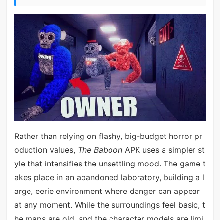
Rather than relying on flashy, big-budget horror pr
oduction values,
The Baboon
APK uses a simpler st
yle that intensifies the unsettling mood. The game t
akes place in an abandoned laboratory, building a l
arge, eerie environment where danger can appear
at any moment. While the surroundings feel basic, t
he maps are old, and the character models are limi