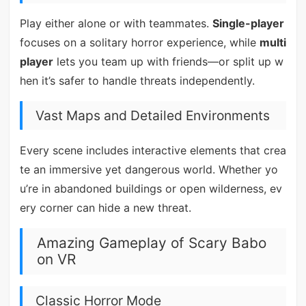
Play either alone or with teammates.
Single-player
focuses on a solitary horror experience, while
multi
player
lets you team up with friends—or split up w
hen it’s safer to handle threats independently.
Vast Maps and Detailed Environments
Every scene includes interactive elements that crea
te an immersive yet dangerous world. Whether yo
u’re in abandoned buildings or open wilderness, ev
ery corner can hide a new threat.
Amazing Gameplay of Scary Babo
on VR
Classic Horror Mode