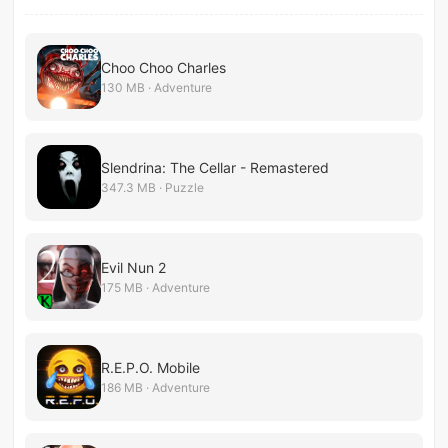
Choo Choo Charles
130 MB · Adventure
Slendrina: The Cellar - Remastered
347.3 MB · Puzzle
Evil Nun 2
175 MB · Adventure
R.E.P.O. Mobile
186 MB · Adventure