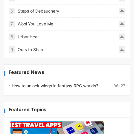
6
Steps of Debauchery
7
Wool You Love Me
8
UrbanHeat
9
Ours to Share
Featured News
How to unlock wings in fantasy RPG worlds?
06-27
Featured Topics