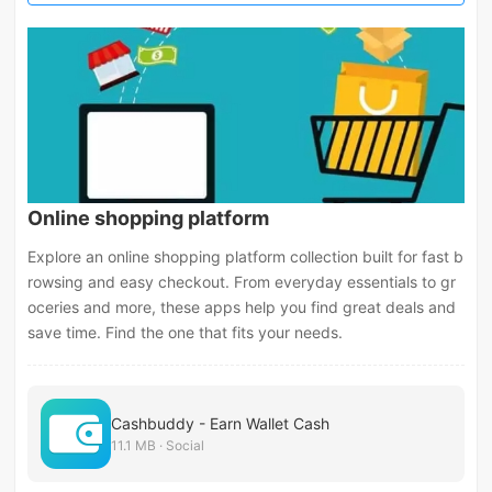
Online shopping platform
Explore an online shopping platform collection built for fast b
rowsing and easy checkout. From everyday essentials to gr
oceries and more, these apps help you find great deals and
save time. Find the one that fits your needs.
Cashbuddy - Earn Wallet Cash
11.1 MB · Social