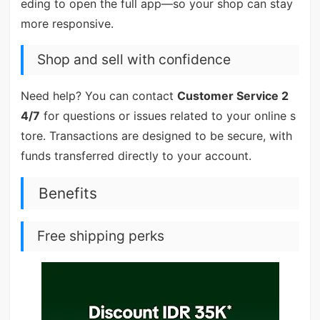
eding to open the full app—so your shop can stay
more responsive.
Shop and sell with confidence
Need help? You can contact
Customer Service 2
4/7
for questions or issues related to your online s
tore. Transactions are designed to be secure, with
funds transferred directly to your account.
Benefits
Free shipping perks