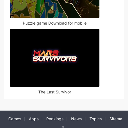
Puzzle game Download for mobile
The Last Survivor
Games
Apps
Rankings
News
Topics
Sitema
|
|
|
|
|
p