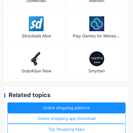
GlowRoad
Walmart
Slickdeals Mod
Play Games for Money－myAppFree
GrabAGun New
Smytten
Related topics
Online shopping platform
Online shopping app Download
Top Shopping Apps