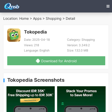
Location:
Home
>
Apps
>
Shopping
> Detail
Tokopedia
Date:
2025-04-18
Category:
Shopping
Views:
218
Version:
3.349.2
Language:
English
Size:
132.0 MB
Download for Android
Tokopedia Screenshots