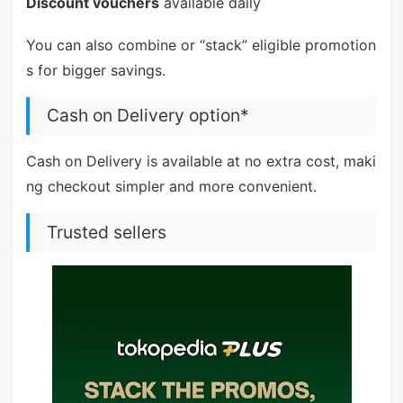
Discount vouchers
available daily
You can also combine or “stack” eligible promotion
s for bigger savings.
Cash on Delivery option*
Cash on Delivery is available at no extra cost, maki
ng checkout simpler and more convenient.
Trusted sellers