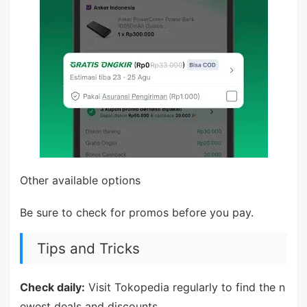
Other available options
Be sure to check for promos before you pay.
Tips and Tricks
Check daily:
Visit Tokopedia regularly to find the n
ewest deals and discounts.