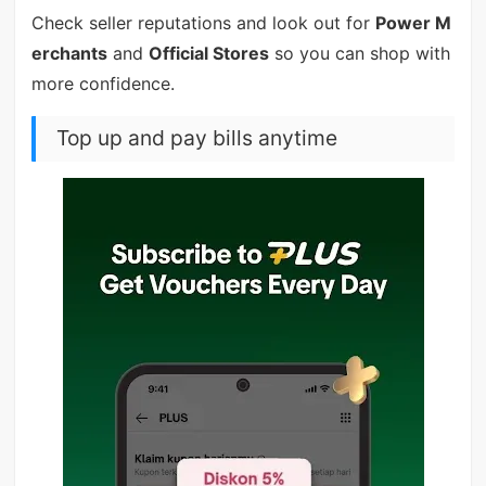
Check seller reputations and look out for
Power M
erchants
and
Official Stores
so you can shop with
more confidence.
Top up and pay bills anytime