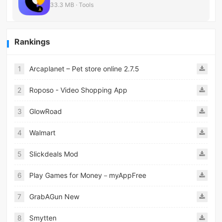
33.3 MB · Tools
Rankings
1
Arcaplanet – Pet store online 2.7.5
2
Roposo - Video Shopping App
3
GlowRoad
4
Walmart
5
Slickdeals Mod
6
Play Games for Money－myAppFree
7
GrabAGun New
8
Smytten