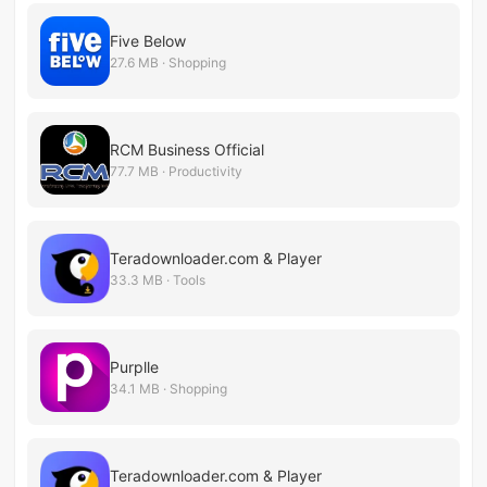
Five Below
27.6 MB · Shopping
RCM Business Official
77.7 MB · Productivity
Teradownloader.com & Player
33.3 MB · Tools
Purplle
34.1 MB · Shopping
Teradownloader.com & Player