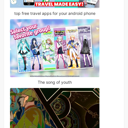
top free travel apps for your android phone
The song of youth