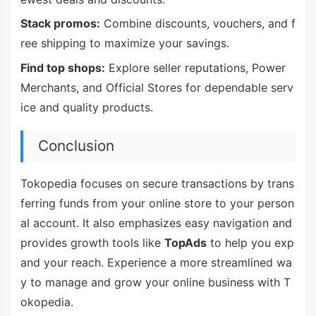
Stack promos:
Combine discounts, vouchers, and f
ree shipping to maximize your savings.
Find top shops:
Explore seller reputations, Power
Merchants, and Official Stores for dependable serv
ice and quality products.
Conclusion
Tokopedia focuses on secure transactions by trans
ferring funds from your online store to your person
al account. It also emphasizes easy navigation and
provides growth tools like
TopAds
to help you exp
and your reach. Experience a more streamlined wa
y to manage and grow your online business with T
okopedia.