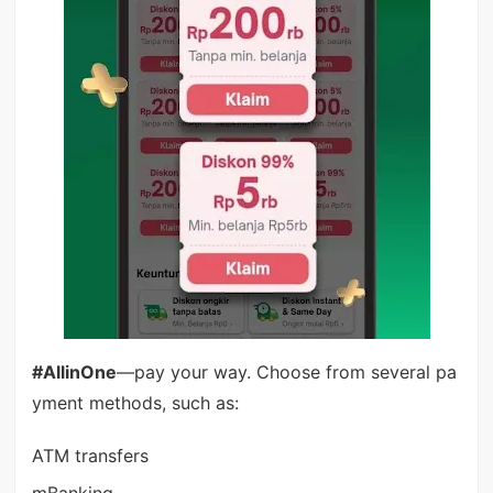
#AllinOne
—pay your way. Choose from several pa
yment methods, such as:
ATM transfers