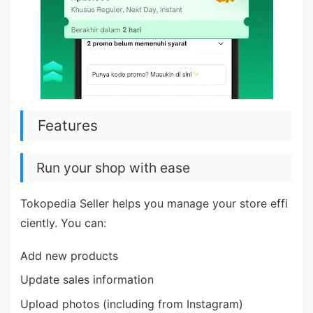
Features
Run your shop with ease
Tokopedia Seller helps you manage your store effi
ciently. You can:
Add new products
Update sales information
Upload photos (including from Instagram)