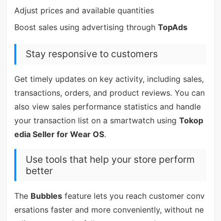
Adjust prices and available quantities
Boost sales using advertising through
TopAds
Stay responsive to customers
Get timely updates on key activity, including sales,
transactions, orders, and product reviews. You can
also view sales performance statistics and handle
your transaction list on a smartwatch using
Tokop
edia Seller for Wear OS
.
Use tools that help your store perform
better
The
Bubbles
feature lets you reach customer conv
ersations faster and more conveniently, without ne