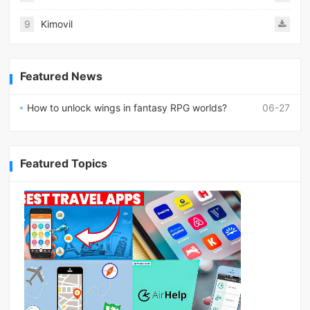
9
Kimovil
Featured News
How to unlock wings in fantasy RPG worlds?
06-27
Featured Topics