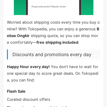
Worried about shipping costs every time you buy o
nline? With Tokopedia, you can enjoy a generous
B
ebas Ongkir
shipping quota, so you can shop mor
e comfortably—
free shipping included
.
Discounts and promotions every day
Happy Hour every day!
You don’t have to wait for
one special day to score great deals. On Tokopedi
a, you can find:
Flash Sale
Curated discount offers