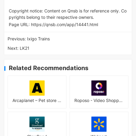
Copyright notice: Content on Qnsb is for reference only. Co
pyrights belong to their respective owners.
Page URL:
https://qnsb.com/app/14441.html
Previous:
Ixigo Trains
Next:
LK21
Related Recommendations
Arcaplanet – Pet store online 2.7.5
Roposo - Video Shopping App