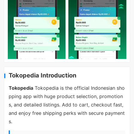
Tokopedia Introduction
Tokopedia
Tokopedia is the official Indonesian sho
pping app with huge product selection, promotion
s, and detailed listings. Add to cart, checkout fast,
and enjoy free shipping perks with secure payment
s.