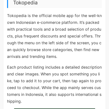
Tokopedia
Tokopedia is the official mobile app for the well-kn
own Indonesian e-commerce platform. It’s packed
with practical tools and a broad selection of produ
cts, plus frequent discounts and special offers. Thr
ough the menu on the left side of the screen, you c
an quickly browse store categories, then find new
arrivals and trending items.
Each product listing includes a detailed description
and clear images. When you spot something you li
ke, tap to add it to your cart, then tap again to pro
ceed to checkout. While the app mainly serves cus
tomers in Indonesia, it also supports international s
hipping.