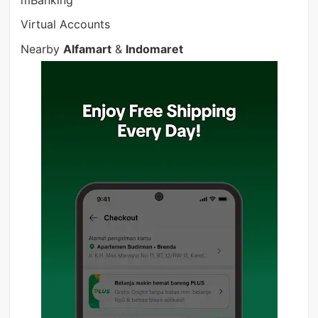
mBanking
Virtual Accounts
Nearby
Alfamart
&
Indomaret