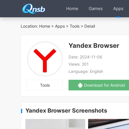
Home
Games
Apps
Location:
Home
>
Apps
>
Tools
> Detail
Yandex Browser
Date:
2024-11-06
Views:
201
Language:
English
Tools
Download for Android
Yandex Browser Screenshots