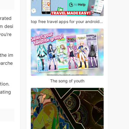
grated
top free travel apps for your android phone
em desi
you’re
the im
earche
The song of youth
tion.
ating