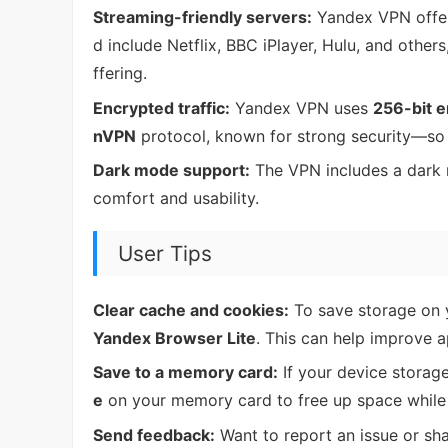
Streaming-friendly servers:
Yandex VPN offer
d include Netflix, BBC iPlayer, Hulu, and other
ffering.
Encrypted traffic:
Yandex VPN uses
256-bit e
nVPN
protocol, known for strong security—so 
Dark mode support:
The VPN includes a dark m
comfort and usability.
User Tips
Clear cache and cookies:
To save storage on y
Yandex Browser Lite
. This can help improve 
Save to a memory card:
If your device storage
e
on your memory card to free up space while 
Send feedback:
Want to report an issue or sh