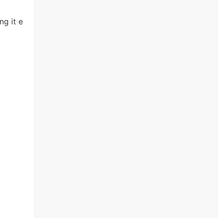
g it e