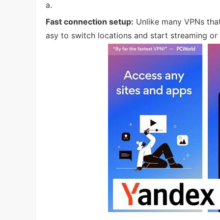
a.
Fast connection setup:
Unlike many VPNs that 
asy to switch locations and start streaming or