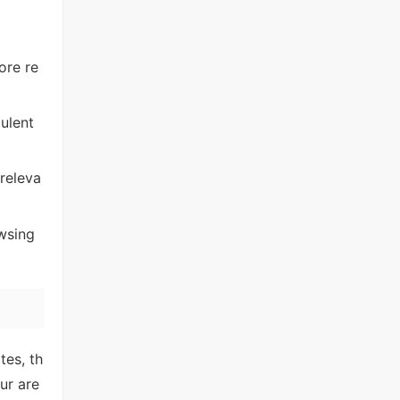
ore re
ulent
releva
wsing
tes, th
ur are