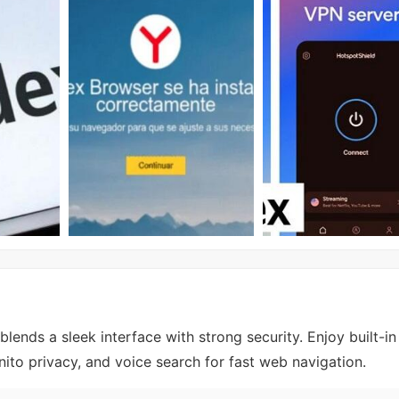
ends a sleek interface with strong security. Enjoy built-in
ito privacy, and voice search for fast web navigation.