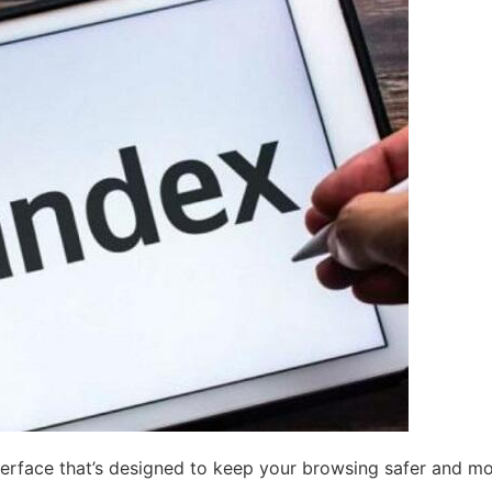
nterface that’s designed to keep your browsing safer and m