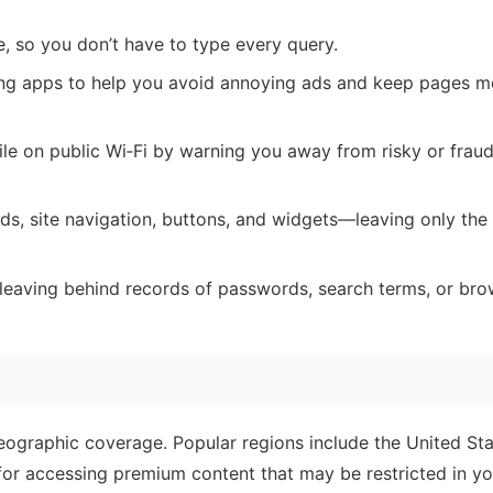
, so you don’t have to type every query.
ng apps to help you avoid annoying ads and keep pages m
le on public Wi‑Fi by warning you away from risky or fraud
s, site navigation, buttons, and widgets—leaving only the 
eaving behind records of passwords, search terms, or bro
graphic coverage. Popular regions include the United Sta
r accessing premium content that may be restricted in yo