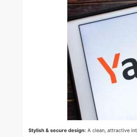
Stylish & secure design:
A clean, attractive i