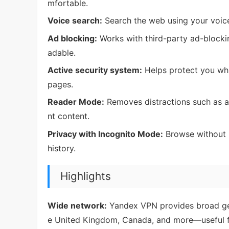
mfortable.
Voice search:
Search the web using your voice
Ad blocking:
Works with third-party ad-blocki
adable.
Active security system:
Helps protect you whi
pages.
Reader Mode:
Removes distractions such as ad
nt content.
Privacy with Incognito Mode:
Browse without l
history.
Highlights
Wide network:
Yandex VPN provides broad geo
e United Kingdom, Canada, and more—useful fo