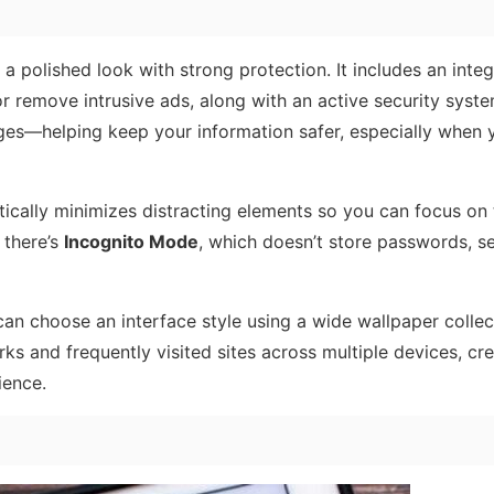
a polished look with strong protection. It includes an inte
or remove intrusive ads, along with an active security syst
es—helping keep your information safer, especially when 
ically minimizes distracting elements so you can focus on 
 there’s
Incognito Mode
, which doesn’t store passwords, s
an choose an interface style using a wide wallpaper collec
s and frequently visited sites across multiple devices, cre
ience.