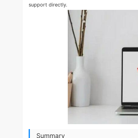
support directly.
Summary