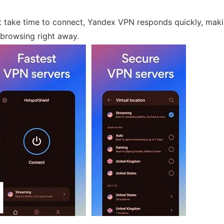
take time to connect, Yandex VPN responds quickly, makin
 browsing right away.