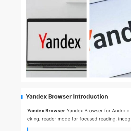
Yandex Browser Introduction
Yandex Browser
Yandex Browser for Android bl
cking, reader mode for focused reading, incogn