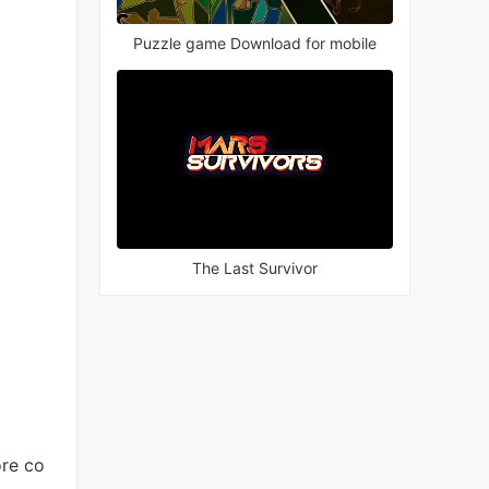
Puzzle game Download for mobile
The Last Survivor
ore co