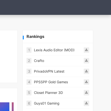
Rankings
1
Lexis Audio Editor (MOD)
2
Crafto
3
PrivadoVPN Latest
4
PPSSPP Gold Games
5
Closet Planner 3D
6
Guys01 Gaming