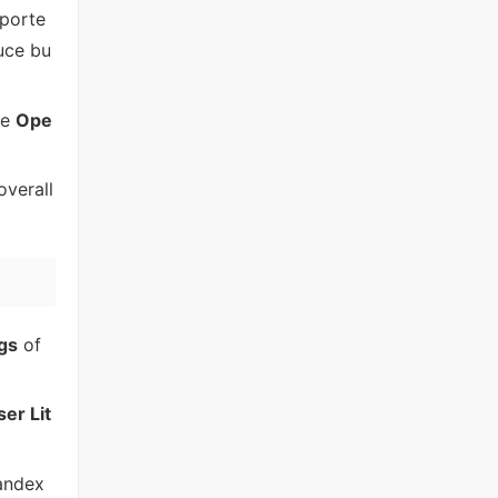
pporte
duce bu
he
Ope
overall
gs
of
er Lit
andex