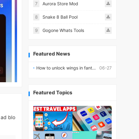
7
Aurora Store Mod
8
Snake 8 Ball Pool
9
Gogone Whats Tools
Featured News
How to unlock wings in fantasy RPG worlds?
06-27
Featured Topics
 ad blo