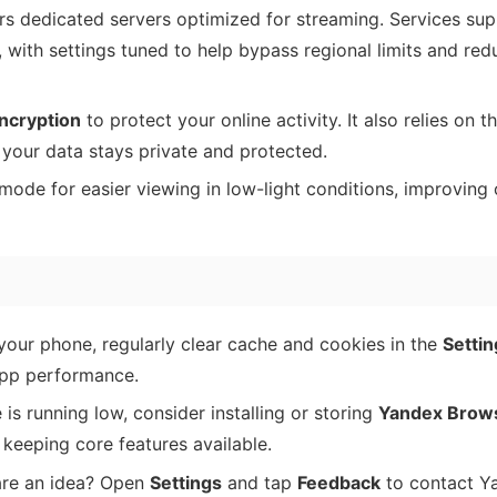
s dedicated servers optimized for streaming. Services su
s, with settings tuned to help bypass regional limits and re
ncryption
to protect your online activity. It also relies on t
your data stays private and protected.
ode for easier viewing in low-light conditions, improving 
our phone, regularly clear cache and cookies in the
Settin
app performance.
 is running low, consider installing or storing
Yandex Brows
keeping core features available.
are an idea? Open
Settings
and tap
Feedback
to contact Y