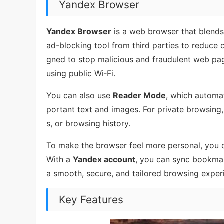
Yandex Browser
Yandex Browser
is a web browser that blends 
ad-blocking tool from third parties to reduce 
gned to stop malicious and fraudulent web pag
using public Wi‑Fi.
You can also use
Reader Mode
, which automat
portant text and images. For private browsing,
s, or browsing history.
To make the browser feel more personal, you c
With a
Yandex account
, you can sync bookmark
a smooth, secure, and tailored browsing exper
Key Features