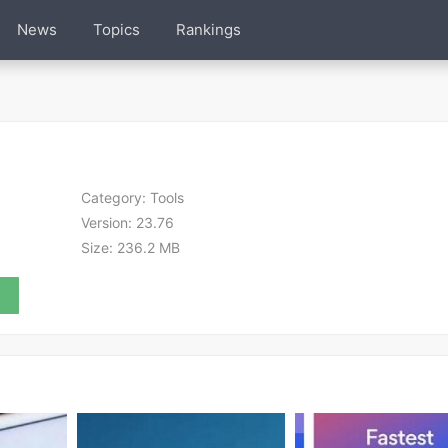
News
Topics
Rankings
Category:
Tools
Version:
23.76
Size:
236.2 MB