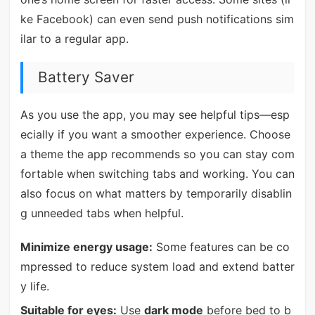
ke Facebook) can even send push notifications sim
ilar to a regular app.
Battery Saver
As you use the app, you may see helpful tips—esp
ecially if you want a smoother experience. Choose
a theme the app recommends so you can stay com
fortable when switching tabs and working. You can
also focus on what matters by temporarily disablin
g unneeded tabs when helpful.
Minimize energy usage:
Some features can be co
mpressed to reduce system load and extend batter
y life.
Suitable for eyes:
Use
dark mode
before bed to b