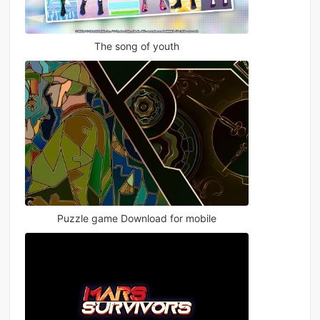
The song of youth
Puzzle game Download for mobile