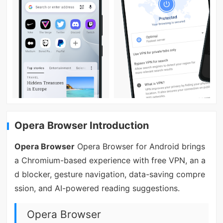
Opera Browser Introduction
Opera Browser
Opera Browser for Android brings
a Chromium-based experience with free VPN, an a
d blocker, gesture navigation, data-saving compre
ssion, and AI-powered reading suggestions.
Opera Browser