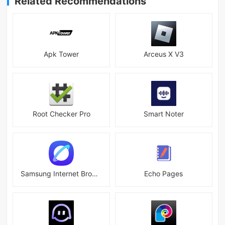
Related Recommendations
Apk Tower
Arceus X V3
Root Checker Pro
Smart Noter
Samsung Internet Browser
Echo Pages