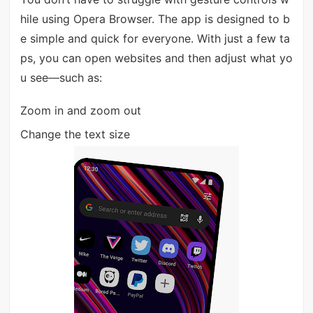
hile using Opera Browser. The app is designed to b
e simple and quick for everyone. With just a few ta
ps, you can open websites and then adjust what yo
u see—such as:
Zoom in and zoom out
Change the text size