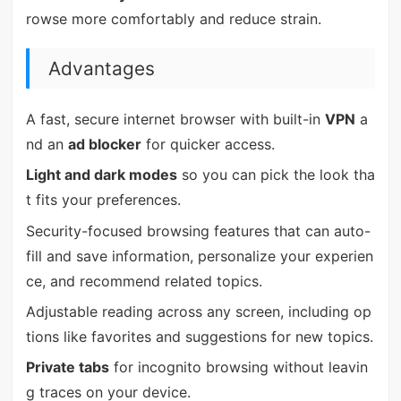
rowse more comfortably and reduce strain.
Advantages
A fast, secure internet browser with built-in
VPN
a
nd an
ad blocker
for quicker access.
Light and dark modes
so you can pick the look tha
t fits your preferences.
Security-focused browsing features that can auto-
fill and save information, personalize your experien
ce, and recommend related topics.
Adjustable reading across any screen, including op
tions like favorites and suggestions for new topics.
Private tabs
for incognito browsing without leavin
g traces on your device.