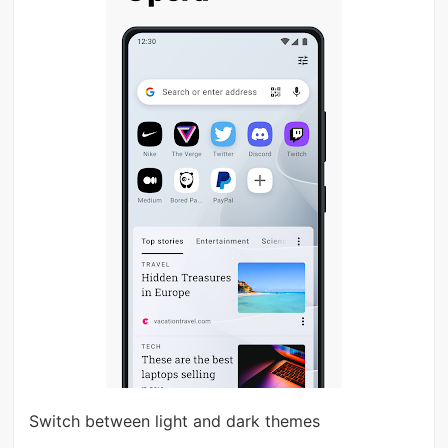
Switch between light and dark themes