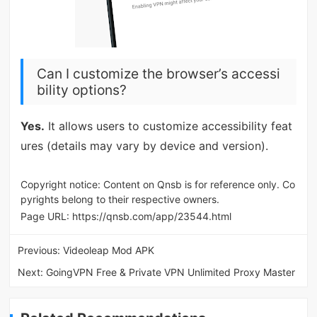
Can I customize the browser’s accessi
bility options?
Yes.
It allows users to customize accessibility feat
ures (details may vary by device and version).
Copyright notice: Content on Qnsb is for reference only. Co
pyrights belong to their respective owners.
Page URL:
https://qnsb.com/app/23544.html
Previous:
Videoleap Mod APK
Next:
GoingVPN Free & Private VPN Unlimited Proxy Master