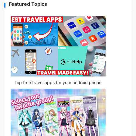
Featured Topics
top free travel apps for your android phone