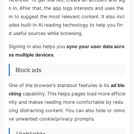
n in. After that, the app logs interests and uses the
m to suggest the most relevant content. It also incl
udes built-in AI reading technology to help you fin
d useful sources while browsing.
Signing in also helps you
sync your user data acro
ss multiple devices
.
Block ads
One of the browser’s standout features is its
ad blo
cking
capability. This helps pages load more efficie
ntly and makes reading more comfortable by redu
cing distracting content. You can also hide or remo
ve unwanted cookie/privacy prompts.