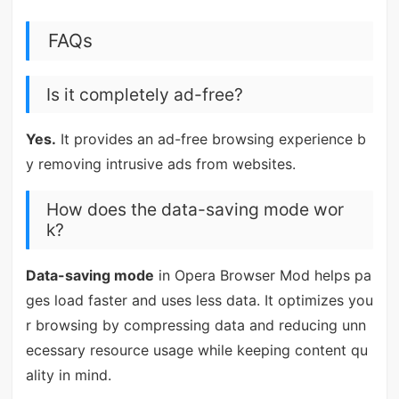
FAQs
Is it completely ad-free?
Yes.
It provides an ad-free browsing experience b
y removing intrusive ads from websites.
How does the data-saving mode wor
k?
Data-saving mode
in Opera Browser Mod helps pa
ges load faster and uses less data. It optimizes you
r browsing by compressing data and reducing unn
ecessary resource usage while keeping content qu
ality in mind.