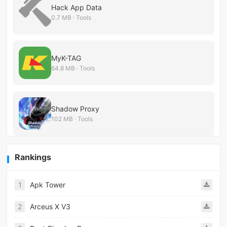
Hack App Data
0.7 MB · Tools
MyK-TAG
64.8 MB · Tools
Shadow Proxy
102 MB · Tools
Rankings
1
Apk Tower
2
Arceus X V3