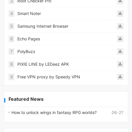
3
Root Checker Pro
4
Smart Noter
5
Samsung Internet Browser
6
Echo Pages
7
PolyBuzz
8
PIXIE LINE by LEDeez APK
9
Free VPN proxy by Speedy VPN
Featured News
How to unlock wings in fantasy RPG worlds?
06-27