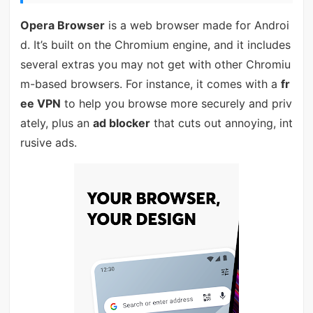
Opera Browser
is a web browser made for Androi
d. It’s built on the Chromium engine, and it includes
several extras you may not get with other Chromiu
m-based browsers. For instance, it comes with a
fr
ee VPN
to help you browse more securely and priv
ately, plus an
ad blocker
that cuts out annoying, int
rusive ads.