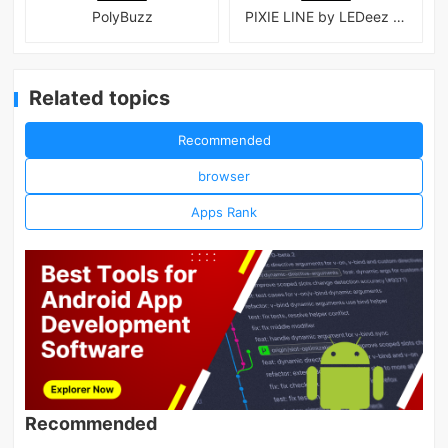
PolyBuzz
PIXIE LINE by LEDeez APK
Related topics
Recommended
browser
Apps Rank
Recommended