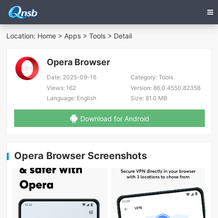
Location:
Home
>
Apps
>
Tools
> Detail
Opera Browser
Date:
2025-09-16
Category:
Tools
Views:
162
Version:
86.0.4550.82358
Language:
English
Size:
81.0 MB
Download for Android
Opera Browser Screenshots