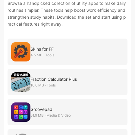
Browse a handpicked collection of utility apps to make daily
routines simpler. These tools help boost work efficiency and
strengthen study habits. Download the set and start using p
ractical features right away.
Skins for FF
4.5 MB · Tools
Fraction Calculator Plus
16.6 MB · Tools
Groovepad
51.9 MB · Media & Video