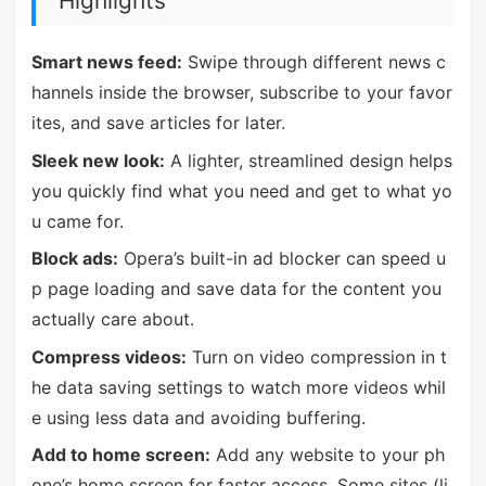
Highlights
Smart news feed:
Swipe through different news c
hannels inside the browser, subscribe to your favor
ites, and save articles for later.
Sleek new look:
A lighter, streamlined design helps
you quickly find what you need and get to what yo
u came for.
Block ads:
Opera’s built-in ad blocker can speed u
p page loading and save data for the content you
actually care about.
Compress videos:
Turn on video compression in t
he data saving settings to watch more videos whil
e using less data and avoiding buffering.
Add to home screen:
Add any website to your ph
one’s home screen for faster access. Some sites (li