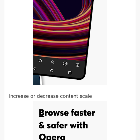
Increase or decrease content scale