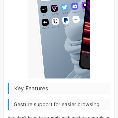
Key Features
Gesture support for easier browsing
You don’t have to struggle with gesture controls w