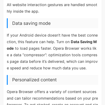
All website interaction gestures are handled smoot
hly inside the app.
Data saving mode
If your Android device doesn’t have the best conne
ction, this feature can help. Turn on
Data Saving M
ode
to load pages faster. Opera Browser works lik
e a data “compressor”: optimization tools compres
s page data before it’s delivered, which can improv
e speed and reduce how much data you use.
Personalized content
Opera Browser offers a variety of content sources
and can tailor recommendations based on your pre
ferences. To get started, create an account and sig