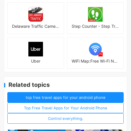
Delaware Traffic Cameras
Step Counter - Step Tracker
Uber
WiFi Map:Free Wi-Fi Near You
Related topics
top free travel apps for your android phone
Top Free Travel Apps for Your Android Phone
Control everything.