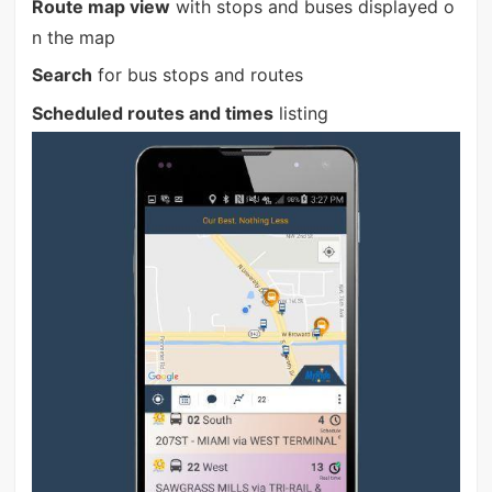
Route map view
with stops and buses displayed o
n the map
Search
for bus stops and routes
Scheduled routes and times
listing