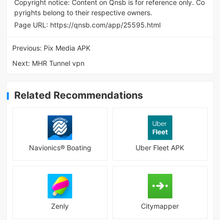
Copyright notice: Content on Qnsb is for reference only. Co
pyrights belong to their respective owners.
Page URL:
https://qnsb.com/app/25595.html
Previous:
Pix Media APK
Next:
MHR Tunnel vpn
Related Recommendations
Navionics® Boating
Uber Fleet APK
Zenly
Citymapper