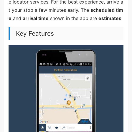
e locator services. For the best experience, arrive a
t your stop a few minutes early. The
scheduled tim
e
and
arrival time
shown in the app are
estimates
.
Key Features