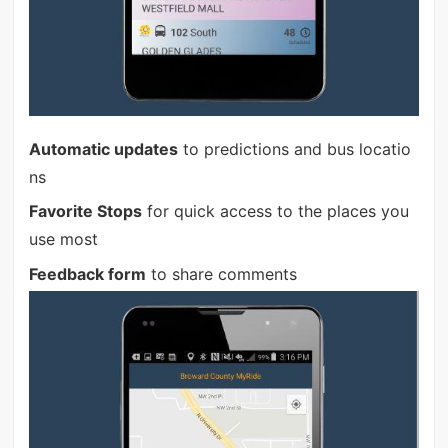
Automatic updates
to predictions and bus locatio
ns
Favorite Stops
for quick access to the places you
use most
Feedback form
to share comments