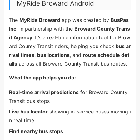
MyRide Broward Android
The
MyRide Broward
app was created by
BusPas
Inc.
in partnership with the
Broward County Trans
it Agency
. It’s a real-time information tool for Brow
ard County Transit riders, helping you check
bus ar
rival times
,
bus locations
, and
route schedule det
ails
across all Broward County Transit bus routes.
What the app helps you do:
Real-time arrival predictions
for Broward County
Transit bus stops
Live bus locator
showing in-service buses moving i
n real time
Find nearby bus stops