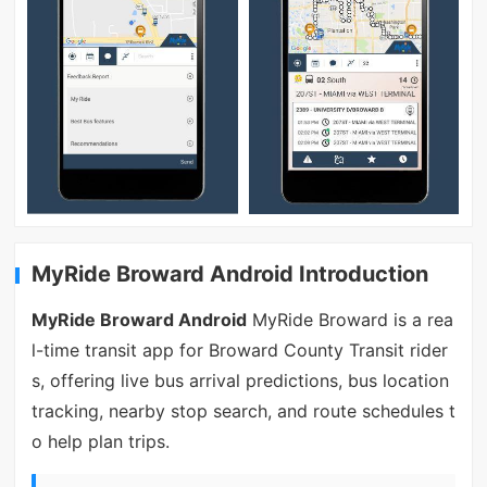
MyRide Broward Android Introduction
MyRide Broward Android
MyRide Broward is a rea
l-time transit app for Broward County Transit rider
s, offering live bus arrival predictions, bus location
tracking, nearby stop search, and route schedules t
o help plan trips.