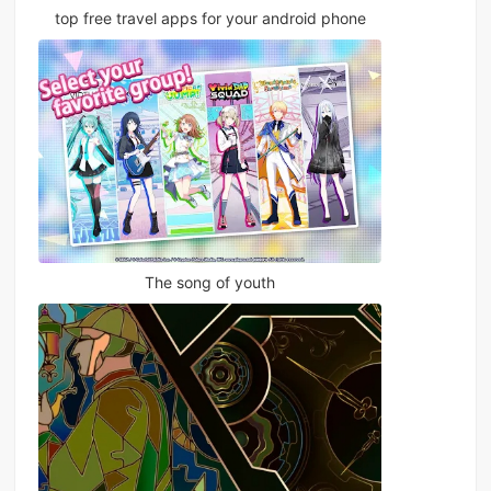
top free travel apps for your android phone
The song of youth