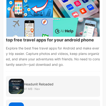
top free travel apps for your android phone
Explore the best free travel apps for Android and make ever
y trip easier. Capture photos and videos, keep plans organiz
ed, and share your adventures with friends. No need to cons
tantly search—just download and go.
Headunit Reloaded
41 MB · Nav