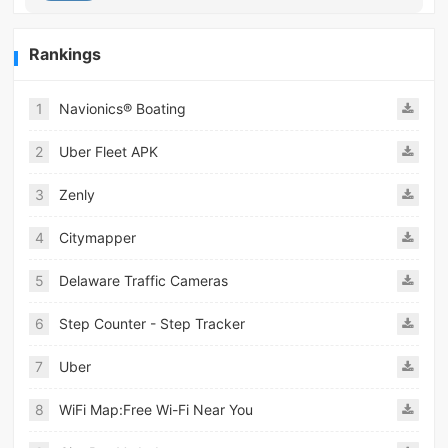
Rankings
1
Navionics® Boating
2
Uber Fleet APK
3
Zenly
4
Citymapper
5
Delaware Traffic Cameras
6
Step Counter - Step Tracker
7
Uber
8
WiFi Map:Free Wi-Fi Near You