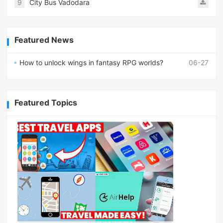
9
City Bus Vadodara
Featured News
How to unlock wings in fantasy RPG worlds?
06-27
Featured Topics