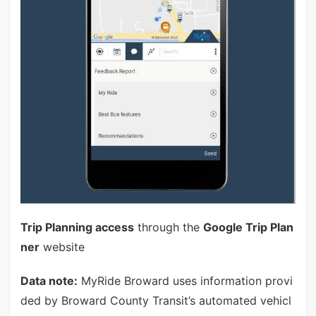
Trip Planning access
through the
Google Trip Plan
ner
website
Data note:
MyRide Broward uses information provi
ded by Broward County Transit’s automated vehicl