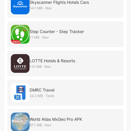
Skyscanner Flights Hotels Cars
54.1 MB · Nav
Step Counter - Step Tracker
11 MB · Nav
LOTTE Hotels & Resorts
110 MB · Nav
DMRC Travel
22.2 MB · Tools
World Atlas​ MxGeo Pro APK
87.1 MB · Nav