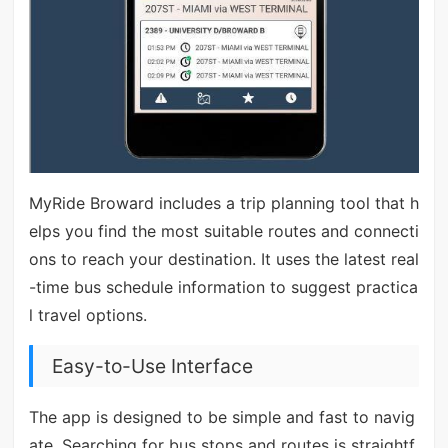
MyRide Broward includes a trip planning tool that h
elps you find the most suitable routes and connecti
ons to reach your destination. It uses the latest real
-time bus schedule information to suggest practica
l travel options.
Easy-to-Use Interface
The app is designed to be simple and fast to navig
ate. Searching for bus stops and routes is straightf