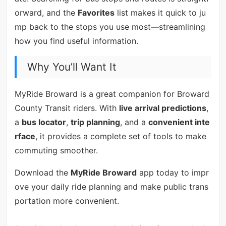
orward, and the
Favorites
list makes it quick to ju
mp back to the stops you use most—streamlining
how you find useful information.
Why You’ll Want It
MyRide Broward is a great companion for Broward
County Transit riders. With
live arrival predictions
,
a
bus locator
,
trip planning
, and a
convenient inte
rface
, it provides a complete set of tools to make
commuting smoother.
Download the
MyRide Broward
app today to impr
ove your daily ride planning and make public trans
portation more convenient.