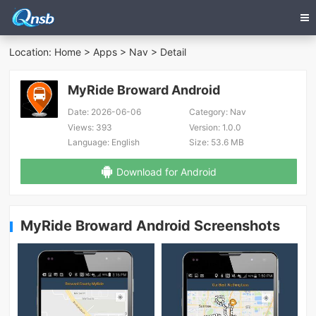
Location:
Home
>
Apps
>
Nav
> Detail
MyRide Broward Android
Date:
2026-06-06
Category:
Nav
Views:
393
Version:
1.0.0
Language:
English
Size:
53.6 MB
Download for Android
MyRide Broward Android Screenshots