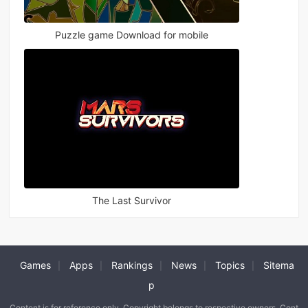
Puzzle game Download for mobile
The Last Survivor
Games
Apps
Rankings
News
Topics
Sitema
|
|
|
|
|
p
Content is for reference only. Copyright belongs to respective owners. Cont