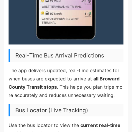
Real-Time Bus Arrival Predictions
The app delivers updated, real-time estimates for
when buses are expected to arrive at
all Broward
County Transit stops
. This helps you plan trips mo
re accurately and reduces unnecessary waiting.
Bus Locator (Live Tracking)
Use the bus locator to view the
current real-time