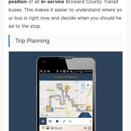
position
of all
in-service
Broward County Transit
buses. This makes it easier to understand where yo
ur bus is right now and decide when you should he
ad to the stop.
Trip Planning