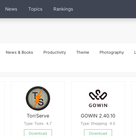
News
Topics
Rankings
News & Books
Productivity
Theme
Photography
L
TorrServe
GOWIN 2.40.10
Type: Tools · 4.7
Type: Shopping · 4.0
Download
Download