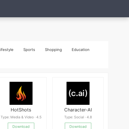
ifestyle
Sports
Shopping
Education
HotShots
Character-AI
Type: Media & Video · 4.5
Type: Social · 4.8
Download
Download