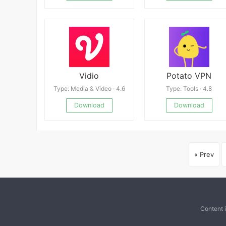
Vidio
Potato VPN
Type: Media & Video · 4.6
Type: Tools · 4.8
Download
Download
« Prev
Content 