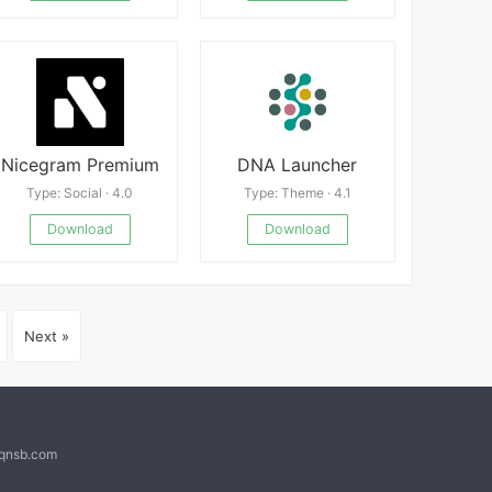
Nicegram Premium
DNA Launcher
Type: Social · 4.0
Type: Theme · 4.1
Download
Download
Next »
@qnsb.com