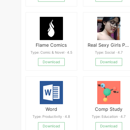
Flame Comics
Real Sexy Girls Phone Numbers For Whatsapp Chat
Type: Comic & Novel · 4.5
Type: Social · 4.7
Download
Download
Word
Comp Study
Type: Productivity · 4.8
Type: Education · 4.7
Download
Download