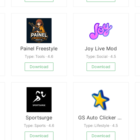
Painel Freestyle
Joy Live Mod
Type: Tools · 4.6
Type: Social · 4.5
Download
Download
Sportsurge
GS Auto Clicker - Auto Tap APK
Type: Sports · 4.6
Type: Lifestyle · 4.5
Download
Download