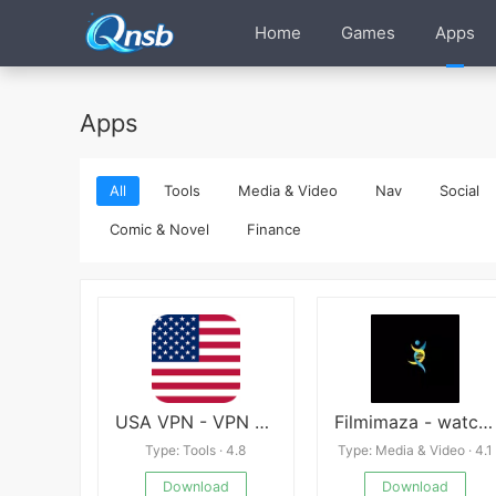
Home
Games
Apps
Apps
All
Tools
Media & Video
Nav
Social
Comic & Novel
Finance
USA VPN - VPN Master
Filmimaza - watch movie online
Type: Tools · 4.8
Type: Media & Video · 4.1
Download
Download