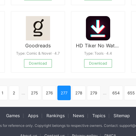
Goodreads
HD Tiker No Watermark
Type: Comic & Novel · 4.7
Type: Tools · 4.4
Download
Download
1
2
...
275
276
277
278
279
...
654
655
Games
Apps
Rankings
News
Topics
Sitemap
|
|
|
|
|
is for reference only. Copyright belongs to respective owners. Contact: support
About us
Contact us
Privacy policy
DMCA
|
|
|