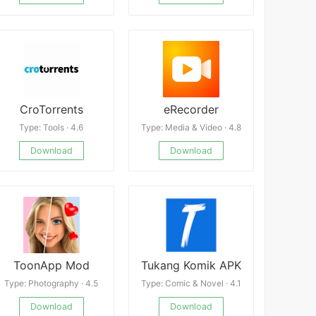
CroTorrents
eRecorder
Type: Tools · 4.6
Type: Media & Video · 4.8
Download
Download
ToonApp Mod
Tukang Komik APK
Type: Photography · 4.5
Type: Comic & Novel · 4.1
Download
Download