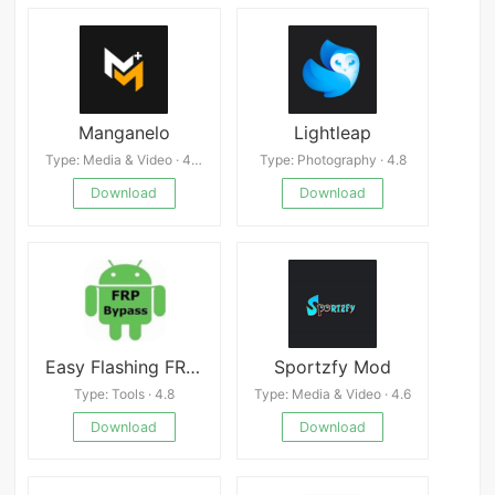
Manganelo
Lightleap
Type: Media & Video · 4.0
Type: Photography · 4.8
Download
Download
Easy Flashing FRP Bypass 8.0
Sportzfy Mod
Type: Tools · 4.8
Type: Media & Video · 4.6
Download
Download