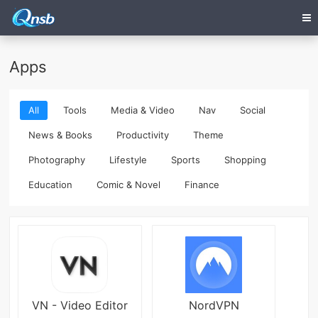
Apps
All
Tools
Media & Video
Nav
Social
News & Books
Productivity
Theme
Photography
Lifestyle
Sports
Shopping
Education
Comic & Novel
Finance
VN - Video Editor
NordVPN