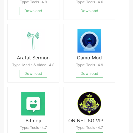
Type: Tools · 4.9
Type: Tools · 4.6
Download
Download
Arafat Sermon
Camo Mod
Type: Media & Video · 4.8
Type: Tools · 4.9
Download
Download
Bitmoji
ON NET 5G VIP VPN
Type: Tools · 4.7
Type: Tools · 4.7