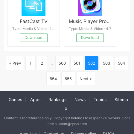
FastCast TV
Music Player Pro:Offline MP3
Type: Media & Video · 4.3
Type: Media & Video · 4.7
Download
Download
« Prev
1
2
...
500
501
502
503
504
...
654
655
Next »
Games
Apps
Rankings
News
Topics
Sitema
|
|
|
|
|
p
Content is for reference only. Copyright belongs to respective owners. Cont
act: support@qnsb.com
About us
Contact us
Privacy policy
DMCA
|
|
|