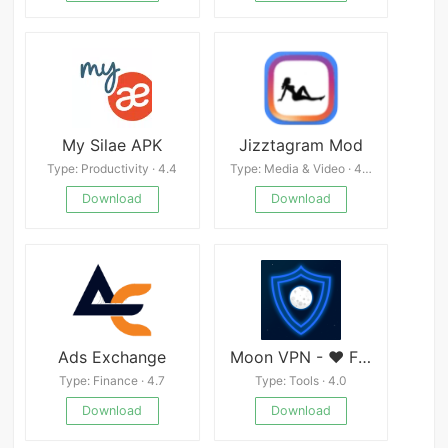
My Silae APK
Jizztagram Mod
Type: Productivity · 4.4
Type: Media & Video · 4.3
Download
Download
Ads Exchange
Moon VPN - ❤ Free and Fasted VPN | Hide your IP
Type: Finance · 4.7
Type: Tools · 4.0
Download
Download