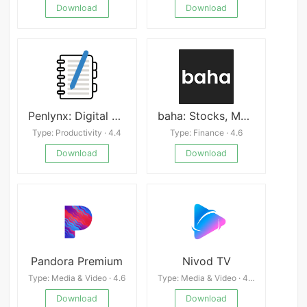
Download
Download
Penlynx: Digital Planner&Notes
baha: Stocks, Markets & News
Type: Productivity · 4.4
Type: Finance · 4.6
Download
Download
Pandora Premium
Nivod TV
Type: Media & Video · 4.6
Type: Media & Video · 4.4
Download
Download