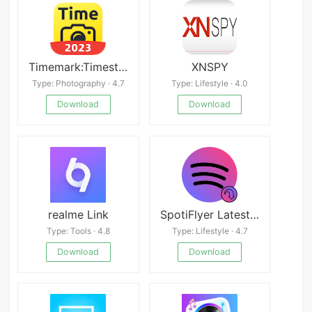
Timemark:Timestamp Camera,GPS
XNSPY
Type: Photography · 4.7
Type: Lifestyle · 4.0
Download
Download
realme Link
SpotiFlyer Latest Android APK
Type: Tools · 4.8
Type: Lifestyle · 4.7
Download
Download