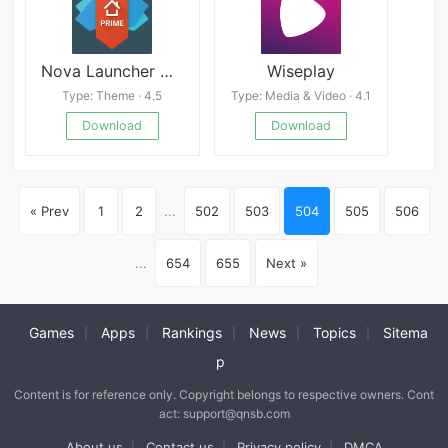
Nova Launcher APK Latest version
Wiseplay
Type: Theme · 4.5
Type: Media & Video · 4.1
Download
Download
« Prev
1
2
...
502
503
504
505
506
...
654
655
Next »
Games
Apps
Rankings
News
Topics
Sitema
|
|
|
|
|
p
Content is for reference only. Copyright belongs to respective owners. Cont
act: support@qnsb.com
About us
Contact us
Privacy policy
DMCA
|
|
|