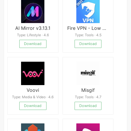
AI Mirror v3.13.1
Fire VPN - Low Ping VPN Proxy, Game Speed Booster
Type: Lifestyle · 4.6
Type: Tools · 4.5
Download
Download
Voovi
Misgif
Type: Media & Video · 4.6
Type: Tools · 4.7
Download
Download