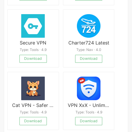
Secure VPN
Charter724 Latest
Type: Tools · 4.9
Type: Nav · 4.0
Download
Download
Cat VPN - Safer Internet
VPN XxX - Unlimited•Free•Proxy Unlocked•Any•Site apk
Type: Tools · 4.9
Type: Tools · 4.9
Download
Download