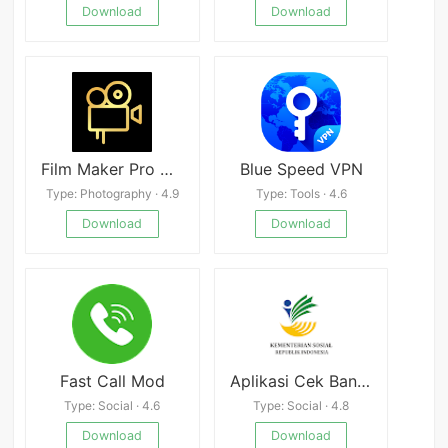
Download
Download
Film Maker Pro Mod
Blue Speed VPN
Type: Photography · 4.9
Type: Tools · 4.6
Download
Download
Fast Call Mod
Aplikasi Cek Bansos
Type: Social · 4.6
Type: Social · 4.8
Download
Download