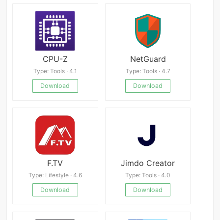
CPU-Z
NetGuard
Type: Tools · 4.1
Type: Tools · 4.7
Download
Download
F.TV
Jimdo Creator
Type: Lifestyle · 4.6
Type: Tools · 4.0
Download
Download