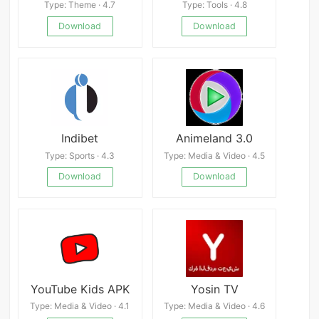
Type: Theme · 4.7
Type: Tools · 4.8
Download
Download
Indibet
Animeland 3.0
Type: Sports · 4.3
Type: Media & Video · 4.5
Download
Download
YouTube Kids APK
Yosin TV
Type: Media & Video · 4.1
Type: Media & Video · 4.6