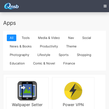
Apps
All
Tools
Media & Video
Nav
Social
News & Books
Productivity
Theme
Photography
Lifestyle
Sports
Shopping
Education
Comic & Novel
Finance
Wallpaper Setter
Power VPN