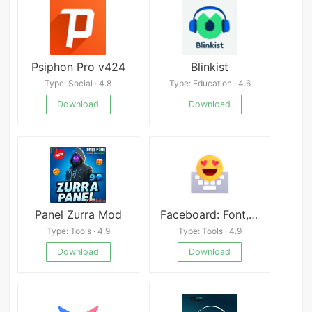
Psiphon Pro v424
Blinkist
Type: Social · 4.8
Type: Education · 4.6
Download
Download
Panel Zurra Mod
Faceboard: Font,Emoji Keyboard
Type: Tools · 4.9
Type: Tools · 4.9
Download
Download