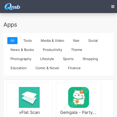
Apps
All
Tools
Media & Video
Nav
Social
News & Books
Productivity
Theme
Photography
Lifestyle
Sports
Shopping
Education
Comic & Novel
Finance
vFlat Scan
Gemgala - Party & Chat & Game