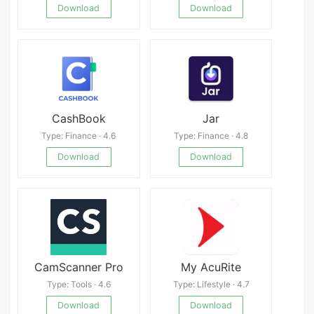
Download
Download
CashBook
Jar
Type: Finance · 4.6
Type: Finance · 4.8
Download
Download
CamScanner Pro
My AcuRite
Type: Tools · 4.6
Type: Lifestyle · 4.7
Download
Download