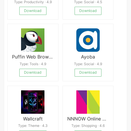
Type: Productivity · 4.9
Type: Social · 4.5
Download
Download
Puffin Web Browser Pro APK
Ayoba
Type: Tools · 4.9
Type: Social · 4.9
Download
Download
Wallcraft
NNNOW Online Shopping App
Type: Theme · 4.3
Type: Shopping · 4.6