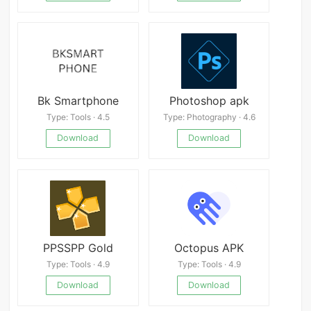
Bk Smartphone
Photoshop apk
Type: Tools · 4.5
Type: Photography · 4.6
Download
Download
PPSSPP Gold
Octopus APK
Type: Tools · 4.9
Type: Tools · 4.9
Download
Download