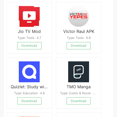
Jio TV Mod
Victor Raul APK
Type: Tools · 4.7
Type: Tools · 4.8
Download
Download
Quizlet: Study with Flashcards Mod
TMO Manga
Type: Education · 4.8
Type: Comic & Novel · 4.7
Download
Download