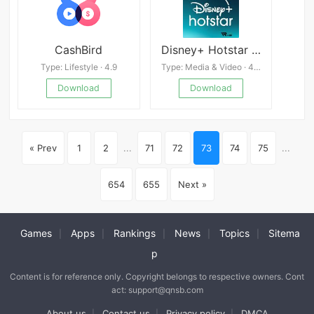
CashBird
Disney+ Hotstar apk
Type: Lifestyle · 4.9
Type: Media & Video · 4.4
Download
Download
« Prev
1
2
...
71
72
73
74
75
...
654
655
Next »
Games
Apps
Rankings
News
Topics
Sitema
|
|
|
|
|
p
Content is for reference only. Copyright belongs to respective owners. Cont
act: support@qnsb.com
About us
Contact us
Privacy policy
DMCA
|
|
|