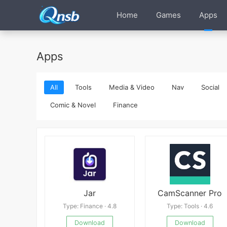
Home
Games
Apps
Apps
All
Tools
Media & Video
Nav
Social
Comic & Novel
Finance
Jar
CamScanner Pro
Type: Finance · 4.8
Type: Tools · 4.6
Download
Download