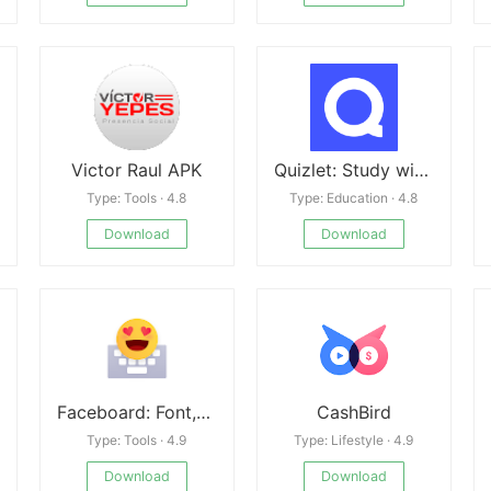
Victor Raul APK
Quizlet: Study with Flashcards Mod
Type: Tools · 4.8
Type: Education · 4.8
Download
Download
Faceboard: Font,Emoji Keyboard
CashBird
Type: Tools · 4.9
Type: Lifestyle · 4.9
Download
Download