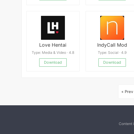
Love Hentai
IndyCall Mod
Type: Media & Video · 4.8
Type: Social · 4.9
Download
Download
« Prev
Content 