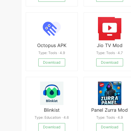
Octopus APK
Jio TV Mod
Type: Tools · 4.9
Type: Tools · 4.7
Download
Download
Blinkist
Panel Zurra Mod
Type: Education · 4.6
Type: Tools · 4.9
Download
Download