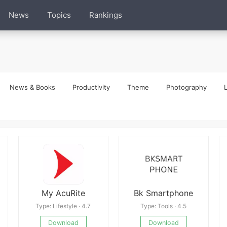
News
Topics
Rankings
News & Books
Productivity
Theme
Photography
L
My AcuRite
Bk Smartphone
Type: Lifestyle · 4.7
Type: Tools · 4.5
Download
Download