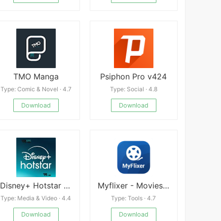
TMO Manga
Psiphon Pro v424
Type: Comic & Novel · 4.7
Type: Social · 4.8
Download
Download
Disney+ Hotstar apk
Myflixer - Movies, TV Show
Type: Media & Video · 4.4
Type: Tools · 4.7
Download
Download