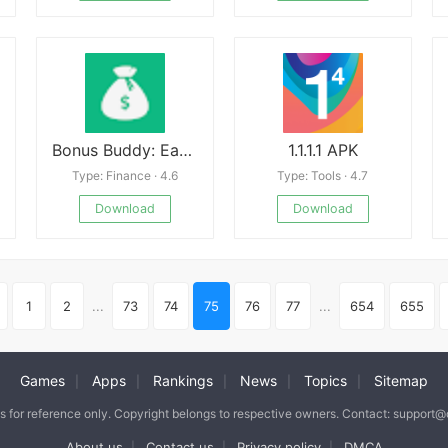
Bonus Buddy: Earn Money
1.1.1.1 APK
Type: Finance · 4.6
Type: Tools · 4.7
Download
Download
1
2
...
73
74
75
76
77
...
654
655
Games
Apps
Rankings
News
Topics
Sitemap
|
|
|
|
|
is for reference only. Copyright belongs to respective owners. Contact: support
About us
Contact us
Privacy policy
DMCA
|
|
|