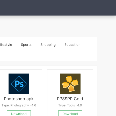
ifestyle
Sports
Shopping
Education
Photoshop apk
PPSSPP Gold
Type: Photography · 4.6
Type: Tools · 4.9
Download
Download