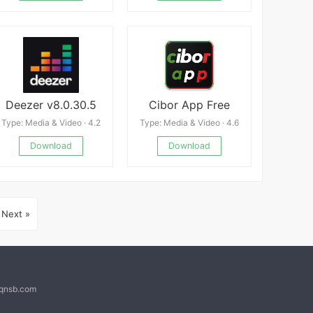
Deezer v8.0.30.5
Cibor App Free
Type: Media & Video · 4.2
Type: Media & Video · 4.6
Download
Download
Next »
@qnsb.com