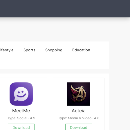
ifestyle
Sports
Shopping
Education
MeetMe
Acteia
Type: Social · 4.9
Type: Media & Video · 4.8
Download
Download