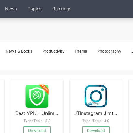
News
Topics
Rankings
News & Books
Productivity
Theme
Photography
L
Best VPN - Unlimited Free VPN
JTInstagram Jimtechs
Type: Tools · 4.9
Type: Tools · 4.9
Download
Download