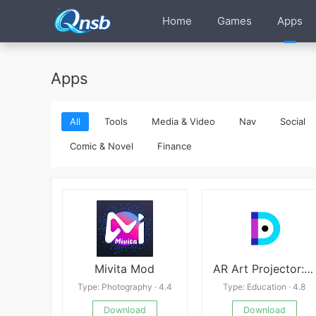
Home
Games
Apps
Apps
All
Tools
Media & Video
Nav
Social
Comic & Novel
Finance
Mivita Mod
AR Art Projector: Da Vinci Eye
Type: Photography · 4.4
Type: Education · 4.8
Download
Download