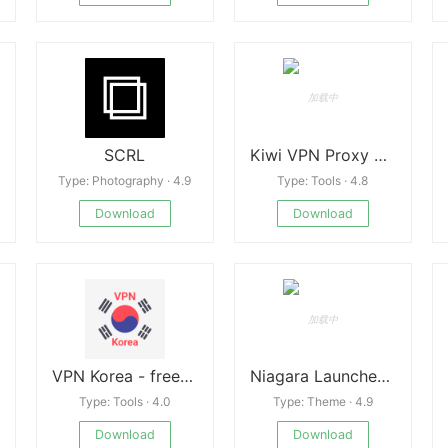
SCRL
Kiwi VPN Proxy APK
Type: Photography · 4.9
Type: Tools · 4.8
Download
Download
VPN Korea - free and fast Korean VPN New
Niagara Launcher v1.14.6
Type: Tools · 4.0
Type: Theme · 4.9
Download
Download