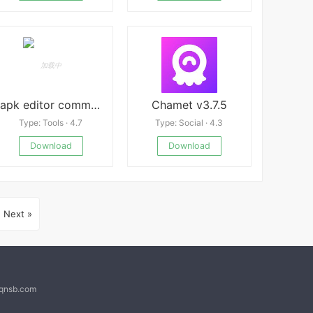
apk editor community
Chamet v3.7.5
Type: Tools · 4.7
Type: Social · 4.3
Download
Download
Next »
@qnsb.com