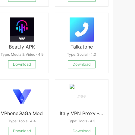
Beat.ly APK
Talkatone
Type: Media & Video · 4.9
Type: Social · 4.3
Download
Download
VPhoneGaGa Mod
Italy VPN Proxy -A Fast, Unlimited, Free VPN Proxy
Type: Tools · 4.4
Type: Tools · 4.3
Download
Download