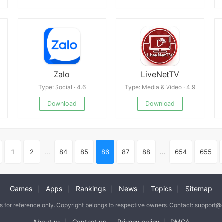
Zalo
LiveNetTV
Type: Social · 4.6
Type: Media & Video · 4.9
Download
Download
1
2
...
84
85
86
87
88
...
654
655
Games
Apps
Rankings
News
Topics
Sitemap
|
|
|
|
|
is for reference only. Copyright belongs to respective owners. Contact: support
About us
Contact us
Privacy policy
DMCA
|
|
|