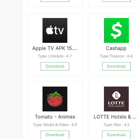
Apple TV APK 15.2.0
Cashapp
Type: Lifestyle · 4.7
Type: Finance · 4.4
Download
Download
Tomato - Animes
LOTTE Hotels & Resorts
Type: Media & Video · 4.6
Type: Nav · 4.2
Download
Download