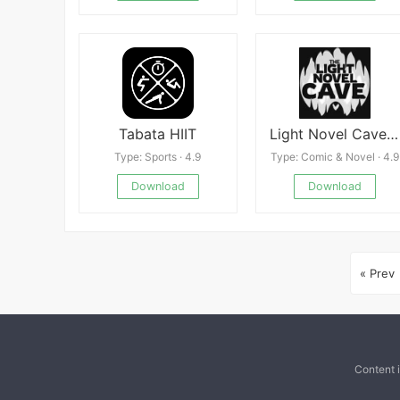
Tabata HIIT
Light Novel Cave: Story Reader
Type: Sports · 4.9
Type: Comic & Novel · 4.9
Download
Download
« Prev
Content 