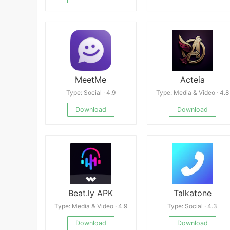
MeetMe
Acteia
Type: Social · 4.9
Type: Media & Video · 4.8
Download
Download
Beat.ly APK
Talkatone
Type: Media & Video · 4.9
Type: Social · 4.3
Download
Download