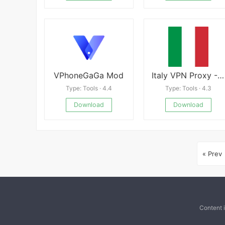
VPhoneGaGa Mod
Italy VPN Proxy -A Fast, Unlimited, Free VPN Proxy
Type: Tools · 4.4
Type: Tools · 4.3
Download
Download
« Prev
Content 