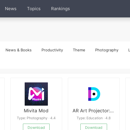
News
Topics
Rankings
News & Books
Productivity
Theme
Photography
L
Mivita Mod
AR Art Projector: Da Vinci Eye
Type: Photography · 4.4
Type: Education · 4.8
Download
Download