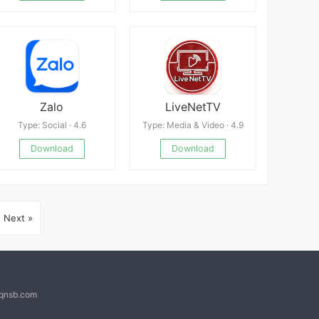
Zalo
LiveNetTV
Type: Social · 4.6
Type: Media & Video · 4.9
Download
Download
Next »
@qnsb.com