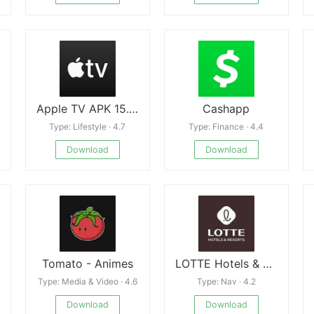
Apple TV APK 15.2.0
Cashapp
Type: Lifestyle · 4.7
Type: Finance · 4.4
Download
Download
Tomato - Animes
LOTTE Hotels & Resorts
Type: Media & Video · 4.6
Type: Nav · 4.2
Download
Download