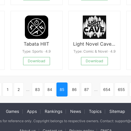
Tabata HIIT
Light Novel Cave: Story Reader
Type: Sports · 4.9
Type: Comic & Novel · 4.9
Download
Download
1
2
...
83
84
85
86
87
...
654
655
Games
Apps
Rankings
News
Topics
Sitemap
|
|
|
|
|
is for reference only. Copyright belongs to respective owners. Contact: support
About us
Contact us
Privacy policy
DMCA
|
|
|