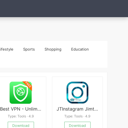
ifestyle
Sports
Shopping
Education
Best VPN - Unlimited Free VPN
JTInstagram Jimtechs
Type: Tools · 4.9
Type: Tools · 4.9
Download
Download