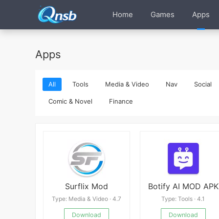
Home
Games
Apps
Apps
All
Tools
Media & Video
Nav
Social
Comic & Novel
Finance
Surflix Mod
Botify AI MOD APK
Type: Media & Video · 4.7
Type: Tools · 4.1
Download
Download