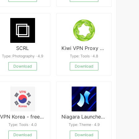
SCRL
Kiwi VPN Proxy APK
Type: Photography · 4.9
Type: Tools · 4.8
Download
Download
VPN Korea - free and fast Korean VPN New
Niagara Launcher v1.14.6
Type: Tools · 4.0
Type: Theme · 4.9
Download
Download